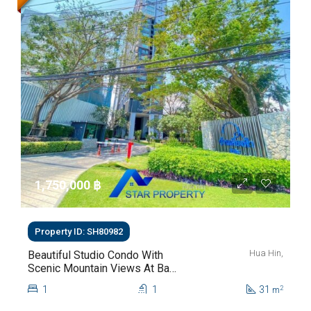
1,750,000 ‎฿
Property ID: SH80982
Hua Hin,
Beautiful Studio Condo With
Scenic Mountain Views At Baan
Kiang Fah For Sale
1
1
31
2
m