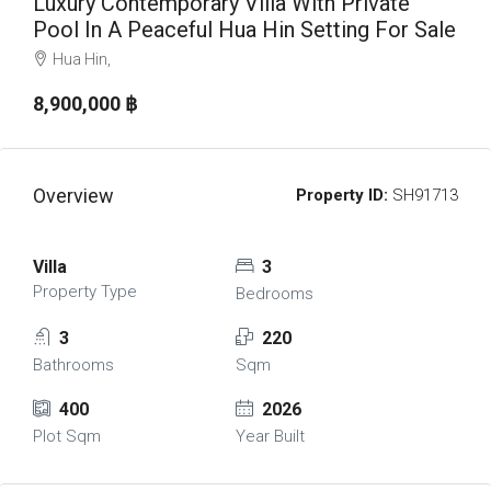
Luxury Contemporary Villa With Private
Pool In A Peaceful Hua Hin Setting For Sale
Hua Hin,
8,900,000 ‎฿
Overview
Property ID:
SH91713
Villa
3
Property Type
Bedrooms
3
220
Bathrooms
Sqm
400
2026
Plot Sqm
Year Built