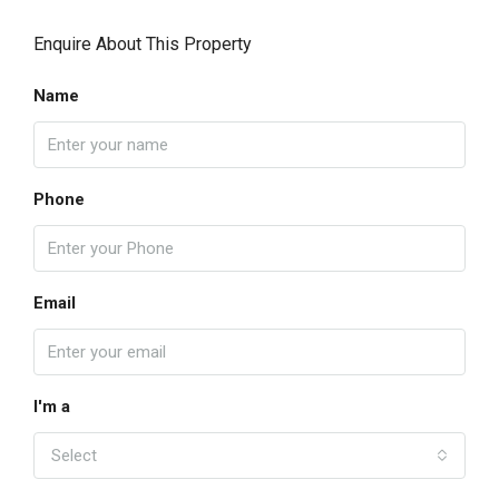
Enquire About This Property
Name
Phone
Email
I'm a
Select