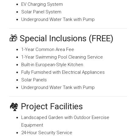
EV Charging System
Solar Panel System
Underground Water Tank with Pump
🎁 Special Inclusions (FREE)
1-Year Common Area Fee
1-Year Swimming Pool Cleaning Service
Built-in European-Style Kitchen
Fully Furnished with Electrical Appliances
Solar Panels
Underground Water Tank with Pump
🏘️ Project Facilities
Landscaped Garden with Outdoor Exercise
Equipment
24-Hour Security Service