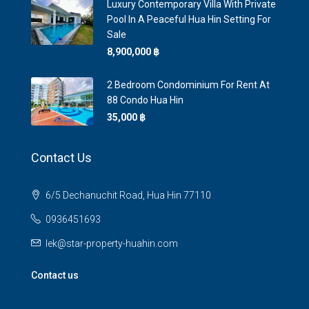
Luxury Contemporary Villa With Private
Pool In A Peaceful Hua Hin Setting For
Sale
8,900,000 ‎฿
2 Bedroom Condominium For Rent At
88 Condo Hua Hin
35,000 ‎฿
Contact Us
6/5 Dechanuchit Road, Hua Hin 77110
0936451693
lek@star-property-huahin.com
Contact us