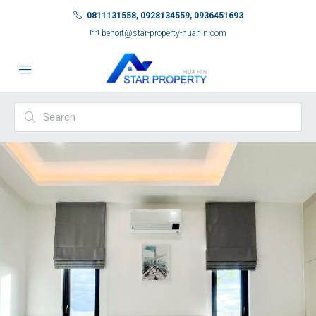
0811131558, 0928134559, 0936451693
benoit@star-property-huahin.com