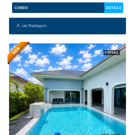
DETAILS
CONDO
Lek Phakkaporn
NEW
FOR SALE