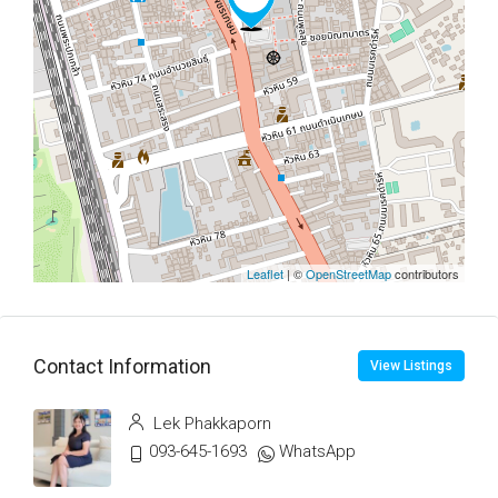
Leaflet
| ©
OpenStreetMap
contributors
Contact Information
View Listings
Lek Phakkaporn
093-645-1693
WhatsApp