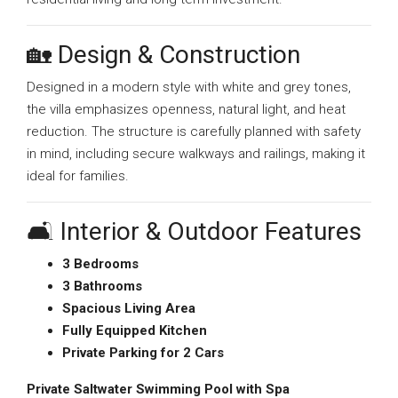
🏡 Design & Construction
Designed in a modern style with white and grey tones,
the villa emphasizes openness, natural light, and heat
reduction. The structure is carefully planned with safety
in mind, including secure walkways and railings, making it
ideal for families.
🛋️ Interior & Outdoor Features
3 Bedrooms
3 Bathrooms
Spacious Living Area
Fully Equipped Kitchen
Private Parking for 2 Cars
Private Saltwater Swimming Pool with Spa