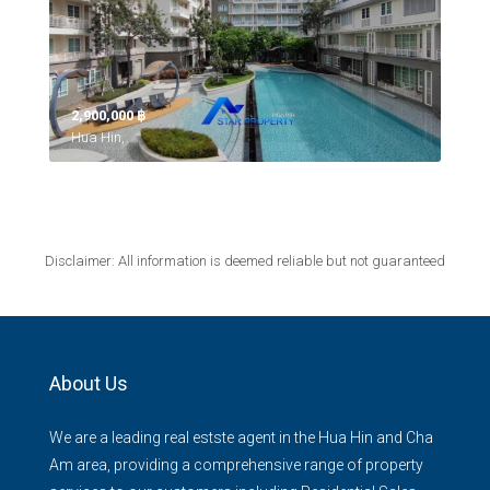
2,900,000 ‎฿
Hua Hin,
Disclaimer: All information is deemed reliable but not guaranteed
About Us
We are a leading real estste agent in the Hua Hin and Cha
Am area, providing a comprehensive range of property