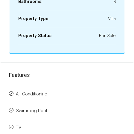
Bathrooms:
3
Property Type:
Villa
Property Status:
For Sale
Features
Air Conditioning
Swimming Pool
TV