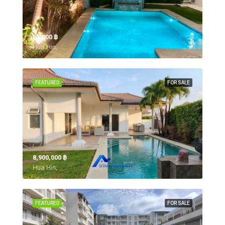
55,000 ‎฿
Hua Hin,
FEATURED
FOR SALE
8,900,000 ‎฿
Hua Hin,
FEATURED
FOR SALE