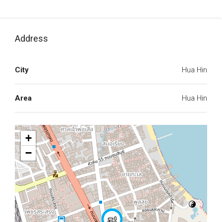
Address
City
Hua Hin
Area
Hua Hin
+
−