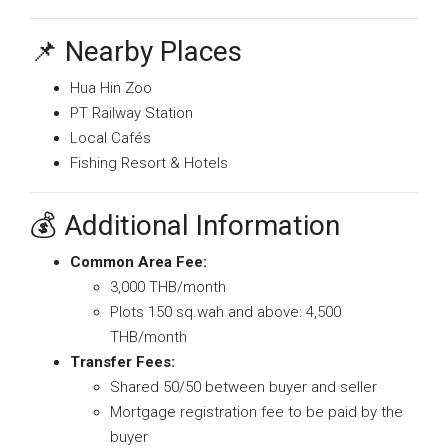
📌 Nearby Places
Hua Hin Zoo
PT Railway Station
Local Cafés
Fishing Resort & Hotels
💰 Additional Information
Common Area Fee:
3,000 THB/month
Plots 150 sq.wah and above: 4,500
THB/month
Transfer Fees:
Shared 50/50 between buyer and seller
Mortgage registration fee to be paid by the
buyer