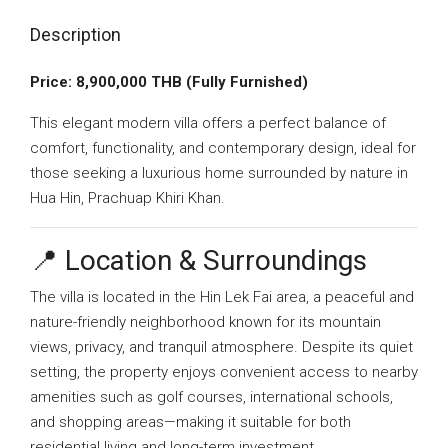
Description
Price: 8,900,000 THB (Fully Furnished)
This elegant modern villa offers a perfect balance of
comfort, functionality, and contemporary design, ideal for
those seeking a luxurious home surrounded by nature in
Hua Hin, Prachuap Khiri Khan.
📍 Location & Surroundings
The villa is located in the Hin Lek Fai area, a peaceful and
nature-friendly neighborhood known for its mountain
views, privacy, and tranquil atmosphere. Despite its quiet
setting, the property enjoys convenient access to nearby
amenities such as golf courses, international schools,
and shopping areas—making it suitable for both
residential living and long-term investment.