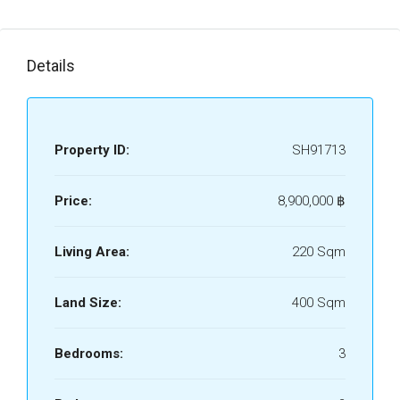
Details
Property ID:
SH91713
Price:
8,900,000 ‎฿
Living Area:
220 Sqm
Land Size:
400 Sqm
Bedrooms:
3