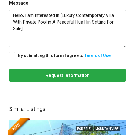
Message
By submitting this form I agree to
Terms of Use
Request Information
Similar Listings
NEW
FOR SALE
MOUNTAIN VIEW