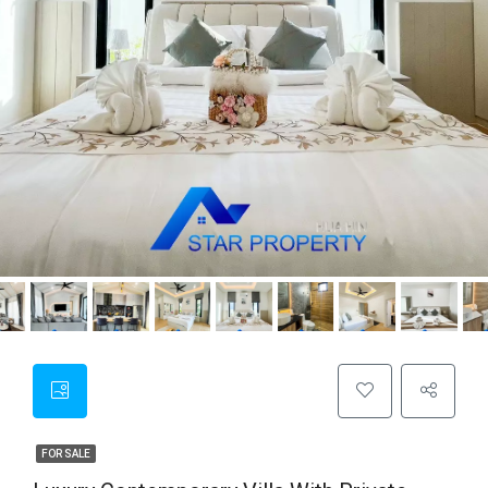
FOR SALE