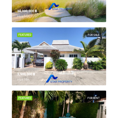
34,000,000 ‎฿
Hua Hin,
FEATURED
FOR SALE
3,900,000 ‎฿
Hua Hin,
FEATURED
FOR RENT