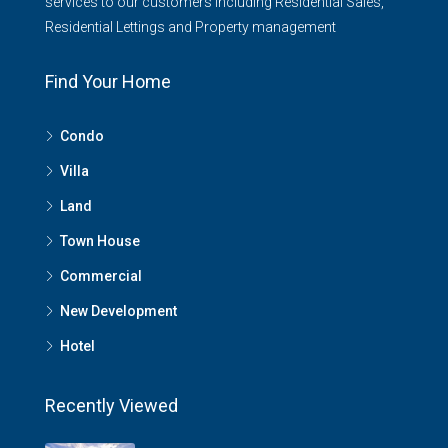
services to our customers including Residential Sales,
Residential Lettings and Property management
Find Your Home
Condo
Villa
Land
Town House
Commercial
New Development
Hotel
Recently Viewed