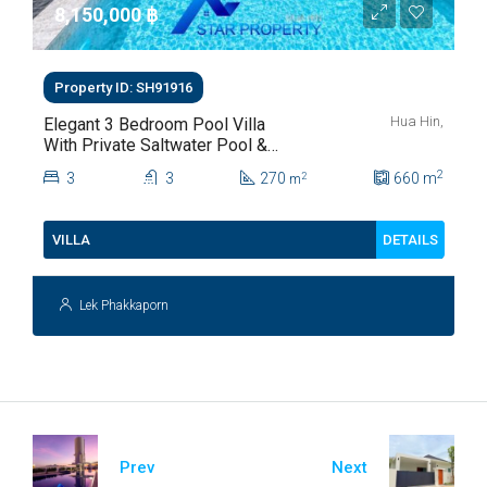
8,150,000 ‎฿
Property ID: SH91916
Hua Hin,
Elegant 3 Bedroom Pool Villa
With Private Saltwater Pool &
Lush Garden At Hua Hin Soi
2
3
3
270
660
m
2
m
112
DETAILS
VILLA
Lek Phakkaporn
Prev
Next