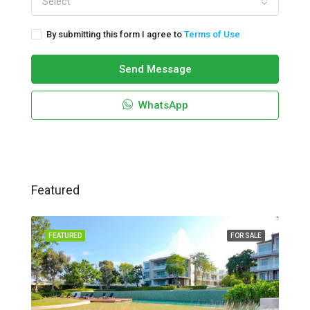
Select
By submitting this form I agree to
Terms of Use
Send Message
WhatsApp
Featured
FEATURED
FOR SALE