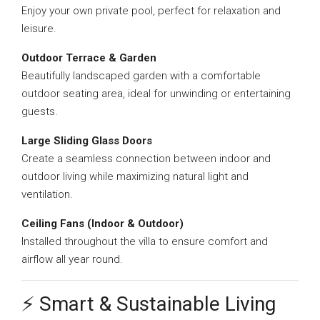
Enjoy your own private pool, perfect for relaxation and
leisure.
Outdoor Terrace & Garden
Beautifully landscaped garden with a comfortable
outdoor seating area, ideal for unwinding or entertaining
guests.
Large Sliding Glass Doors
Create a seamless connection between indoor and
outdoor living while maximizing natural light and
ventilation.
Ceiling Fans (Indoor & Outdoor)
Installed throughout the villa to ensure comfort and
airflow all year round.
⚡ Smart & Sustainable Living