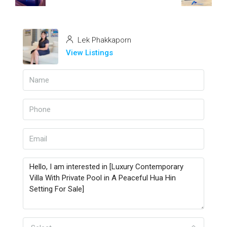
Lek Phakkaporn
View Listings