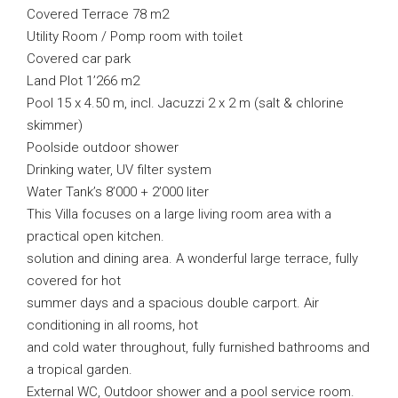
Covered Terrace 78 m2
Utility Room / Pomp room with toilet
Covered car park
Land Plot 1’266 m2
Pool 15 x 4.50 m, incl. Jacuzzi 2 x 2 m (salt & chlorine
skimmer)
Poolside outdoor shower
Drinking water, UV filter system
Water Tank’s 8’000 + 2’000 liter
This Villa focuses on a large living room area with a
practical open kitchen.
solution and dining area. A wonderful large terrace, fully
covered for hot
summer days and a spacious double carport. Air
conditioning in all rooms, hot
and cold water throughout, fully furnished bathrooms and
a tropical garden.
External WC, Outdoor shower and a pool service room.