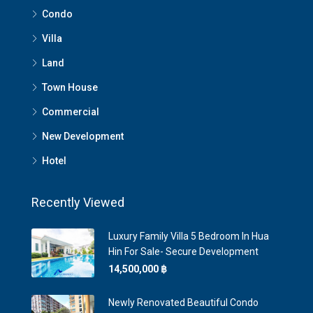
Condo
Villa
Land
Town House
Commercial
New Development
Hotel
Recently Viewed
Luxury Family Villa 5 Bedroom In Hua
Hin For Sale- Secure Development
14,500,000 ‎฿
Newly Renovated Beautiful Condo