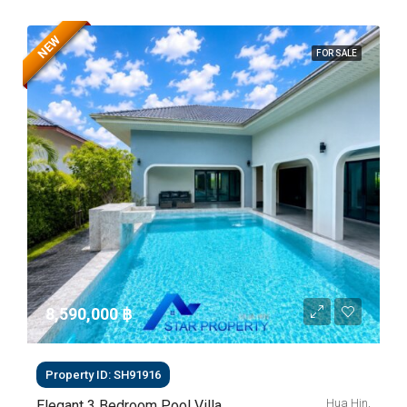
NEW
FOR SALE
8,590,000 ‎฿
Property ID: SH91916
Hua Hin,
Elegant 3 Bedroom Pool Villa