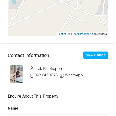
Leaflet
| ©
OpenStreetMap
contributors
Contact Information
View Listings
Lek Phakkaporn
093-645-1693
WhatsApp
Enquire About This Property
Name