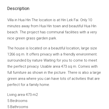
Description
Villa in Hua Hin The location is at Hin Lek Fai. Only 10
minutes away from Hua Hin town and beautiful Hua Hin
beach. The project has communal facilities with a very
nice green grass garden park.
The house is located on a beautiful location, large size
1266 sq m. It offers privacy with a friendly environment.
surrounded by nature Waiting for you to come to meet
the perfect privacy. Usable area 473 sq m. Comes with
full furniture as shown in the picture. There is also a large
green area where you can have lots of activities that are
perfect for a family home.
Living area 473 m2
5 Bedrooms
5 Bathrooms