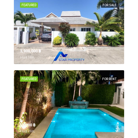
FEATURED
FOR SALE
3,900,000 ‎฿
Hua Hin,
FEATURED
FOR RENT
55,000 ‎฿
Hua Hin,