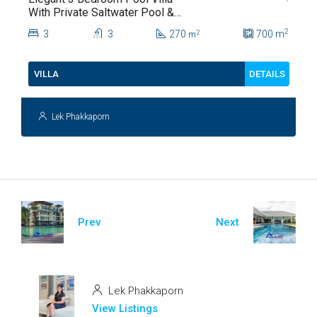
With Private Saltwater Pool &
Lush Garden At Hua Hin Soi
2
3
3
270
700
m
2
m
112
DETAILS
VILLA
Lek Phakkaporn
Prev
Next
Lek Phakkaporn
View Listings