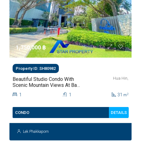
1,750,000 ‎฿
Property ID: SH80982
Hua Hin,
Beautiful Studio Condo With
Scenic Mountain Views At Baan
Kiang Fah For Sale
1
1
31
2
m
DETAILS
CONDO
Lek Phakkaporn