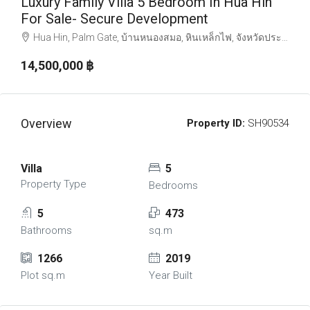
Luxury Family Villa 5 Bedroom In Hua Hin
For Sale- Secure Development
Hua Hin, Palm Gate, บ้านหนองสมอ, หินเหล็กไฟ, จังหวัดประจวบคีรีขันธ์, ประเทศไทย
14,500,000 ‎฿
Overview
Property ID:
SH90534
Villa
5
Property Type
Bedrooms
5
473
Bathrooms
sq.m
1266
2019
Plot sq.m
Year Built