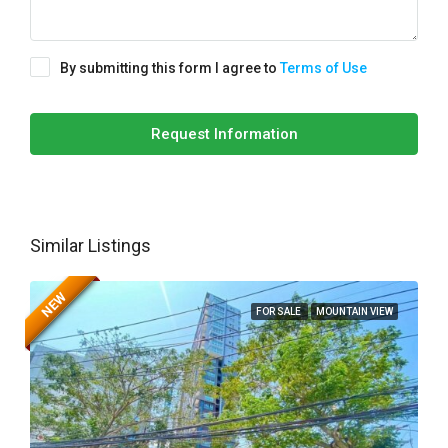
By submitting this form I agree to
Terms of Use
Request Information
Similar Listings
NEW
FOR SALE
MOUNTAIN VIEW