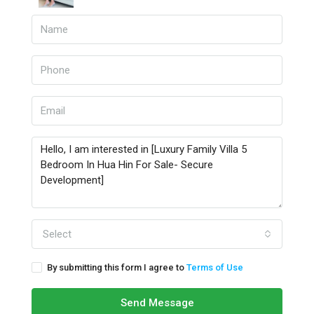
Select
By submitting this form I agree to
Terms of Use
Send Message