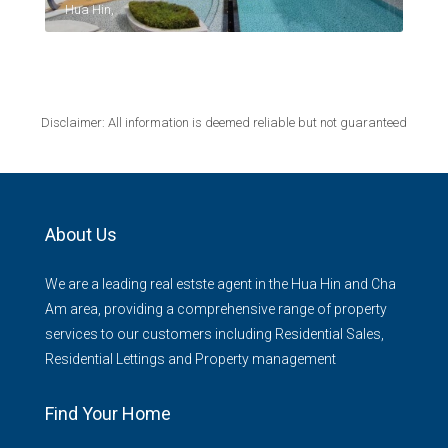
Hua Hin,
Disclaimer: All information is deemed reliable but not guaranteed
About Us
We are a leading real estste agent in the Hua Hin and Cha
Am area, providing a comprehensive range of property
services to our customers including Residential Sales,
Residential Lettings and Property management
Find Your Home