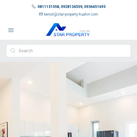
0811131558, 0928134559, 0936451693
benoit@star-property-huahin.com