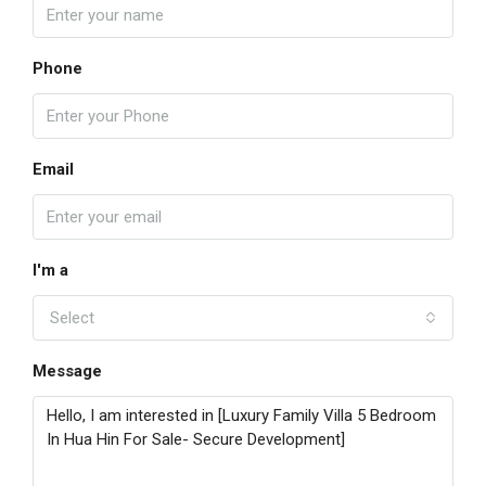
Phone
Email
I'm a
Select
Message