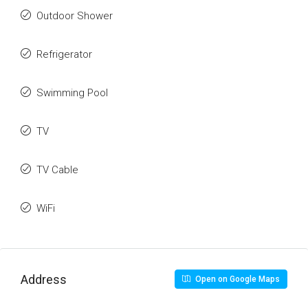
Outdoor Shower
Refrigerator
Swimming Pool
TV
TV Cable
WiFi
Address
Open on Google Maps