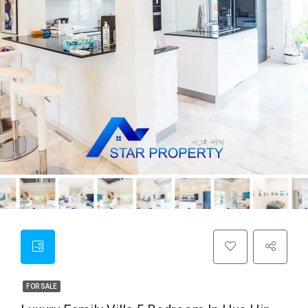
FOR SALE