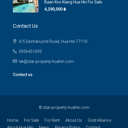
Baan Koo Kiang Hua Hin For Sale
4,290,000 ‎฿
Contact Us
6/5 Dechanuchit Road, Hua Hin 77110
0936451693
lek@star-property-huahin.com
Contact us
©
star-property-huahin.com
Home
For Sale
For Rent
About Us
Gold Alliance
About Hua Hin
News
Privacy Policy
Contact