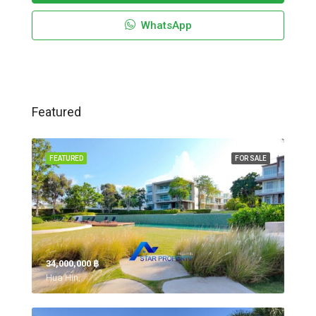
WhatsApp
Featured
FEATURED
FOR SALE
34,000,000 ‎฿
Hua Hin,