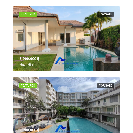
FEATURED
FOR SALE
8,900,000 ‎฿
Hua Hin,
FEATURED
FOR SALE
2,900,000 ‎฿