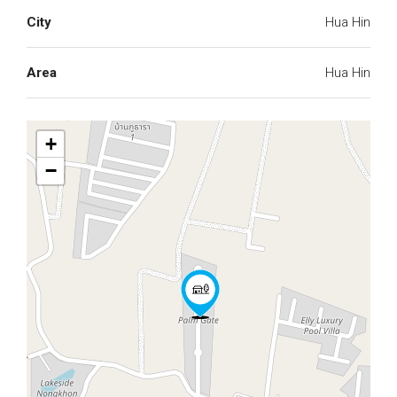
City
Hua Hin
Area
Hua Hin
+
−