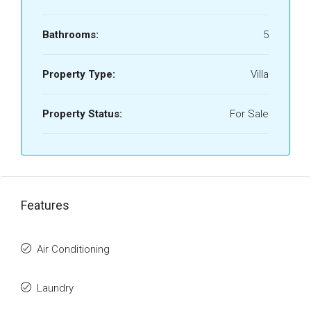
Bathrooms:
5
Property Type:
Villa
Property Status:
For Sale
Features
Air Conditioning
Laundry