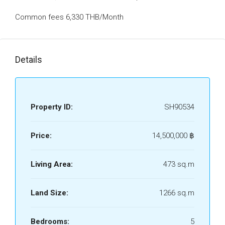
Common fees 6,330 THB/Month
Details
Property ID:
SH90534
Price:
14,500,000 ‎฿
Living Area:
473 sq.m
Land Size:
1266 sq.m
Bedrooms:
5