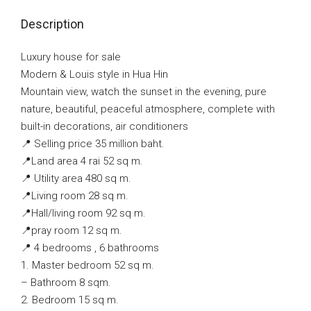
Description
Luxury house for sale
Modern & Louis style in Hua Hin
Mountain view, watch the sunset in the evening, pure
nature, beautiful, peaceful atmosphere, complete with
built-in decorations, air conditioners
📍 Selling price 35 million baht.
📍Land area 4 rai 52 sq m.
📍 Utility area 480 sq m.
📍Living room 28 sq m.
📍Hall/living room 92 sq m.
📍pray room 12 sq m.
📍 4 bedrooms , 6 bathrooms
1. Master bedroom 52 sq m.
– Bathroom 8 sqm.
2. Bedroom 15 sq m.