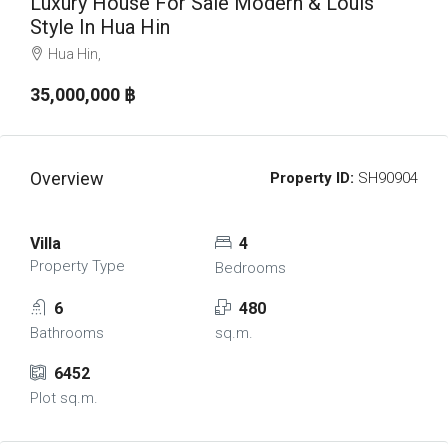
Luxury House For Sale Modern & Louis
Style In Hua Hin
Hua Hin,
35,000,000 ‎฿
Overview
Property ID:
SH90904
Villa
4
Property Type
Bedrooms
6
480
Bathrooms
sq.m.
6452
Plot sq.m.