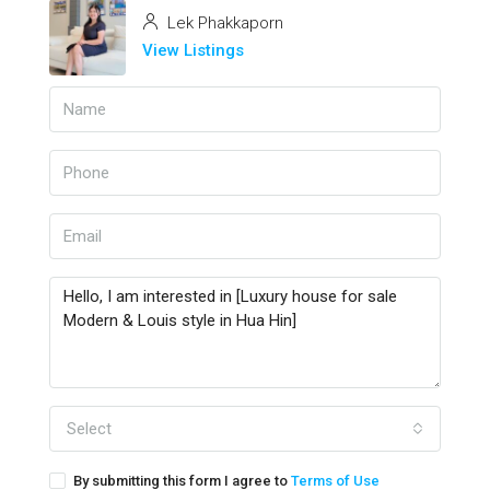
Lek Phakkaporn
View Listings
Select
By submitting this form I agree to
Terms of Use