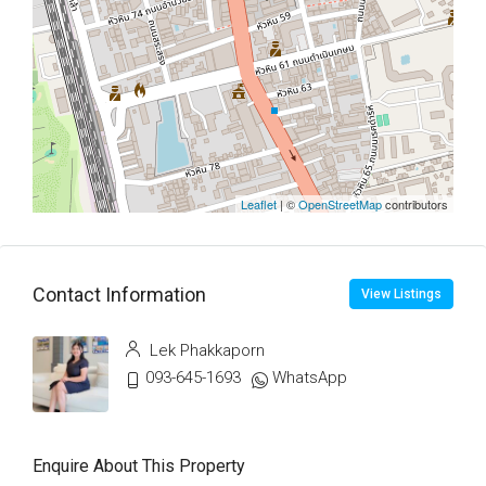
Leaflet
| ©
OpenStreetMap
contributors
Contact Information
View Listings
Lek Phakkaporn
093-645-1693
WhatsApp
Enquire About This Property