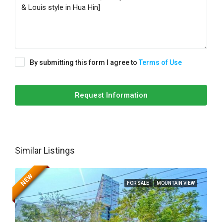
By submitting this form I agree to
Terms of Use
Request Information
Similar Listings
NEW
FOR SALE
MOUNTAIN VIEW