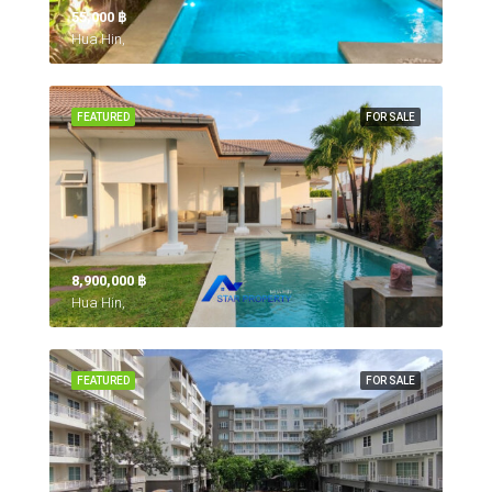
55,000 ‎฿
Hua Hin,
FEATURED
FOR SALE
8,900,000 ‎฿
Hua Hin,
FEATURED
FOR SALE