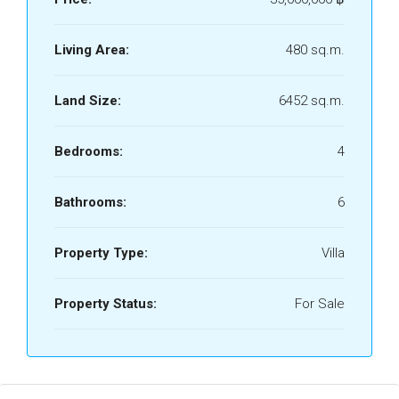
Living Area:
480 sq.m.
Land Size:
6452 sq.m.
Bedrooms:
4
Bathrooms:
6
Property Type:
Villa
Property Status:
For Sale