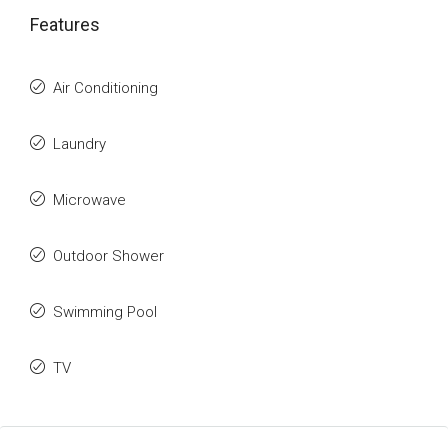
Features
Air Conditioning
Laundry
Microwave
Outdoor Shower
Swimming Pool
TV