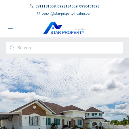
0811131558, 0928134559, 0936451693
benoit@star-property-huahin.com