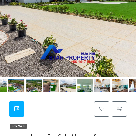
FOR SALE