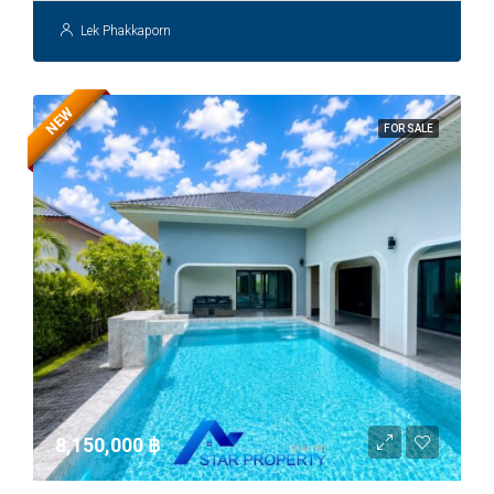
Lek Phakkaporn
NEW
FOR SALE
8,150,000 ‎฿