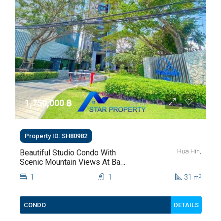
1,750,000 ‎฿
Property ID: SH80982
Hua Hin,
Beautiful Studio Condo With
Scenic Mountain Views At Baan
Kiang Fah For Sale
1
1
31
2
m
DETAILS
CONDO