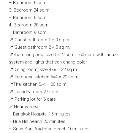
– Bathroom 6 sqm.
3. Bedroom 24 sq m.
– Bathroom 6 sqm.
4. Bedroom 28 sqm.
– Bathroom 9 sqm.
📍 Guest bathroom 1 = 9 sq m.
📍 Guest bathroom 2 = 5 sq m.
📍Swimming pool size 5×12 sqm.= 60 sqm. with jacuzzi
system and lights that can chang color
📍Dining room, size 4×8 = 32 sq m.
📍 European kitchen 5×4 = 20 sq m.
📍Thai kitchen 5×4 = 20 sq m.
📍 Laundry room 27 sqm.
📍 Parking lot for 6 cars
✅ Nearby area
– Bangkok Hospital 15 minutes
– Hua Hin beach 20 minutes
– Suan Son Pradiphat beach 10 minutes