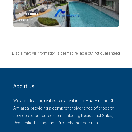
2,900,000 ‎฿
Hua Hin,
Disclaimer: All information is deemed reliable but not guaranteed
About Us
We are a leading real estste agent in the Hua Hin and Cha
Am area, providing a comprehensive range of property
services to our customers including Residential Sales,
Residential Lettings and Property management