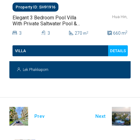
Property ID: SH91916
Hua Hin,
Elegant 3 Bedroom Pool Villa
With Private Saltwater Pool &
Lush Garden At Hua Hin Soi
2
3
3
270
660
m
2
m
112
DETAILS
VILLA
Lek Phakkaporn
Prev
Next