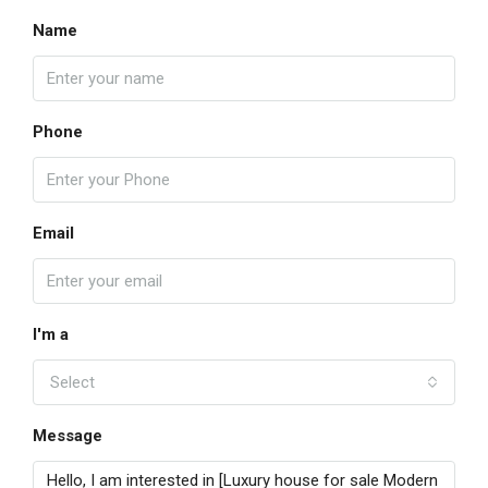
Name
Phone
Email
I'm a
Select
Message