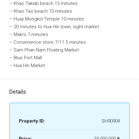
– Khao Takiab beach 15 minutes
– Khao Tao beach 10 minutes
– Huay Mongkol Temple 10 minutes
– 20 minutes to Hua Hin town, night market
– Makro 7 minutes
– Convenience store 7/11 5 minutes
– Sam Phan Nam Floating Market
– Blue Port Mall
– Hua Hin Market
Details
Property ID:
SH90904
Price:
35,000,000 ‎฿