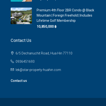
Premium 4th Floor 2BR Condo @ Black
Mountain | Foreign Freehold | Includes
Lifetime Golf Membership
10,850,000 ‎฿
Contact Us
6/5 Dechanuchit Road, Hua Hin 77110
0936451693
lek@star-property-huahin.com
Contact us