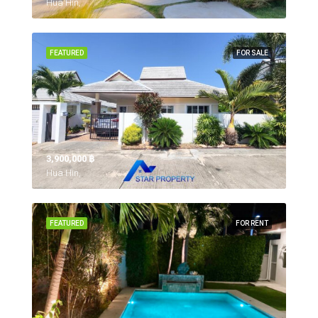
Hua Hin,
FEATURED
FOR SALE
3,900,000 ‎฿
Hua Hin,
FEATURED
FOR RENT