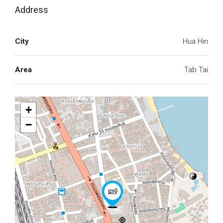
Address
City
Hua Hin
Area
Tab Tai
+
−