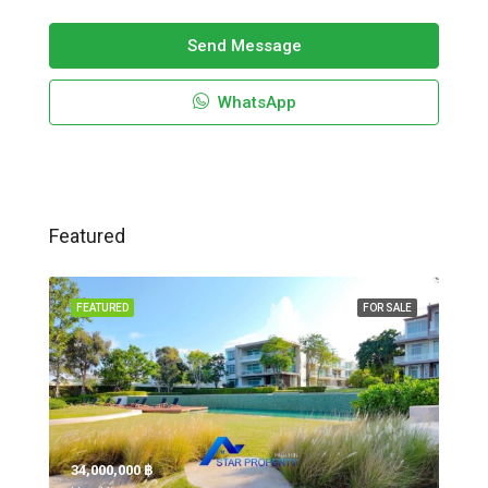
Send Message
WhatsApp
Featured
FEATURED
FOR SALE
34,000,000 ‎฿