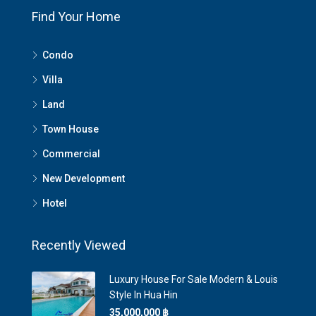
Find Your Home
Condo
Villa
Land
Town House
Commercial
New Development
Hotel
Recently Viewed
Luxury House For Sale Modern & Louis
Style In Hua Hin
35,000,000 ‎฿