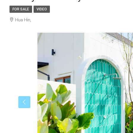
FOR SALE
VIDEO
Hua Hin,