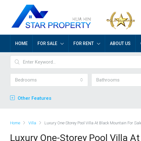
HOME
FOR SALE
FOR RENT
ABOUT US
Bedrooms
Bathrooms
Other Features
Home
Villa
Luxury One-Storey Pool Villa At Black Mountain For Sal
Luxury One-Storey Pool Villa A