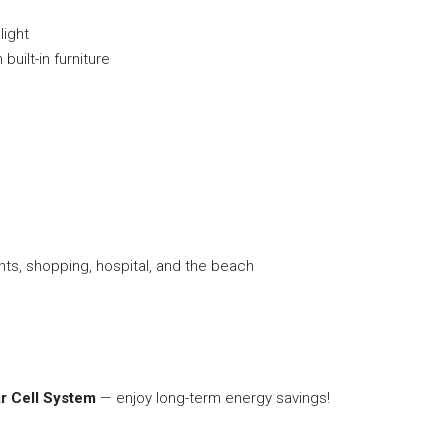
light
uilt-in furniture
g
nts, shopping, hospital, and the beach
r Cell System
— enjoy long-term energy savings!