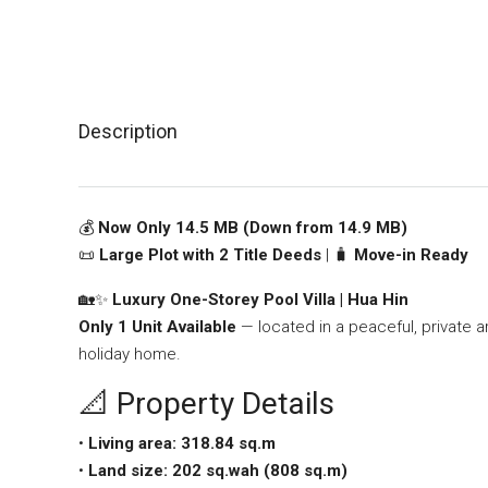
Description
💰
Now Only 14.5 MB (Down from 14.9 MB)
📜
Large Plot with 2 Title Deeds
| 🧳
Move-in Ready
🏡✨
Luxury One-Storey Pool Villa | Hua Hin
Only 1 Unit Available
— located in a peaceful, private ar
holiday home.
📐 Property Details
•
Living area: 318.84 sq.m
•
Land size: 202 sq.wah (808 sq.m)