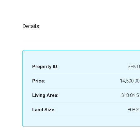
Details
Property ID:
SH91
Price:
14,500,00
Living Area:
318.84 
Land Size:
808 