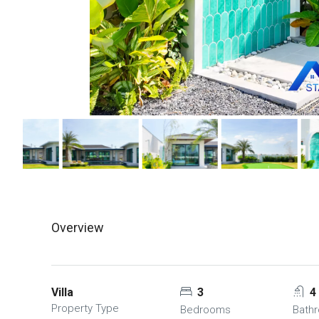
Overview
Villa
3
4
Property Type
Bedrooms
Bath