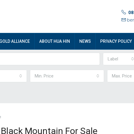
08
ben
GOLD ALLIANCE
ABOUT HUA HIN
NEWS
PRIVACY POLICY
Label
Min. Price
Max. Price
e
t Black Mountain For Sale