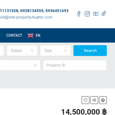
11131558, 0928134559, 0936451693
oit@star-property-huahin.com
EN
CONTACT
Status
Type
Search
14,500,000 ‎฿