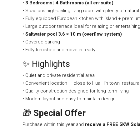
•
3 Bedrooms | 4 Bathrooms (all en-suite)
• Spacious high-ceiling living room with plenty of natural 
• Fully equipped European kitchen with island + premium b
• Large outdoor terrace ideal for relaxing or entertainin
•
Saltwater pool 3.6 × 10 m (overflow system)
• Covered parking
• Fully furnished and move-in ready
✨ Highlights
• Quiet and private residential area
• Convenient location — close to Hua Hin town, restaura
• Quality construction designed for long-term living
• Modern layout and easy-to-maintain design
🎁
Special Offer
Purchase within this year and
receive a FREE 5KW Sola