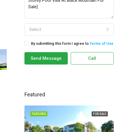
Select
By submitting this form I agree to
Terms of Use
Send Message
Call
Featured
FEATURED
FOR SALE