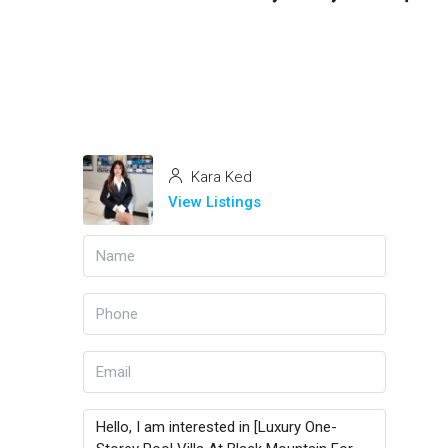
Kara Ked
View Listings