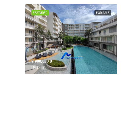
FEATURED
FOR SALE
2,900,000 ‎฿
Hua Hin,