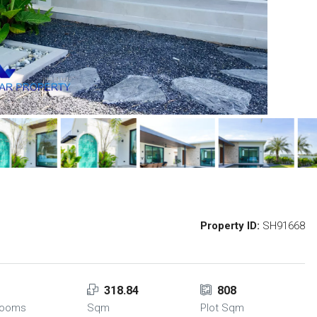
Property ID:
SH91668
318.84
808
rooms
Sqm
Plot Sqm