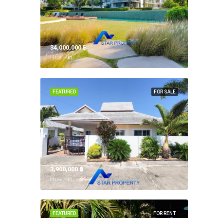
34,000,000 ‎฿
Hua Hin,
FEATURED
FOR SALE
3,900,000 ‎฿
Hua Hin,
FEATURED
FOR RENT