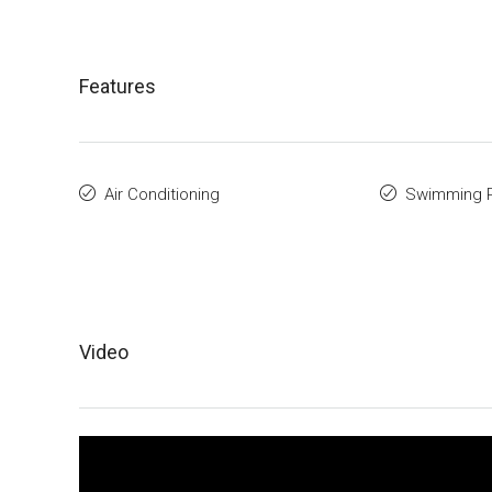
Features
Air Conditioning
Swimming 
Video