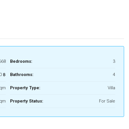
668
Bedrooms:
3
0 ‎฿
Bathrooms:
4
Sqm
Property Type:
Villa
Sqm
Property Status:
For Sale