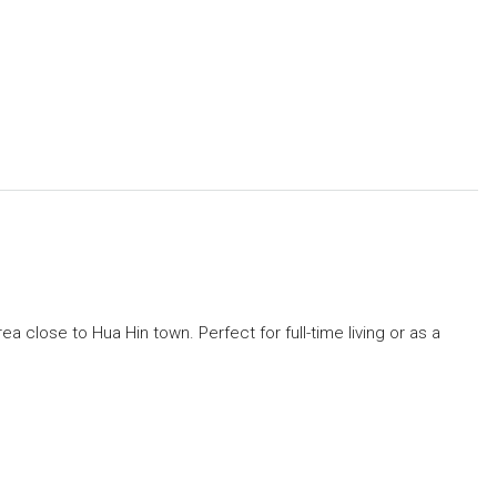
ea close to Hua Hin town. Perfect for full-time living or as a