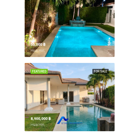
55,000 ‎฿
Hua Hin,
FEATURED
FOR SALE
8,900,000 ‎฿
Hua Hin,