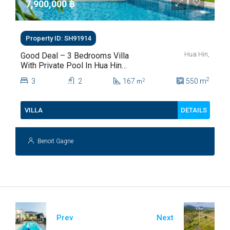
7,900,000 ‎฿
Property ID: SH91914
Hua Hin,
Good Deal – 3 Bedrooms Villa
With Private Pool In Hua Hin
Soi 112
2
3
2
167
550
m
2
m
DETAILS
VILLA
Benoit Gagne
Prev
Next