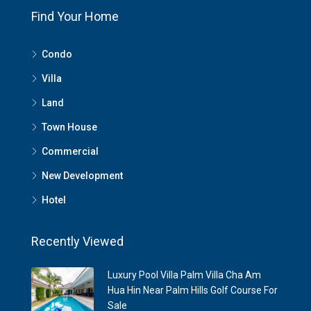
Find Your Home
Condo
Villa
Land
Town House
Commercial
New Development
Hotel
Recently Viewed
Luxury Pool Villa Palm Villa Cha Am
Hua Hin Near Palm Hills Golf Course For
Sale