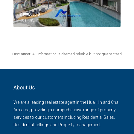
2,900,000 ‎฿
Hua Hin,
Disclaimer: All information is deemed reliable but not guaranteed
About Us
We are a leading real estste agent in the Hua Hin and Cha
Am area, providing a comprehensive range of property
services to our customers including Residential Sales,
Residential Lettings and Property management