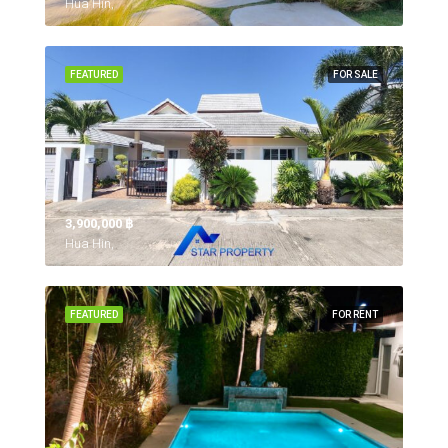
Hua Hin,
FEATURED
FOR SALE
3,900,000 ‎฿
Hua Hin,
FEATURED
FOR RENT