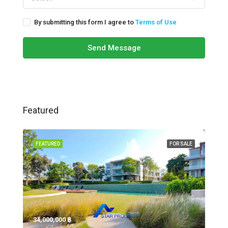
By submitting this form I agree to
Terms of Use
Send Message
Featured
FEATURED
FOR SALE
34,000,000 ‎฿