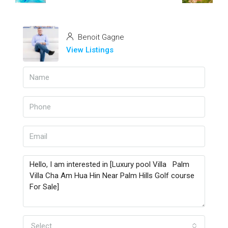
Benoit Gagne
View Listings
Select