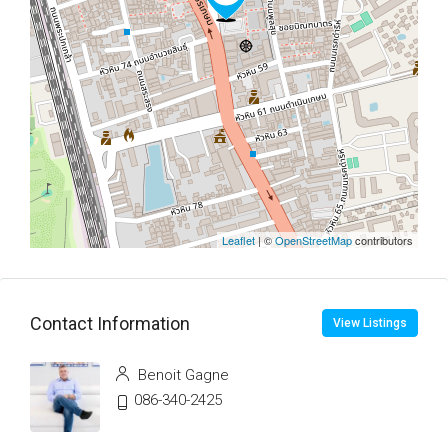
Leaflet
| ©
OpenStreetMap
contributors
Contact Information
View Listings
Benoit Gagne
086-340-2425