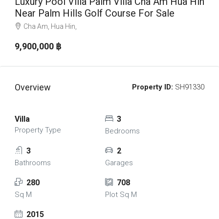
Luxury Pool Villa Palm Villa Cha Am Hua Hin
Near Palm Hills Golf Course For Sale
Cha Am, Hua Hin,
9,900,000 ‎฿
Overview
Property ID:
SH91330
Villa
3
Property Type
Bedrooms
3
2
Bathrooms
Garages
280
708
Sq M
Plot Sq M
2015