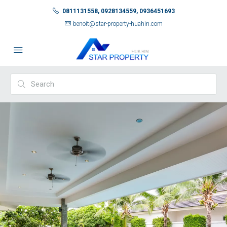
0811131558, 0928134559, 0936451693
benoit@star-property-huahin.com