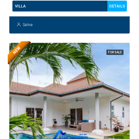
DETAILS
VILLA
Salina
NEW
FOR SALE