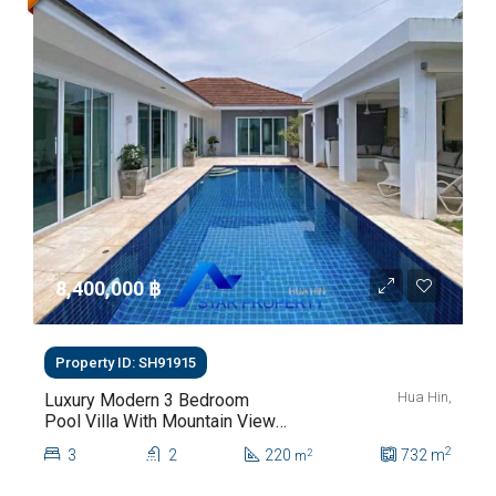
8,400,000 ‎฿
Property ID: SH91915
Hua Hin,
Luxury Modern 3 Bedroom
Pool Villa With Mountain Views
For Sale In Hua Hin | THB 8.4
2
3
2
220
732
m
2
m
Million