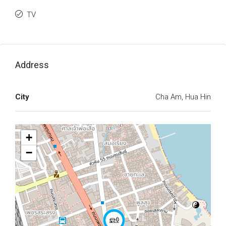
TV
Address
City
Cha Am, Hua Hin
+
−