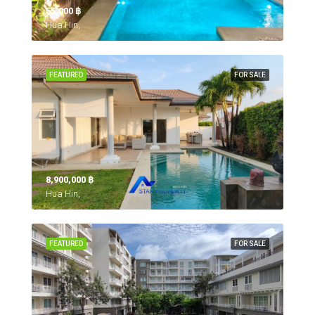
55,000 ‎฿
Hua Hin,
FEATURED
FOR SALE
8,900,000 ‎฿
Hua Hin,
FEATURED
FOR SALE