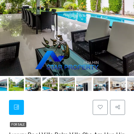
FOR SALE