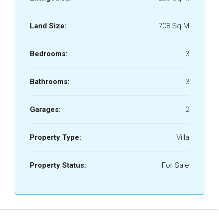
Land Size:
708 Sq M
Bedrooms:
3
Bathrooms:
3
Garages:
2
Property Type:
Villa
Property Status:
For Sale