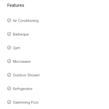
Features
Air Conditioning
Barbeque
Gym
Microwave
Outdoor Shower
Refrigerator
Swimming Pool