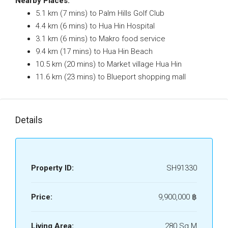
Nearby Places:
5.1 km (7 mins) to Palm Hills Golf Club
4.4 km (6 mins) to Hua Hin Hospital
3.1 km (6 mins) to Makro food service
9.4 km (17 mins) to Hua Hin Beach
10.5 km (20 mins) to Market village Hua Hin
11.6 km (23 mins) to Blueport shopping mall
Details
Property ID:
SH91330
Price:
9,900,000 ‎฿
Living Area:
280 Sq M