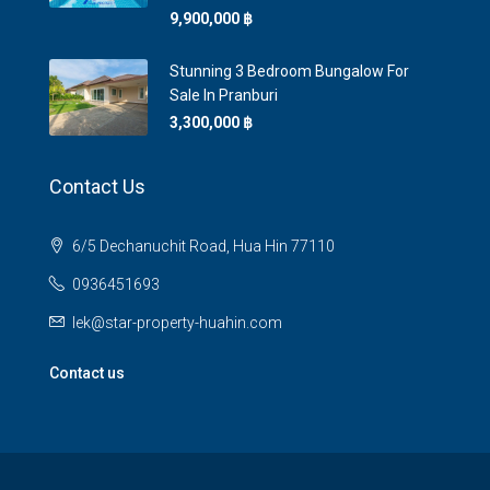
9,900,000 ‎฿
Stunning 3 Bedroom Bungalow For
Sale In Pranburi
3,300,000 ‎฿
Contact Us
6/5 Dechanuchit Road, Hua Hin 77110
0936451693
lek@star-property-huahin.com
Contact us