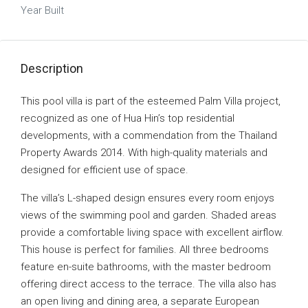
Year Built
Description
This pool villa is part of the esteemed Palm Villa project,
recognized as one of Hua Hin’s top residential
developments, with a commendation from the Thailand
Property Awards 2014. With high-quality materials and
designed for efficient use of space.
The villa’s L-shaped design ensures every room enjoys
views of the swimming pool and garden. Shaded areas
provide a comfortable living space with excellent airflow.
This house is perfect for families. All three bedrooms
feature en-suite bathrooms, with the master bedroom
offering direct access to the terrace. The villa also has
an open living and dining area, a separate European