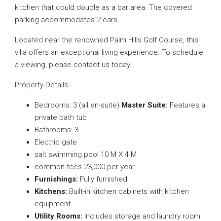
kitchen that could double as a bar area. The covered
parking accommodates 2 cars.
Located near the renowned Palm Hills Golf Course, this
villa offers an exceptional living experience. To schedule
a viewing, please contact us today.
Property Details:
Bedrooms: 3 (all en-suite)
Master Suite:
Features a
private bath tub
Bathrooms: 3
Electric gate
salt swimming pool 10 M X 4 M
common fees 23,000 per year
Furnishings:
Fully furnished
Kitchens:
Built-in kitchen cabinets with kitchen
equipment.
Utility Rooms:
Includes storage and laundry room