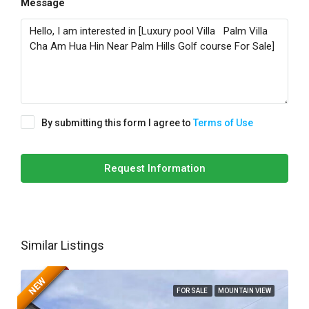
Message
By submitting this form I agree to
Terms of Use
Request Information
Similar Listings
NEW
FOR SALE
MOUNTAIN VIEW