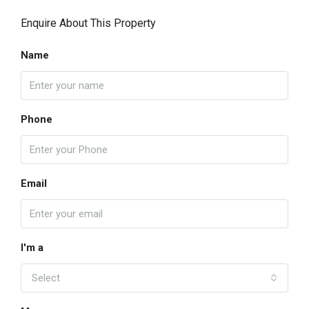
Enquire About This Property
Name
Phone
Email
I'm a
Select