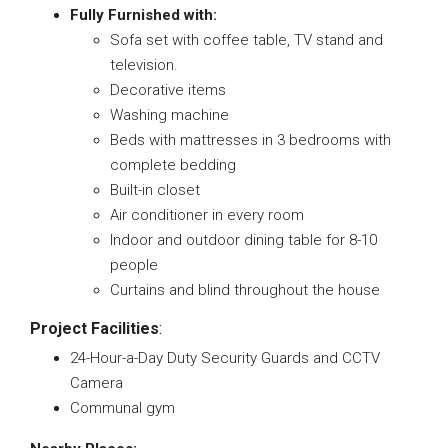
Fully Furnished with:
Sofa set with coffee table, TV stand and
television.
Decorative items
Washing machine
Beds with mattresses in 3 bedrooms with
complete bedding
Built-in closet
Air conditioner in every room
Indoor and outdoor dining table for 8-10
people
Curtains and blind throughout the house
Project Facilities
:
24-Hour-a-Day Duty Security Guards and CCTV
Camera
Communal gym