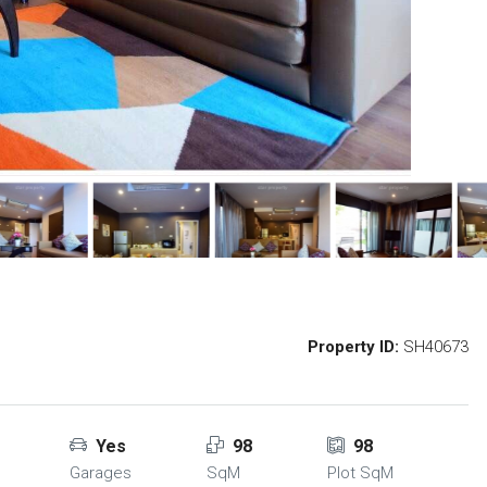
Property ID:
SH40673
Yes
98
98
Garages
SqM
Plot SqM