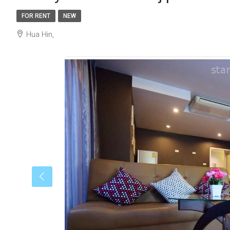
FOR RENT
NEW
Hua Hin,