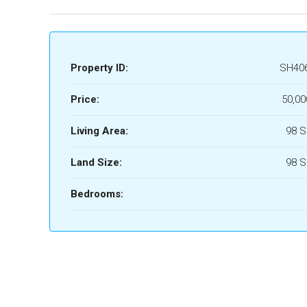
Property ID:
SH40
Price:
50,00
Living Area:
98 
Land Size:
98 
Bedrooms: