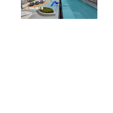
2,900,000 ‎฿
Hua Hin,