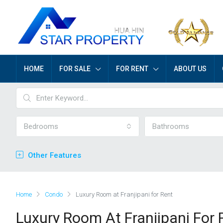
HOME
FOR SALE
FOR RENT
ABOUT US
Bedrooms
Bathrooms
Other Features
Home
Condo
Luxury Room at Franjipani for Rent
Luxury Room At Franjipani For 