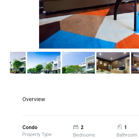
Overview
Condo
2
1
Property Type
Bedrooms
Bathroom