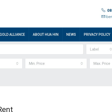
08
ben
GOLD ALLIANCE
ABOUT HUA HIN
NEWS
PRIVACY POLICY
Label
Min. Price
Max. Price
Rent