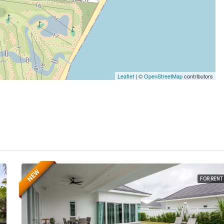
Leaflet
| ©
OpenStreetMap
contributors
NEW
FOR RENT