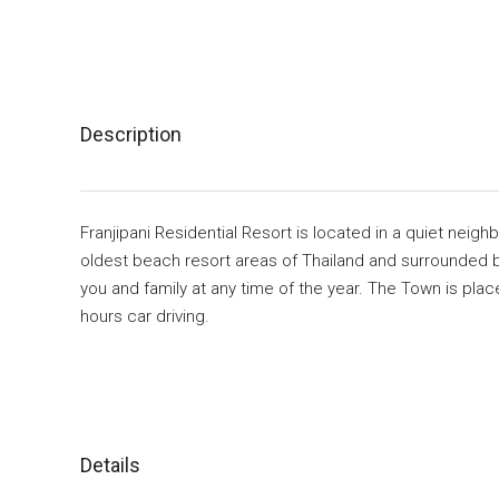
Description
Franjipani Residential Resort is located in a quiet neigh
oldest beach resort areas of Thailand and surrounded 
you and family at any time of the year. The Town is pl
hours car driving.
Details