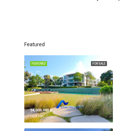
Featured
FEATURED
FOR SALE
34,000,000 ‎฿
Hua Hin,