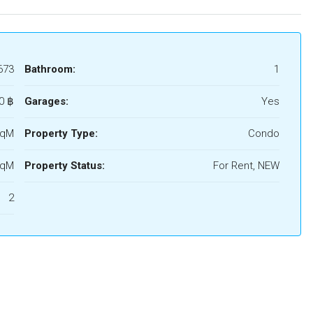
673
Bathroom:
1
0 ‎฿
Garages:
Yes
SqM
Property Type:
Condo
SqM
Property Status:
For Rent, NEW
2