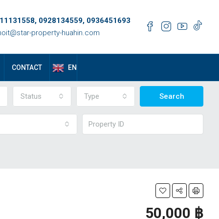
11131558, 0928134559, 0936451693
oit@star-property-huahin.com
EN
CONTACT
Status
Type
Search
50,000 ‎฿