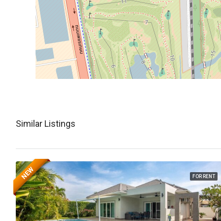
Similar Listings
NEW
FOR RENT