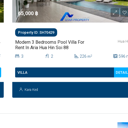
65,000 ‎฿
Property ID: SH70429
,
Hua H
Modern 3 Bedrooms Pool Villa For
Rent In Aria Hua Hin Soi 88
2
3
2
226
596
2
m
DETAI
VILLA
Kara Ked