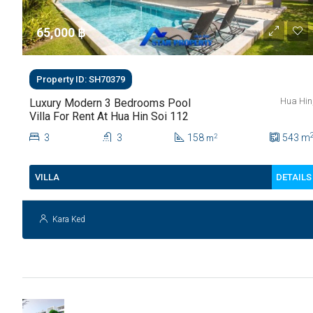
65,000 ‎฿
Property ID: SH70379
Hua Hin
Luxury Modern 3 Bedrooms Pool
Villa For Rent At Hua Hin Soi 112
3
3
158
543
m
2
m
DETAILS
VILLA
Kara Ked