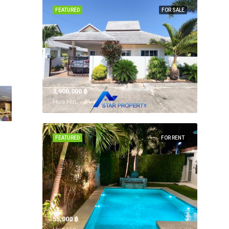
FEATURED
FOR SALE
3,900,000 ‎฿
Hua Hin,
FEATURED
FOR RENT
55,000 ‎฿