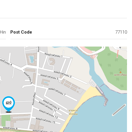
Hin
Post Code
77110