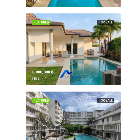
Hua Hin,
FEATURED
FOR SALE
8,900,000 ‎฿
Hua Hin,
FEATURED
FOR SALE