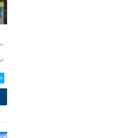
in,
2
m
LS