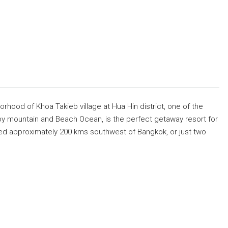
borhood of Khoa Takieb village at Hua Hin district, one of the
by mountain and Beach Ocean, is the perfect getaway resort for
aced approximately 200 kms southwest of Bangkok, or just two