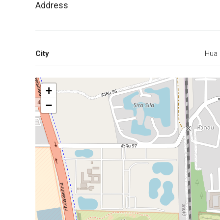
Address
City
Hua 
+
−