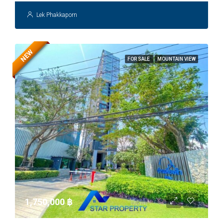
Lek Phakkaporn
NEW
FOR SALE
MOUNTAIN VIEW
1,750,000 ‎฿