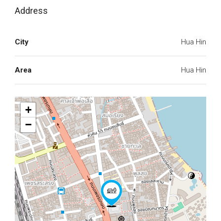
Address
City
Hua Hin
Area
Hua Hin
+
−