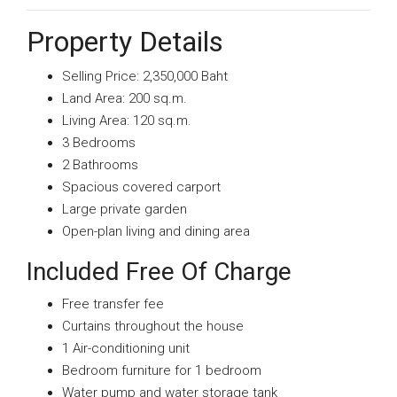
Property Details
Selling Price: 2,350,000 Baht
Land Area: 200 sq.m.
Living Area: 120 sq.m.
3 Bedrooms
2 Bathrooms
Spacious covered carport
Large private garden
Open-plan living and dining area
Included Free Of Charge
Free transfer fee
Curtains throughout the house
1 Air-conditioning unit
Bedroom furniture for 1 bedroom
Water pump and water storage tank