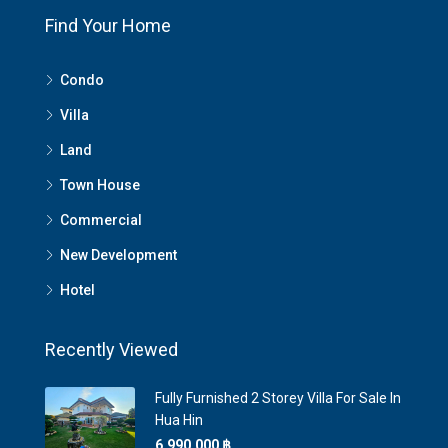
Find Your Home
Condo
Villa
Land
Town House
Commercial
New Development
Hotel
Recently Viewed
Fully Furnished 2 Storey Villa For Sale In
Hua Hin
6,990,000 ‎฿