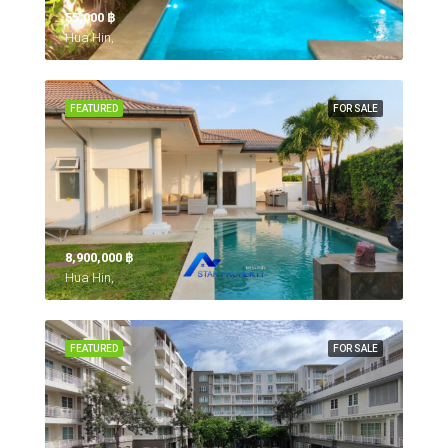
55,000 ‎฿
Hua Hin,
FEATURED
FOR SALE
8,900,000 ‎฿
Hua Hin,
FEATURED
FOR SALE