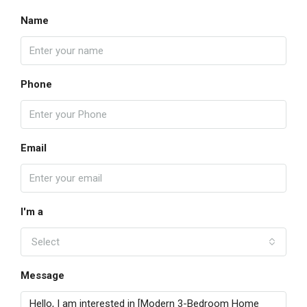
Name
Phone
Email
I'm a
Select
Message