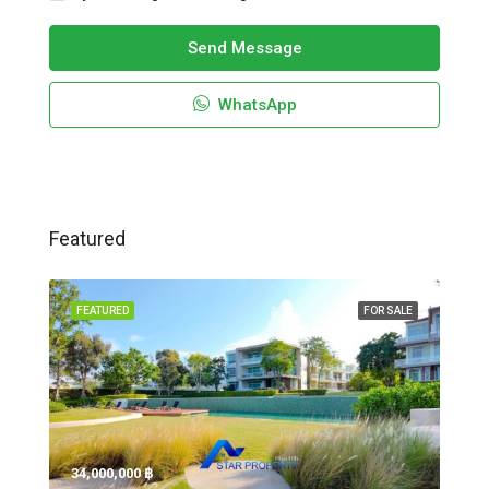
Send Message
WhatsApp
Featured
FEATURED
FOR SALE
34,000,000 ‎฿