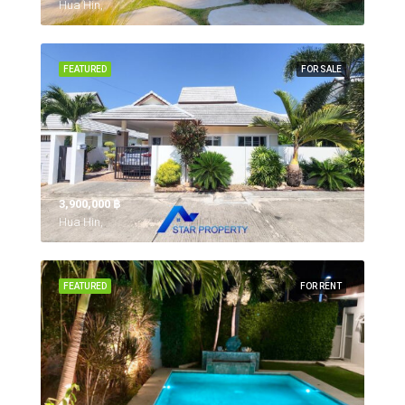
Hua Hin,
FEATURED
FOR SALE
3,900,000 ‎฿
Hua Hin,
FEATURED
FOR RENT