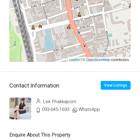
Leaflet
| ©
OpenStreetMap
contributors
Contact Information
View Listings
Lek Phakkaporn
093-645-1693
WhatsApp
Enquire About This Property