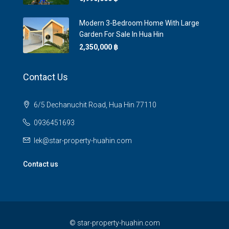
Modern 3-Bedroom Home With Large
Garden For Sale In Hua Hin
2,350,000 ‎฿
Contact Us
6/5 Dechanuchit Road, Hua Hin 77110
0936451693
lek@star-property-huahin.com
Contact us
©
star-property-huahin.com