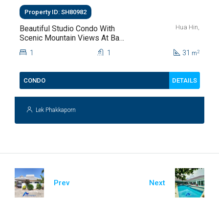
Property ID: SH80982
Hua Hin,
Beautiful Studio Condo With
Scenic Mountain Views At Baan
Kiang Fah For Sale
1
1
31
2
m
DETAILS
CONDO
Lek Phakkaporn
Prev
Next