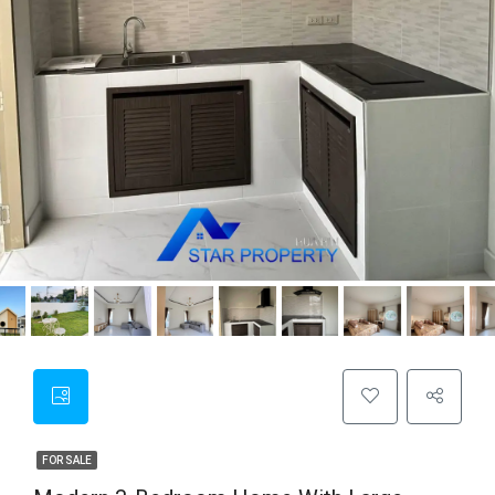
FOR SALE