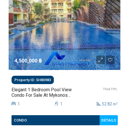
4,500,000 ‎฿
Property ID: SH80983
Hua Hin,
Elegant 1 Bedroom Pool View
Condo For Sale At Mykonos
Hua Hin For Sale
1
1
52.82
2
m
DETAILS
CONDO