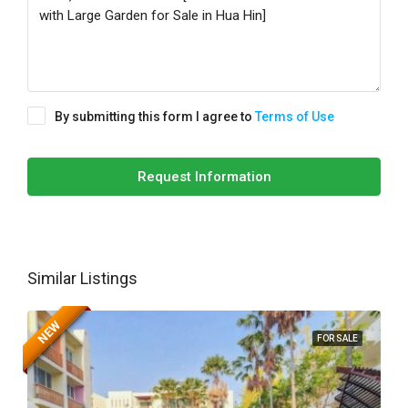
By submitting this form I agree to
Terms of Use
Request Information
Similar Listings
NEW
FOR SALE