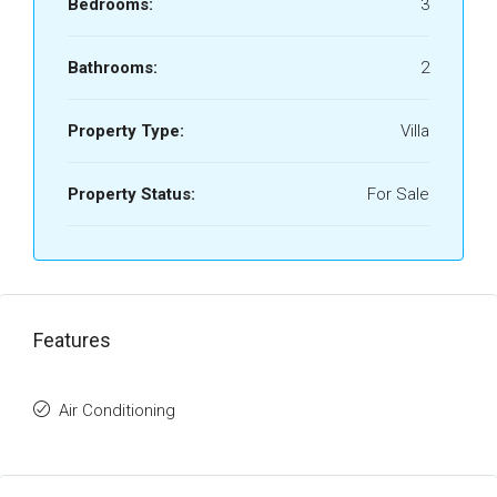
Bedrooms:
3
Bathrooms:
2
Property Type:
Villa
Property Status:
For Sale
Features
Air Conditioning