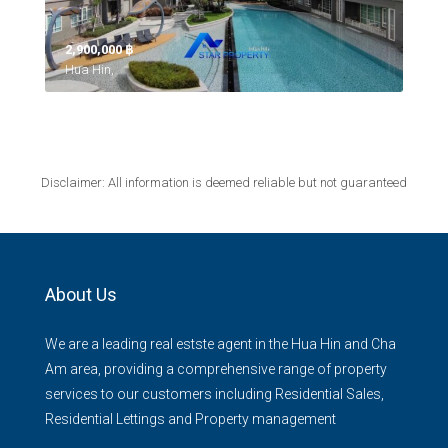
2,900,000 ‎฿
Hua Hin,
Disclaimer: All information is deemed reliable but not guaranteed
About Us
We are a leading real estste agent in the Hua Hin and Cha
Am area, providing a comprehensive range of property
services to our customers including Residential Sales,
Residential Lettings and Property management