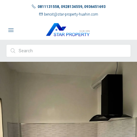
0811131558, 0928134559, 0936451693
benoit@star-property-huahin.com