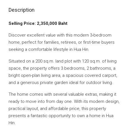
Description
Selling Price: 2,350,000 Baht
Discover excellent value with this modern 3-bedroom
home, perfect for families, retirees, or first-time buyers
seeking a comfortable lifestyle in Hua Hin.
Situated on a 200 sq.m. land plot with 120 sq.m. of living
space, the property offers 3 bedrooms, 2 bathrooms, a
bright open-plan living area, a spacious covered carport,
and a generous private garden ideal for outdoor living.
The home comes with several valuable extras, making it
ready to move into from day one. With its modern design,
practical layout, and affordable price, this property
presents a fantastic opportunity to own a home in Hua
Hin.