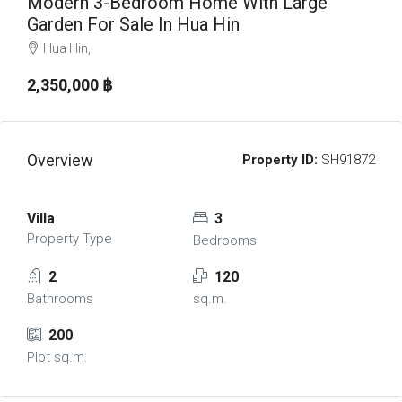
Modern 3-Bedroom Home With Large
Garden For Sale In Hua Hin
Hua Hin,
2,350,000 ‎฿
Overview
Property ID:
SH91872
Villa
3
Property Type
Bedrooms
2
120
Bathrooms
sq.m.
200
Plot sq.m.