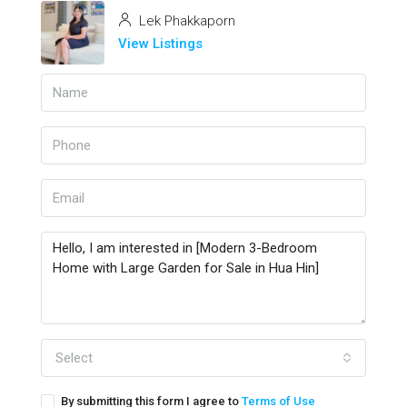
Lek Phakkaporn
View Listings
Select
By submitting this form I agree to
Terms of Use