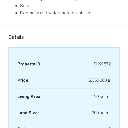
Sofa
Electricity and water meters installed
Details
Property ID:
SH91872
Price:
2,350,000 ‎฿
Living Area:
120 sq.m.
Land Size:
200 sq.m.