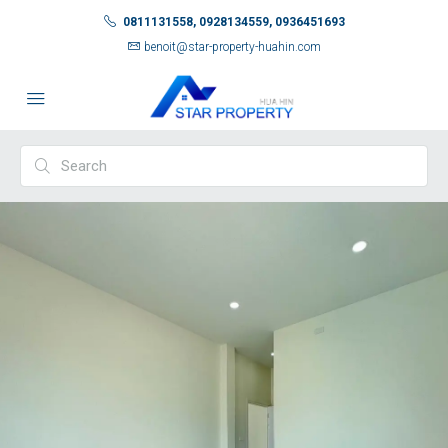
0811131558, 0928134559, 0936451693
benoit@star-property-huahin.com