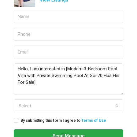
View Listings
Select
By submitting this form I agree to
Terms of Use
Send Message