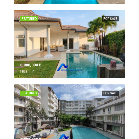
FEATURED
FOR SALE
8,900,000 ‎฿
Hua Hin,
FEATURED
FOR SALE