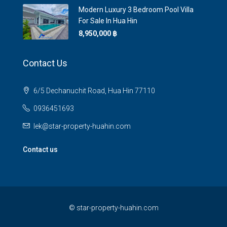
Modern Luxury 3 Bedroom Pool Villa
For Sale In Hua Hin
8,950,000 ‎฿
Contact Us
6/5 Dechanuchit Road, Hua Hin 77110
0936451693
lek@star-property-huahin.com
Contact us
©
star-property-huahin.com