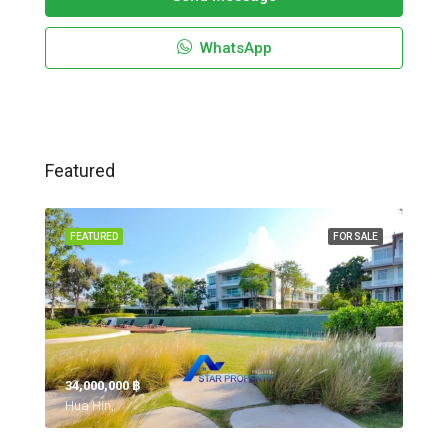
WhatsApp
Featured
FEATURED
FOR SALE
34,000,000 ‎฿
Hua Hin,