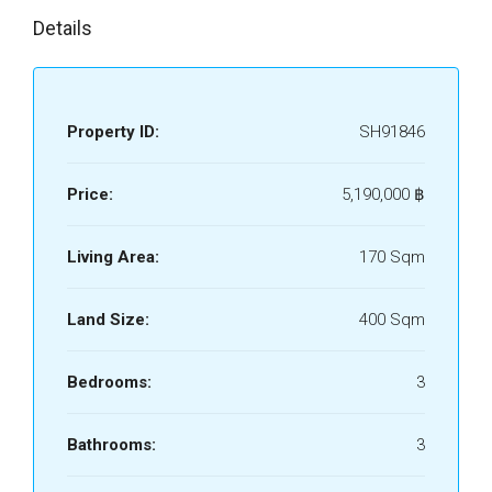
Details
Property ID:
SH91846
Price:
5,190,000 ‎฿
Living Area:
170 Sqm
Land Size:
400 Sqm
Bedrooms:
3
Bathrooms:
3