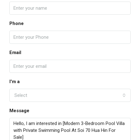
Phone
Email
I'm a
Select
Message