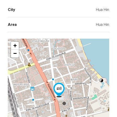
City
Hua Hin
Area
Hua Hin
+
−