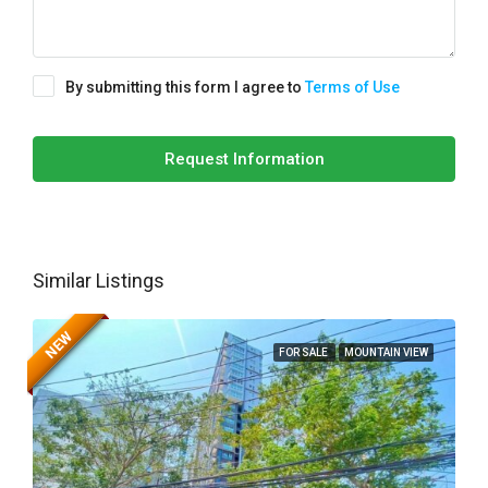
By submitting this form I agree to
Terms of Use
Request Information
Similar Listings
NEW
FOR SALE
MOUNTAIN VIEW