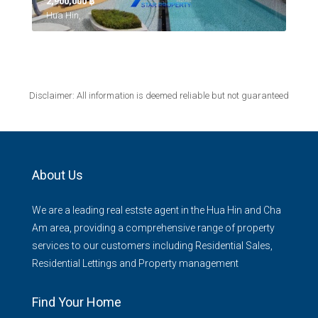
2,900,000 ‎฿
Hua Hin,
Disclaimer: All information is deemed reliable but not guaranteed
About Us
We are a leading real estste agent in the Hua Hin and Cha
Am area, providing a comprehensive range of property
services to our customers including Residential Sales,
Residential Lettings and Property management
Find Your Home