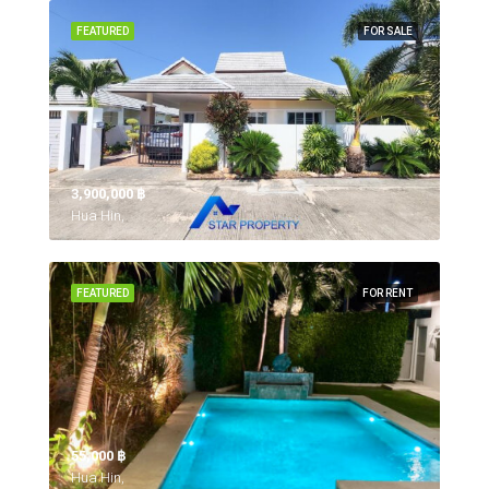
FEATURED
FOR SALE
3,900,000 ‎฿
Hua Hin,
FEATURED
FOR RENT
55,000 ‎฿
Hua Hin,