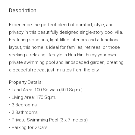
Description
Experience the perfect blend of comfort, style, and
privacy in this beautifully designed single-story pool villa.
Featuring spacious, light-filled interiors and a functional
layout, this home is ideal for families, retirees, or those
seeking a relaxing lifestyle in Hua Hin. Enjoy your own
private swimming pool and landscaped garden, creating
a peaceful retreat just minutes from the city.
Property Details:
• Land Area: 100 Sq.wah (400 Sq.m.)
• Living Area: 170 Sq.m.
• 3 Bedrooms
• 3 Bathrooms
• Private Swimming Pool (3 x 7 meters)
• Parking for 2 Cars