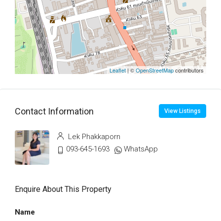
Leaflet
| ©
OpenStreetMap
contributors
Contact Information
View Listings
Lek Phakkaporn
093-645-1693
WhatsApp
Enquire About This Property
Name