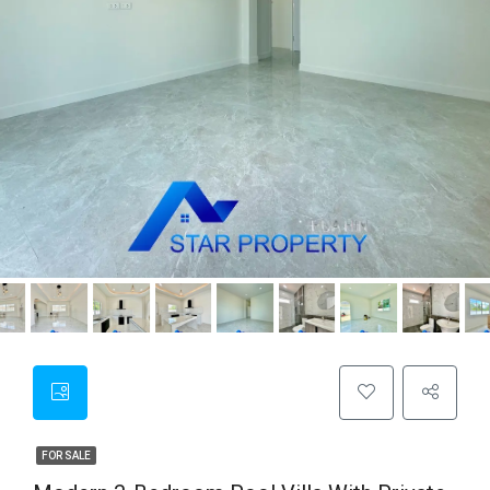
FOR SALE