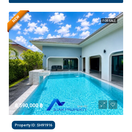
NEW
FOR SALE
8,590,000 ‎฿
Property ID: SH91916