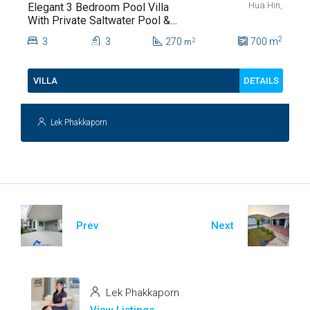
Hua Hin,
Elegant 3 Bedroom Pool Villa
With Private Saltwater Pool &
Lush Garden At Hua Hin Soi
2
3
3
270
700
m
2
m
112
DETAILS
VILLA
Lek Phakkaporn
Prev
Next
Lek Phakkaporn