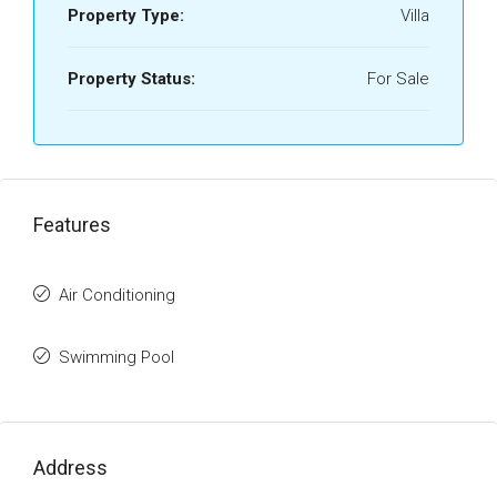
Property Type:
Villa
Property Status:
For Sale
Features
Air Conditioning
Swimming Pool
Address