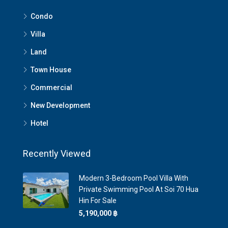
Condo
Villa
Land
Town House
Commercial
New Development
Hotel
Recently Viewed
Modern 3-Bedroom Pool Villa With
Private Swimming Pool At Soi 70 Hua
Hin For Sale
5,190,000 ‎฿