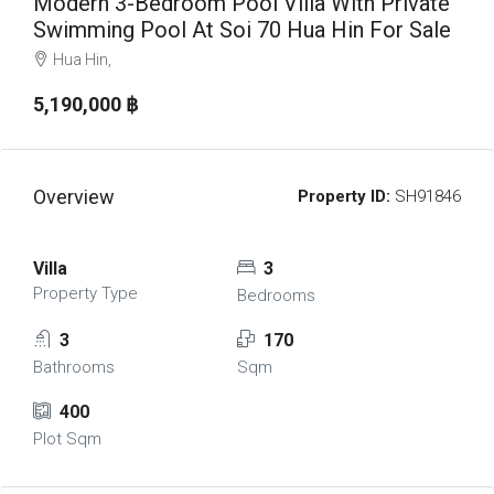
Modern 3-Bedroom Pool Villa With Private
Swimming Pool At Soi 70 Hua Hin For Sale
Hua Hin,
5,190,000 ‎฿
Overview
Property ID:
SH91846
Villa
3
Property Type
Bedrooms
3
170
Bathrooms
Sqm
400
Plot Sqm