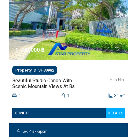
1,750,000 ‎฿
Property ID: SH80982
Hua Hin,
Beautiful Studio Condo With
Scenic Mountain Views At Baan
Kiang Fah For Sale
1
1
31
2
m
DETAILS
CONDO
Lek Phakkaporn