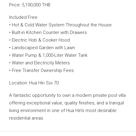
Price: 5,190,000 THB
Included Free:
• Hot & Cold Water System Throughout the House
• Built-in Kitchen Counter with Drawers
• Electric Hob & Cooker Hood
• Landscaped Garden with Lawn
• Water Pump & 1,000-Liter Water Tank
• Water and Electricity Meters
• Free Transfer Ownership Fees
Location: Hua Hin Soi 70
A fantastic opportunity to own a modern private pool villa
offering exceptional value, quality finishes, and a tranquil
living environment in one of Hua Hin’s most desirable
residential areas.