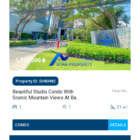
1,750,000 ‎฿
Property ID: SH80982
Hua Hin,
Beautiful Studio Condo With
Scenic Mountain Views At Baan
Kiang Fah For Sale
1
1
31
2
m
DETAILS
CONDO