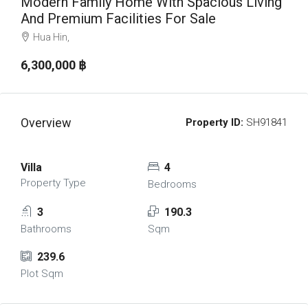
Modern Family Home With Spacious Living
And Premium Facilities For Sale
Hua Hin,
6,300,000 ‎฿
Overview
Property ID:
SH91841
Villa
4
Property Type
Bedrooms
3
190.3
Bathrooms
Sqm
239.6
Plot Sqm