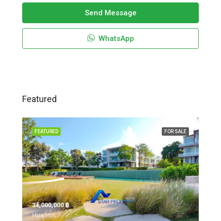
Send Message
WhatsApp
Featured
FEATURED
FOR SALE
34,000,000 ‎฿
Hua Hin,