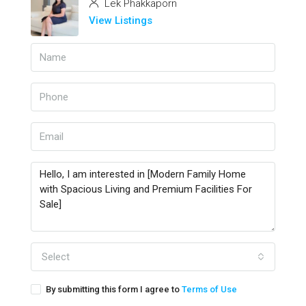
Lek Phakkaporn
View Listings
Select
By submitting this form I agree to
Terms of Use