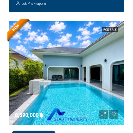
Lek Phakkaporn
NEW
FOR SALE
8,590,000 ‎฿