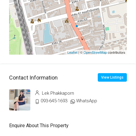
Leaflet
| ©
OpenStreetMap
contributors
Contact Information
View Listings
Lek Phakkaporn
093-645-1693
WhatsApp
Enquire About This Property