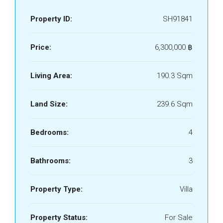
Property ID:
SH91841
Price:
6,300,000 ‎฿
Living Area:
190.3 Sqm
Land Size:
239.6 Sqm
Bedrooms:
4
Bathrooms:
3
Property Type:
Villa
Property Status:
For Sale