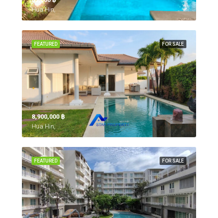
Hua Hin,
FEATURED
FOR SALE
8,900,000 ‎฿
Hua Hin,
FEATURED
FOR SALE