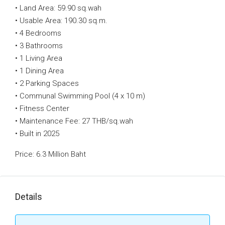
• Land Area: 59.90 sq.wah
• Usable Area: 190.30 sq.m.
• 4 Bedrooms
• 3 Bathrooms
• 1 Living Area
• 1 Dining Area
• 2 Parking Spaces
• Communal Swimming Pool (4 x 10 m)
• Fitness Center
• Maintenance Fee: 27 THB/sq.wah
• Built in 2025
Price: 6.3 Million Baht
Details