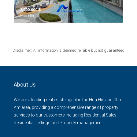
2,900,000 ‎฿
Hua Hin,
Disclaimer: All information is deemed reliable but not guaranteed
About Us
We are a leading real estste agent in the Hua Hin and Cha
Am area, providing a comprehensive range of property
services to our customers including Residential Sales,
Residential Lettings and Property management