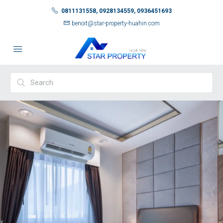
0811131558, 0928134559, 0936451693
benoit@star-property-huahin.com