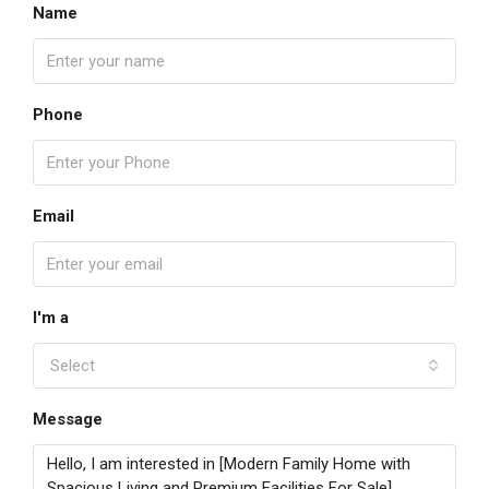
Name
Phone
Email
I'm a
Select
Message