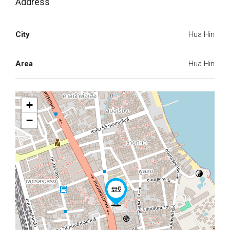
Address
City
Hua Hin
Area
Hua Hin
+
−