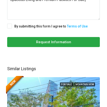
By submitting this form I agree to
Terms of Use
Request Information
Similar Listings
NEW
FOR SALE
MOUNTAIN VIEW