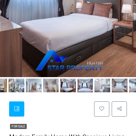
FOR SALE