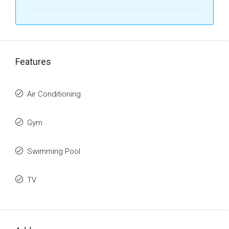
Features
Air Conditioning
Gym
Swimming Pool
TV