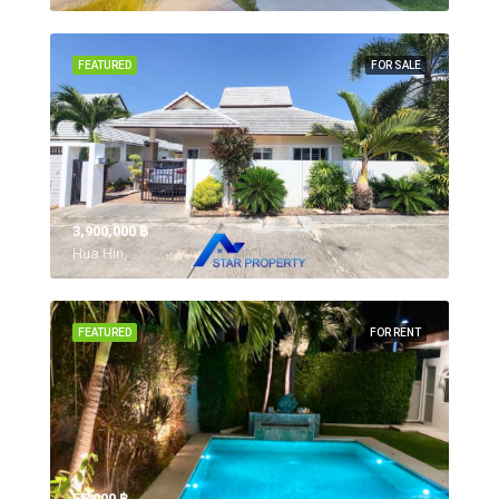
FEATURED
FOR SALE
3,900,000 ‎฿
Hua Hin,
FEATURED
FOR RENT
55,000 ‎฿