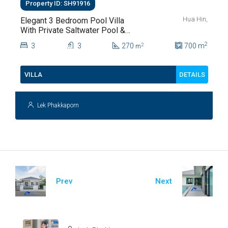
Property ID: SH91916
Hua Hin,
Elegant 3 Bedroom Pool Villa
With Private Saltwater Pool &
Lush Garden At Hua Hin Soi
2
3
3
270
700
m
2
m
112
DETAILS
VILLA
Lek Phakkaporn
Prev
Next