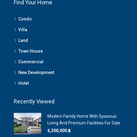
Find Your Home
Condo
Villa
Land
Town House
Commercial
New Development
Hotel
Recently Viewed
Modern Family Home With Spacious
Living And Premium Facilities For Sale
6,300,000 ‎฿