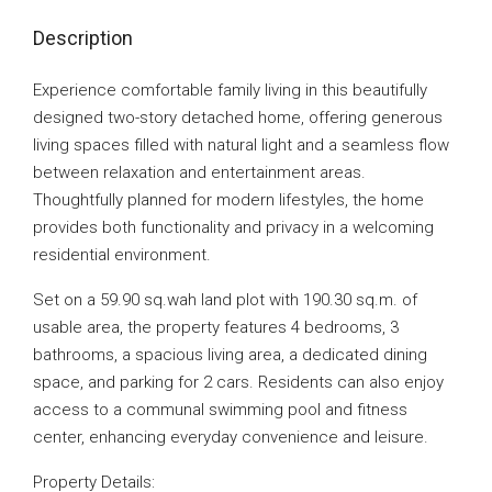
Description
Experience comfortable family living in this beautifully
designed two-story detached home, offering generous
living spaces filled with natural light and a seamless flow
between relaxation and entertainment areas.
Thoughtfully planned for modern lifestyles, the home
provides both functionality and privacy in a welcoming
residential environment.
Set on a 59.90 sq.wah land plot with 190.30 sq.m. of
usable area, the property features 4 bedrooms, 3
bathrooms, a spacious living area, a dedicated dining
space, and parking for 2 cars. Residents can also enjoy
access to a communal swimming pool and fitness
center, enhancing everyday convenience and leisure.
Property Details: