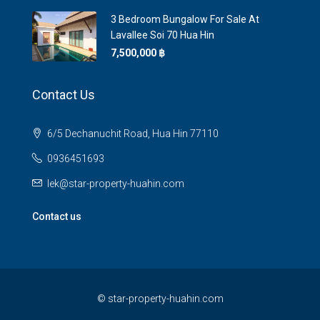
3 Bedroom Bungalow For Sale At
Lavallee Soi 70 Hua Hin
7,500,000 ‎฿
Contact Us
6/5 Dechanuchit Road, Hua Hin 77110
0936451693
lek@star-property-huahin.com
Contact us
©
star-property-huahin.com