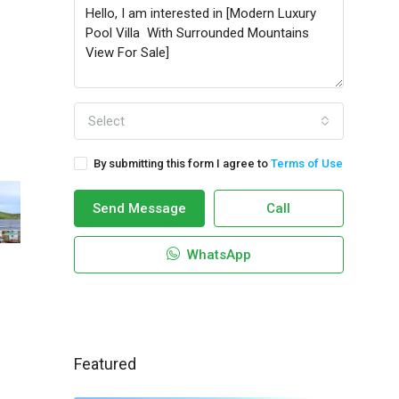
Select
By submitting this form I agree to
Terms of Use
Send Message
Call
WhatsApp
Featured