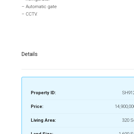
– Automatic gate
– CCTV.
Details
Property ID:
SH91
Price:
14,900,00
Living Area:
320 