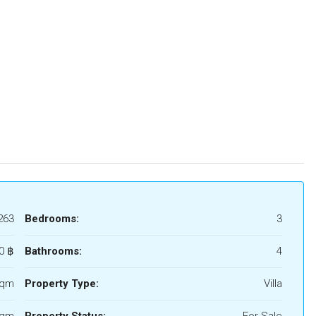
263
Bedrooms:
3
0 ‎฿
Bathrooms:
4
Sqm
Property Type:
Villa