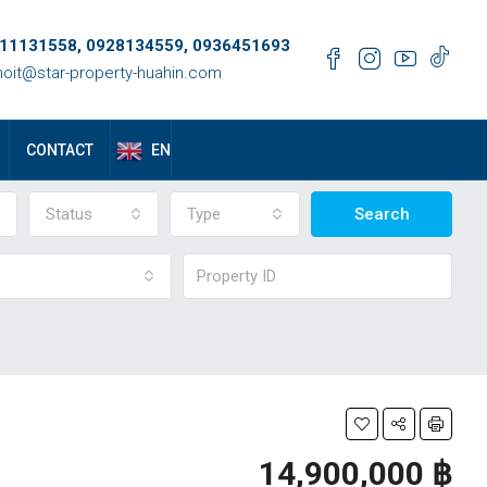
11131558, 0928134559, 0936451693
oit@star-property-huahin.com
EN
CONTACT
Status
Type
Search
14,900,000 ‎฿