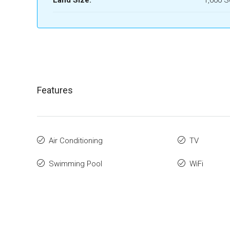
Land Size:
1,600 
Features
Air Conditioning
TV
Swimming Pool
WiFi