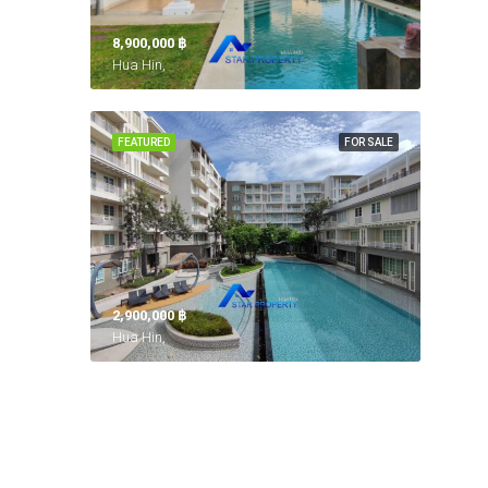
8,900,000 ‎฿
Hua Hin,
FEATURED
FOR SALE
2,900,000 ‎฿
Hua Hin,