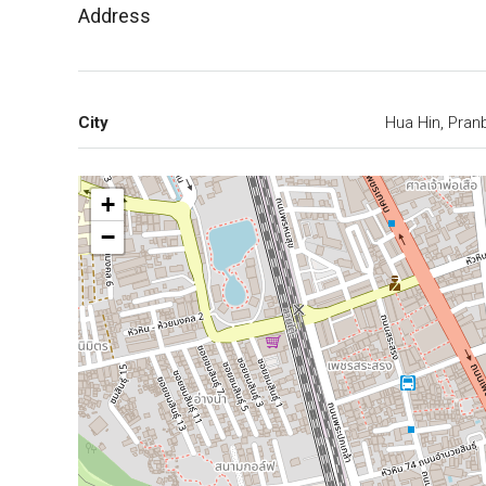
Address
City
Hua Hin, Pran
+
−