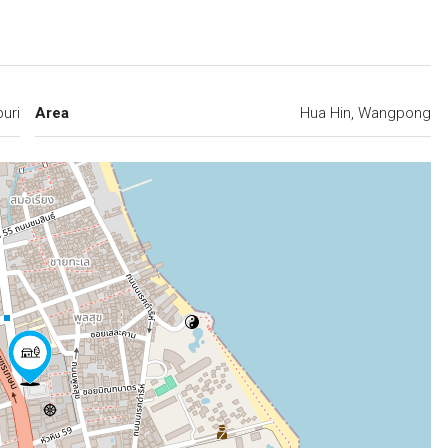
buri
Area
Hua Hin, Wangpong