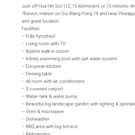
Just off Hua Hin Soi 112, 15 kilometers or 15 minutes d
7Eleven, market on Soi Wang Pong 14 and near Pineapple V
and great location.
Facilities :
– Fully furnished
– Living room with TV
– Build-in walk in closet
– Infinity swimming pool with salt water system
– European kitchen
– Dinning table
– All room with air conditioners
– 3 covered carport
– Water tank & water pump
– Beautiful big landscape garden with lighting & sprinkl
– Oven & microwave
– Dishwasher
– BBQ area with big terrace
– Refrigerator