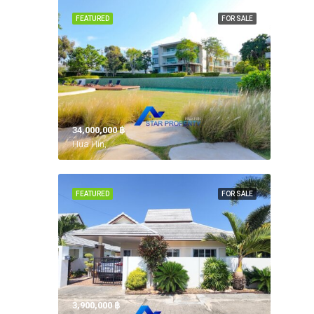
FEATURED
FOR SALE
34,000,000 ‎฿
Hua Hin,
FEATURED
FOR SALE
3,900,000 ‎฿