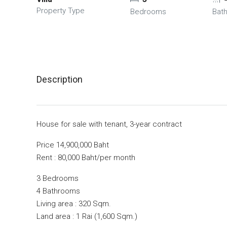
Property Type
Bedrooms
Bat
Description
House for sale with tenant, 3-year contract
Price 14,900,000 Baht
Rent : 80,000 Baht/per month
3 Bedrooms
4 Bathrooms
Living area : 320 Sqm.
Land area : 1 Rai (1,600 Sqm.)