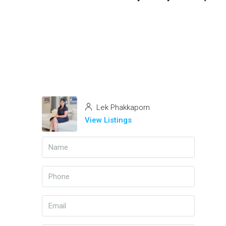
Lek Phakkaporn
View Listings