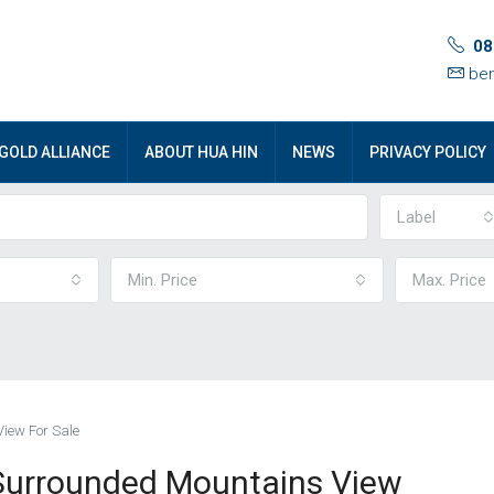
08
ben
GOLD ALLIANCE
ABOUT HUA HIN
NEWS
PRIVACY POLICY
Label
Min. Price
Max. Price
View For Sale
 Surrounded Mountains View