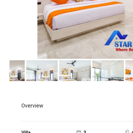
Overview
Villa
3