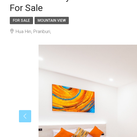
For Sale
FOR SALE
MOUNTAIN VIEW
Hua Hin, Pranburi,