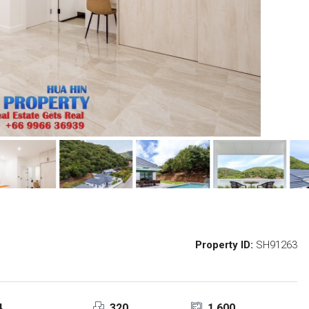
Property ID:
SH91263
4
320
1,600