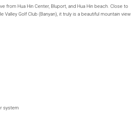
rive from Hua Hin Center, Bluport, and Hua Hin beach. Close to
alley Golf Club (Banyan), it truly is a beautiful mountain view
er system