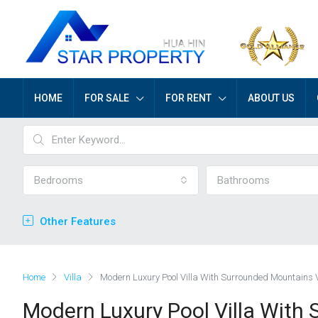
HOME
FOR SALE
FOR RENT
ABOUT US
Bedrooms
Bathrooms
Other Features
Home
Villa
Modern Luxury Pool Villa With Surrounded Mountains 
Modern Luxury Pool Villa With