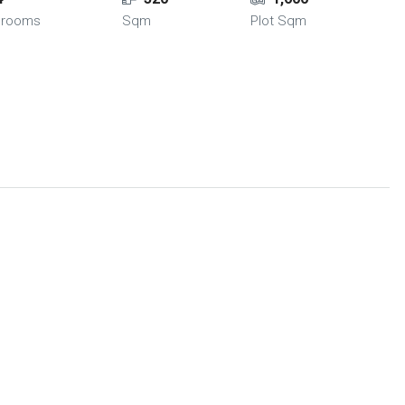
hrooms
Sqm
Plot Sqm