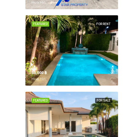
Hua Hin,
FEATURED
FOR RENT
55,000 ‎฿
Hua Hin,
FEATURED
FOR SALE