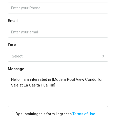
Email
I'm a
Select
Message
By submitting this form I agree to
Terms of Use