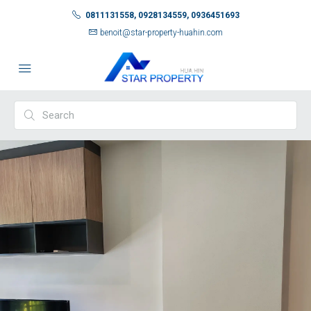
0811131558, 0928134559, 0936451693
benoit@star-property-huahin.com