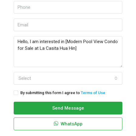
Select
By submitting this form I agree to
Terms of Use
Send Message
WhatsApp