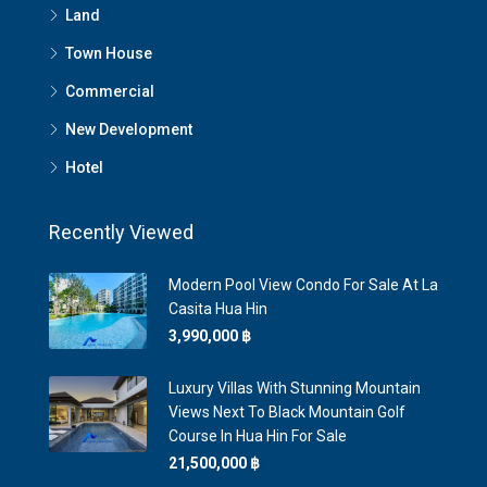
Land
Town House
Commercial
New Development
Hotel
Recently Viewed
Modern Pool View Condo For Sale At La
Casita Hua Hin
3,990,000 ‎฿
Luxury Villas With Stunning Mountain
Views Next To Black Mountain Golf
Course In Hua Hin For Sale
21,500,000 ‎฿