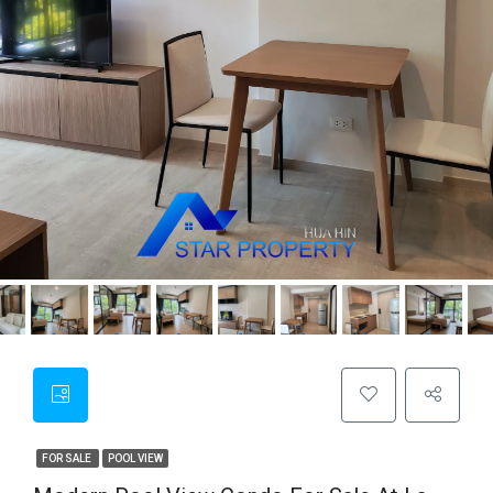
FOR SALE
POOL VIEW