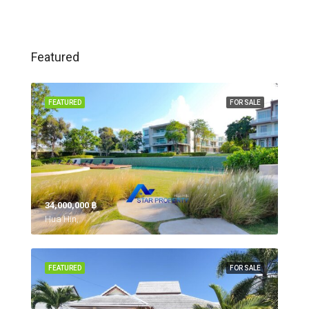
Featured
FEATURED
FOR SALE
34,000,000 ‎฿
Hua Hin,
FEATURED
FOR SALE