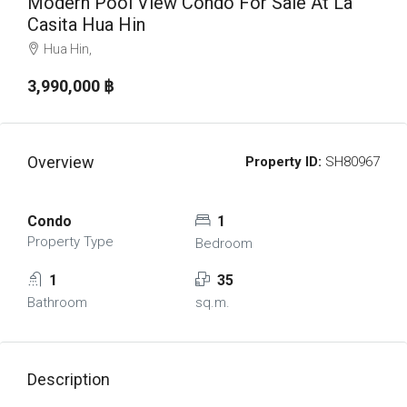
Modern Pool View Condo For Sale At La
Casita Hua Hin
Hua Hin,
3,990,000 ‎฿
Overview
Property ID:
SH80967
Condo
1
Property Type
Bedroom
1
35
Bathroom
sq.m.
Description