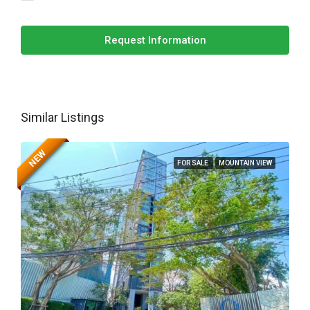
Request Information
Similar Listings
NEW
FOR SALE
MOUNTAIN VIEW