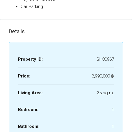
Car Parking
Details
Property ID:
SH80967
Price:
3,990,000 ‎฿
Living Area:
35 sq.m.
Bedroom:
1
Bathroom:
1