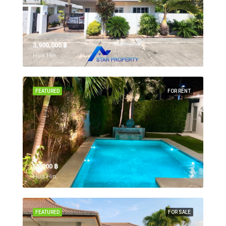
3,900,000 ‎฿
Hua Hin,
FEATURED
FOR RENT
55,000 ‎฿
Hua Hin,
FEATURED
FOR SALE