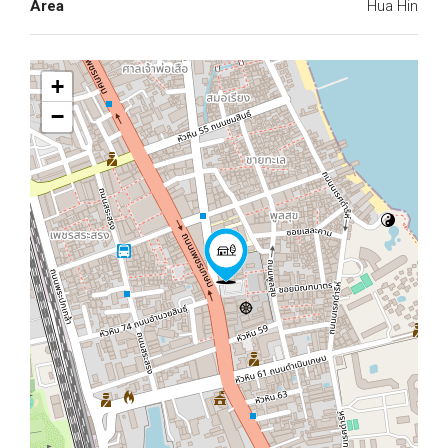
Area
Hua Hin
+
−