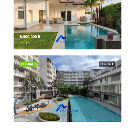
8,900,000 ‎฿
Hua Hin,
FEATURED
FOR SALE
2,900,000 ‎฿
Hua Hin,