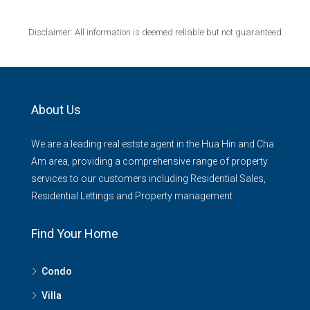
Disclaimer: All information is deemed reliable but not guaranteed
About Us
We are a leading real estste agent in the Hua Hin and Cha
Am area, providing a comprehensive range of property
services to our customers including Residential Sales,
Residential Lettings and Property management
Find Your Home
Condo
Villa