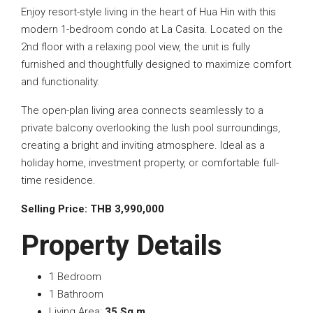
Enjoy resort-style living in the heart of Hua Hin with this
modern 1-bedroom condo at La Casita. Located on the
2nd floor with a relaxing pool view, the unit is fully
furnished and thoughtfully designed to maximize comfort
and functionality.
The open-plan living area connects seamlessly to a
private balcony overlooking the lush pool surroundings,
creating a bright and inviting atmosphere. Ideal as a
holiday home, investment property, or comfortable full-
time residence.
Selling Price: THB 3,990,000
Property Details
1 Bedroom
1 Bathroom
Living Area:
35 Sq.m.