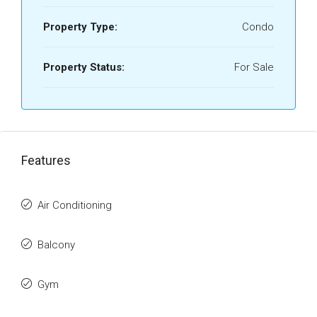
Property Type:
Condo
Property Status:
For Sale
Features
Air Conditioning
Balcony
Gym