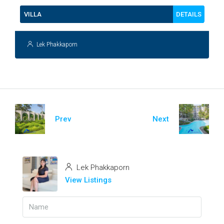
DETAILS
VILLA
Lek Phakkaporn
Prev
Next
Lek Phakkaporn
View Listings