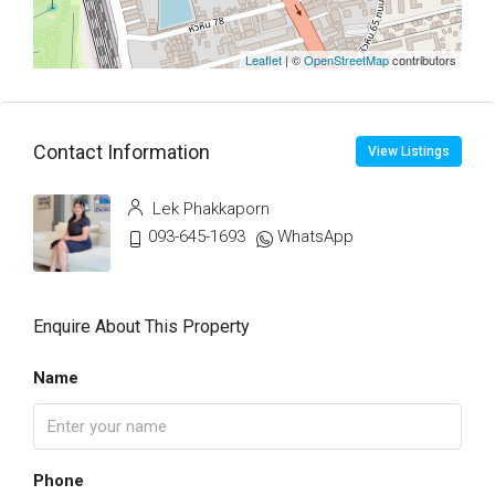
Leaflet
| ©
OpenStreetMap
contributors
Contact Information
View Listings
Lek Phakkaporn
093-645-1693
WhatsApp
Enquire About This Property
Name
Phone