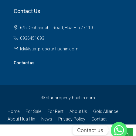
Contact Us
6/5 Dechanuchit Road, Hua Hin 77110
0936451693
lek@star-property-huahin.com
Contact us
©
star-property-huahin.com
Home
For Sale
For Rent
About Us
Gold Alliance
About Hua Hin
News
Privacy Policy
Contact
Contact us