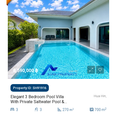
8,590,000 ‎฿
Property ID: SH91916
Hua Hin,
Elegant 3 Bedroom Pool Villa
With Private Saltwater Pool &
Lush Garden At Hua Hin Soi
2
3
3
270
700
m
2
m
112