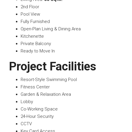
2nd Floor
Pool View
Fully Furnished
Open-Plan Living & Dining Area
Kitchenette
Private Balcony
Ready to Move In
Project Facilities
Resort-Style Swimming Pool
Fitness Center
Garden & Relaxation Area
Lobby
Co-Working Space
24-Hour Security
CCTV
Key Card Access