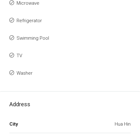
Microwave
Refrigerator
Swimming Pool
TV
Washer
Address
City
Hua Hin