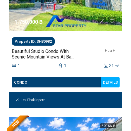
1,750,000 ‎฿
Property ID: SH80982
Hua Hin,
Beautiful Studio Condo With
Scenic Mountain Views At Baan
Kiang Fah For Sale
1
1
31
2
m
DETAILS
CONDO
Lek Phakkaporn
NEW
FOR SALE