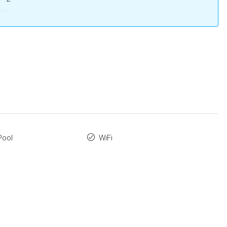
Pool
WiFi