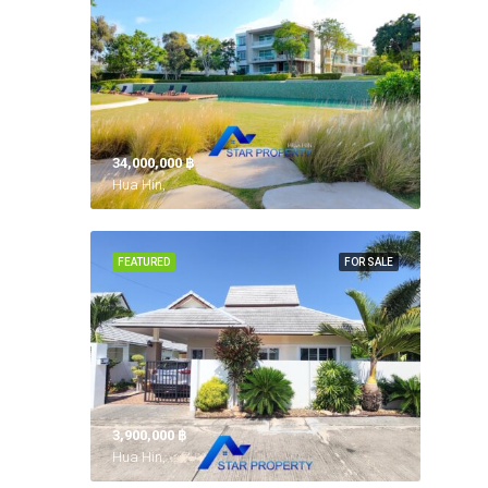
34,000,000 ‎฿
Hua Hin,
FEATURED
FOR SALE
3,900,000 ‎฿
Hua Hin,