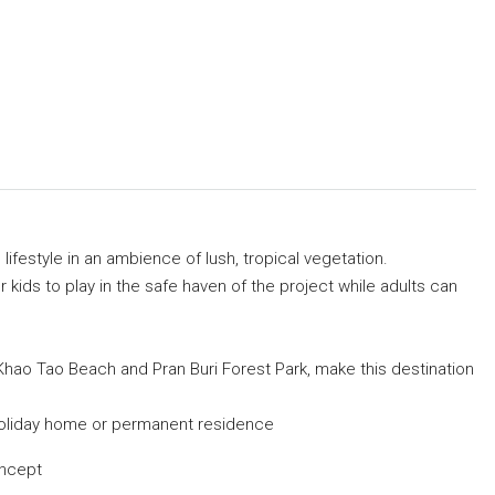
lifestyle in an ambience of lush, tropical vegetation.
kids to play in the safe haven of the project while adults can
 Khao Tao Beach and Pran Buri Forest Park, make this destination
s holiday home or permanent residence
oncept