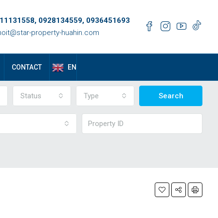
11131558, 0928134559, 0936451693
oit@star-property-huahin.com
EN
CONTACT
Status
Type
Search