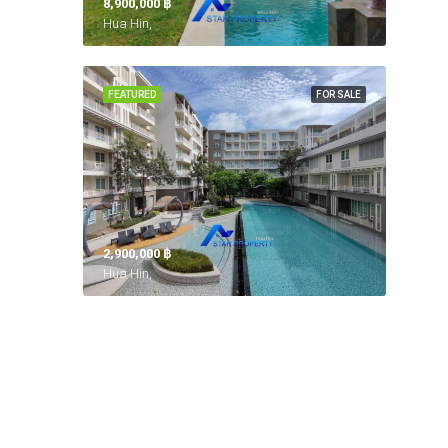
8,900,000 ‎฿
Hua Hin,
FEATURED
FOR SALE
2,900,000 ‎฿
Hua Hin,