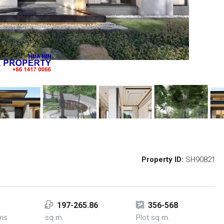
Property ID:
SH90821
197-265.86
356-568
ms
sq.m.
Plot sq.m.