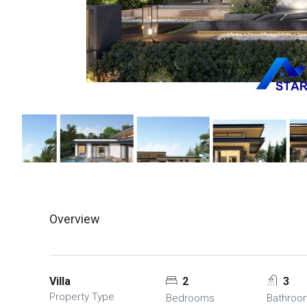
Overview
Villa
2
3
Property Type
Bedrooms
Bathroo