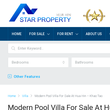
HOME
FOR SALE
FOR RENT
ABOUT US
Bedrooms
Bathrooms
Other Features
Home
Villa
Modern Pool Villa For Sale At Hua Hin – Khao Tao
Modern Pool Villa For Sale At 