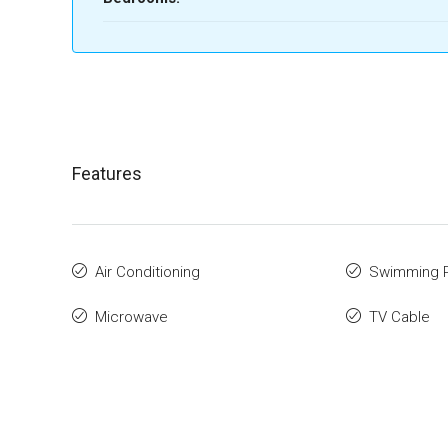
Features
Air Conditioning
Swimming 
Microwave
TV Cable