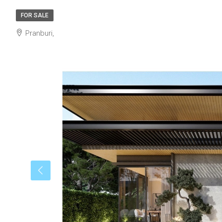
FOR SALE
Pranburi,