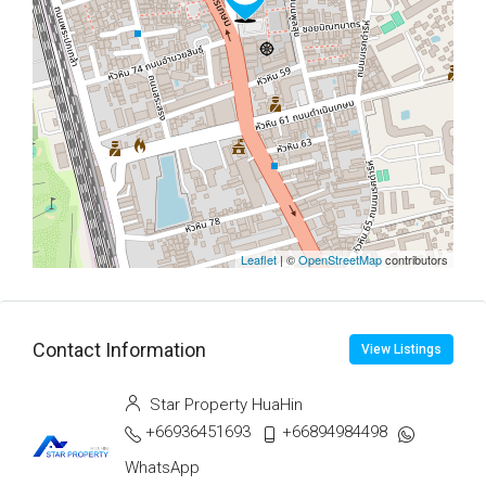
Leaflet
| ©
OpenStreetMap
contributors
Contact Information
View Listings
Star Property HuaHin
+66936451693
+66894984498
WhatsApp