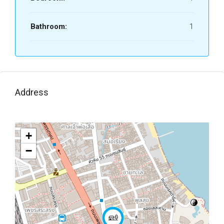
Bathroom:
1
Address
+
−