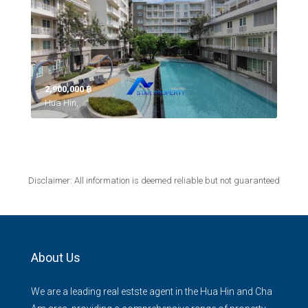
2,900,000 ‎฿
Hua Hin,
Disclaimer: All information is deemed reliable but not guaranteed
About Us
We are a leading real estste agent in the Hua Hin and Cha