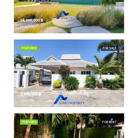
34,000,000 ‎฿
Hua Hin,
FEATURED
FOR SALE
3,900,000 ‎฿
Hua Hin,
FEATURED
FOR RENT