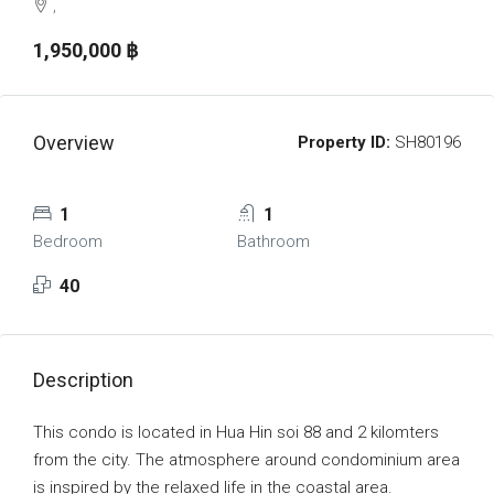
,
1,950,000 ‎฿
Overview
Property ID:
SH80196
1
1
Bedroom
Bathroom
40
Description
This condo is located in Hua Hin soi 88 and 2 kilomters
from the city. The atmosphere around condominium area
is inspired by the relaxed life in the coastal area.