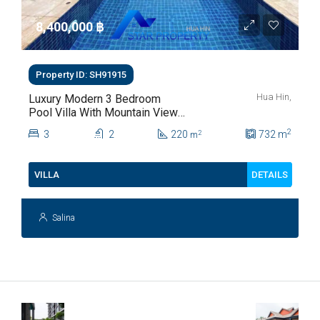
8,400,000 ‎฿
Property ID: SH91915
Hua Hin,
Luxury Modern 3 Bedroom
Pool Villa With Mountain Views
For Sale In Hua Hin | THB 8.4
2
3
2
220
732
m
2
m
Million
DETAILS
VILLA
Salina