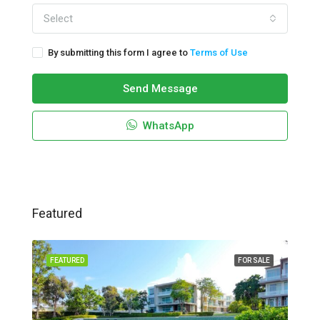
Select
By submitting this form I agree to
Terms of Use
Send Message
WhatsApp
Featured
FEATURED
FOR SALE