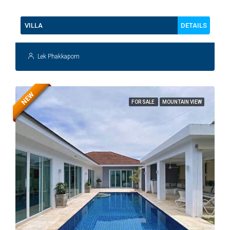
112
DETAILS
VILLA
Lek Phakkaporn
NEW
FOR SALE
MOUNTAIN VIEW