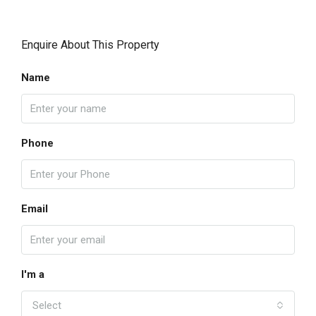
Enquire About This Property
Name
Phone
Email
I'm a
Select