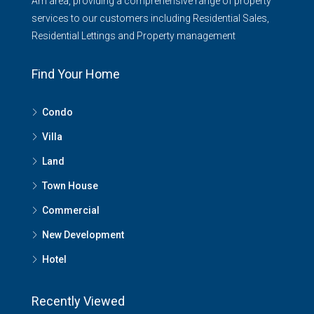
Am area, providing a comprehensive range of property
services to our customers including Residential Sales,
Residential Lettings and Property management
Find Your Home
Condo
Villa
Land
Town House
Commercial
New Development
Hotel
Recently Viewed