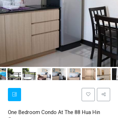
One Bedroom Condo At The 88 Hua Hin