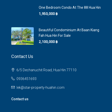
One Bedroom Condo At The 88 Hua Hin
1,950,000 ‎฿
Beautiful Condominium At Baan Kiang
Fah Hua Hin For Sale
2,100,000 ‎฿
Contact Us
6/5 Dechanuchit Road, Hua Hin 77110
0936451693
lek@star-property-huahin.com
Contact us