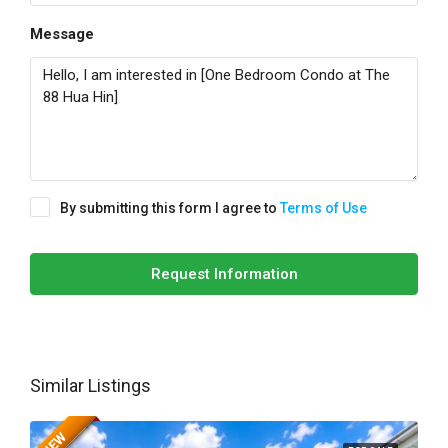
Message
By submitting this form I agree to
Terms of Use
Request Information
Similar Listings
NEW