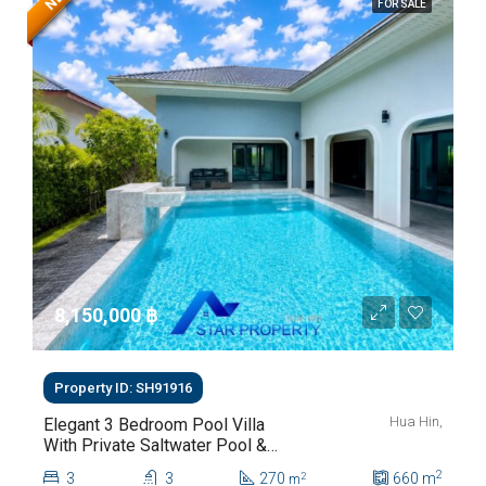
FOR SALE
8,150,000 ‎฿
Property ID: SH91916
Hua Hin,
Elegant 3 Bedroom Pool Villa
With Private Saltwater Pool &
Lush Garden At Hua Hin Soi
2
3
3
270
660
m
2
m