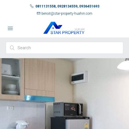
0811131558, 0928134559, 0936451693
benoit@star-property-huahin.com