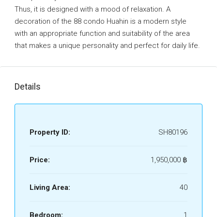
Thus, it is designed with a mood of relaxation. A
decoration of the 88 condo Huahin is a modern style
with an appropriate function and suitability of the area
that makes a unique personality and perfect for daily life.
Details
Property ID:
SH80196
Price:
1,950,000 ‎฿
Living Area:
40
Bedroom:
1