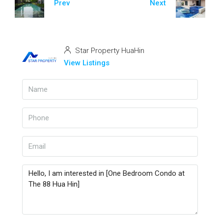
Prev
Next
Star Property HuaHin
View Listings