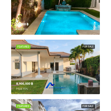
55,000 ‎฿
Hua Hin,
FEATURED
FOR SALE
8,900,000 ‎฿
Hua Hin,
FEATURED
FOR SALE