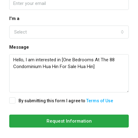
I'm a
Select
Message
By submitting this form I agree to
Terms of Use
Request Information