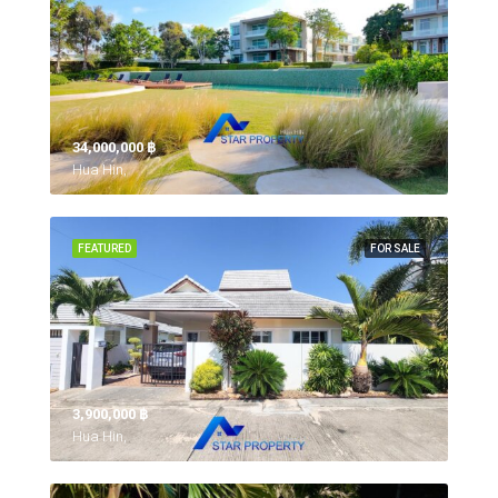
34,000,000 ‎฿
Hua Hin,
FEATURED
FOR SALE
3,900,000 ‎฿
Hua Hin,