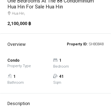
One Bedrooms At The 88 Condominium
Hua Hin For Sale Hua Hin
Hua Hin,
2,100,000 ‎฿
Overview
Property ID:
SH80848
Condo
1
Property Type
Bedroom
1
41
Bathroom
Sqm
Description