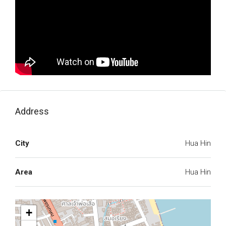
Address
City
Hua Hin
Area
Hua Hin
+