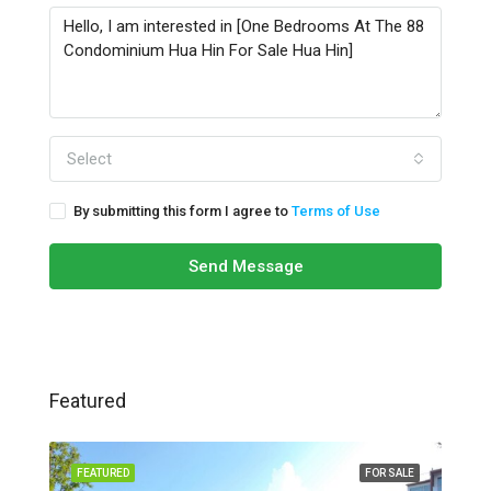
Select
By submitting this form I agree to
Terms of Use
Send Message
Featured
FEATURED
FOR SALE