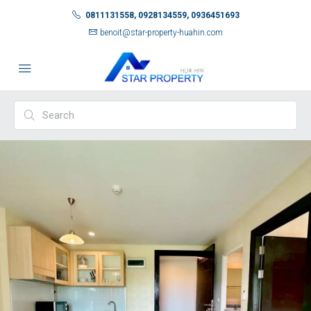
0811131558, 0928134559, 0936451693
benoit@star-property-huahin.com