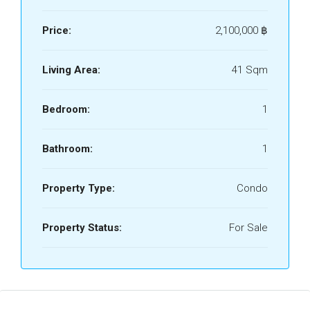
Price:
2,100,000 ‎฿
Living Area:
41 Sqm
Bedroom:
1
Bathroom:
1
Property Type:
Condo
Property Status:
For Sale