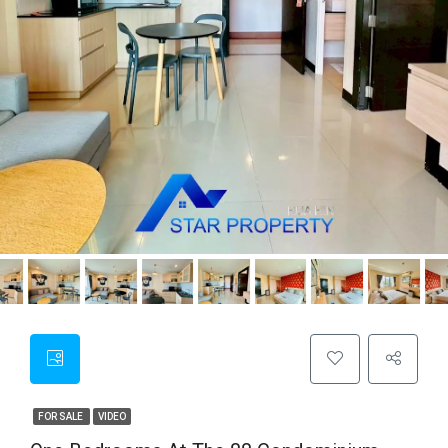
FOR SALE
VIDEO