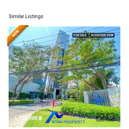
Similar Listings
NEW
FOR SALE
MOUNTAIN VIEW
1,750,000 ‎฿