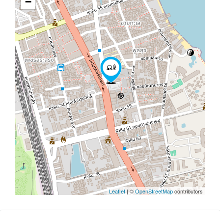
−
Leaflet
| ©
OpenStreetMap
contributors