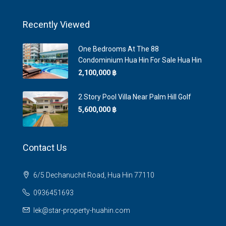
Recently Viewed
One Bedrooms At The 88
Condominium Hua Hin For Sale Hua Hin
2,100,000 ‎฿
2 Story Pool Villa Near Palm Hill Golf
5,600,000 ‎฿
Contact Us
6/5 Dechanuchit Road, Hua Hin 77110
0936451693
lek@star-property-huahin.com