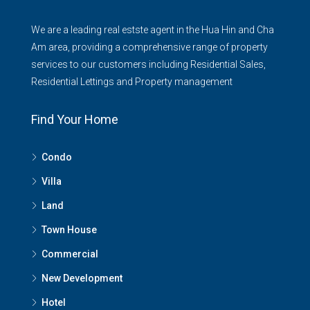
We are a leading real estste agent in the Hua Hin and Cha
Am area, providing a comprehensive range of property
services to our customers including Residential Sales,
Residential Lettings and Property management
Find Your Home
Condo
Villa
Land
Town House
Commercial
New Development
Hotel