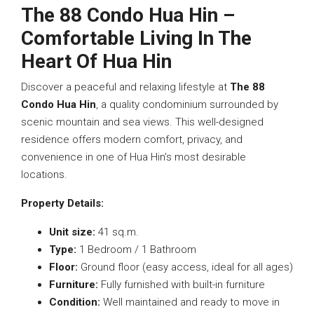
The 88 Condo Hua Hin –
Comfortable Living In The
Heart Of Hua Hin
Discover a peaceful and relaxing lifestyle at
The 88
Condo Hua Hin
, a quality condominium surrounded by
scenic mountain and sea views. This well-designed
residence offers modern comfort, privacy, and
convenience in one of Hua Hin’s most desirable
locations.
Property Details:
Unit size:
41 sq.m.
Type:
1 Bedroom / 1 Bathroom
Floor:
Ground floor (easy access, ideal for all ages)
Furniture:
Fully furnished with built-in furniture
Condition:
Well maintained and ready to move in