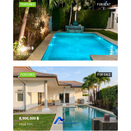
FEATURED
FOR RENT
55,000 ‎฿
Hua Hin,
FEATURED
FOR SALE
8,900,000 ‎฿
Hua Hin,