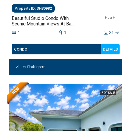
Property ID: SH80982
Hua Hin,
Beautiful Studio Condo With
Scenic Mountain Views At Baan
Kiang Fah For Sale
1
1
31
2
m
DETAILS
CONDO
Lek Phakkaporn
NEW
FOR SALE