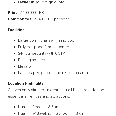
Ownership:
Foreign quota
Price:
2,100,000 THB
Common fee:
20,400 THB per year
Facilities:
Large communal swimming pool
Fully equipped fitness center
24-hour security with CCTV
Parking spaces
Elevator
Landscaped garden and relaxation area
Location Highlights:
Conveniently situated in central Hua Hin, surrounded by
essential amenities and attractions:
Hua Hin Beach – 3.5 km
Hua Hin Wittayakhom School – 1.3 km