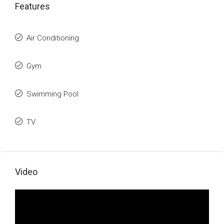
Features
Air Conditioning
Gym
Swimming Pool
TV
Video