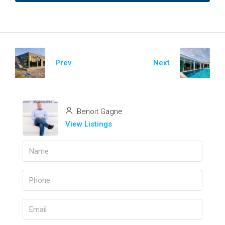
Prev
Next
Benoit Gagne
View Listings