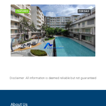
FEATURED
FOR SALE
2,900,000 ‎฿
Hua Hin,
Disclaimer: All information is deemed reliable but not guaranteed
About Us