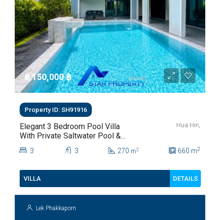
8,150,000 ‎฿
Property ID: SH91916
Hua Hin,
Elegant 3 Bedroom Pool Villa
With Private Saltwater Pool &
Lush Garden At Hua Hin Soi
2
3
3
270
660
m
2
m
112
DETAILS
VILLA
Lek Phakkaporn