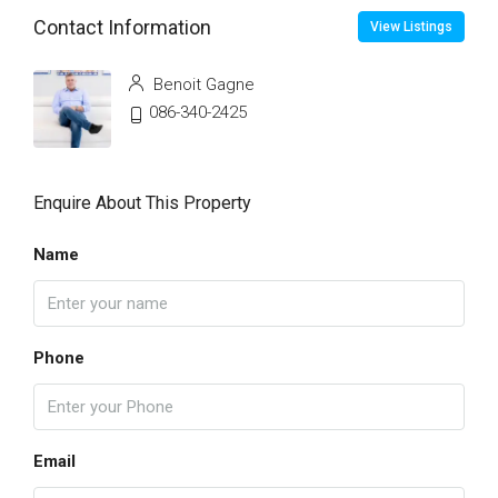
Contact Information
View Listings
Benoit Gagne
086-340-2425
Enquire About This Property
Name
Phone
Email