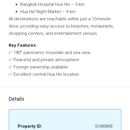
Bangkok Hospital Hua Hin – 3 km
Hua Hin Night Market – 4 km
All destinations are reachable within just a 10-minute
drive, providing easy access to beaches, restaurants,
shopping centers, and entertainment venues.
Key Features:
✅ 180° panoramic mountain and sea view
✅ Peaceful and private atmosphere
✅ Foreign ownership available
✅ Excellent central Hua Hin location
Details
Property ID:
SH80848