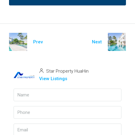
Prev
Next
Star Property HuaHin
View Listings