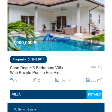
7,900,000 ‎฿
Property ID: SH91914
Hua Hin,
Good Deal – 3 Bedrooms Villa
With Private Pool In Hua Hin
Soi 112
2
3
2
167
550
m
2
m
DETAILS
VILLA
Benoit Gagne