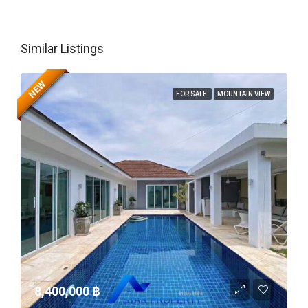
Similar Listings
NEW
FOR SALE
MOUNTAIN VIEW
8,400,000 ‎฿