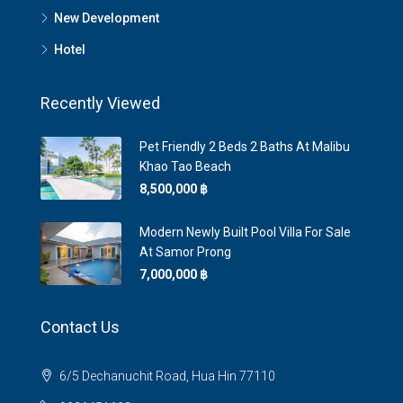
New Development
Hotel
Recently Viewed
Pet Friendly 2 Beds 2 Baths At Malibu
Khao Tao Beach
8,500,000 ‎฿
Modern Newly Built Pool Villa For Sale
At Samor Prong
7,000,000 ‎฿
Contact Us
6/5 Dechanuchit Road, Hua Hin 77110