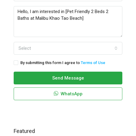
Select
By submitting this form I agree to
Terms of Use
Send Message
WhatsApp
Featured