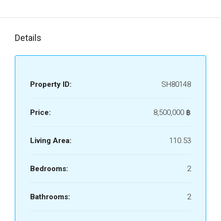
Details
Property ID:
SH80148
Price:
8,500,000 ‎฿
Living Area:
110.53
Bedrooms:
2
Bathrooms:
2