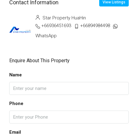
Contact Information
View Listings
Star Property HuaHin
+66936451693
+66894984498
WhatsApp
Enquire About This Property
Name
Phone
Email