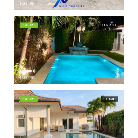
Hua Hin,
FEATURED
FOR RENT
55,000 ‎฿
Hua Hin,
FEATURED
FOR SALE