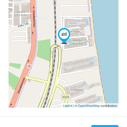
Leaflet
| ©
OpenStreetMap
contributors