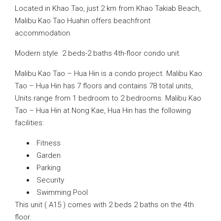
Located in Khao Tao, just 2 km from Khao Takiab Beach,
Malibu Kao Tao Huahin offers beachfront
accommodation.
Modern style 2 beds-2 baths 4th-floor condo unit.
Malibu Kao Tao – Hua Hin is a condo project. Malibu Kao
Tao – Hua Hin has 7 floors and contains 78 total units,
Units range from 1 bedroom to 2 bedrooms. Malibu Kao
Tao – Hua Hin at Nong Kae, Hua Hin has the following
facilities:
Fitness
Garden
Parking
Security
Swimming Pool
This unit ( A15 ) comes with 2 beds 2 baths on the 4th
floor.