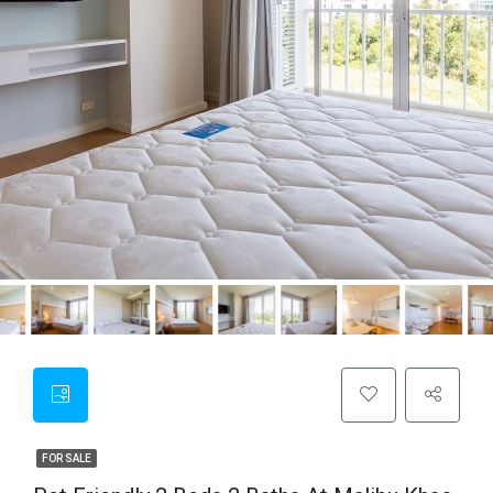
FOR SALE