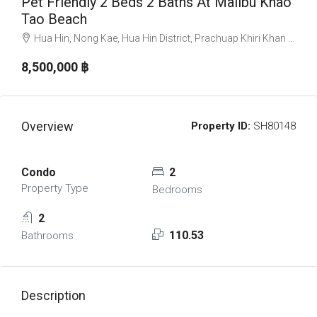
Pet Friendly 2 Beds 2 Baths At Malibu Khao
Tao Beach
Hua Hin, Nong Kae, Hua Hin District, Prachuap Khiri Khan 77110, Thailand
8,500,000 ‎฿
Overview
Property ID:
SH80148
Condo
2
Property Type
Bedrooms
2
110.53
Bathrooms
Description