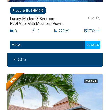
Property ID: SH91915
Hua Hin,
Luxury Modern 3 Bedroom
Pool Villa With Mountain Views
For Sale In Hua Hin | THB 8.4
2
3
2
220
732
m
2
m
Million
DETAILS
VILLA
Salina
NEW
FOR SALE