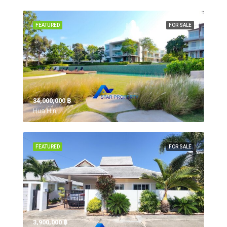
FEATURED
FOR SALE
34,000,000 ‎฿
Hua Hin,
FEATURED
FOR SALE
3,900,000 ‎฿