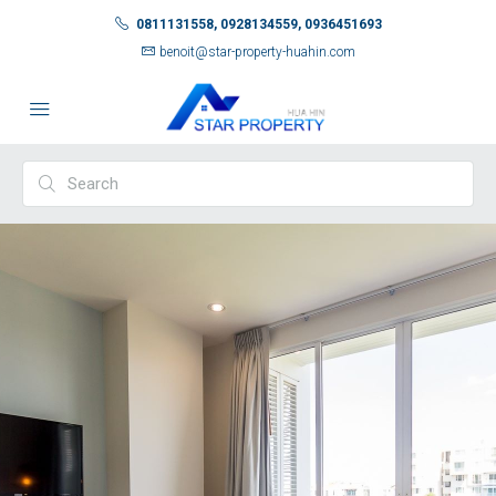
0811131558, 0928134559, 0936451693
benoit@star-property-huahin.com