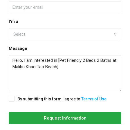
I'm a
Select
Message
By submitting this form I agree to
Terms of Use
Request Information