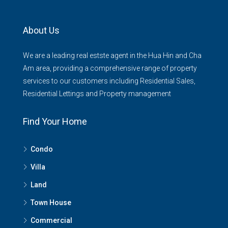
About Us
We are a leading real estste agent in the Hua Hin and Cha
Am area, providing a comprehensive range of property
services to our customers including Residential Sales,
Residential Lettings and Property management
Find Your Home
Condo
Villa
Land
Town House
Commercial