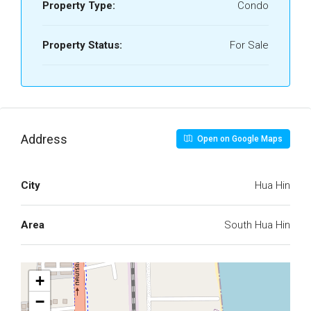
Property Type:
Condo
Property Status:
For Sale
Address
Open on Google Maps
City
Hua Hin
Area
South Hua Hin
+
−