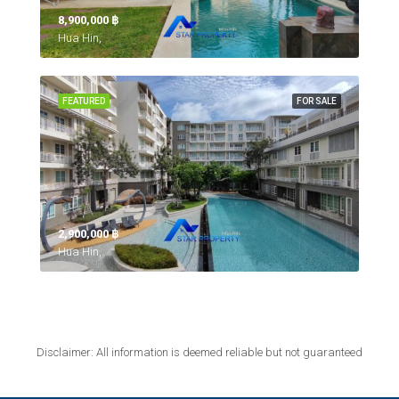
8,900,000 ‎฿
Hua Hin,
FEATURED
FOR SALE
2,900,000 ‎฿
Hua Hin,
Disclaimer: All information is deemed reliable but not guaranteed