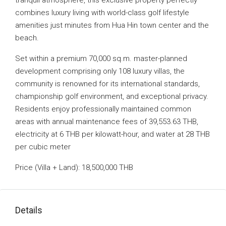
tranquil atmosphere, this exclusive property perfectly
combines luxury living with world-class golf lifestyle
amenities just minutes from Hua Hin town center and the
beach.
Set within a premium 70,000 sq.m. master-planned
development comprising only 108 luxury villas, the
community is renowned for its international standards,
championship golf environment, and exceptional privacy.
Residents enjoy professionally maintained common
areas with annual maintenance fees of 39,553.63 THB,
electricity at 6 THB per kilowatt-hour, and water at 28 THB
per cubic meter
Price (Villa + Land): 18,500,000 THB
Details