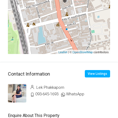
Leaflet
| ©
OpenStreetMap
contributors
Contact Information
View Listings
Lek Phakkaporn
093-645-1693
WhatsApp
Enquire About This Property