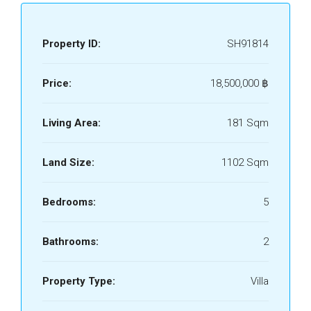
Property ID:
SH91814
Price:
18,500,000 ‎฿
Living Area:
181 Sqm
Land Size:
1102 Sqm
Bedrooms:
5
Bathrooms:
2
Property Type:
Villa