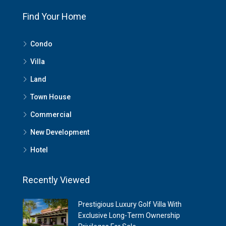
Find Your Home
Condo
Villa
Land
Town House
Commercial
New Development
Hotel
Recently Viewed
Prestigious Luxury Golf Villa With
Exclusive Long-Term Ownership