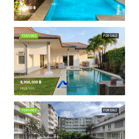
55,000 ‎฿
Hua Hin,
FEATURED
FOR SALE
8,900,000 ‎฿
Hua Hin,
FEATURED
FOR SALE