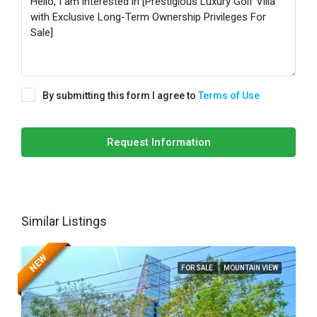
By submitting this form I agree to
Terms of Use
Request Information
Similar Listings
NEW
FOR SALE
MOUNTAIN VIEW