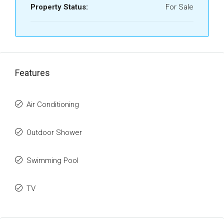
Property Status:
For Sale
Features
Air Conditioning
Outdoor Shower
Swimming Pool
TV