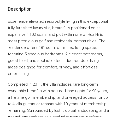
Description
Experience elevated resort-style living in this exceptional
fully furnished luxury villa, beautifully positioned on an
expansive 1,102 sq.m. land plot within one of Hua Hin’s
most prestigious golf and residential communities. The
residence offers 181 sq.m. of refined living space,
featuring 5 spacious bedrooms, 2 elegant bathrooms, 1
guest toilet, and sophisticated indoor-outdoor living
areas designed for comfort, privacy, and effortless
entertaining.
Completed in 2011, the villa includes rare long-term
ownership benefits with secured land rights for 90 years,
a lifetime golf membership, and privileged access for up
to 4 villa guests or tenants with 10 years of membership
remaining. Surrounded by lush tropical landscaping and a