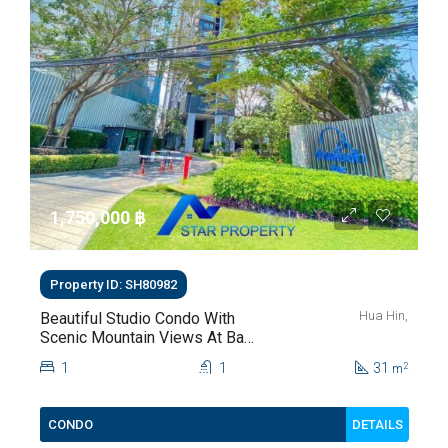
1,750,000 ‎฿
Property ID: SH80982
Hua Hin,
Beautiful Studio Condo With
Scenic Mountain Views At Baan
Kiang Fah For Sale
1
1
31
2
m
DETAILS
CONDO