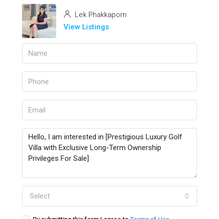
Lek Phakkaporn
View Listings
Select