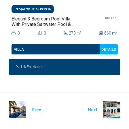
Property ID: SH91916
Hua Hin,
Elegant 3 Bedroom Pool Villa
With Private Saltwater Pool &
Lush Garden At Hua Hin Soi
2
3
3
270
660
m
2
m
112
DETAILS
VILLA
Lek Phakkaporn
Prev
Next