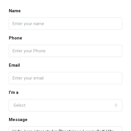
Name
Phone
Email
I'm a
Select
Message