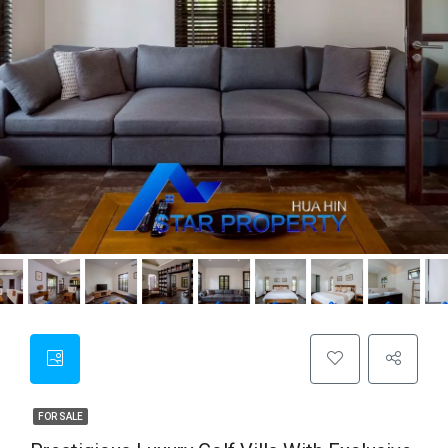
FOR SALE