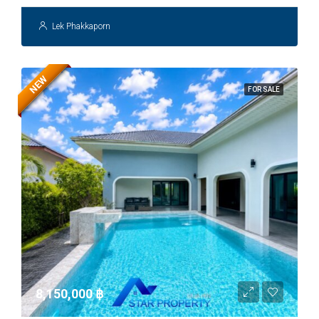
Lek Phakkaporn
NEW
FOR SALE
8,150,000 ‎฿