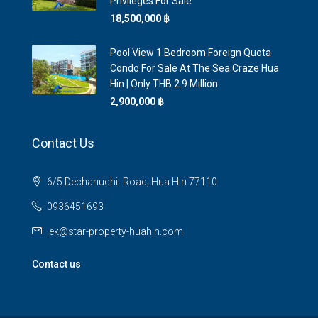
Privileges For Sale
18,500,000 ‎฿
Pool View 1 Bedroom Foreign Quota
Condo For Sale At The Sea Craze Hua
Hin | Only THB 2.9 Million
2,900,000 ‎฿
Contact Us
6/5 Dechanuchit Road, Hua Hin 77110
0936451693
lek@star-property-huahin.com
Contact us