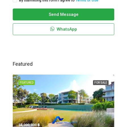
By submitting this form I agree to
Terms of Use
Send Message
WhatsApp
Featured
FEATURED
FOR SALE
34,000,000 ‎฿