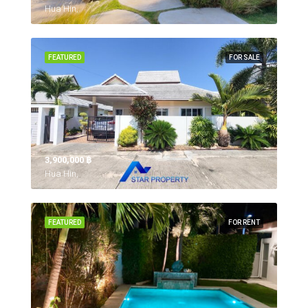
Hua Hin,
FEATURED
FOR SALE
3,900,000 ‎฿
Hua Hin,
FEATURED
FOR RENT