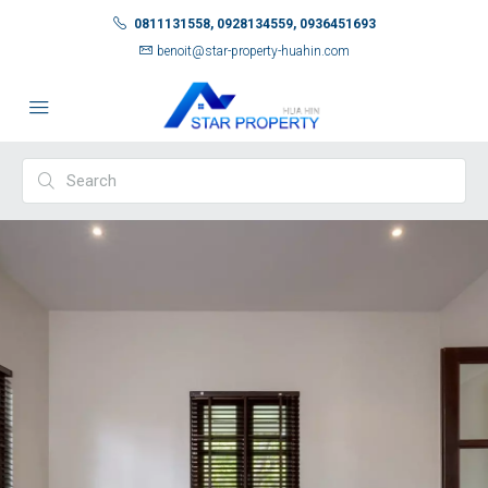
0811131558, 0928134559, 0936451693
benoit@star-property-huahin.com