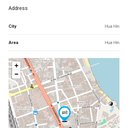
Address
City
Hua Hin
Area
Hua Hin
+
−