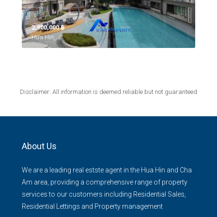
2,900,000 ‎฿
Hua Hin,
Disclaimer: All information is deemed reliable but not guaranteed
About Us
We are a leading real estste agent in the Hua Hin and Cha
Am area, providing a comprehensive range of property
services to our customers including Residential Sales,
Residential Lettings and Property management