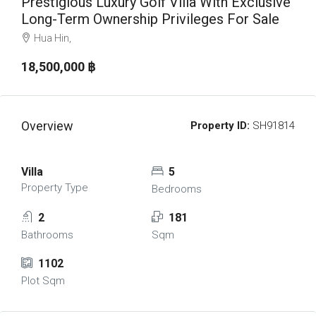
Prestigious Luxury Golf Villa With Exclusive
Long-Term Ownership Privileges For Sale
Hua Hin,
18,500,000 ‎฿
Overview
Property ID:
SH91814
Villa
5
Property Type
Bedrooms
2
181
Bathrooms
Sqm
1102
Plot Sqm