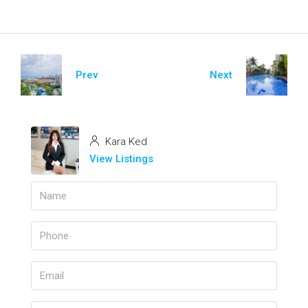
Prev
Next
Kara Ked
View Listings