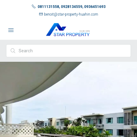
0811131558, 0928134559, 0936451693
benoit@star-property-huahin.com