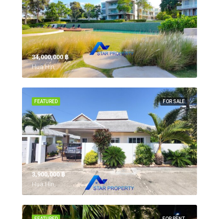
34,000,000 ‎฿
Hua Hin,
FEATURED
FOR SALE
3,900,000 ‎฿
Hua Hin,
FEATURED
FOR RENT