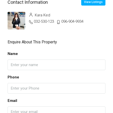
Contact Information
View Listings
Kara Ked
032-530-123
096-904-9934
Enquire About This Property
Name
Phone
Email