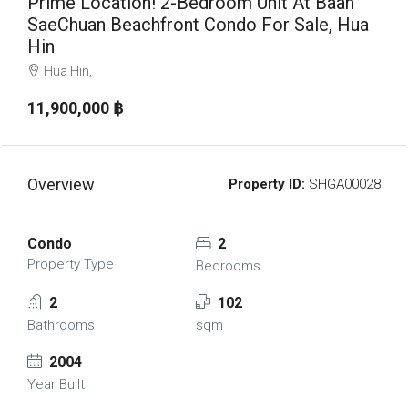
Prime Location! 2-Bedroom Unit At Baan
SaeChuan Beachfront Condo For Sale, Hua
Hin
Hua Hin,
11,900,000 ‎฿
Overview
Property ID:
SHGA00028
Condo
2
Property Type
Bedrooms
2
102
Bathrooms
sqm
2004
Year Built