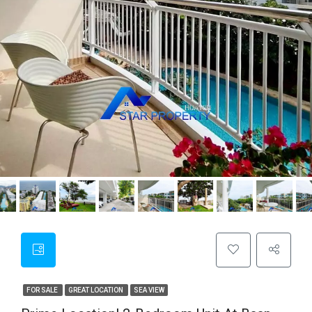
FOR SALE
GREAT LOCATION
SEA VIEW