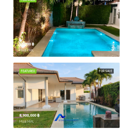
55,000 ‎฿
Hua Hin,
FEATURED
FOR SALE
8,900,000 ‎฿
Hua Hin,