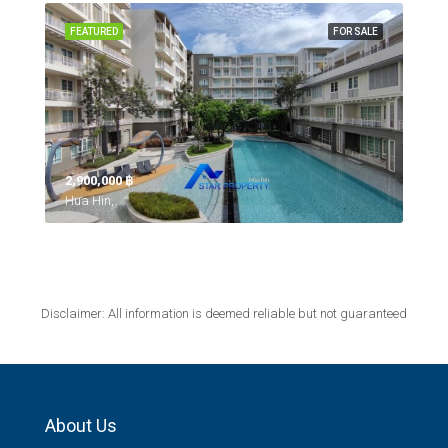
FEATURED
FOR SALE
2,900,000 ‎฿
Hua Hin,
Disclaimer: All information is deemed reliable but not guaranteed
About Us