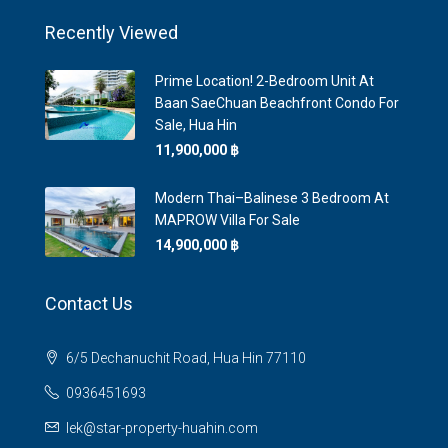
Recently Viewed
Prime Location! 2-Bedroom Unit At
Baan SaeChuan Beachfront Condo For
Sale, Hua Hin
11,900,000 ‎฿
Modern Thai–Balinese 3 Bedroom At
MAPROW Villa For Sale
14,900,000 ‎฿
Contact Us
6/5 Dechanuchit Road, Hua Hin 77110
0936451693
lek@star-property-huahin.com