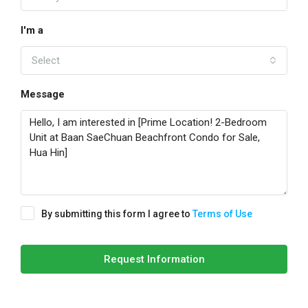
I'm a
Select
Message
By submitting this form I agree to
Terms of Use
Request Information