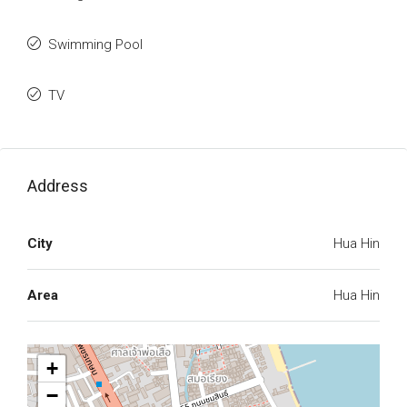
Swimming Pool
TV
Address
City
Hua Hin
Area
Hua Hin
+
−