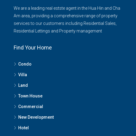
We are a leading real estste agent in the Hua Hin and Cha
Am area, providing a comprehensive range of property
services to our customers including Residential Sales,
Residential Lettings and Property management
Find Your Home
Condo
Villa
Land
Town House
Commercial
New Development
Hotel