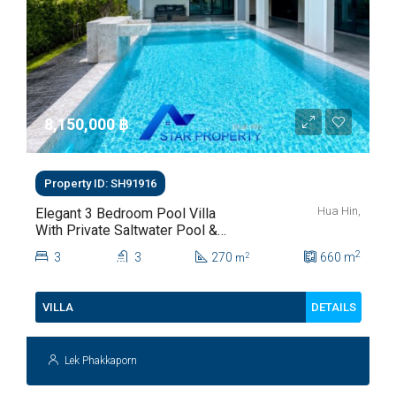
8,150,000 ‎฿
Property ID: SH91916
Hua Hin,
Elegant 3 Bedroom Pool Villa
With Private Saltwater Pool &
Lush Garden At Hua Hin Soi
2
3
3
270
660
m
2
m
112
DETAILS
VILLA
Lek Phakkaporn