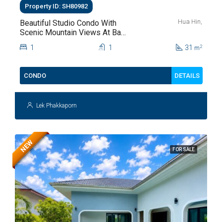
Property ID: SH80982
Hua Hin,
Beautiful Studio Condo With
Scenic Mountain Views At Baan
Kiang Fah For Sale
1
1
31
2
m
DETAILS
CONDO
Lek Phakkaporn
NEW
FOR SALE