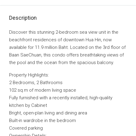
Description
Discover this stunning 2-bedroom sea view unit in the
beachfront residences of downtown Hua Hin, now
available for 11.9 million Baht. Located on the 3rd floor of
Baan SaeChuan, this condo offers breathtaking views of
the pool and the ocean from the spacious balcony.
Property Highlights:
2 Bedrooms, 2 Bathrooms
102 sq.m of modern living space
Fully furnished with a recently installed, high-quality
kitchen by Cabinet
Bright, open-plan living and dining area
Built-in wardrobe in the bedroom
Covered parking
Ownership Details: