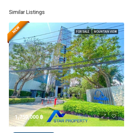
Similar Listings
NEW
FOR SALE
MOUNTAIN VIEW
1,750,000 ‎฿