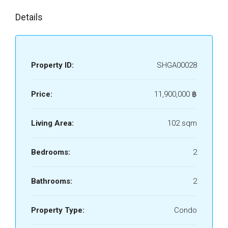
Details
Property ID:
SHGA00028
Price:
11,900,000 ‎฿
Living Area:
102 sqm
Bedrooms:
2
Bathrooms:
2
Property Type:
Condo