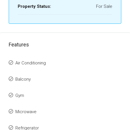
Property Status:
For Sale
Features
Air Conditioning
Balcony
Gym
Microwave
Refrigerator