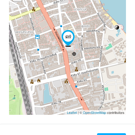
Leaflet
| ©
OpenStreetMap
contributors