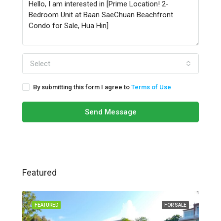
Select
By submitting this form I agree to
Terms of Use
Send Message
Featured
FEATURED
FOR SALE