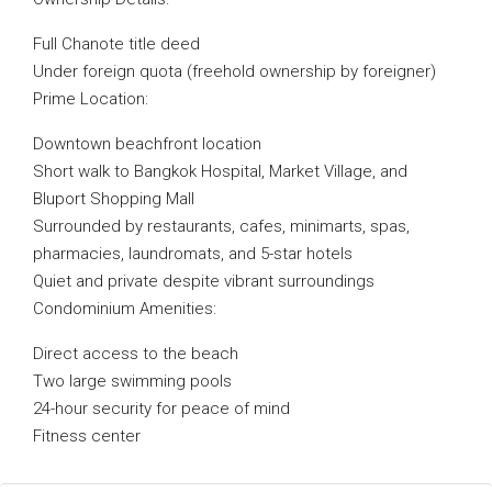
Full Chanote title deed
Under foreign quota (freehold ownership by foreigner)
Prime Location:
Downtown beachfront location
Short walk to Bangkok Hospital, Market Village, and
Bluport Shopping Mall
Surrounded by restaurants, cafes, minimarts, spas,
pharmacies, laundromats, and 5-star hotels
Quiet and private despite vibrant surroundings
Condominium Amenities:
Direct access to the beach
Two large swimming pools
24-hour security for peace of mind
Fitness center