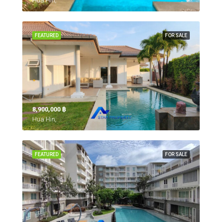
Hua Hin,
FEATURED
FOR SALE
8,900,000 ‎฿
Hua Hin,
FEATURED
FOR SALE