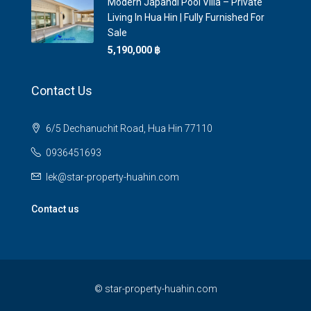
Modern Japandi Pool Villa – Private
Living In Hua Hin | Fully Furnished For
Sale
5,190,000 ‎฿
Contact Us
6/5 Dechanuchit Road, Hua Hin 77110
0936451693
lek@star-property-huahin.com
Contact us
©
star-property-huahin.com