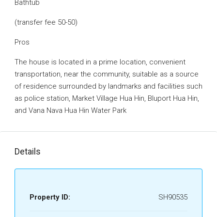
Bathtub
(transfer fee 50-50)
Pros
The house is located in a prime location, convenient
transportation, near the community, suitable as a source
of residence surrounded by landmarks and facilities such
as police station, Market Village Hua Hin, Bluport Hua Hin,
and Vana Nava Hua Hin Water Park
Details
Property ID:
SH90535