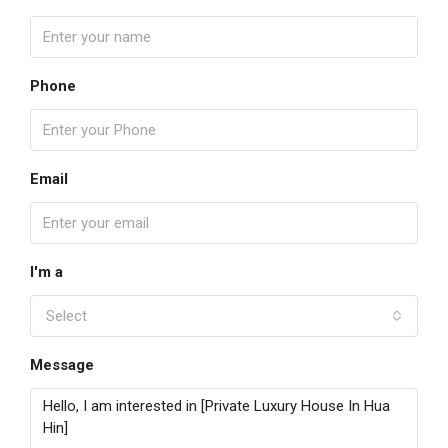
Phone
Email
I'm a
Select
Message