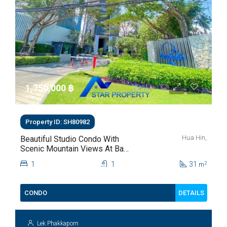
1,750,000 ‎฿
Property ID: SH80982
Hua Hin,
Beautiful Studio Condo With
Scenic Mountain Views At Baan
Kiang Fah For Sale
1
1
31
2
m
DETAILS
CONDO
Lek Phakkaporn