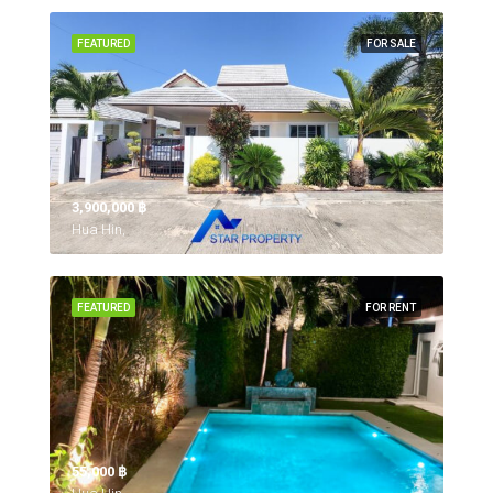
FEATURED
FOR SALE
3,900,000 ‎฿
Hua Hin,
FEATURED
FOR RENT
55,000 ‎฿