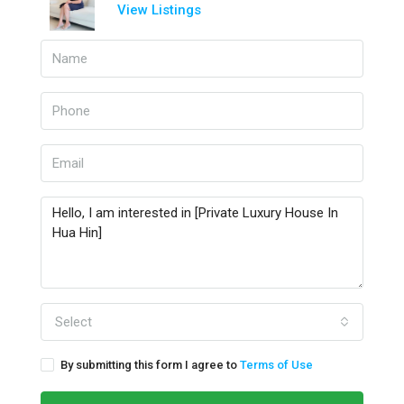
View Listings
Select
By submitting this form I agree to
Terms of Use