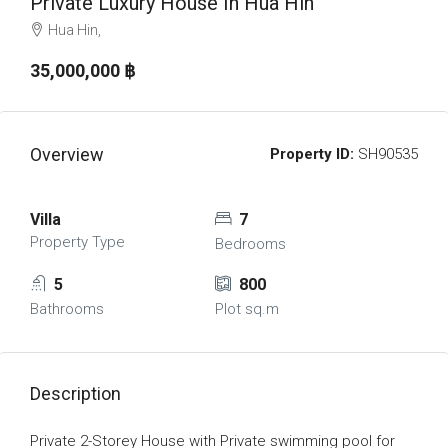
Private Luxury House In Hua Hin
Hua Hin,
35,000,000 ‎฿
Overview
Property ID:
SH90535
Villa
7
Property Type
Bedrooms
5
800
Bathrooms
Plot sq.m
Description
Private 2-Storey House with Private swimming pool for