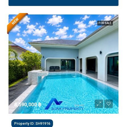
NEW
FOR SALE
8,590,000 ‎฿
Property ID: SH91916