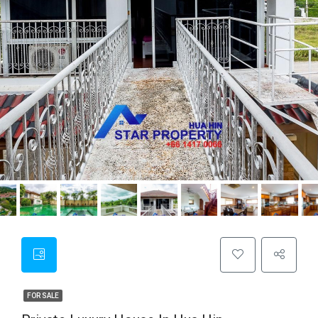
FOR SALE