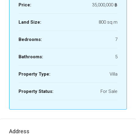
Price:
35,000,000 ‎฿
Land Size:
800 sq.m
Bedrooms:
7
Bathrooms:
5
Property Type:
Villa
Property Status:
For Sale
Address