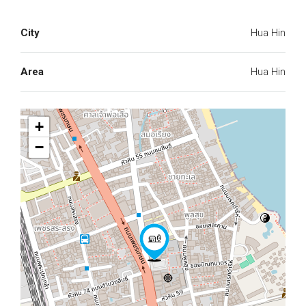
City
Hua Hin
Area
Hua Hin
+
−