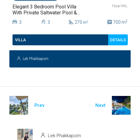
Hua Hin,
Elegant 3 Bedroom Pool Villa
With Private Saltwater Pool &
Lush Garden At Hua Hin Soi
2
3
3
270
700
m
2
m
112
DETAILS
VILLA
Lek Phakkaporn
Prev
Next
Lek Phakkaporn