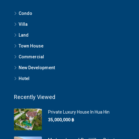
Condo
Villa
Land
Town House
Commercial
New Development
Hotel
Recently Viewed
Private Luxury House In Hua Hin
35,000,000 ‎฿