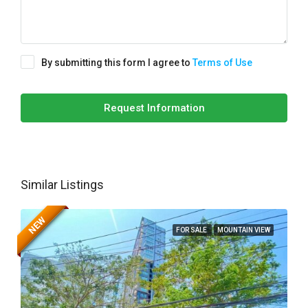
By submitting this form I agree to
Terms of Use
Request Information
Similar Listings
NEW
FOR SALE
MOUNTAIN VIEW