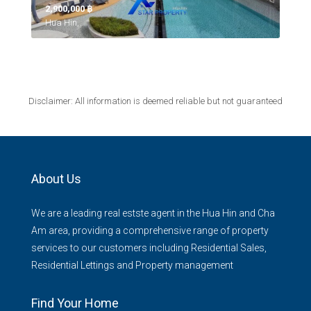
2,900,000 ‎฿
Hua Hin,
Disclaimer: All information is deemed reliable but not guaranteed
About Us
We are a leading real estste agent in the Hua Hin and Cha
Am area, providing a comprehensive range of property
services to our customers including Residential Sales,
Residential Lettings and Property management
Find Your Home