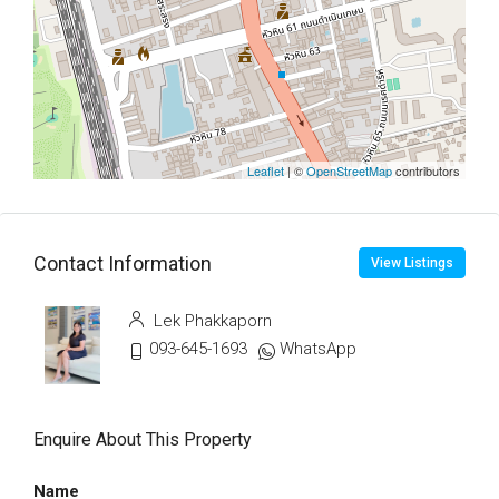
Leaflet
| ©
OpenStreetMap
contributors
Contact Information
View Listings
Lek Phakkaporn
093-645-1693
WhatsApp
Enquire About This Property
Name