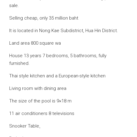
sale.
Selling cheap, only 35 million baht
It is located in Nong Kae Subdistrict, Hua Hin District.
Land area 800 square wa
House 13 years 7 bedrooms, 5 bathrooms, fully
furnished.
Thai style kitchen and a European-style kitchen
Living room with dining area
The size of the pool is 9×18 m
11 air conditioners 8 televisions
Snooker Table ฺ