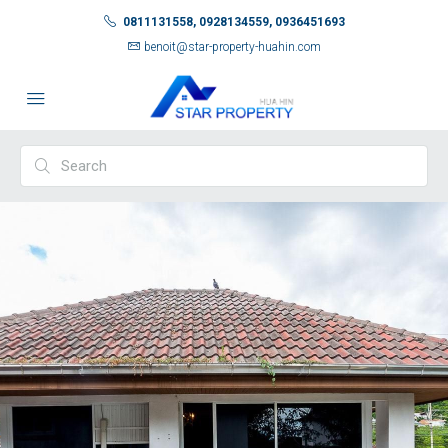
0811131558, 0928134559, 0936451693
benoit@star-property-huahin.com