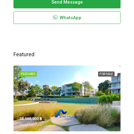
Send Message
WhatsApp
Featured
FEATURED
FOR SALE
34,000,000 ‎฿
Hua Hin,