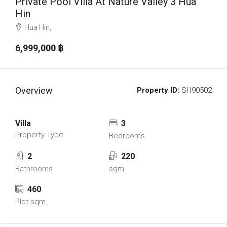
Private Pool Villa At Nature Valley 3 Hua
Hin
Hua Hin,
6,999,000 ‎฿
Overview
Property ID:
SH90502
Villa
3
Property Type
Bedrooms
2
220
Bathrooms
sqm.
460
Plot sqm.