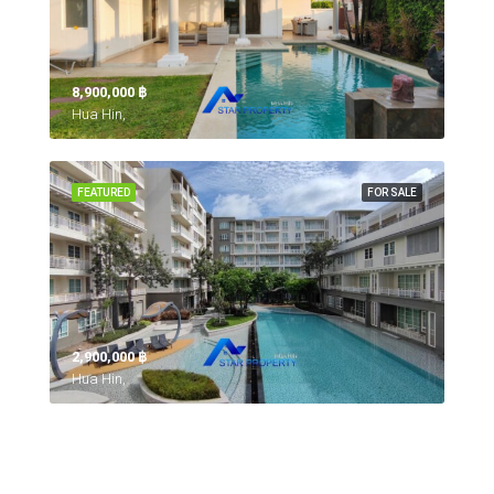
8,900,000 ‎฿
Hua Hin,
FEATURED
FOR SALE
2,900,000 ‎฿
Hua Hin,