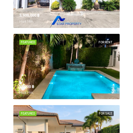
3,900,000 ‎฿
Hua Hin,
FEATURED
FOR RENT
55,000 ‎฿
Hua Hin,
FEATURED
FOR SALE