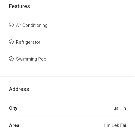
Features
Air Conditioning
Refrigerator
Swimming Pool
Address
City
Hua Hin
Area
Hin Lek Fai