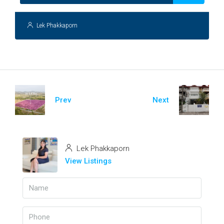
Lek Phakkaporn
Prev
Next
Lek Phakkaporn
View Listings