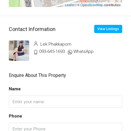
Leaflet
| ©
OpenStreetMap
contributors
Contact Information
View Listings
Lek Phakkaporn
093-645-1693
WhatsApp
Enquire About This Property
Name
Phone