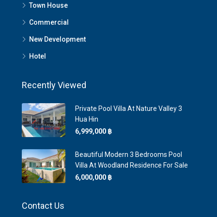
Town House
Commercial
New Development
Hotel
Recently Viewed
Private Pool Villa At Nature Valley 3
Hua Hin
6,999,000 ‎฿
Beautiful Modern 3 Bedrooms Pool
Villa At Woodland Residence For Sale
6,000,000 ‎฿
Contact Us