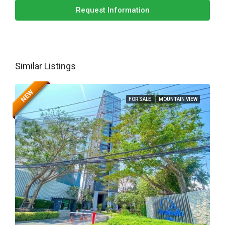
Request Information
Similar Listings
NEW
FOR SALE
MOUNTAIN VIEW