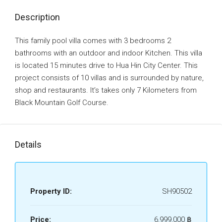
Description
This family pool villa comes with 3 bedrooms 2
bathrooms with an outdoor and indoor Kitchen. This villa
is located 15 minutes drive to Hua Hin City Center. This
project consists of 10 villas and is surrounded by nature,
shop and restaurants. It’s takes only 7 Kilometers from
Black Mountain Golf Course.
Details
Property ID:
SH90502
Price:
6,999,000 ‎฿