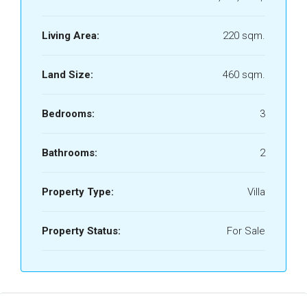
Living Area:
220 sqm.
Land Size:
460 sqm.
Bedrooms:
3
Bathrooms:
2
Property Type:
Villa
Property Status:
For Sale