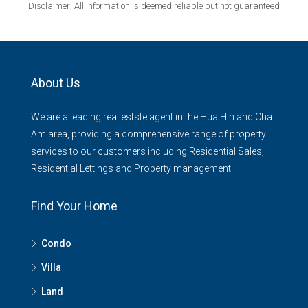
Disclaimer: All information is deemed reliable but not guaranteed
About Us
We are a leading real estste agent in the Hua Hin and Cha
Am area, providing a comprehensive range of property
services to our customers including Residential Sales,
Residential Lettings and Property management
Find Your Home
Condo
Villa
Land