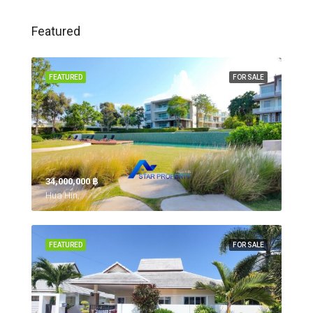
Featured
FEATURED
FOR SALE
34,000,000 ‎฿
Hua Hin,
FEATURED
FOR SALE