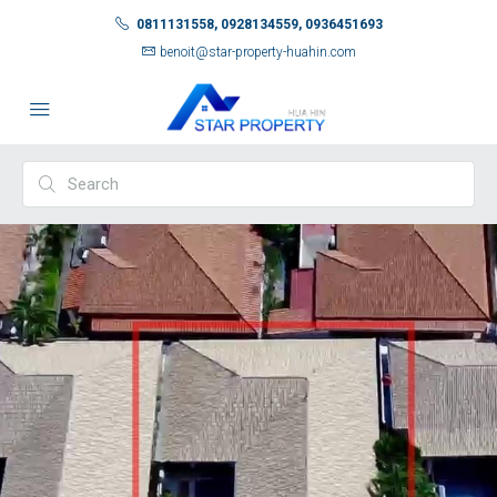
0811131558, 0928134559, 0936451693
benoit@star-property-huahin.com