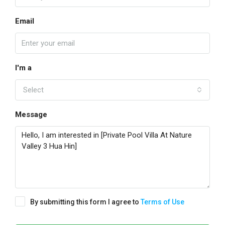
Email
I'm a
Select
Message
By submitting this form I agree to
Terms of Use