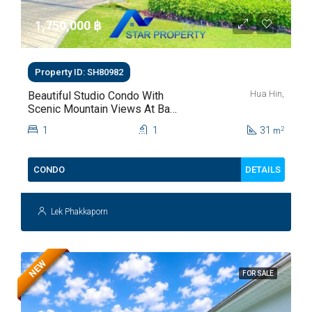
1,750,000 ‎฿
Property ID: SH80982
Hua Hin,
Beautiful Studio Condo With
Scenic Mountain Views At Baan
Kiang Fah For Sale
1
1
31
2
m
DETAILS
CONDO
Lek Phakkaporn
NEW
FOR SALE