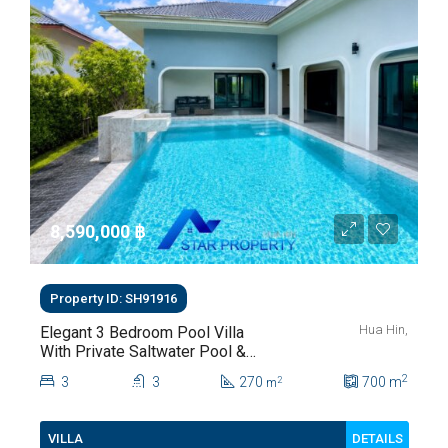
8,590,000 ‎฿
Property ID: SH91916
Hua Hin,
Elegant 3 Bedroom Pool Villa
With Private Saltwater Pool &
Lush Garden At Hua Hin Soi
2
3
3
270
700
m
2
m
112
DETAILS
VILLA