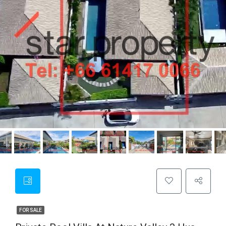
FOR SALE