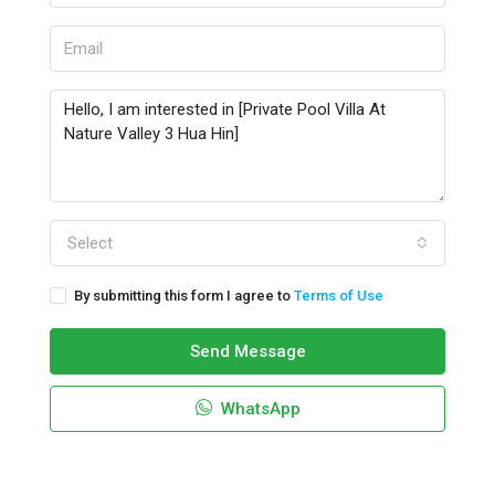
Select
By submitting this form I agree to
Terms of Use
Send Message
WhatsApp