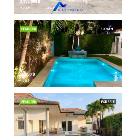
3,900,000 ‎฿
Hua Hin,
FEATURED
FOR RENT
55,000 ‎฿
Hua Hin,
FEATURED
FOR SALE