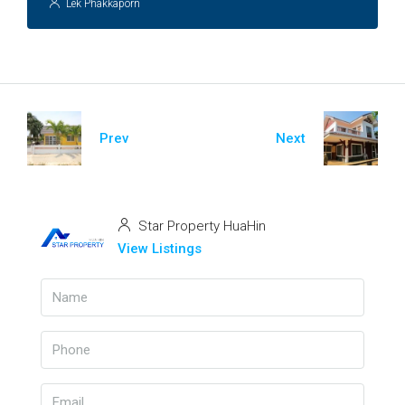
Lek Phakkaporn
Prev
Next
Star Property HuaHin
View Listings