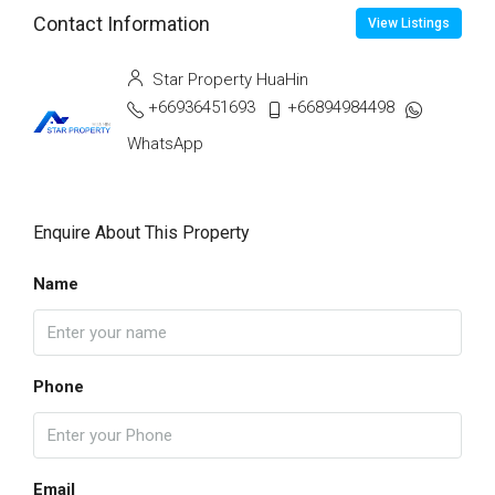
Contact Information
View Listings
Star Property HuaHin
+66936451693
+66894984498
WhatsApp
Enquire About This Property
Name
Phone
Email