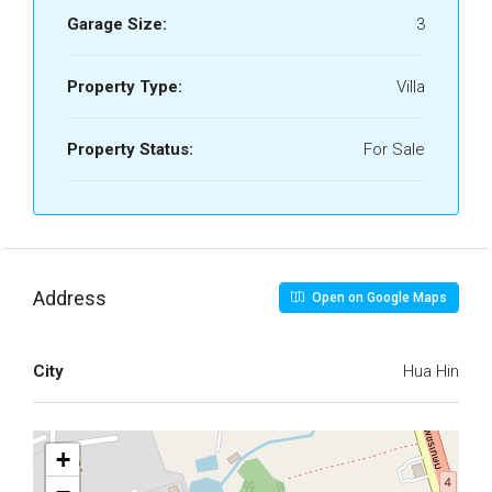
Garage Size:
3
Property Type:
Villa
Property Status:
For Sale
Address
Open on Google Maps
City
Hua Hin
+