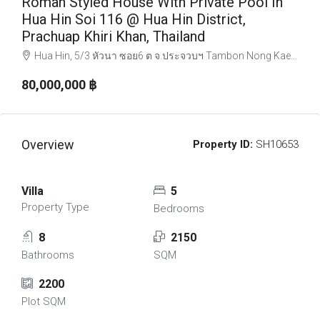
Roman Styled House With Private Pool In
Hua Hin Soi 116 @ Hua Hin District,
Prachuap Khiri Khan, Thailand
Hua Hin, 5/3 หัวนา ซอย6 ต จ.ประจวบฯ Tambon Nong Kae, อ.หัวหิน Chang Wat Prachuap Khiri Khan 77110, Thailand
80,000,000 ‎฿
Overview
Property ID:
SH10653
Villa
5
Property Type
Bedrooms
8
2150
Bathrooms
SQM
2200
Plot SQM