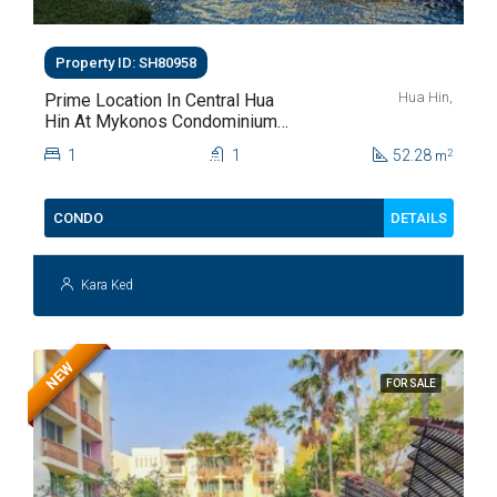
Property ID: SH80958
Hua Hin,
Prime Location In Central Hua
Hin At Mykonos Condominium
For Sale
1
1
52.28
2
m
DETAILS
CONDO
Kara Ked
NEW
FOR SALE