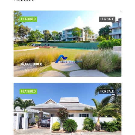
FEATURED
FOR SALE
34,000,000 ‎฿
Hua Hin,
FEATURED
FOR SALE