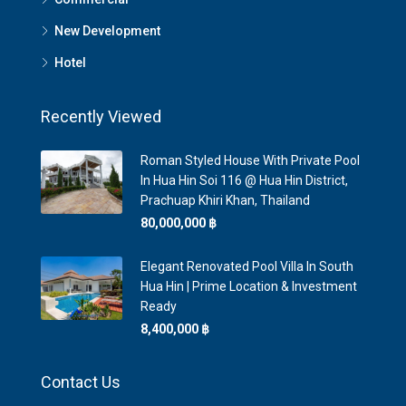
New Development
Hotel
Recently Viewed
Roman Styled House With Private Pool
In Hua Hin Soi 116 @ Hua Hin District,
Prachuap Khiri Khan, Thailand
80,000,000 ‎฿
Elegant Renovated Pool Villa In South
Hua Hin | Prime Location & Investment
Ready
8,400,000 ‎฿
Contact Us