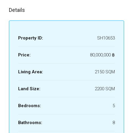
Details
Property ID:
SH10653
Price:
80,000,000 ‎฿
Living Area:
2150 SQM
Land Size:
2200 SQM
Bedrooms:
5
Bathrooms:
8