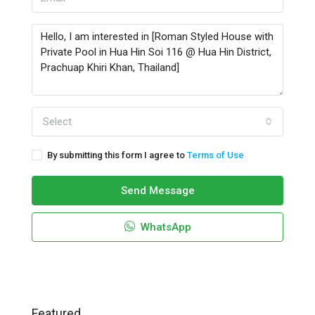
Select
By submitting this form I agree to
Terms of Use
Send Message
WhatsApp
Featured