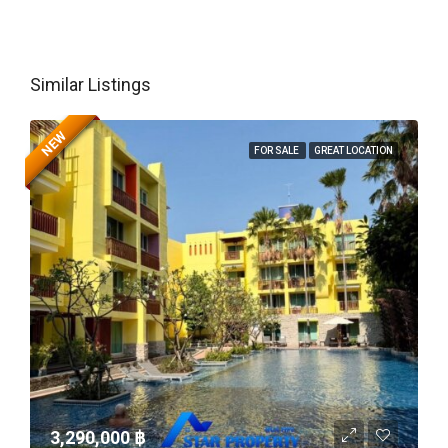
Similar Listings
NEW
FOR SALE
GREAT LOCATION
3,290,000 ‎฿