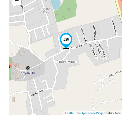
−
Leaflet
| ©
OpenStreetMap
contributors