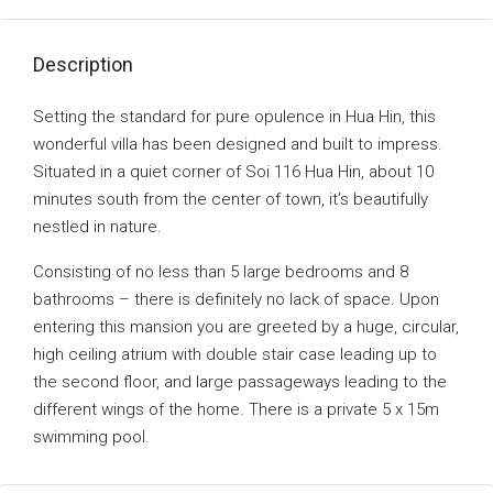
Description
Setting the standard for pure opulence in Hua Hin, this
wonderful villa has been designed and built to impress.
Situated in a quiet corner of Soi 116 Hua Hin, about 10
minutes south from the center of town, it’s beautifully
nestled in nature.
Consisting of no less than 5 large bedrooms and 8
bathrooms – there is definitely no lack of space. Upon
entering this mansion you are greeted by a huge, circular,
high ceiling atrium with double stair case leading up to
the second floor, and large passageways leading to the
different wings of the home. There is a private 5 x 15m
swimming pool.