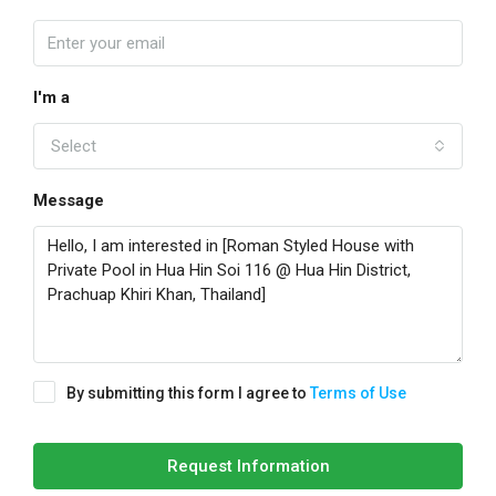
I'm a
Select
Message
By submitting this form I agree to
Terms of Use
Request Information