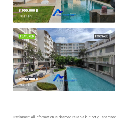
8,900,000 ‎฿
Hua Hin,
FEATURED
FOR SALE
2,900,000 ‎฿
Hua Hin,
Disclaimer: All information is deemed reliable but not guaranteed