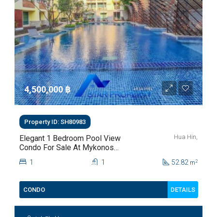
4,500,000 ‎฿
Property ID: SH80983
Hua Hin,
Elegant 1 Bedroom Pool View
Condo For Sale At Mykonos
Hua Hin For Sale
1
1
52.82
2
m
DETAILS
CONDO