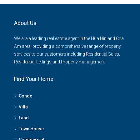
About Us
We are a leading real estste agent in the Hua Hin and Cha
Am area, providing a comprehensive range of property
services to our customers including Residential Sales,
Residential Lettings and Property management
Find Your Home
Condo
Villa
Land
Town House
Commercial