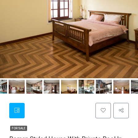
FOR SALE