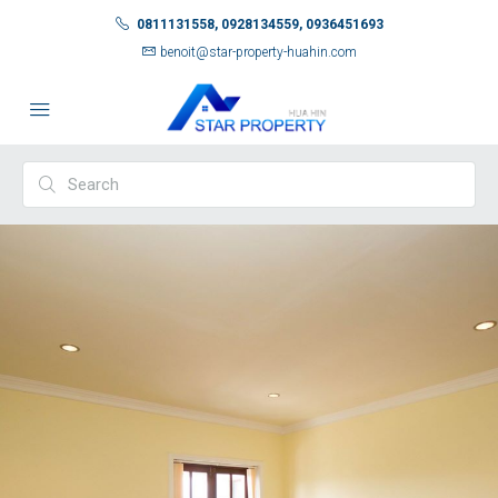
0811131558, 0928134559, 0936451693
benoit@star-property-huahin.com