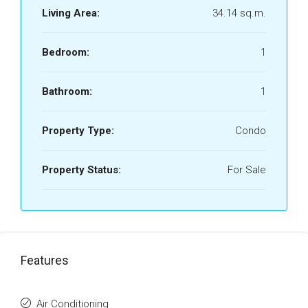
Living Area:
34.14 sq.m.
Bedroom:
1
Bathroom:
1
Property Type:
Condo
Property Status:
For Sale
Features
Air Conditioning