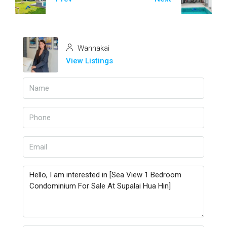
Wannakai
View Listings