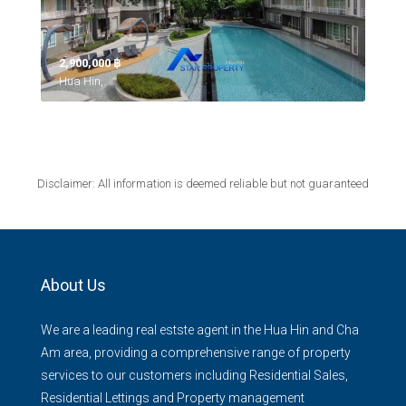
2,900,000 ‎฿
Hua Hin,
Disclaimer: All information is deemed reliable but not guaranteed
About Us
We are a leading real estste agent in the Hua Hin and Cha
Am area, providing a comprehensive range of property
services to our customers including Residential Sales,
Residential Lettings and Property management