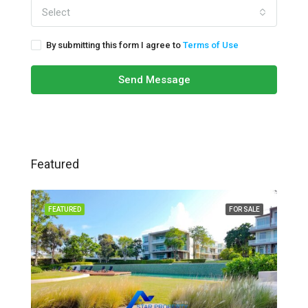
Select
By submitting this form I agree to
Terms of Use
Send Message
Featured
FEATURED
FOR SALE