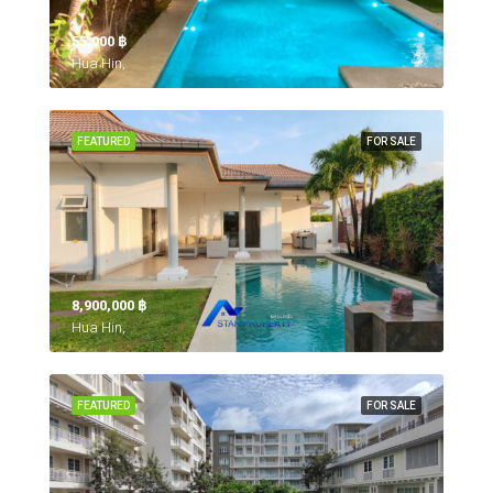
55,000 ‎฿
Hua Hin,
FEATURED
FOR SALE
8,900,000 ‎฿
Hua Hin,
FEATURED
FOR SALE