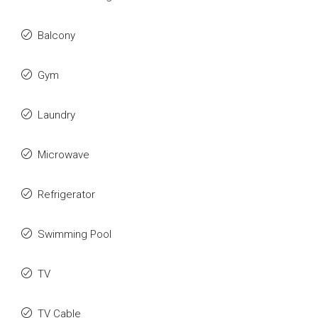
Balcony
Gym
Laundry
Microwave
Refrigerator
Swimming Pool
TV
TV Cable