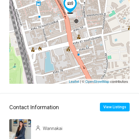
Leaflet
| ©
OpenStreetMap
contributors
Contact Information
View Listings
Wannakai