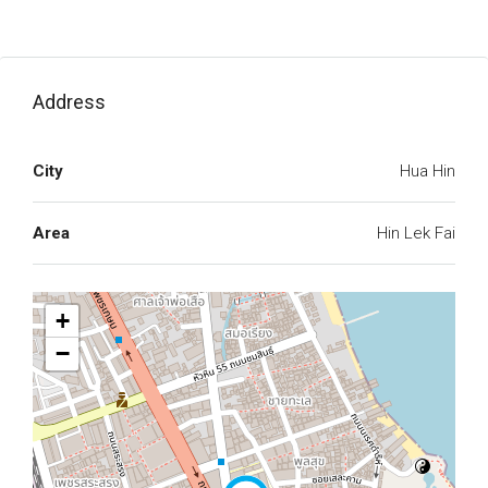
Address
City
Hua Hin
Area
Hin Lek Fai
+
−