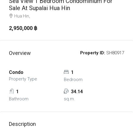
Sea View 1 Bedroom Condominium For
Sale At Supalai Hua Hin
Hua Hin,
2,950,000 ‎฿
Overview
Property ID:
SH80917
Condo
1
Property Type
Bedroom
1
34.14
Bathroom
sq.m.
Description