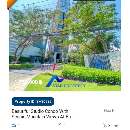
1,750,000 ‎฿
Property ID: SH80982
Hua Hin,
Beautiful Studio Condo With
Scenic Mountain Views At Baan
Kiang Fah For Sale
1
1
31
2
m