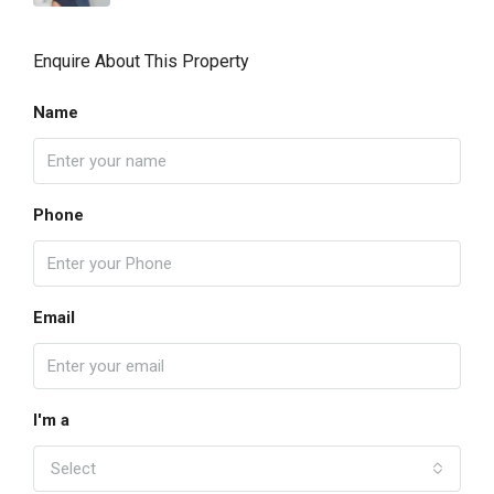
Enquire About This Property
Name
Phone
Email
I'm a
Select