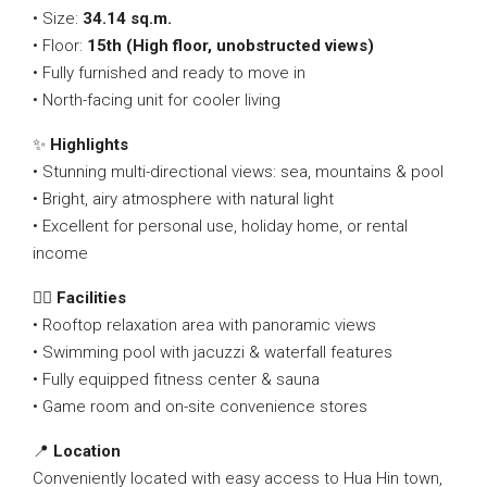
• Size:
34.14 sq.m.
• Floor:
15th (High floor, unobstructed views)
• Fully furnished and ready to move in
• North-facing unit for cooler living
✨
Highlights
• Stunning multi-directional views: sea, mountains & pool
• Bright, airy atmosphere with natural light
• Excellent for personal use, holiday home, or rental
income
🏊‍♂️
Facilities
• Rooftop relaxation area with panoramic views
• Swimming pool with jacuzzi & waterfall features
• Fully equipped fitness center & sauna
• Game room and on-site convenience stores
📍
Location
Conveniently located with easy access to Hua Hin town,