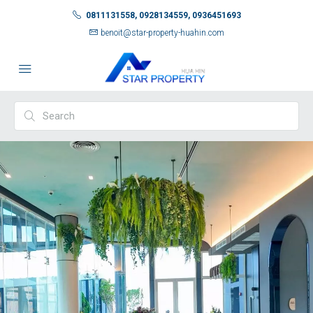
0811131558, 0928134559, 0936451693
benoit@star-property-huahin.com