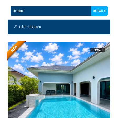
DETAILS
CONDO
Lek Phakkaporn
NEW
FOR SALE