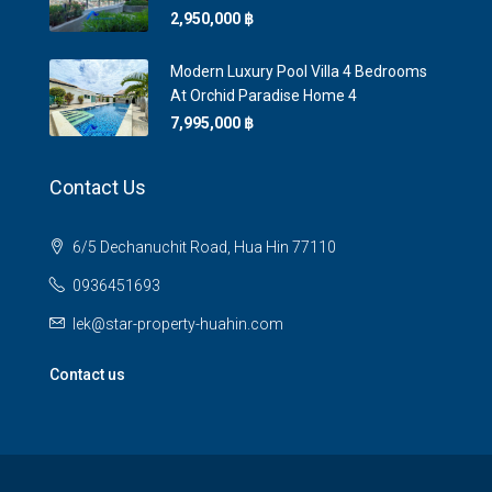
2,950,000 ‎฿
Modern Luxury Pool Villa 4 Bedrooms
At Orchid Paradise Home 4
7,995,000 ‎฿
Contact Us
6/5 Dechanuchit Road, Hua Hin 77110
0936451693
lek@star-property-huahin.com
Contact us