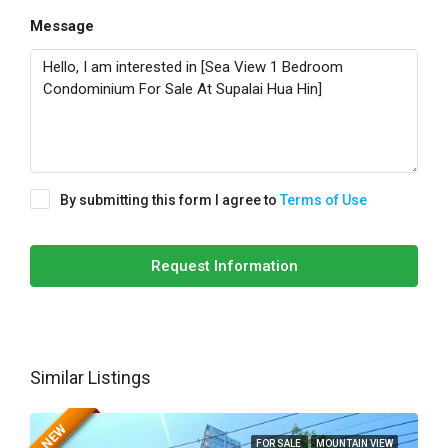
Message
By submitting this form I agree to
Terms of Use
Request Information
Similar Listings
NEW
FOR SALE
MOUNTAIN VIEW