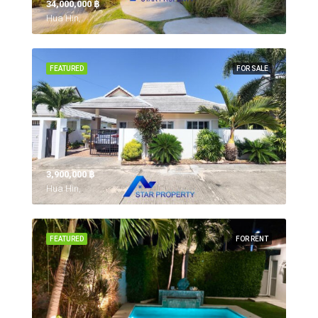
34,000,000 ‎฿
Hua Hin,
FEATURED
FOR SALE
3,900,000 ‎฿
Hua Hin,
FEATURED
FOR RENT