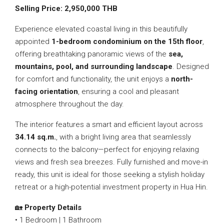
Selling Price: 2,950,000 THB
Experience elevated coastal living in this beautifully
appointed
1-bedroom condominium on the 15th floor
,
offering breathtaking panoramic views of the
sea,
mountains, pool, and surrounding landscape
. Designed
for comfort and functionality, the unit enjoys a
north-
facing orientation
, ensuring a cool and pleasant
atmosphere throughout the day.
The interior features a smart and efficient layout across
34.14 sq.m.
, with a bright living area that seamlessly
connects to the balcony—perfect for enjoying relaxing
views and fresh sea breezes. Fully furnished and move-in
ready, this unit is ideal for those seeking a stylish holiday
retreat or a high-potential investment property in Hua Hin.
🏡
Property Details
• 1 Bedroom | 1 Bathroom