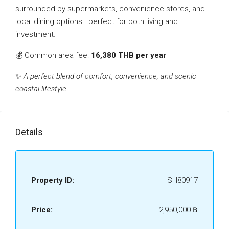
surrounded by supermarkets, convenience stores, and
local dining options—perfect for both living and
investment.
💰 Common area fee:
16,380 THB per year
✨
A perfect blend of comfort, convenience, and scenic
coastal lifestyle.
Details
Property ID:
SH80917
Price:
2,950,000 ‎฿