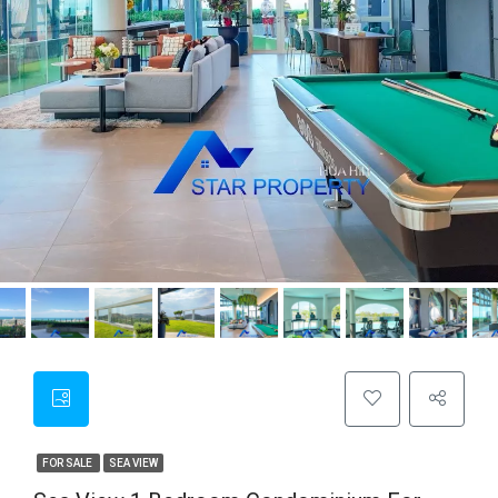
FOR SALE
SEA VIEW