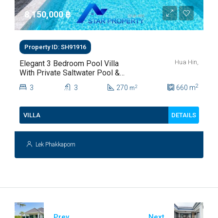
8,150,000 ‎฿
Property ID: SH91916
Hua Hin,
Elegant 3 Bedroom Pool Villa
With Private Saltwater Pool &
Lush Garden At Hua Hin Soi
2
3
3
270
660
m
2
m
112
DETAILS
VILLA
Lek Phakkaporn
Prev
Next