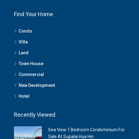
Find Your Home
Condo
Villa
Land
Town House
Commercial
New Development
Hotel
Recently Viewed
Sea View 1 Bedroom Condominium For
Sale At Supalai Hua Hin