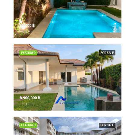
55,000 ‎฿
Hua Hin,
FEATURED
FOR SALE
8,900,000 ‎฿
Hua Hin,
FEATURED
FOR SALE