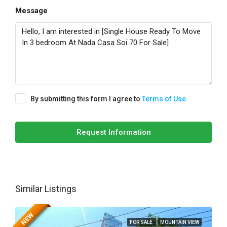
Message
By submitting this form I agree to
Terms of Use
Request Information
Similar Listings
NEW
FOR SALE
MOUNTAIN VIEW