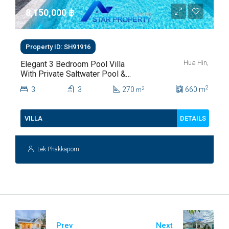
8,150,000 ‎฿
Property ID: SH91916
Hua Hin,
Elegant 3 Bedroom Pool Villa
With Private Saltwater Pool &
Lush Garden At Hua Hin Soi
2
3
3
270
660
m
2
m
112
DETAILS
VILLA
Lek Phakkaporn
Prev
Next