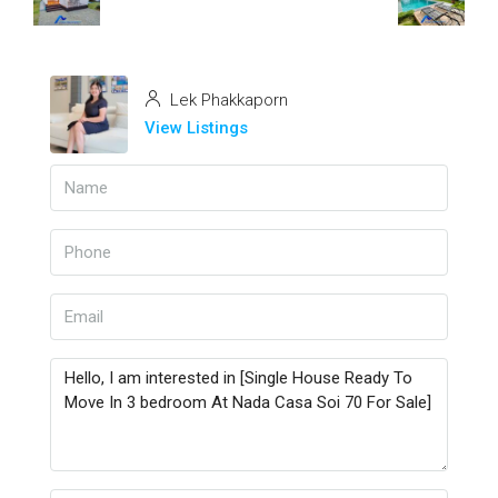
Lek Phakkaporn
View Listings