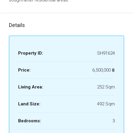
sought-after residential areas.
Details
Property ID:
SH91624
Price:
6,500,000 ‎฿
Living Area:
252 Sqm
Land Size:
492 Sqm
Bedrooms:
3