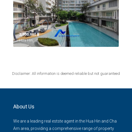
2,900,000 ‎฿
Hua Hin,
Disclaimer: All information is deemed reliable but not guaranteed
About Us
We are a leading real estste agent in the Hua Hin and Cha
Am area, providing a comprehensive range of property