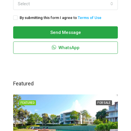
Select
By submitting this form I agree to
Terms of Use
Send Message
WhatsApp
Featured
FEATURED
FOR SALE