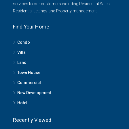
services to our customers including Residential Sales,
Residential Lettings and Property management
Find Your Home
Condo
Villa
Land
Town House
Commercial
New Development
Hotel
Recently Viewed