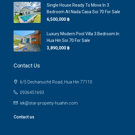
Single House Ready To Move In 3
Bedroom At Nada Casa Soi 70 For Sale
6,500,000 ‎฿
Luxury Modern Pool Villa 3 Bedroom In
Hua Hin Soi 70 For Sale
3,890,000 ‎฿
Contact Us
6/5 Dechanuchit Road, Hua Hin 77110
0936451693
lek@star-property-huahin.com
Contact us