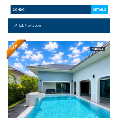
DETAILS
CONDO
Lek Phakkaporn
NEW
FOR SALE