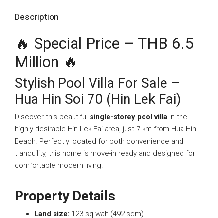
Description
🔥 Special Price – THB 6.5
Million 🔥
Stylish Pool Villa For Sale –
Hua Hin Soi 70 (Hin Lek Fai)
Discover this beautiful
single-storey pool villa
in the
highly desirable Hin Lek Fai area, just 7 km from Hua Hin
Beach. Perfectly located for both convenience and
tranquility, this home is move-in ready and designed for
comfortable modern living.
Property Details
Land size:
123 sq wah (492 sqm)