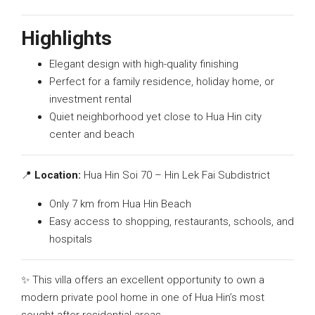
Highlights
Elegant design with high-quality finishing
Perfect for a family residence, holiday home, or
investment rental
Quiet neighborhood yet close to Hua Hin city
center and beach
📍
Location:
Hua Hin Soi 70 – Hin Lek Fai Subdistrict
Only 7 km from Hua Hin Beach
Easy access to shopping, restaurants, schools, and
hospitals
✨ This villa offers an excellent opportunity to own a
modern private pool home in one of Hua Hin’s most