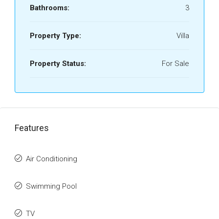
Bathrooms:
3
Property Type:
Villa
Property Status:
For Sale
Features
Air Conditioning
Swimming Pool
TV