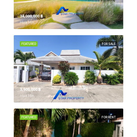
34,000,000 ‎฿
Hua Hin,
FEATURED
FOR SALE
3,900,000 ‎฿
Hua Hin,
FEATURED
FOR RENT