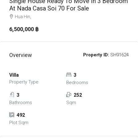
Single House Ready To Move In 3 Bedroom
At Nada Casa Soi 70 For Sale
Hua Hin,
6,500,000 ‎฿
Overview
Property ID:
SH91624
Villa
3
Property Type
Bedrooms
3
252
Bathrooms
Sqm
492
Plot Sqm