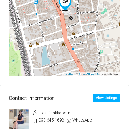
Leaflet
| ©
OpenStreetMap
contributors
Contact Information
View Listings
Lek Phakkaporn
093-645-1693
WhatsApp