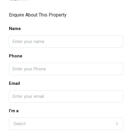
Enquire About This Property
Name
Phone
Email
I'm a
Select