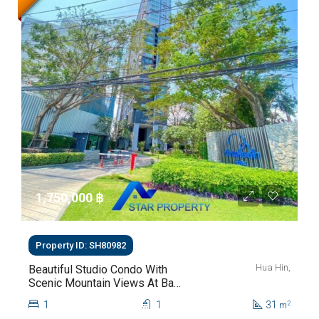
1,750,000 ‎฿
Property ID: SH80982
Hua Hin,
Beautiful Studio Condo With
Scenic Mountain Views At Baan
Kiang Fah For Sale
1
1
31
2
m