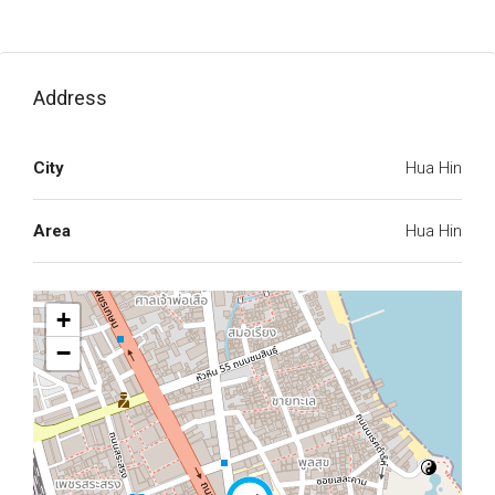
Address
City
Hua Hin
Area
Hua Hin
+
−