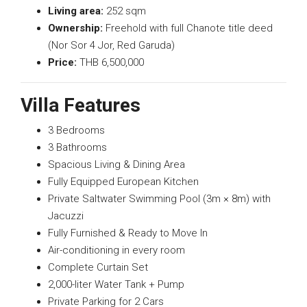
Living area:
252 sqm
Ownership:
Freehold with full Chanote title deed
(Nor Sor 4 Jor, Red Garuda)
Price:
THB 6,500,000
Villa Features
3 Bedrooms
3 Bathrooms
Spacious Living & Dining Area
Fully Equipped European Kitchen
Private Saltwater Swimming Pool (3m × 8m) with
Jacuzzi
Fully Furnished & Ready to Move In
Air-conditioning in every room
Complete Curtain Set
2,000-liter Water Tank + Pump
Private Parking for 2 Cars