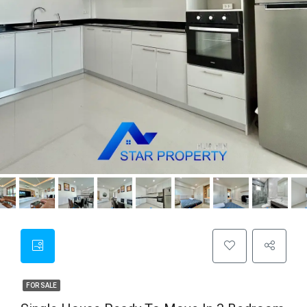
FOR SALE