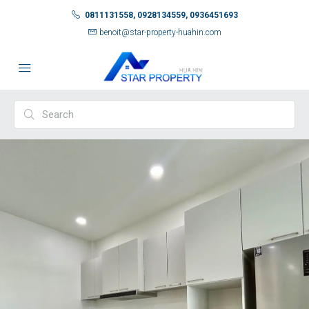
0811131558, 0928134559, 0936451693
benoit@star-property-huahin.com