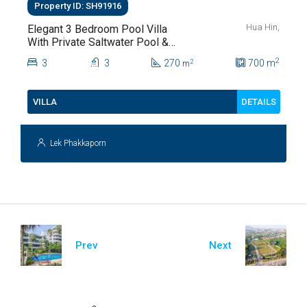
Property ID: SH91916
Hua Hin,
Elegant 3 Bedroom Pool Villa
With Private Saltwater Pool &
Lush Garden At Hua Hin Soi
2
3
3
270
700
m
2
m
112
DETAILS
VILLA
Lek Phakkaporn
Prev
Next