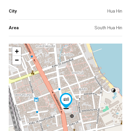
City
Hua Hin
Area
South Hua Hin
+
−