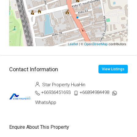
Leaflet
| ©
OpenStreetMap
contributors
Contact Information
View Listings
Star Property HuaHin
+66936451693
+66894984498
WhatsApp
Enquire About This Property