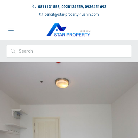
0811131558, 0928134559, 0936451693
benoit@star-property-huahin.com