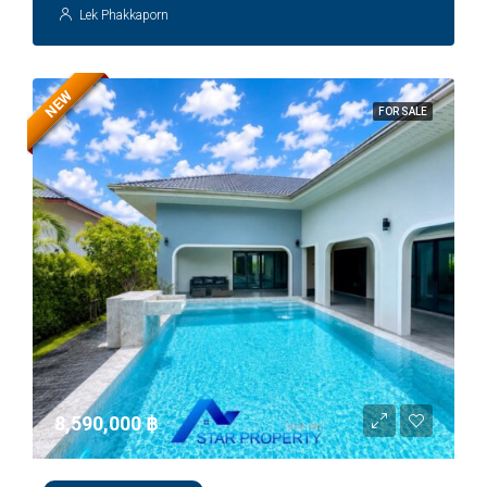
Lek Phakkaporn
NEW
FOR SALE
8,590,000 ‎฿