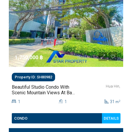
1,750,000 ‎฿
Property ID: SH80982
Hua Hin,
Beautiful Studio Condo With
Scenic Mountain Views At Baan
Kiang Fah For Sale
1
1
31
2
m
DETAILS
CONDO