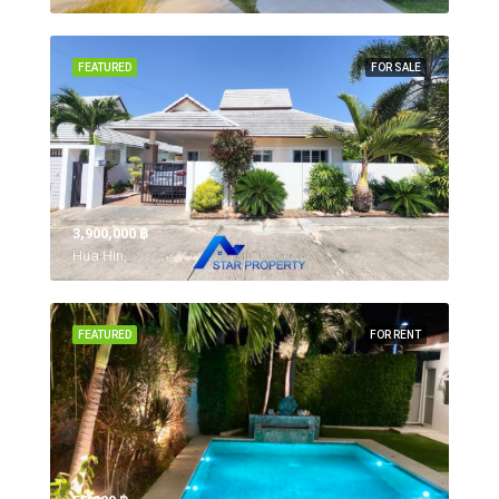
FEATURED
FOR SALE
3,900,000 ‎฿
Hua Hin,
FEATURED
FOR RENT