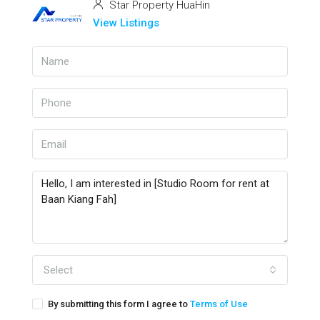
Star Property HuaHin
View Listings
Select
By submitting this form I agree to
Terms of Use