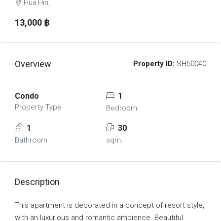
Hua Hin,
13,000 ‎฿
Overview
Property ID:
SH50040
Condo
1
Property Type
Bedroom
1
30
Bathroom
sqm.
Description
This apartment is decorated in a concept of resort style,
with an luxurious and romantic ambience. Beautiful