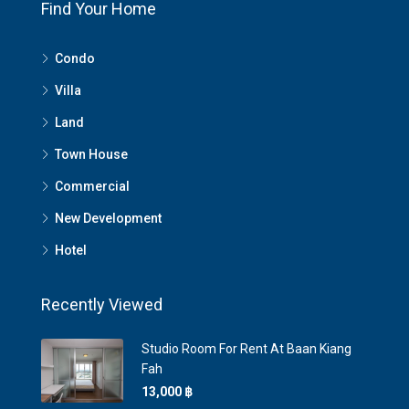
Find Your Home
Condo
Villa
Land
Town House
Commercial
New Development
Hotel
Recently Viewed
Studio Room For Rent At Baan Kiang
Fah
13,000 ‎฿