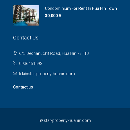
Condominium For Rent In Hua Hin Town
30,000 ‎฿
Contact Us
6/5 Dechanuchit Road, Hua Hin 77110
0936451693
lek@star-property-huahin.com
Contact us
©
star-property-huahin.com