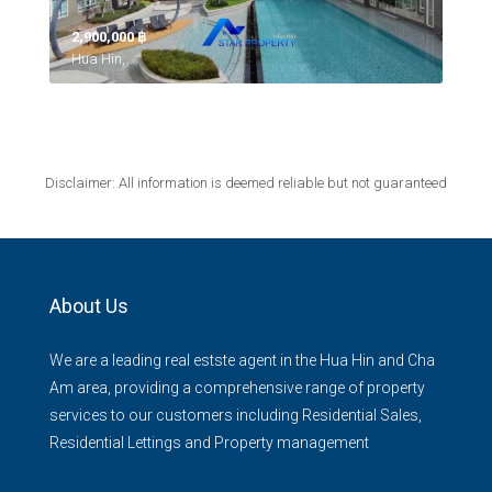
2,900,000 ‎฿
Hua Hin,
Disclaimer: All information is deemed reliable but not guaranteed
About Us
We are a leading real estste agent in the Hua Hin and Cha
Am area, providing a comprehensive range of property
services to our customers including Residential Sales,
Residential Lettings and Property management