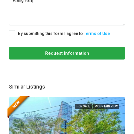
By submitting this form I agree to
Terms of Use
Request Information
Similar Listings
NEW
FOR SALE
MOUNTAIN VIEW