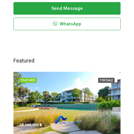
Send Message
WhatsApp
Featured
FEATURED
FOR SALE
34,000,000 ‎฿
Hua Hin,