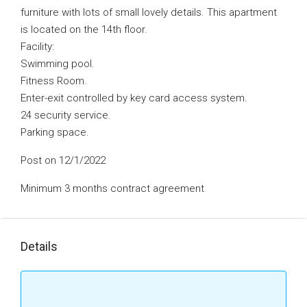
furniture with lots of small lovely details. This apartment
is located on the 14th floor.
Facility:
Swimming pool.
Fitness Room.
Enter-exit controlled by key card access system.
24 security service.
Parking space.
Post on 12/1/2022
Minimum 3 months contract agreement
Details