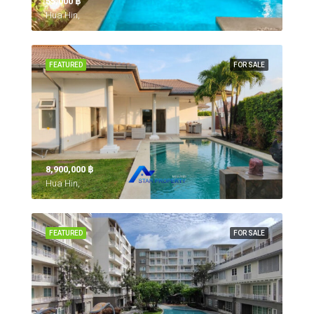
55,000 ‎฿
Hua Hin,
FEATURED
FOR SALE
8,900,000 ‎฿
Hua Hin,
FEATURED
FOR SALE