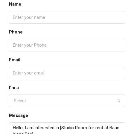
Name
Phone
Email
I'm a
Select
Message