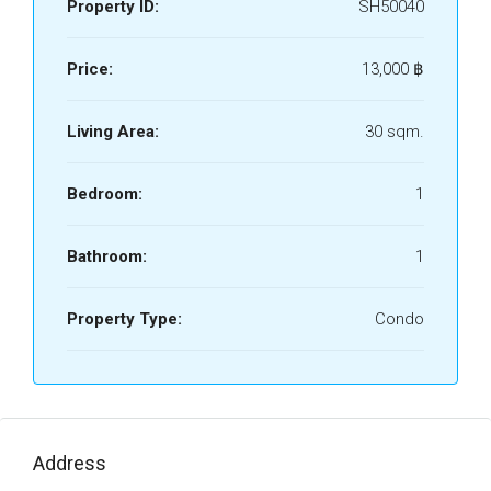
Property ID:
SH50040
Price:
13,000 ‎฿
Living Area:
30 sqm.
Bedroom:
1
Bathroom:
1
Property Type:
Condo
Address