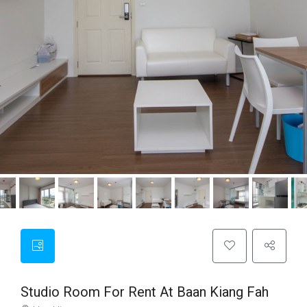
Studio Room For Rent At Baan Kiang Fah