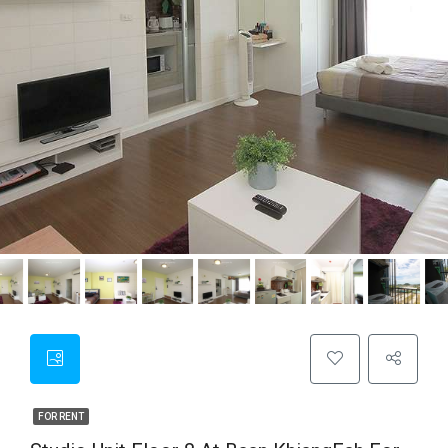
FOR RENT