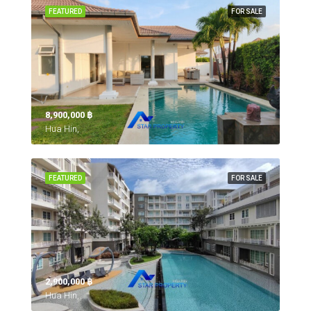
FEATURED
FOR SALE
8,900,000 ‎฿
Hua Hin,
FEATURED
FOR SALE
2,900,000 ‎฿
Hua Hin,