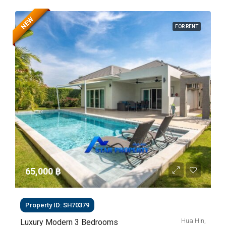
NEW
FOR RENT
65,000 ‎฿
Property ID: SH70379
Hua Hin,
Luxury Modern 3 Bedrooms