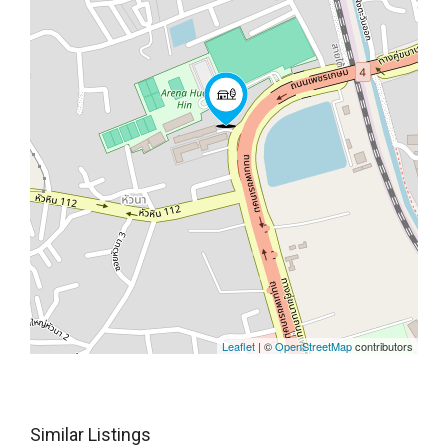
Leaflet
| ©
OpenStreetMap
contributors
Similar Listings