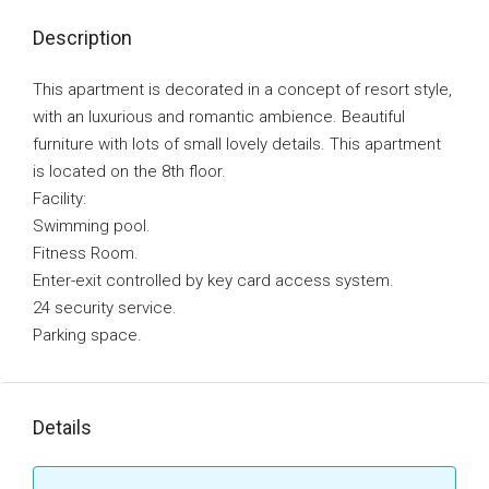
Description
This apartment is decorated in a concept of resort style,
with an luxurious and romantic ambience. Beautiful
furniture with lots of small lovely details. This apartment
is located on the 8th floor.
Facility:
Swimming pool.
Fitness Room.
Enter-exit controlled by key card access system.
24 security service.
Parking space.
Details