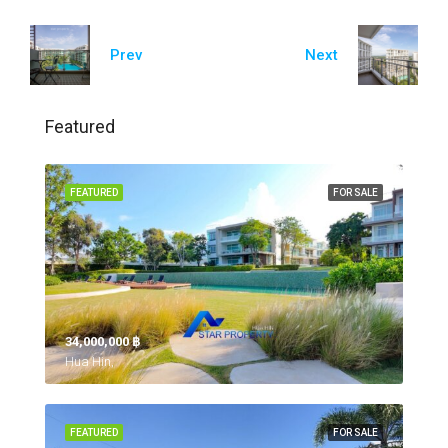
Prev
Next
Featured
FEATURED
FOR SALE
34,000,000 ‎฿
Hua Hin,
FEATURED
FOR SALE