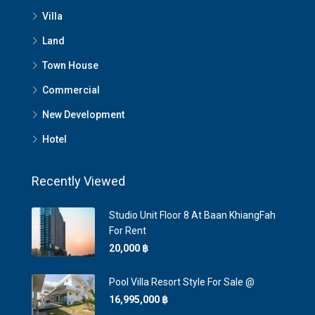
Villa
Land
Town House
Commercial
New Development
Hotel
Recently Viewed
Studio Unit Floor 8 At Baan KhiangFah
For Rent
20,000 ‎฿
Pool Villa Resort Style For Sale @
16,995,000 ‎฿