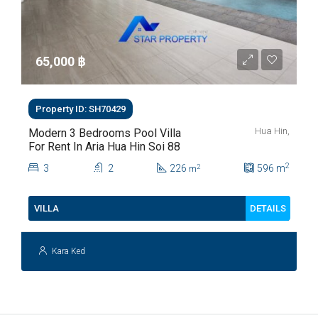
65,000 ‎฿
Property ID: SH70429
Hua Hin,
Modern 3 Bedrooms Pool Villa
For Rent In Aria Hua Hin Soi 88
2
3
2
226
596
m
2
m
DETAILS
VILLA
Kara Ked