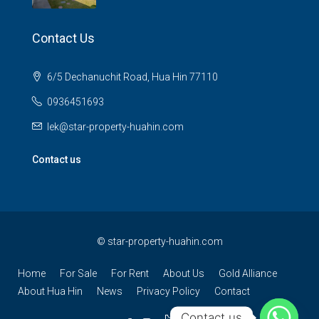
Contact Us
6/5 Dechanuchit Road, Hua Hin 77110
0936451693
lek@star-property-huahin.com
Contact us
©
star-property-huahin.com
Home
For Sale
For Rent
About Us
Gold Alliance
About Hua Hin
News
Privacy Policy
Contact
Contact us