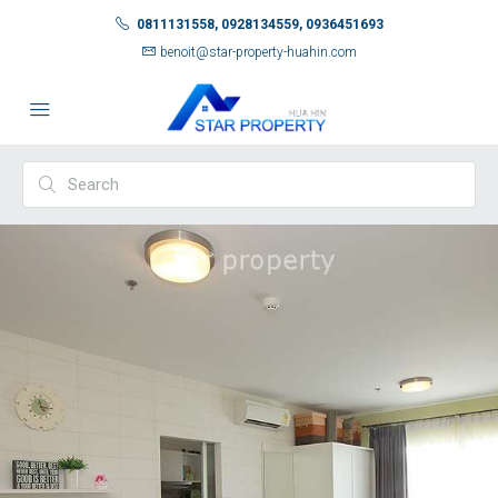
0811131558, 0928134559, 0936451693
benoit@star-property-huahin.com