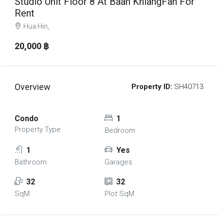
Studio Unit Floor 8 At Baan KhiangFah For
Rent
Hua Hin,
20,000 ‎฿
Overview
Property ID:
SH40713
Condo
1
Property Type
Bedroom
1
Yes
Bathroom
Garages
32
32
SqM
Plot SqM