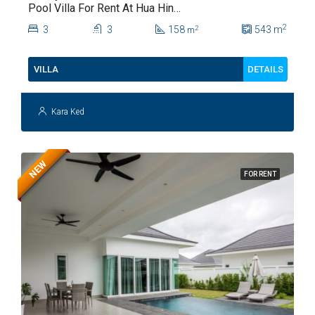
Pool Villa For Rent At Hua Hin
Soi 112
2
3
3
158
543
m
2
m
DETAILS
VILLA
Kara Ked
NEW
FOR RENT