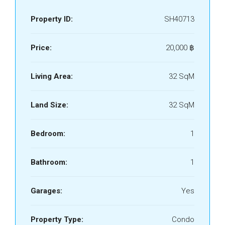
Property ID:
SH40713
Price:
20,000 ‎฿
Living Area:
32 SqM
Land Size:
32 SqM
Bedroom:
1
Bathroom:
1
Garages:
Yes
Property Type:
Condo