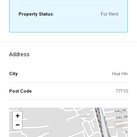
Property Status:
For Rent
Address
City
Hua Hin
Post Code
77110
+
−