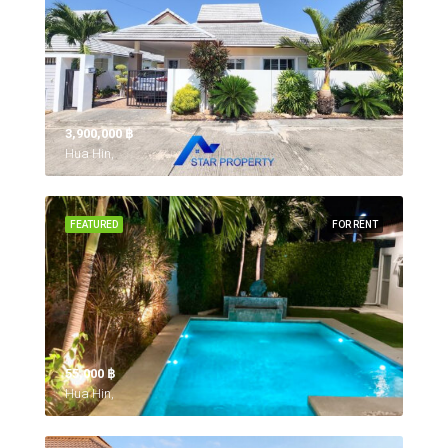
3,900,000 ‎฿
Hua Hin,
FEATURED
FOR RENT
55,000 ‎฿
Hua Hin,