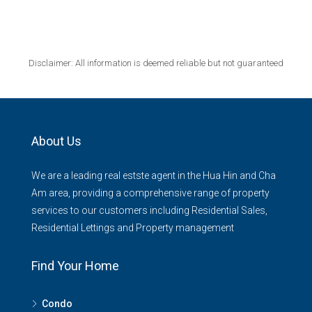
Disclaimer: All information is deemed reliable but not guaranteed
About Us
We are a leading real estste agent in the Hua Hin and Cha
Am area, providing a comprehensive range of property
services to our customers including Residential Sales,
Residential Lettings and Property management
Find Your Home
Condo