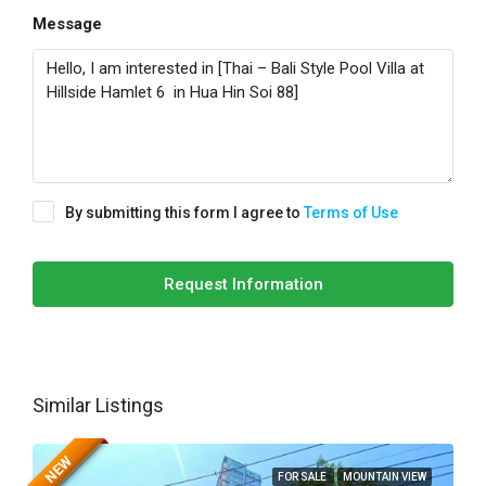
Message
By submitting this form I agree to
Terms of Use
Request Information
Similar Listings
NEW
FOR SALE
MOUNTAIN VIEW