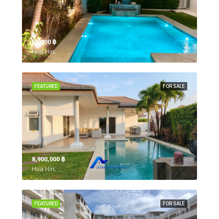
55,000 ‎฿
Hua Hin,
FEATURED
FOR SALE
8,900,000 ‎฿
Hua Hin,
FEATURED
FOR SALE