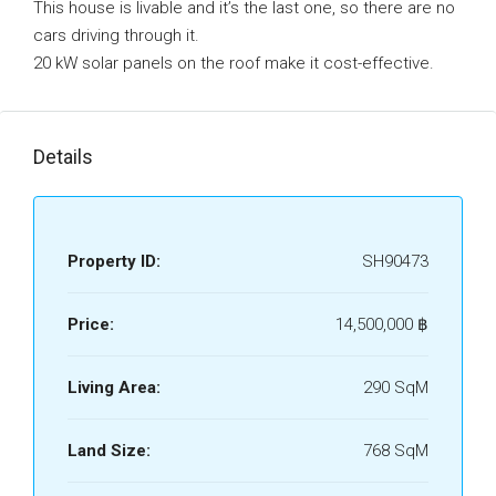
This house is livable and it’s the last one, so there are no
cars driving through it.
20 kW solar panels on the roof make it cost-effective.
Details
Property ID:
SH90473
Price:
14,500,000 ‎฿
Living Area:
290 SqM
Land Size:
768 SqM