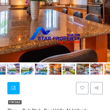
FOR SALE