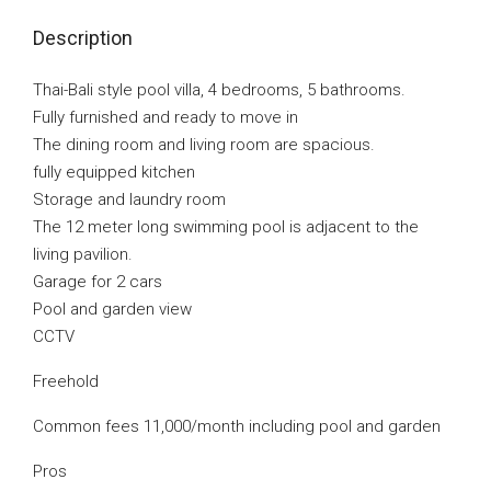
Description
Thai-Bali style pool villa, 4 bedrooms, 5 bathrooms.
Fully furnished and ready to move in
The dining room and living room are spacious.
fully equipped kitchen
Storage and laundry room
The 12 meter long swimming pool is adjacent to the
living pavilion.
Garage for 2 cars
Pool and garden view
CCTV
Freehold
Common fees 11,000/month including pool and garden
Pros