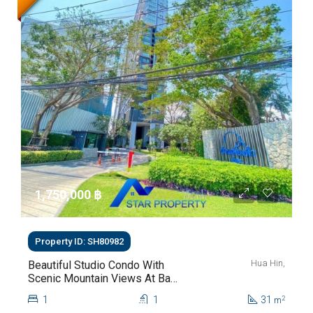
1,750,000 ‎฿
Property ID: SH80982
Hua Hin,
Beautiful Studio Condo With
Scenic Mountain Views At Baan
Kiang Fah For Sale
1
1
31
2
m