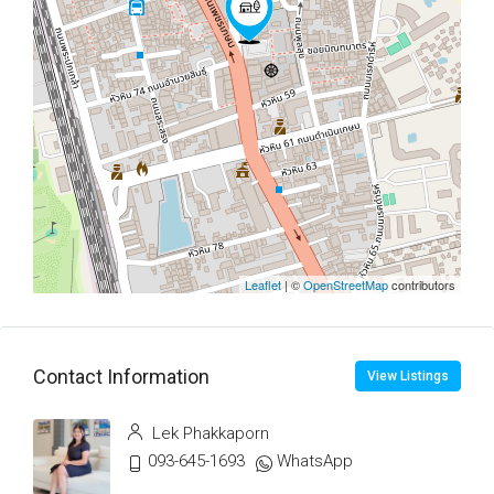
Leaflet
| ©
OpenStreetMap
contributors
Contact Information
View Listings
Lek Phakkaporn
093-645-1693
WhatsApp