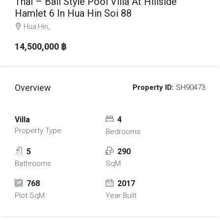
Thai – Bali Style Pool Villa At Hillside
Hamlet 6 In Hua Hin Soi 88
Hua Hin,
14,500,000 ‎฿
Overview
Property ID:
SH90473
Villa
4
Property Type
Bedrooms
5
290
Bathrooms
SqM
768
2017
Plot SqM
Year Built