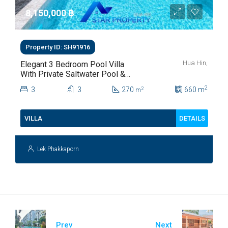
8,150,000 ‎฿
Property ID: SH91916
Hua Hin,
Elegant 3 Bedroom Pool Villa
With Private Saltwater Pool &
Lush Garden At Hua Hin Soi
2
3
3
270
660
m
2
m
112
DETAILS
VILLA
Lek Phakkaporn
Prev
Next