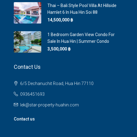
Thai – Bali Style Pool Villa At Hillside
Hamlet 6 In Hua Hin Soi 88
14,500,000 ‎฿
1 Bedroom Garden View Condo For
Sale In Hua Hin | Summer Condo
3,500,000 ‎฿
Contact Us
6/5 Dechanuchit Road, Hua Hin 77110
0936451693
lek@star-property-huahin.com
Contact us