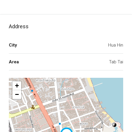
Address
City
Hua Hin
Area
Tab Tai
+
−