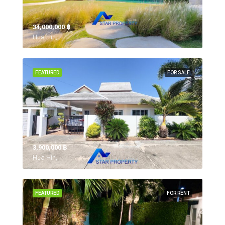
34,000,000 ‎฿
Hua Hin,
FEATURED
FOR SALE
3,900,000 ‎฿
Hua Hin,
FEATURED
FOR RENT