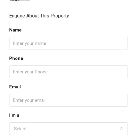
Enquire About This Property
Name
Phone
Email
I'm a
Select