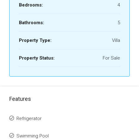
Bedrooms:
4
Bathrooms:
5
Property Type:
Villa
Property Status:
For Sale
Features
Refrigerator
Swimming Pool