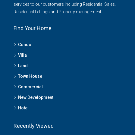
services to our customers including Residential Sales,
Residential Lettings and Property management
Find Your Home
Condo
Villa
Land
Town House
Commercial
New Development
Hotel
Recently Viewed