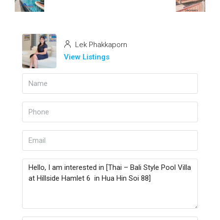
Lek Phakkaporn
View Listings