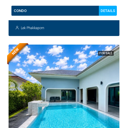
DETAILS
CONDO
Lek Phakkaporn
NEW
FOR SALE