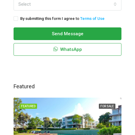
Select
By submitting this form I agree to
Terms of Use
Send Message
WhatsApp
Featured
FEATURED
FOR SALE