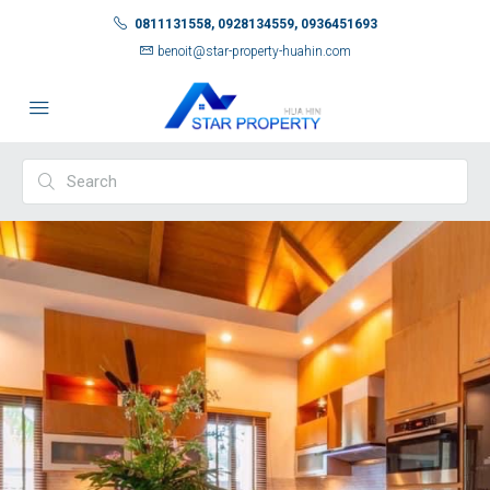
0811131558, 0928134559, 0936451693
benoit@star-property-huahin.com