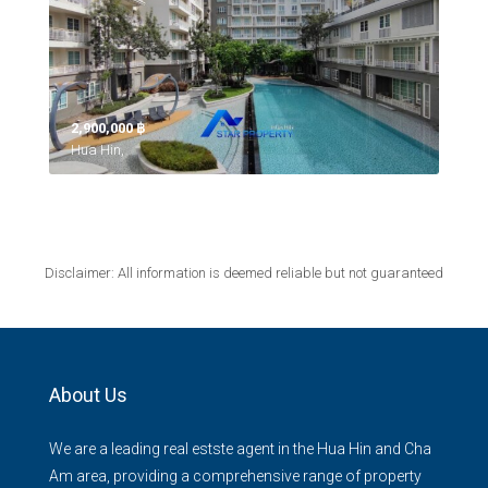
2,900,000 ‎฿
Hua Hin,
Disclaimer: All information is deemed reliable but not guaranteed
About Us
We are a leading real estste agent in the Hua Hin and Cha
Am area, providing a comprehensive range of property