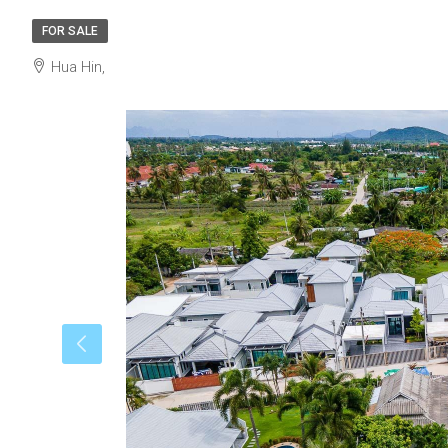
FOR SALE
Hua Hin,