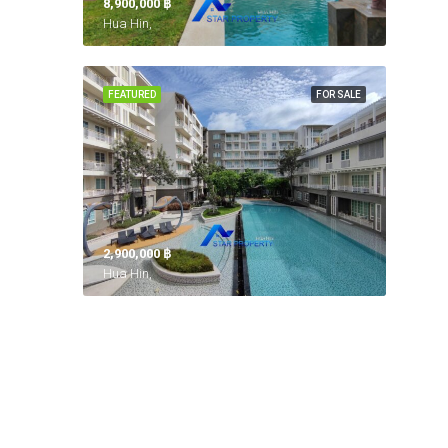
8,900,000 ‎฿
Hua Hin,
FEATURED
FOR SALE
2,900,000 ‎฿
Hua Hin,