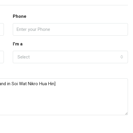
Phone
I'm a
Select