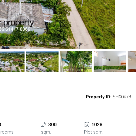
Property ID:
SH90478
3
300
1028
hrooms
sqm.
Plot sqm.