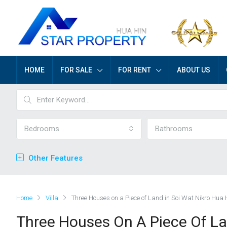
HOME
FOR SALE
FOR RENT
ABOUT US
Bedrooms
Bathrooms
Other Features
Home
Villa
Three Houses on a Piece of Land in Soi Wat Nikro Hua 
Three Houses On A Piece Of La