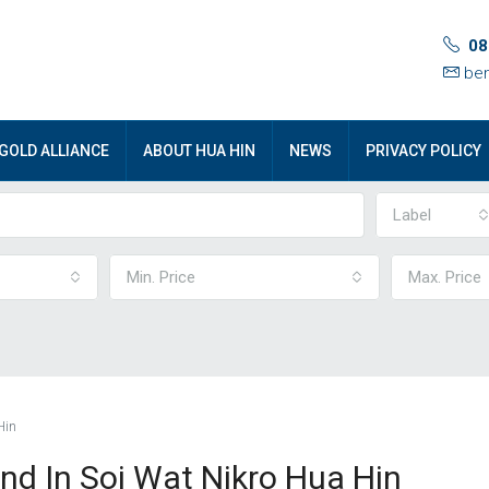
08
ben
GOLD ALLIANCE
ABOUT HUA HIN
NEWS
PRIVACY POLICY
Label
Min. Price
Max. Price
Hin
nd In Soi Wat Nikro Hua Hin