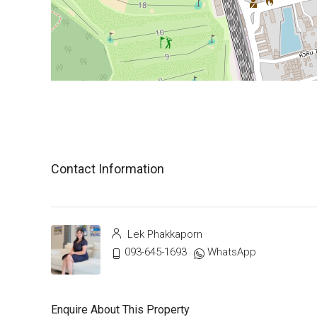
Contact Information
Lek Phakkaporn
093-645-1693
WhatsApp
Enquire About This Property