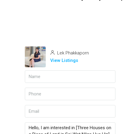
Lek Phakkaporn
View Listings