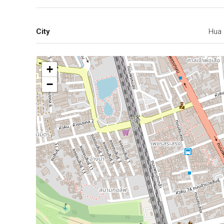
City
Hua 
+
−