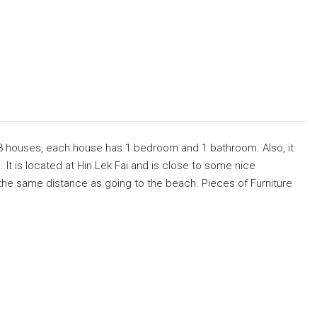
3 houses, each house has 1 bedroom and 1 bathroom. Also, it
 It is located at Hin Lek Fai and is close to some nice
e, the same distance as going to the beach. Pieces of Furniture