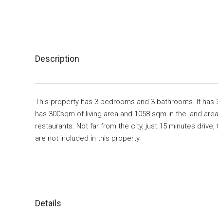
Description
This property has 3 bedrooms and 3 bathrooms. It has 
has 300sqm of living area and 1058 sqm in the land area.
restaurants. Not far from the city, just 15 minutes driv
are not included in this property.
Details