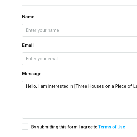
Name
Email
Message
By submitting this form I agree to
Terms of Use