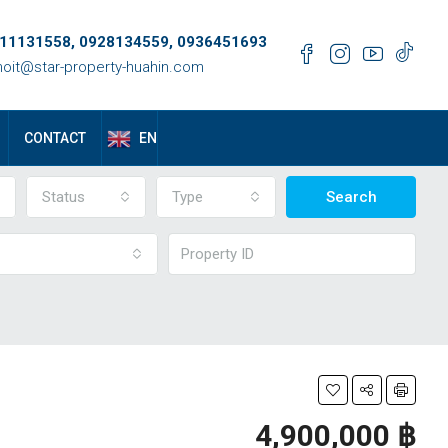
11131558, 0928134559, 0936451693
oit@star-property-huahin.com
EN
CONTACT
Status
Type
Search
4,900,000 ‎฿