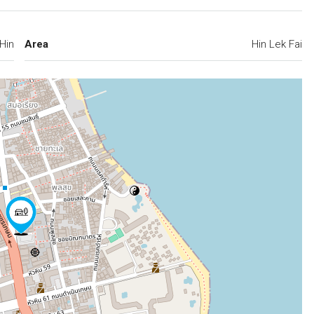
Hin
Area
Hin Lek Fai