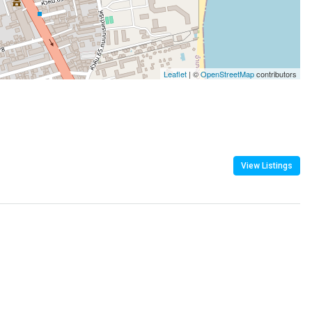
Leaflet
| ©
OpenStreetMap
contributors
View Listings