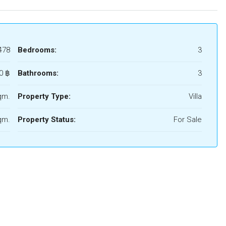
478
Bedrooms:
3
0 ‎฿
Bathrooms:
3
qm.
Property Type:
Villa
qm.
Property Status:
For Sale