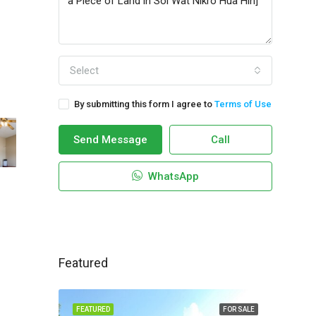
Select
By submitting this form I agree to
Terms of Use
Send Message
Call
WhatsApp
Featured
FEATURED
FOR SALE