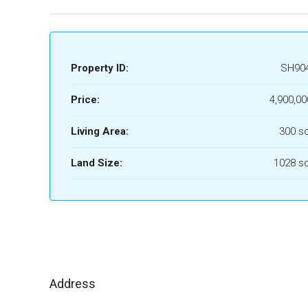
Property ID:
SH90
Price:
4,900,00
Living Area:
300 s
Land Size:
1028 s
Address