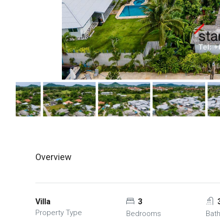
Overview
Villa
3
Property Type
Bedrooms
Bat