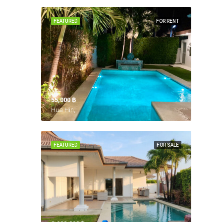
FEATURED
FOR RENT
55,000 ‎฿
Hua Hin,
FEATURED
FOR SALE