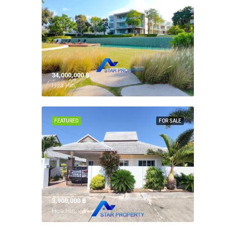
34,000,000 ‎฿
Hua Hin,
FEATURED
FOR SALE
3,900,000 ‎฿
Hua Hin,