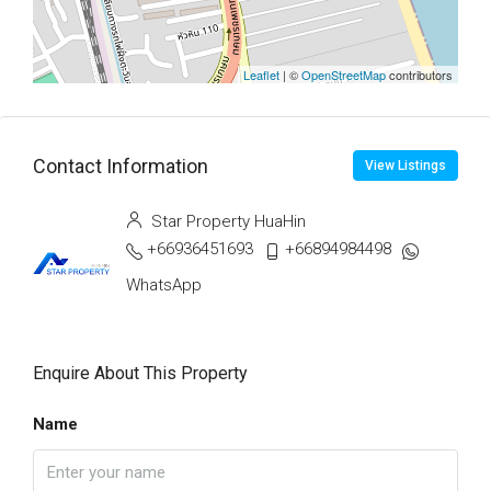
Leaflet
| ©
OpenStreetMap
contributors
Contact Information
View Listings
Star Property HuaHin
+66936451693
+66894984498
WhatsApp
Enquire About This Property
Name