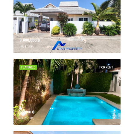
3,900,000 ‎฿
Hua Hin,
FEATURED
FOR RENT
55,000 ‎฿
Hua Hin,