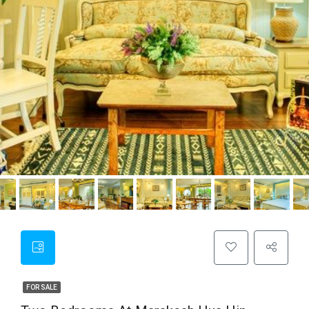
FOR SALE