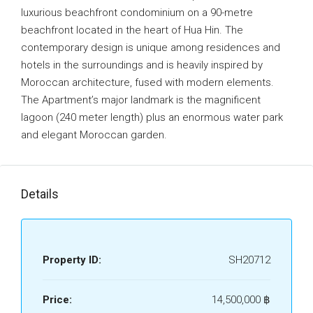
luxurious beachfront condominium on a 90-metre
beachfront located in the heart of Hua Hin. The
contemporary design is unique among residences and
hotels in the surroundings and is heavily inspired by
Moroccan architecture, fused with modern elements.
The Apartment’s major landmark is the magnificent
lagoon (240 meter length) plus an enormous water park
and elegant Moroccan garden.
Details
Property ID:
SH20712
Price:
14,500,000 ‎฿