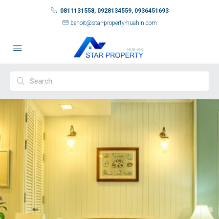
0811131558, 0928134559, 0936451693
benoit@star-property-huahin.com