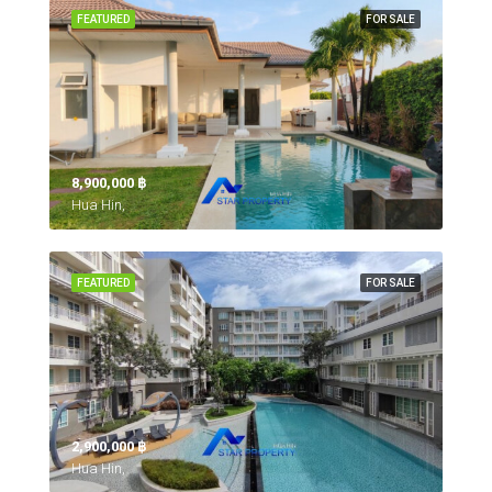
FEATURED
FOR SALE
8,900,000 ‎฿
Hua Hin,
FEATURED
FOR SALE
2,900,000 ‎฿
Hua Hin,