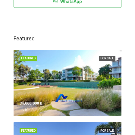
WhatsApp
Featured
FEATURED
FOR SALE
34,000,000 ‎฿
Hua Hin,
FEATURED
FOR SALE