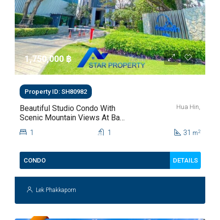
1,750,000 ‎฿
Property ID: SH80982
Hua Hin,
Beautiful Studio Condo With
Scenic Mountain Views At Baan
Kiang Fah For Sale
1
1
31
2
m
DETAILS
CONDO
Lek Phakkaporn