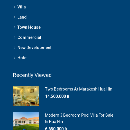
Villa
Land
Town House
Commercial
New Development
Hotel
Recently Viewed
Two Bedrooms At Marakesh Hua Hin
14,500,000 ‎฿
Modern 3 Bedroom Pool Villa For Sale
In Hua Hin
6,650,000 ‎฿