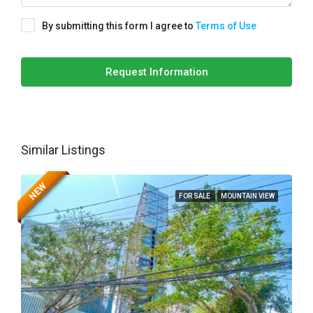
By submitting this form I agree to
Terms of Use
Request Information
Similar Listings
NEW
FOR SALE
MOUNTAIN VIEW