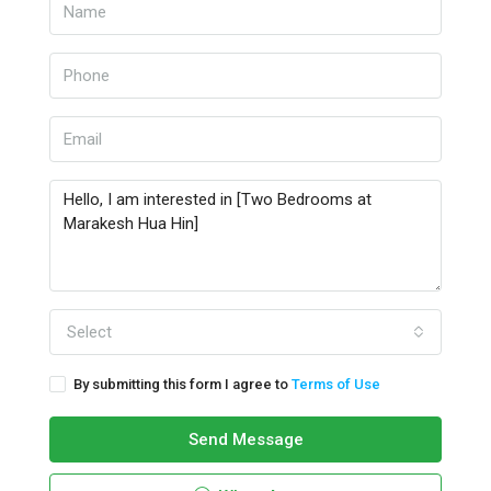
Select
By submitting this form I agree to
Terms of Use
Send Message