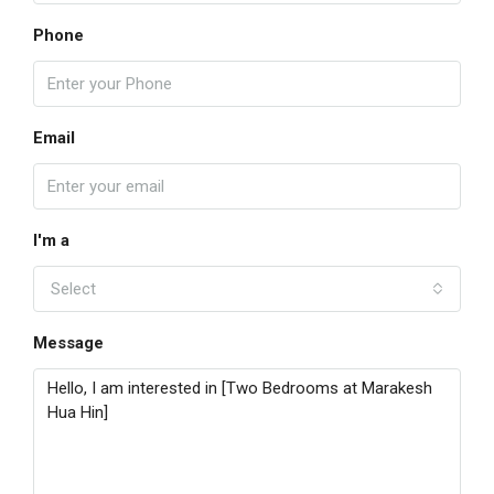
Phone
Email
I'm a
Select
Message