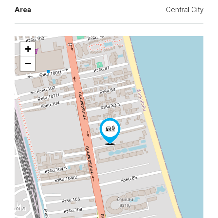
Area
Central City
+
−