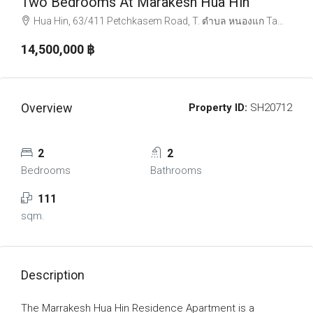
Two Bedrooms At Marakesh Hua Hin
Hua Hin, 63/411 Petchkasem Road, T. ตำบล หนองแก Tambon Nong Kae, Amphoe Hua Hin, Chang Wat Prachuap Khiri Khan 77110, Thailand
14,500,000 ‎฿
Overview
Property ID:
SH20712
2
2
Bedrooms
Bathrooms
111
sqm.
Description
The Marrakesh Hua Hin Residence Apartment is a