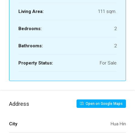
Living Area:
111 sqm.
Bedrooms:
2
Bathrooms:
2
Property Status:
For Sale
Address
Open on Google Maps
City
Hua Hin