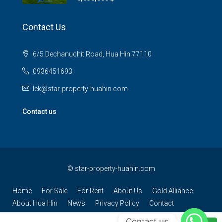
Contact Us
6/5 Dechanuchit Road, Hua Hin 77110
0936451693
lek@star-property-huahin.com
Contact us
©
star-property-huahin.com
Home
For Sale
For Rent
About Us
Gold Alliance
About Hua Hin
News
Privacy Policy
Contact
Contact us