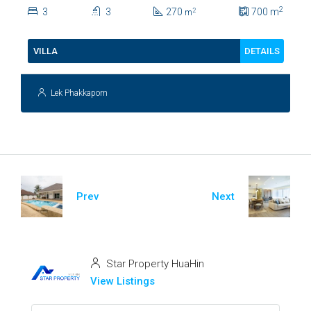
Lush Garden At Hua Hin Soi
2
3
3
270
700
m
2
m
112
DETAILS
VILLA
Lek Phakkaporn
Prev
Next
Star Property HuaHin
View Listings