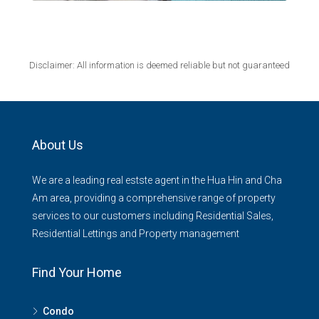
Disclaimer: All information is deemed reliable but not guaranteed
About Us
We are a leading real estste agent in the Hua Hin and Cha
Am area, providing a comprehensive range of property
services to our customers including Residential Sales,
Residential Lettings and Property management
Find Your Home
Condo