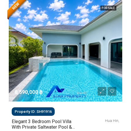
NEW
FOR SALE
8,590,000 ‎฿
Property ID: SH91916
Hua Hin,
Elegant 3 Bedroom Pool Villa
With Private Saltwater Pool &