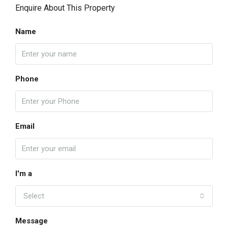
Enquire About This Property
Name
Phone
Email
I'm a
Select
Message