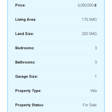
Price:
6,000,000 ‎฿
Living Area:
170 SMQ
Land Size:
220 SMQ
Bedrooms:
3
Bathrooms:
3
Garage Size:
1
Property Type:
Villa
Property Status:
For Sale