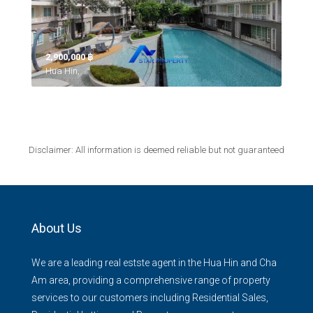
2,900,000 ‎฿
Hua Hin,
Disclaimer: All information is deemed reliable but not guaranteed
About Us
We are a leading real estste agent in the Hua Hin and Cha
Am area, providing a comprehensive range of property
services to our customers including Residential Sales,