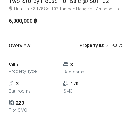
Two-Storey House For Sale @ Soi 102
Hua Hin, 43 178 Soi 102 Tambon Nong Kae, Amphoe Hua Hin, Chang Wat Prachuap Khiri Khan 77110, Thailand
6,000,000 ‎฿
Overview
Property ID:
SH90075
Villa
3
Property Type
Bedrooms
3
170
Bathrooms
SMQ
220
Plot SMQ