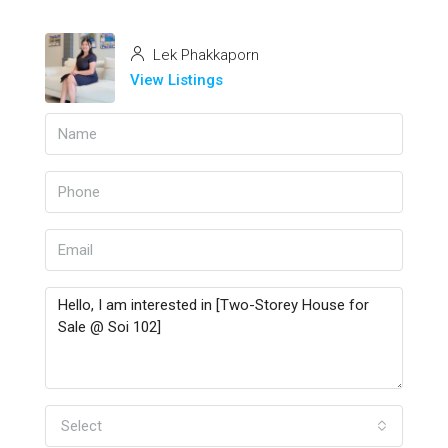
Lek Phakkaporn
View Listings
Select