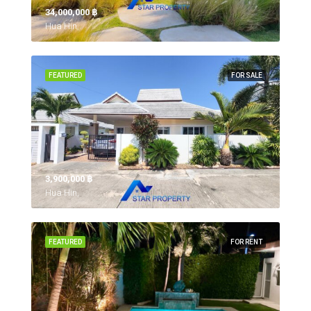
34,000,000 ‎฿
Hua Hin,
FEATURED
FOR SALE
3,900,000 ‎฿
Hua Hin,
FEATURED
FOR RENT