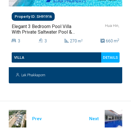
Property ID: SH91916
Hua Hin,
Elegant 3 Bedroom Pool Villa
With Private Saltwater Pool &
Lush Garden At Hua Hin Soi
2
3
3
270
660
m
2
m
112
DETAILS
VILLA
Lek Phakkaporn
Prev
Next