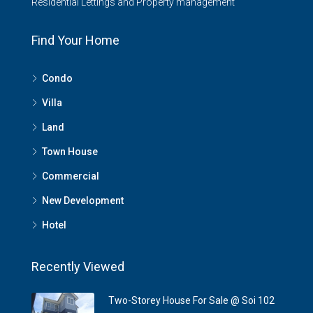
Residential Lettings and Property management
Find Your Home
Condo
Villa
Land
Town House
Commercial
New Development
Hotel
Recently Viewed
Two-Storey House For Sale @ Soi 102