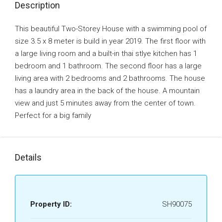
Description
This beautiful Two-Storey House with a swimming pool of
size 3.5 x 8 meter is build in year 2019. The first floor with
a large living room and a built-in thai stlye kitchen has 1
bedroom and 1 bathroom. The second floor has a large
living area with 2 bedrooms and 2 bathrooms. The house
has a laundry area in the back of the house. A mountain
view and just 5 minutes away from the center of town.
Perfect for a big family
Details
Property ID:
SH90075