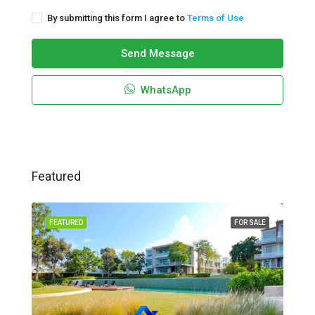
By submitting this form I agree to
Terms of Use
Send Message
WhatsApp
Featured
FEATURED
FOR SALE