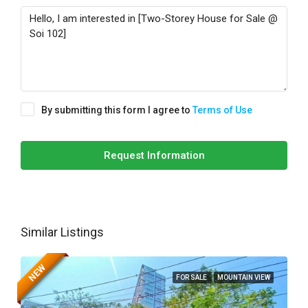
By submitting this form I agree to
Terms of Use
Request Information
Similar Listings
NEW
FOR SALE
MOUNTAIN VIEW