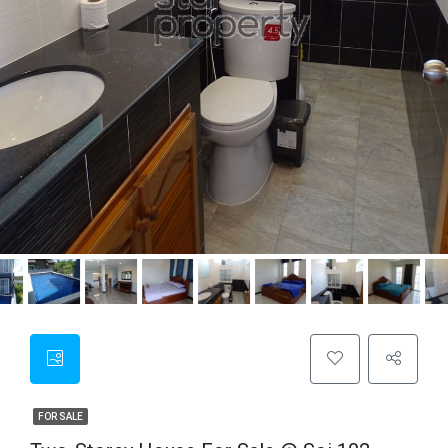
FOR SALE