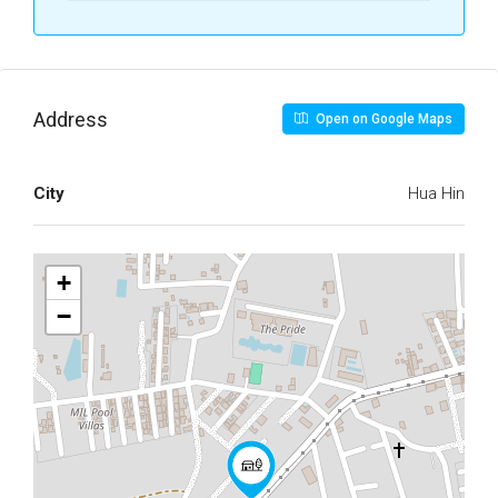
Address
Open on Google Maps
City
Hua Hin
+
−