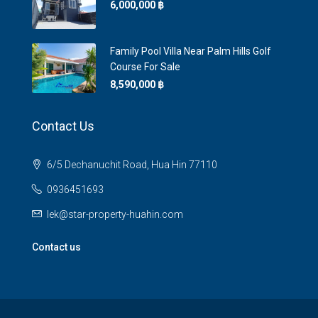
6,000,000 ‎฿
Family Pool Villa Near Palm Hills Golf
Course For Sale
8,590,000 ‎฿
Contact Us
6/5 Dechanuchit Road, Hua Hin 77110
0936451693
lek@star-property-huahin.com
Contact us