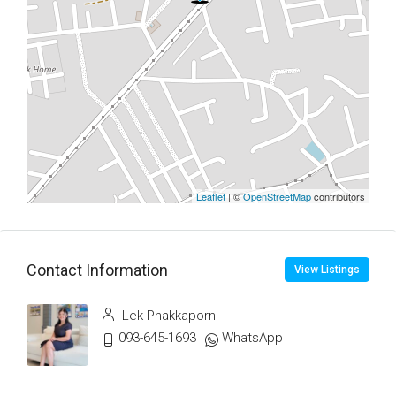
Leaflet
| ©
OpenStreetMap
contributors
Contact Information
View Listings
Lek Phakkaporn
093-645-1693
WhatsApp