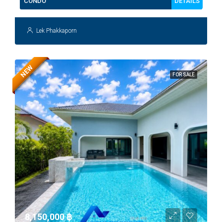
DETAILS
CONDO
Lek Phakkaporn
NEW
FOR SALE
8,150,000 ‎฿