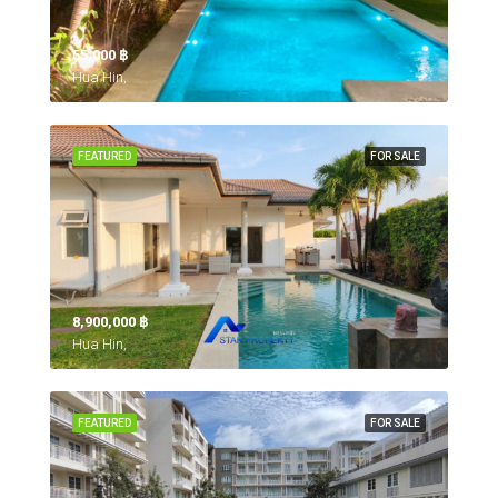
55,000 ‎฿
Hua Hin,
FEATURED
FOR SALE
8,900,000 ‎฿
Hua Hin,
FEATURED
FOR SALE