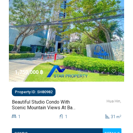
1,750,000 ‎฿
Property ID: SH80982
Hua Hin,
Beautiful Studio Condo With
Scenic Mountain Views At Baan
Kiang Fah For Sale
1
1
31
2
m