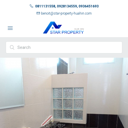
0811131558, 0928134559, 0936451693
benoit@star-property-huahin.com