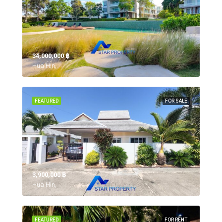
34,000,000 ‎฿
Hua Hin,
FEATURED
FOR SALE
3,900,000 ‎฿
Hua Hin,
FEATURED
FOR RENT