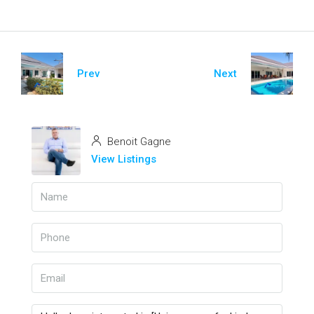
Prev
Next
Benoit Gagne
View Listings