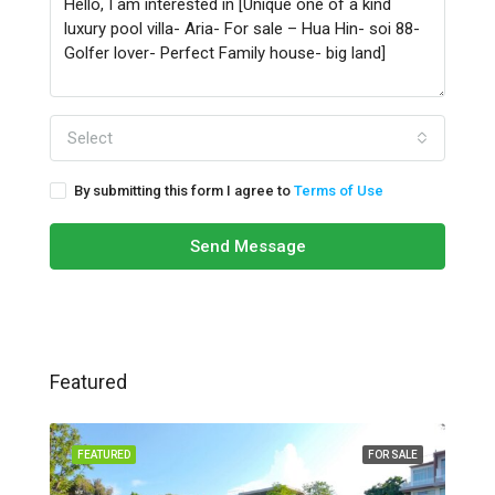
Select
By submitting this form I agree to
Terms of Use
Send Message
Featured
FEATURED
FOR SALE