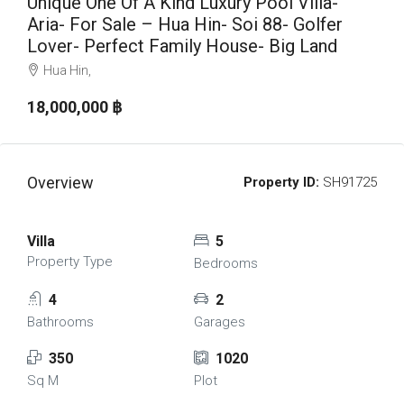
Unique One Of A Kind Luxury Pool Villa-
Aria- For Sale – Hua Hin- Soi 88- Golfer
Lover- Perfect Family House- Big Land
Hua Hin,
18,000,000 ‎฿
Overview
Property ID:
SH91725
Villa
5
Property Type
Bedrooms
4
2
Bathrooms
Garages
350
1020
Sq M
Plot