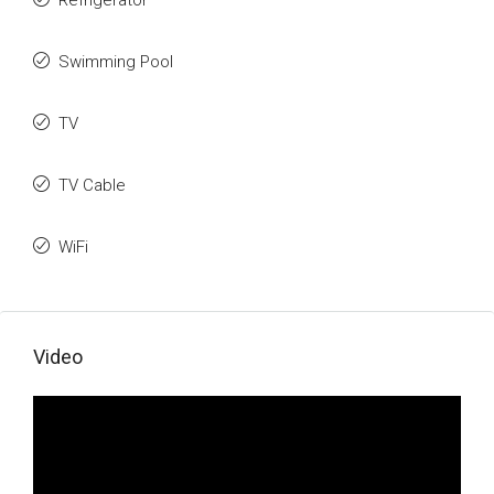
Refrigerator
Swimming Pool
TV
TV Cable
WiFi
Video