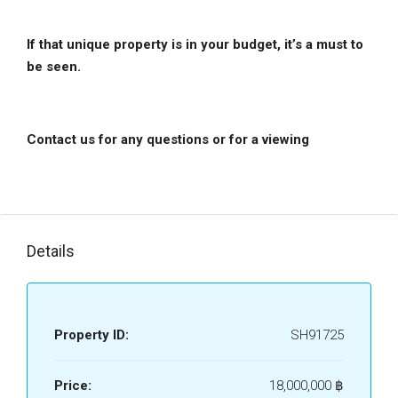
If that unique property is in your budget, it’s a must to
be seen.
Contact us for any questions or for a viewing
Details
Property ID:
SH91725
Price:
18,000,000 ‎฿