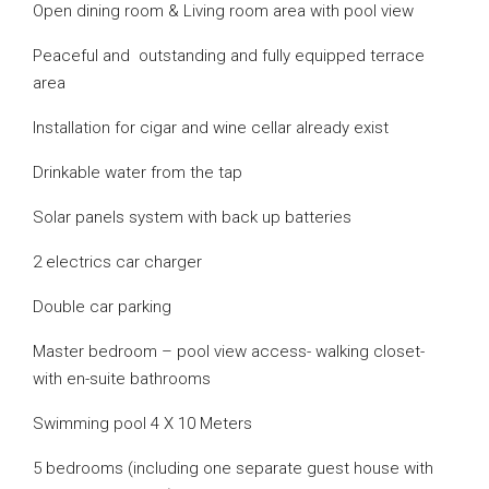
Open dining room & Living room area with pool view
Peaceful and outstanding and fully equipped terrace
area
Installation for cigar and wine cellar already exist
Drinkable water from the tap
Solar panels system with back up batteries
2 electrics car charger
Double car parking
Master bedroom – pool view access- walking closet-
with en-suite bathrooms
Swimming pool 4 X 10 Meters
5 bedrooms (including one separate guest house with