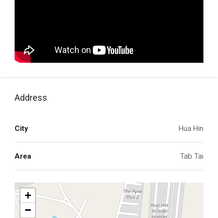
Address
City
Hua Hin
Area
Tab Tai
+
−