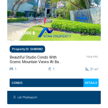
1,750,000 ‎฿
Property ID: SH80982
Hua Hin,
Beautiful Studio Condo With
Scenic Mountain Views At Baan
Kiang Fah For Sale
1
1
31
2
m
DETAILS
CONDO
Lek Phakkaporn