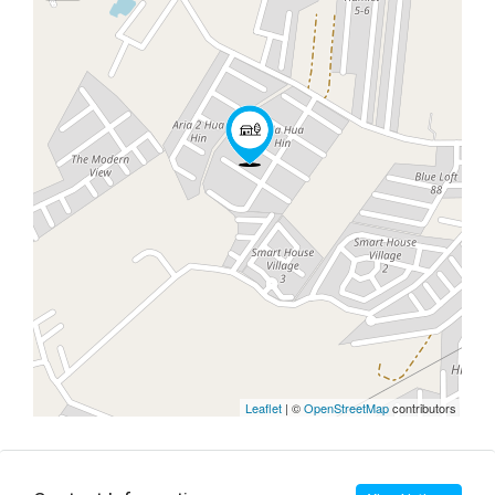
Leaflet
| ©
OpenStreetMap
contributors