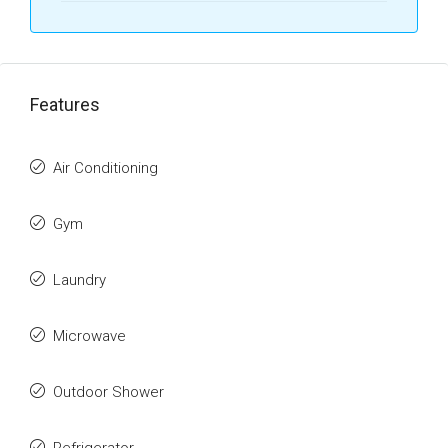
Features
Air Conditioning
Gym
Laundry
Microwave
Outdoor Shower