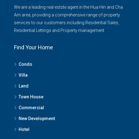
We are a leading real estste agent in the Hua Hin and Cha
Am area, providing a comprehensive range of property
services to our customers including Residential Sales,
Residential Lettings and Property management
Find Your Home
Condo
Villa
Land
Town House
Commercial
New Development
Hotel