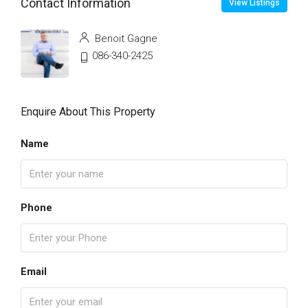
Contact Information
View Listings
Benoit Gagne
086-340-2425
Enquire About This Property
Name
Phone
Email