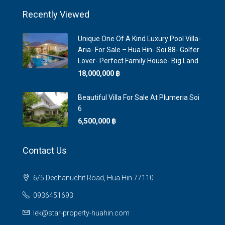
Recently Viewed
Unique One Of A Kind Luxury Pool Villa-
Aria- For Sale – Hua Hin- Soi 88- Golfer
Lover- Perfect Family House- Big Land
18,000,000 ‎฿
Beautiful Villa For Sale At Plumeria Soi
6
6,500,000 ‎฿
Contact Us
6/5 Dechanuchit Road, Hua Hin 77110
0936451693
lek@star-property-huahin.com