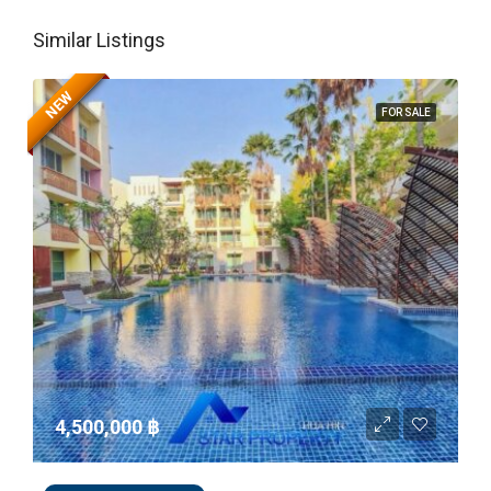
Similar Listings
NEW
FOR SALE
4,500,000 ‎฿