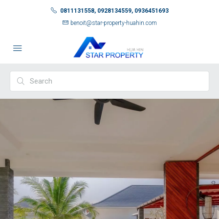
0811131558, 0928134559, 0936451693
benoit@star-property-huahin.com