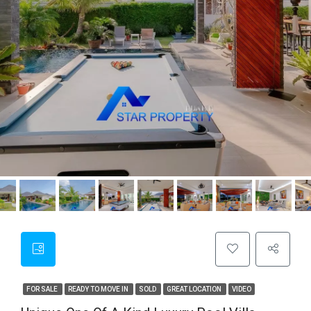
FOR SALE
READY TO MOVE IN
SOLD
GREAT LOCATION
VIDEO