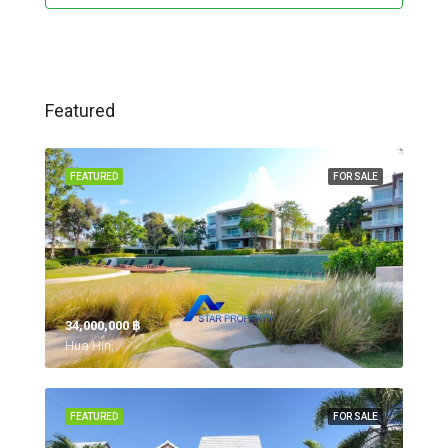
Featured
FEATURED
FOR SALE
34,000,000 ‎฿
Hua Hin,
FEATURED
FOR SALE