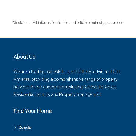
Disclaimer: All information is deemed reliable but not guaranteed
About Us
We are a leading real estste agent in the Hua Hin and Cha
Am area, providing a comprehensive range of property
services to our customers including Residential Sales,
Residential Lettings and Property management
Find Your Home
Condo