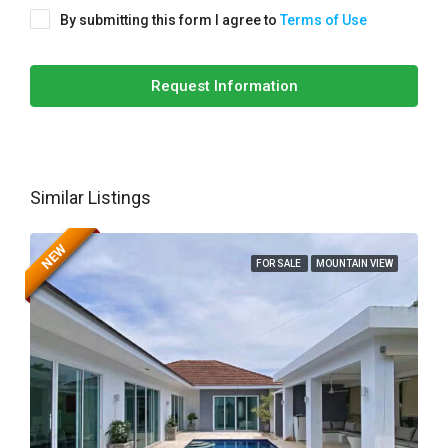
By submitting this form I agree to
Terms of Use
Request Information
Similar Listings
NEW
FOR SALE
MOUNTAIN VIEW