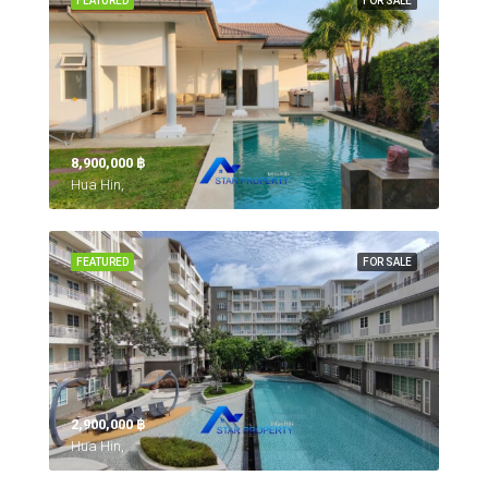
FEATURED
FOR SALE
8,900,000 ‎฿
Hua Hin,
FEATURED
FOR SALE
2,900,000 ‎฿
Hua Hin,