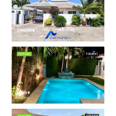
3,900,000 ‎฿
Hua Hin,
FEATURED
FOR RENT
55,000 ‎฿
Hua Hin,