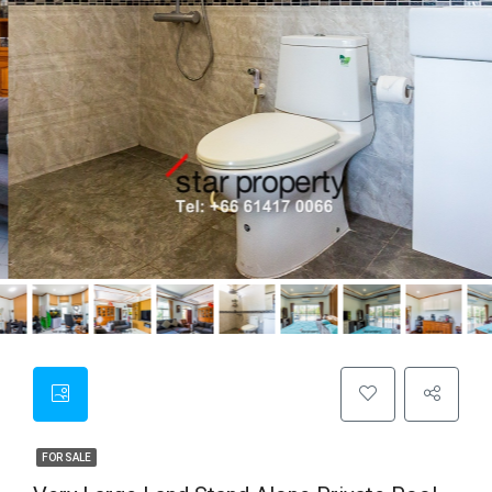
FOR SALE