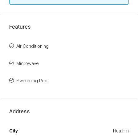
Features
Air Conditioning
Microwave
Swimming Pool
Address
City
Hua Hin