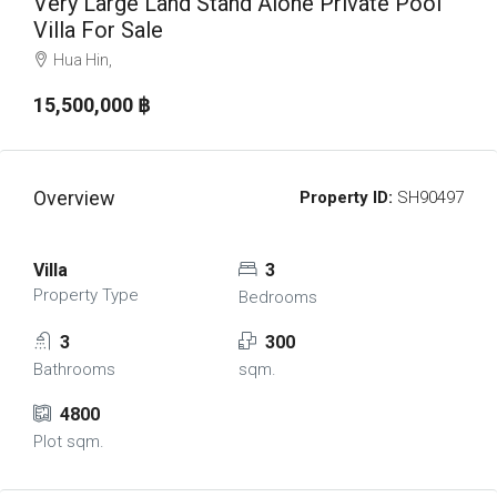
Very Large Land Stand Alone Private Pool
Villa For Sale
Hua Hin,
15,500,000 ‎฿
Overview
Property ID:
SH90497
Villa
3
Property Type
Bedrooms
3
300
Bathrooms
sqm.
4800
Plot sqm.