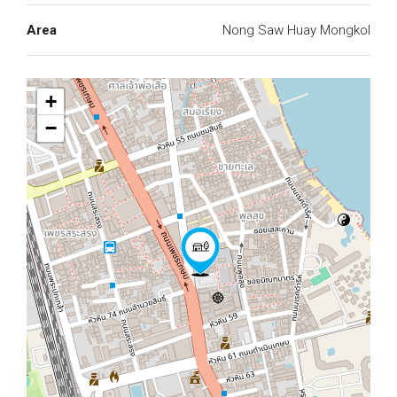
Area
Nong Saw Huay Mongkol
+
−