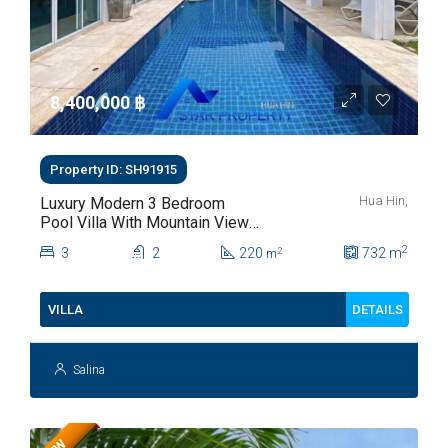
8,400,000 ‎฿
Property ID: SH91915
Hua Hin,
Luxury Modern 3 Bedroom
Pool Villa With Mountain Views
For Sale In Hua Hin | THB 8.4
2
3
2
220
732
m
2
m
Million
DETAILS
VILLA
Salina