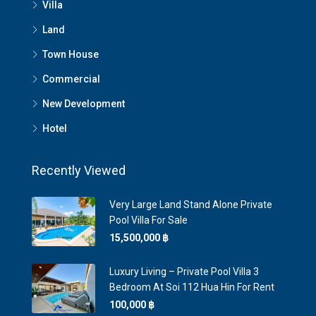
Villa
Land
Town House
Commercial
New Development
Hotel
Recently Viewed
Very Large Land Stand Alone Private
Pool Villa For Sale
15,500,000 ‎฿
Luxury Living – Private Pool Villa 3
Bedroom At Soi 112 Hua Hin For Rent
100,000 ‎฿