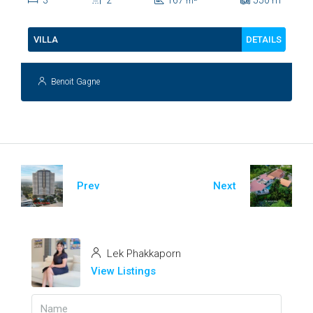
3
2
167
550
m
m
DETAILS
VILLA
Benoit Gagne
Prev
Next
Lek Phakkaporn
View Listings