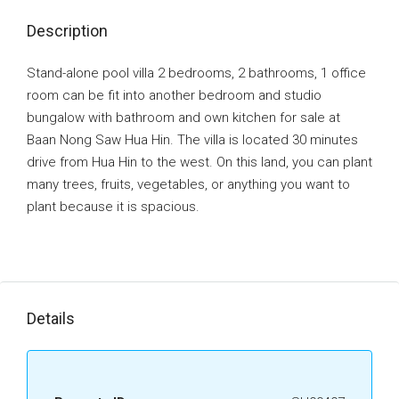
Description
Stand-alone pool villa 2 bedrooms, 2 bathrooms, 1 office
room can be fit into another bedroom and studio
bungalow with bathroom and own kitchen for sale at
Baan Nong Saw Hua Hin. The villa is located 30 minutes
drive from Hua Hin to the west. On this land, you can plant
many trees, fruits, vegetables, or anything you want to
plant because it is spacious.
Details