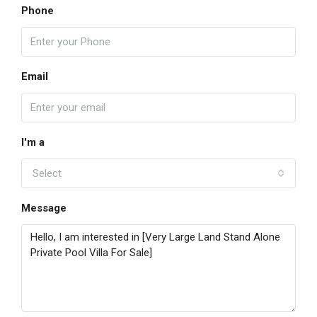
Phone
Email
I'm a
Select
Message