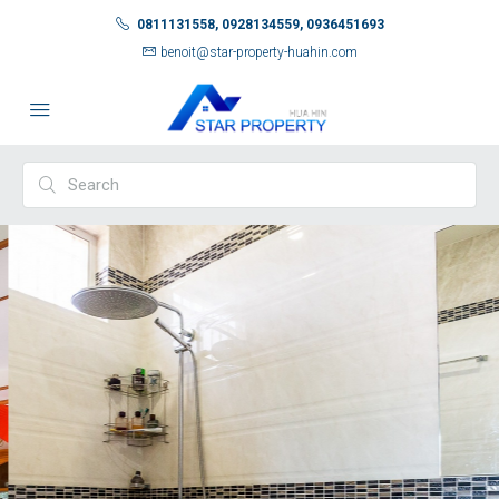
0811131558, 0928134559, 0936451693
benoit@star-property-huahin.com