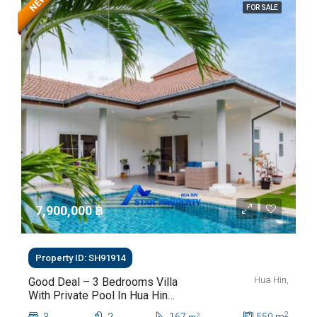
NEW
FOR SALE
7,900,000 ‎฿
Property ID: SH91914
Hua Hin,
Good Deal – 3 Bedrooms Villa
With Private Pool In Hua Hin
Soi 112
2
2