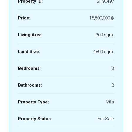
Property ID:
SH90497
Price:
15,500,000 ‎฿
Living Area:
300 sqm.
Land Size:
4800 sqm.
Bedrooms:
3
Bathrooms:
3
Property Type:
Villa
Property Status:
For Sale