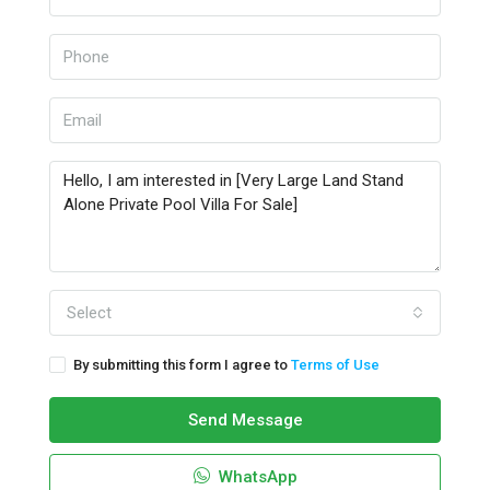
Select
By submitting this form I agree to
Terms of Use
Send Message
WhatsApp