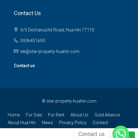
Contact Us
6/5 Dechanuchit Road, Hua Hin 77110
0936451693
lek@star-property-huahin.com
Contact us
©
star-property-huahin.com
Home
For Sale
For Rent
About Us
Gold Alliance
About Hua Hin
News
Privacy Policy
Contact
Contact us