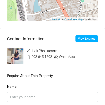
Leaflet
| ©
OpenStreetMap
contributors
Contact Information
View Listings
Lek Phakkaporn
093-645-1693
WhatsApp
Enquire About This Property
Name