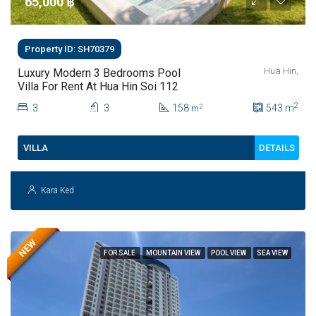
65,000 ‎฿
Property ID: SH70379
Hua Hin,
Luxury Modern 3 Bedrooms Pool
Villa For Rent At Hua Hin Soi 112
2
3
3
158
543
m
2
m
DETAILS
VILLA
Kara Ked
NEW
FOR SALE
MOUNTAIN VIEW
POOL VIEW
SEA VIEW