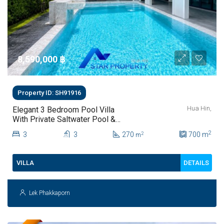
8,590,000 ‎฿
Property ID: SH91916
Hua Hin,
Elegant 3 Bedroom Pool Villa
With Private Saltwater Pool &
Lush Garden At Hua Hin Soi 112
2
3
3
270
700
m
2
m
DETAILS
VILLA
Lek Phakkaporn