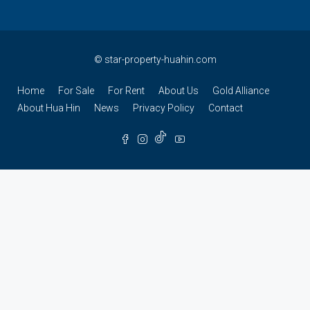
©
star-property-huahin.com
Home
For Sale
For Rent
About Us
Gold Alliance
About Hua Hin
News
Privacy Policy
Contact