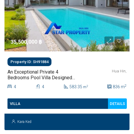
35,500,000 ‎฿
Property ID: SH91884
Hua Hin,
An Exceptional Private 4
Bedrooms Pool Villa Designed
For Modern Luxury Living | Hua
2
4
4
583.35
836
m
2
m
Hin Soi 112
DETAILS
VILLA
Kara Ked