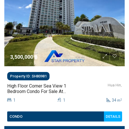
3,500,000 ‎฿
Property ID: SH80981
Hua Hin,
High Floor Corner Sea View 1
Bedroom Condo For Sale At
Supalai Blue Whale Hua Hin | THB
1
1
34
2
m
3.5 Million
DETAILS
CONDO