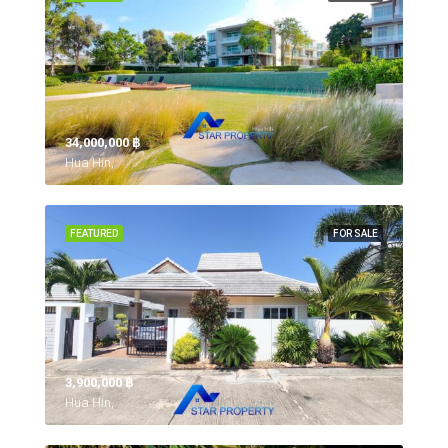
34,000,000 ‎฿
Hua Hin,
FEATURED
FOR SALE
3,900,000 ‎฿
Hua Hin,