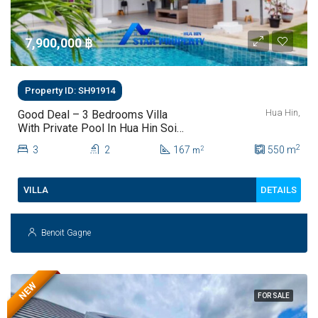
7,900,000 ‎฿
Property ID: SH91914
Hua Hin,
Good Deal – 3 Bedrooms Villa
With Private Pool In Hua Hin Soi
112
2
3
2
167
550
m
2
m
DETAILS
VILLA
Benoit Gagne
NEW
FOR SALE