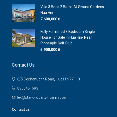
Villa 3 Beds 2 Baths At Sivana Gardens
Hua Hin
7,600,000 ‎฿
Fully Furnished 3 Bedroom Single
House For Sale In Hua Hin- Near
Pinneaple Golf Club
5,900,000 ‎฿
Contact Us
6/5 Dechanuchit Road, Hua Hin 77110
0936451693
lek@star-property-huahin.com
Contact us