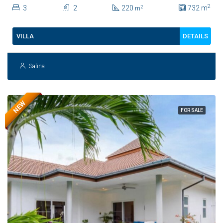
Sale In Hua Hin | THB 8.4 Million
2
3
2
220
732
m
2
m
DETAILS
VILLA
Salina
NEW
FOR SALE