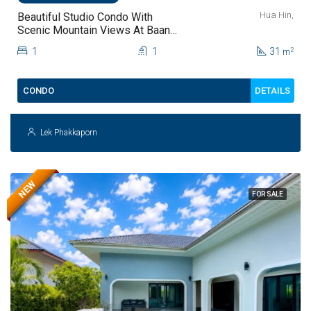
Hua Hin,
Beautiful Studio Condo With
Scenic Mountain Views At Baan
Kiang Fah For Sale
1
1
31
2
m
DETAILS
CONDO
Lek Phakkaporn
NEW
FOR SALE