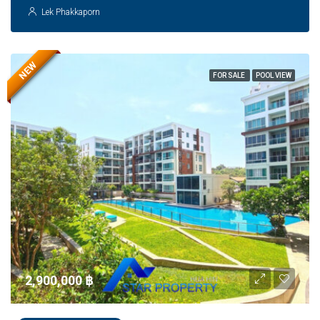
Lek Phakkaporn
NEW
FOR SALE
POOL VIEW
2,900,000 ‎฿