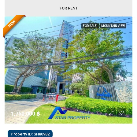
FOR RENT
NEW
FOR SALE
MOUNTAIN VIEW
1,750,000 ‎฿
Property ID: SH80982