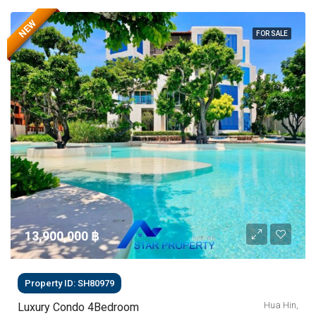
NEW
FOR SALE
13,900,000 ‎฿
Property ID: SH80979
Hua Hin,
Luxury Condo 4Bedroom