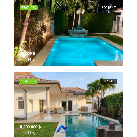
FEATURED
FOR RENT
55,000 ‎฿
Hua Hin,
FEATURED
FOR SALE
8,900,000 ‎฿
Hua Hin,