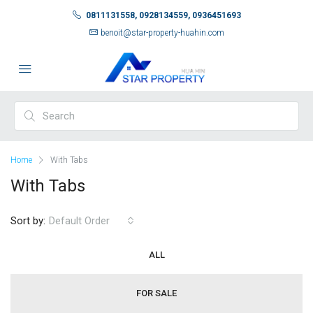
0811131558, 0928134559, 0936451693
benoit@star-property-huahin.com
Home
With Tabs
With Tabs
Sort by:
Default Order
ALL
FOR SALE