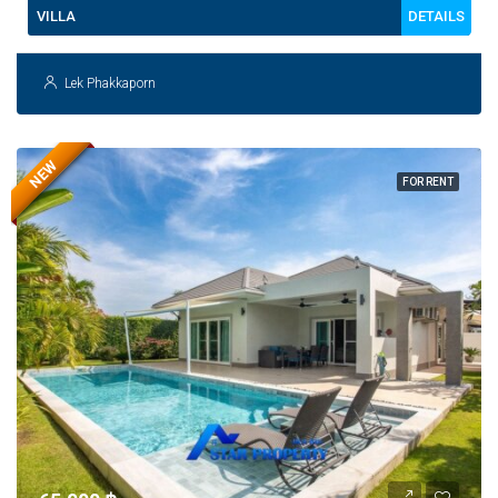
DETAILS
VILLA
Lek Phakkaporn
NEW
FOR RENT