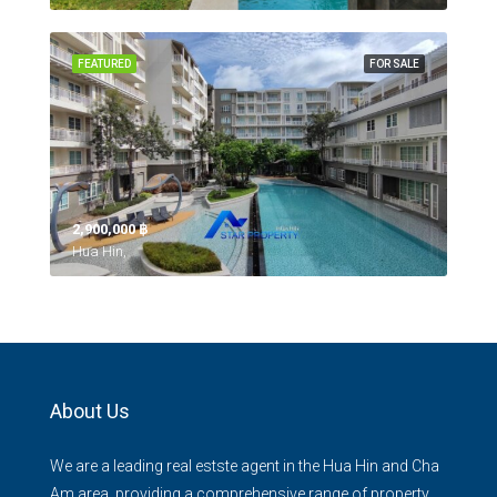
FEATURED
FOR SALE
2,900,000 ‎฿
Hua Hin,
About Us
We are a leading real estste agent in the Hua Hin and Cha
Am area, providing a comprehensive range of property