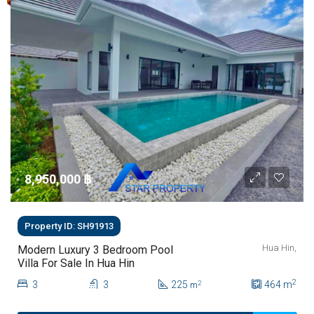
8,950,000 ‎฿
Property ID: SH91913
Hua Hin,
Modern Luxury 3 Bedroom Pool
Villa For Sale In Hua Hin
2
3
3
225
464
m
2
m