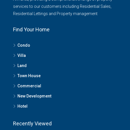
services to our customers including Residential Sales,
Residential Lettings and Property management
Find Your Home
Condo
Villa
Land
Town House
Commercial
New Development
Hotel
Recently Viewed