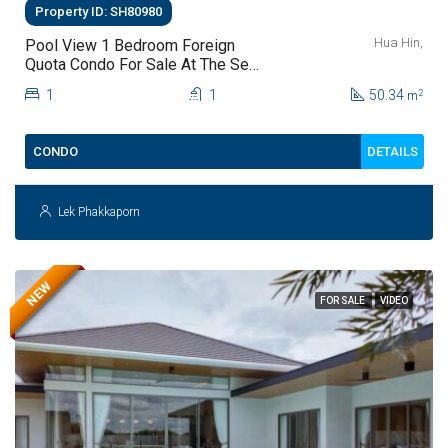
Property ID: SH80980
Hua Hin,
Pool View 1 Bedroom Foreign
Quota Condo For Sale At The Sea
Craze Hua Hin | Only THB 2.9
1
1
50.34
2
m
Million
DETAILS
CONDO
Lek Phakkaporn
NEW
FOR SALE
VIDEO