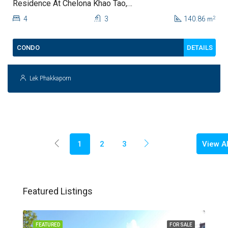
Residence At Chelona Khao Tao,
Hua Hin For Sale
4
3
140.86
2
m
DETAILS
CONDO
Lek Phakkaporn
View Al
1
2
3
Featured Listings
FEATURED
FOR SALE