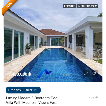
NEW
FOR SALE
MOUNTAIN VIEW
8,400,000 ‎฿
Property ID: SH91915
Hua Hin,
Luxury Modern 3 Bedroom Pool
Villa With Mountain Views For