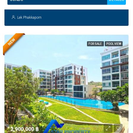
Lek Phakkaporn
NEW
FOR SALE
POOL VIEW
2,900,000 ‎฿