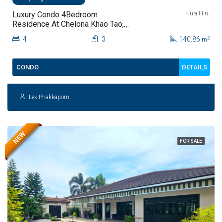
Hua Hin,
Luxury Condo 4Bedroom
Residence At Chelona Khao Tao,
Hua Hin For Sale
4
3
140.86
2
m
DETAILS
CONDO
Lek Phakkaporn
NEW
FOR SALE