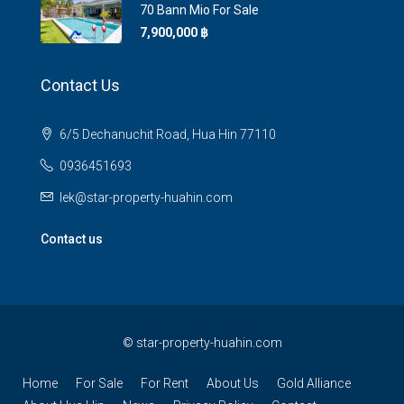
70 Bann Mio For Sale
7,900,000 ‎฿
Contact Us
6/5 Dechanuchit Road, Hua Hin 77110
0936451693
lek@star-property-huahin.com
Contact us
©
star-property-huahin.com
Home
For Sale
For Rent
About Us
Gold Alliance