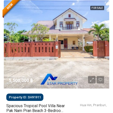
NEW
FOR SALE
5,500,000 ‎฿
Property ID: SH91911
Hua Hin, Pranburi,
Spacious Tropical Pool Villa Near
Pak Nam Pran Beach 3-Bedroom