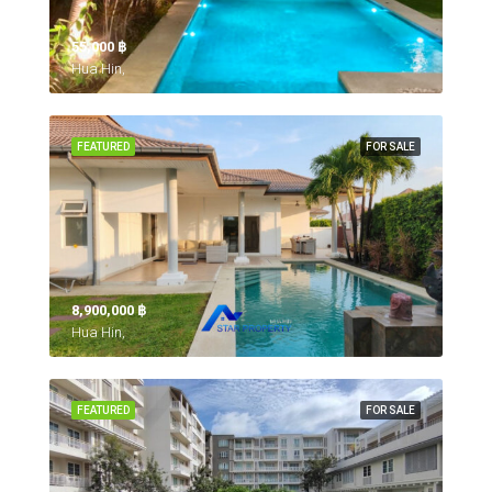
55,000 ‎฿
Hua Hin,
FEATURED
FOR SALE
8,900,000 ‎฿
Hua Hin,
FEATURED
FOR SALE