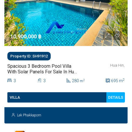
10,900,000 ‎฿
Property ID: SH91912
Hua Hin,
Spacious 3 Bedroom Pool Villa
With Solar Panels For Sale In Hua
Hin
2
3
3
280
695
m
2
m
DETAILS
VILLA
Lek Phakkaporn