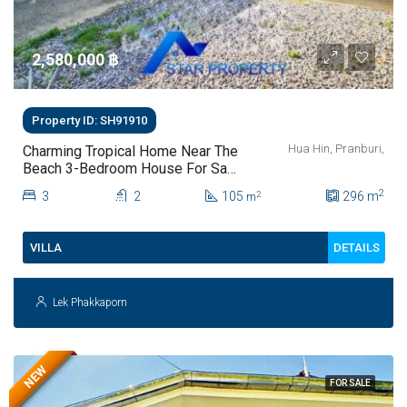
2,580,000 ‎฿
Property ID: SH91910
Hua Hin, Pranburi,
Charming Tropical Home Near The
Beach 3-Bedroom House For Sale
In Pak Nam Pran
2
3
2
105
296
m
2
m
DETAILS
VILLA
Lek Phakkaporn
NEW
FOR SALE