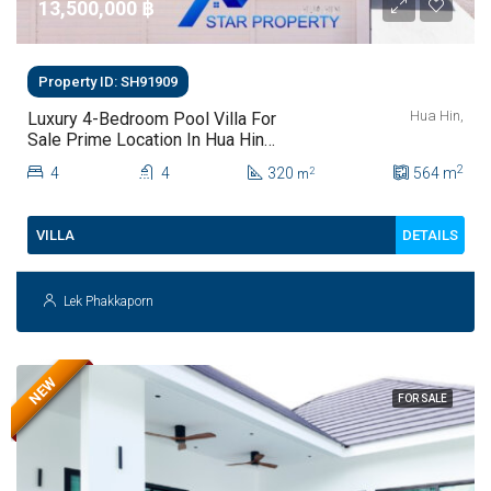
13,500,000 ‎฿
Property ID: SH91909
Hua Hin,
Luxury 4-Bedroom Pool Villa For
Sale Prime Location In Hua Hin
Soi 102
2
4
4
320
564
m
2
m
DETAILS
VILLA
Lek Phakkaporn
NEW
FOR SALE