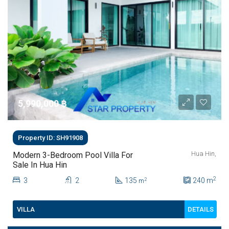
5,990,000 ‎฿
Property ID: SH91908
Hua Hin,
Modern 3-Bedroom Pool Villa For
Sale In Hua Hin
2
3
2
135
240
m
2
m
DETAILS
VILLA