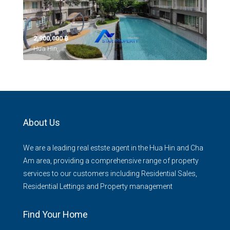
2,900,000 ‎฿
Hua Hin,
About Us
We are a leading real estste agent in the Hua Hin and Cha
Am area, providing a comprehensive range of property
services to our customers including Residential Sales,
Residential Lettings and Property management
Find Your Home