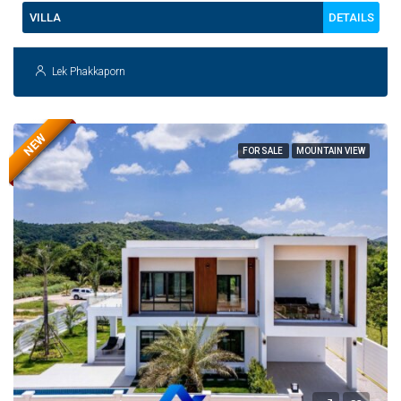
DETAILS
VILLA
Lek Phakkaporn
NEW
FOR SALE
MOUNTAIN VIEW