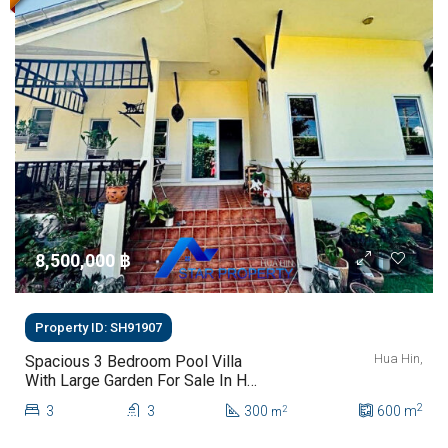
8,500,000 ‎฿
Property ID: SH91907
Hua Hin,
Spacious 3 Bedroom Pool Villa
With Large Garden For Sale In Hua
Hin
2
3
3
300
600
m
2
m