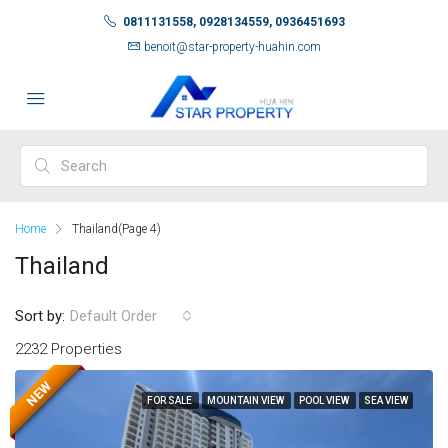
0811131558, 0928134559, 0936451693
benoit@star-property-huahin.com
Home
Thailand
(Page 4)
Thailand
Sort by:
Default Order
2232 Properties
NEW
FOR SALE
MOUNTAIN VIEW
POOL VIEW
SEA VIEW