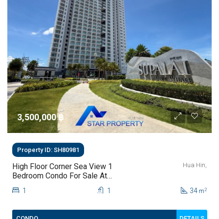
3,500,000 ‎฿
Property ID: SH80981
Hua Hin,
High Floor Corner Sea View 1
Bedroom Condo For Sale At
Supalai Blue Whale Hua Hin | THB
1
1
34
2
m
3.5 Million
DETAILS
CONDO