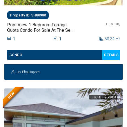
Property ID: SH80980
Hua Hin,
Pool View 1 Bedroom Foreign
Quota Condo For Sale At The Sea
Craze Hua Hin | Only THB 2.9
1
1
50.34
2
m
Million
DETAILS
CONDO
Lek Phakkaporn
NEW
FOR SALE
VIDEO