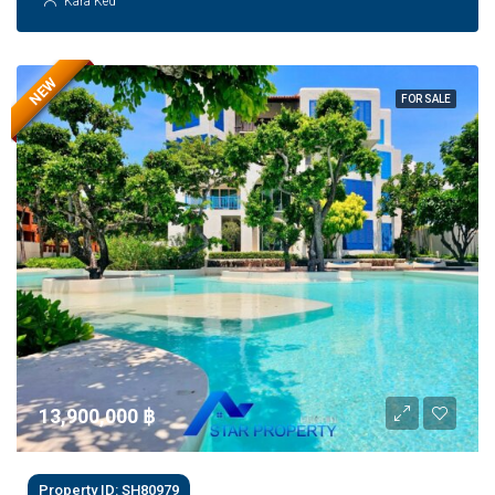
Kara Ked
NEW
FOR SALE
13,900,000 ‎฿
Property ID: SH80979