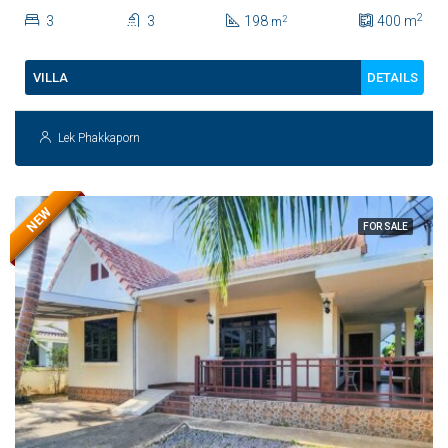
House For Sale
2
3
3
198
400
m
2
m
DETAILS
VILLA
Lek Phakkaporn
NEW
FOR SALE