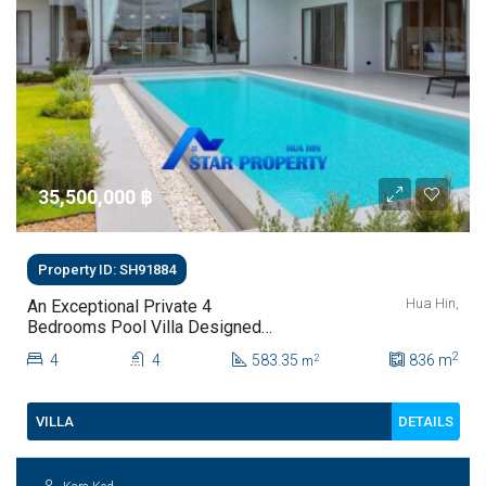
35,500,000 ‎฿
Property ID: SH91884
Hua Hin,
An Exceptional Private 4
Bedrooms Pool Villa Designed
For Modern Luxury Living | Hua
2
4
4
583.35
836
m
2
m
Hin Soi 112
DETAILS
VILLA