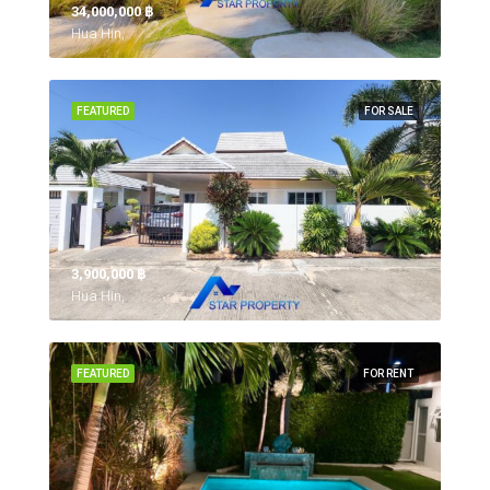
34,000,000 ‎฿
Hua Hin,
FEATURED
FOR SALE
3,900,000 ‎฿
Hua Hin,
FEATURED
FOR RENT