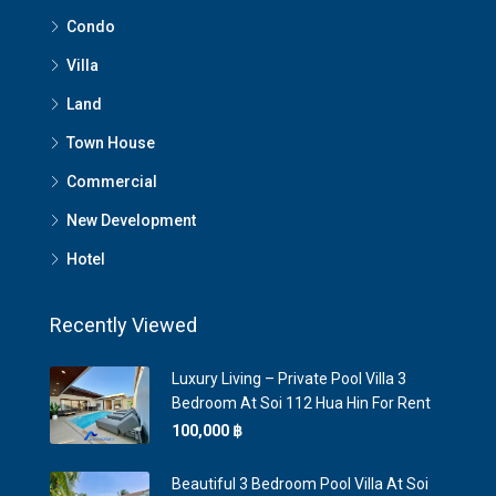
Condo
Villa
Land
Town House
Commercial
New Development
Hotel
Recently Viewed
Luxury Living – Private Pool Villa 3
Bedroom At Soi 112 Hua Hin For Rent
100,000 ‎฿
Beautiful 3 Bedroom Pool Villa At Soi