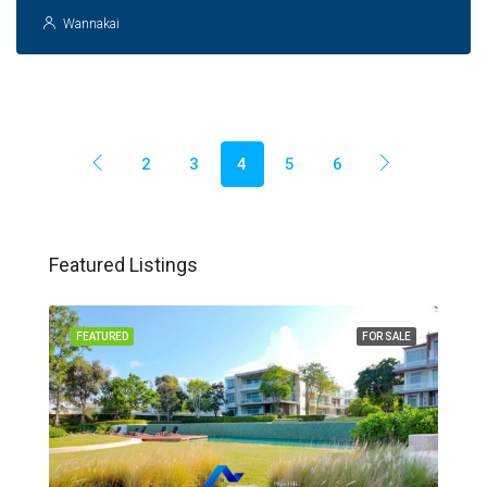
Wannakai
2
3
4
5
6
Featured Listings
FEATURED
FOR SALE