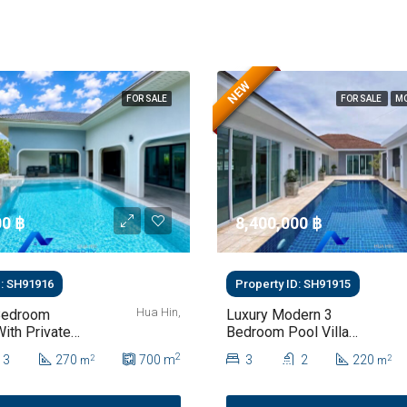
NEW
FOR SALE
FOR SALE
MO
0 ‎฿
8,400,000 ‎฿
D: SH91916
Property ID: SH91915
Hua Hin,
Bedroom
Luxury Modern 3
With Private
Bedroom Pool Villa
Pool & Lush
With Mountain Views
2
3
270
700
m
3
2
220
2
2
m
m
Hua Hin Soi
For Sale In Hua Hin |
THB 8.4 Million