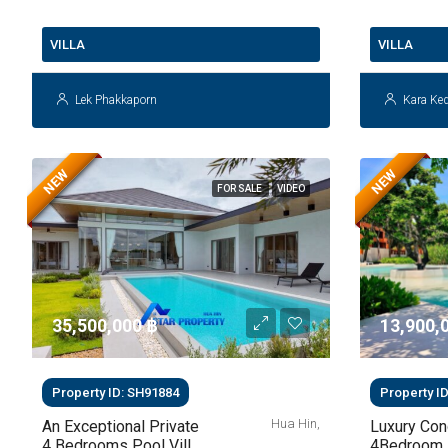
VILLA
VILLA
Lek Phakkaporn
Kara Ke
NEW
NEW
FOR SALE
VIDEO
35,500,000 ‎฿
13,900,0
Property ID: SH91884
Property I
Hua Hin,
An Exceptional Private
Luxury Co
4 Bedrooms Pool Villa
4Bedroom 