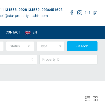
11131558, 0928134559, 0936451693
oit@star-property-huahin.com
EN
CONTACT
Status
Type
Search