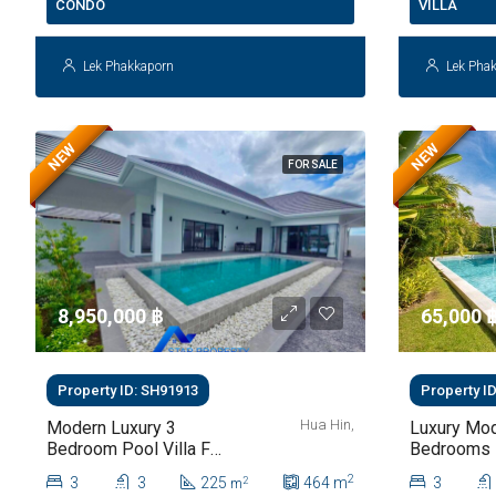
CONDO
VILLA
Lek Phakkaporn
Lek Pha
NEW
NEW
FOR SALE
8,950,000 ‎฿
65,000 ‎
Property ID: SH91913
Property I
Hua Hin,
Modern Luxury 3
Luxury Mod
Bedroom Pool Villa For
Bedrooms P
Sale In Hua Hin
For Rent At
2
3
3
225
464
m
3
2
m
112