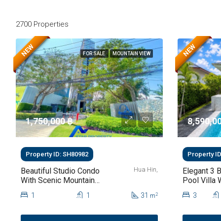
2700 Properties
NEW
NEW
FOR SALE
MOUNTAIN VIEW
1,750,000 ‎฿
8,590,00
Property ID: SH80982
Property I
Hua Hin,
Beautiful Studio Condo
Elegant 3 
With Scenic Mountain
Pool Villa 
Views At Baan Kiang
Saltwater 
1
1
31
3
2
m
Fah For Sale
Garden At 
112