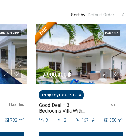
Sort by:
Default Order
NEW
UNTAIN VIEW
FOR SALE
7,900,000 ‎฿
Property ID: SH91914
Hua Hin,
Hua Hin,
Good Deal – 3
Bedrooms Villa With
Private Pool In Hua Hin
2
2
732
m
3
2
167
550
m
2
m
Soi 112