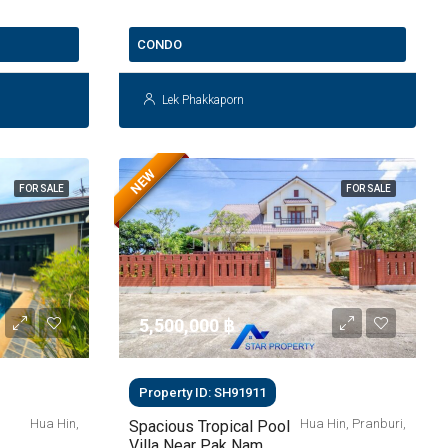
THB 2.9 Million
CONDO
Lek Phakkaporn
NEW
FOR SALE
FOR SALE
5,500,000 ‎฿
Property ID: SH91911
Hua Hin,
Hua Hin, Pranburi,
Spacious Tropical Pool
Villa Near Pak Nam