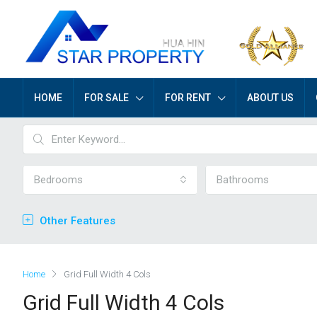
HOME
FOR SALE
FOR RENT
ABOUT US
Bedrooms
Bathrooms
Other Features
Home
Grid Full Width 4 Cols
Grid Full Width 4 Cols