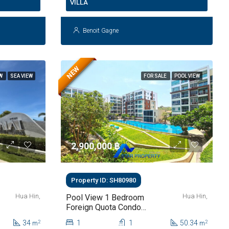
VILLA
Benoit Gagne
NEW
EW
SEA VIEW
FOR SALE
POOL VIEW
2,900,000 ‎฿
Property ID: SH80980
Hua Hin,
Hua Hin,
Pool View 1 Bedroom
Foreign Quota Condo
For Sale At The Sea
34
1
1
50.34
2
2
m
m
Craze Hua Hin | Only