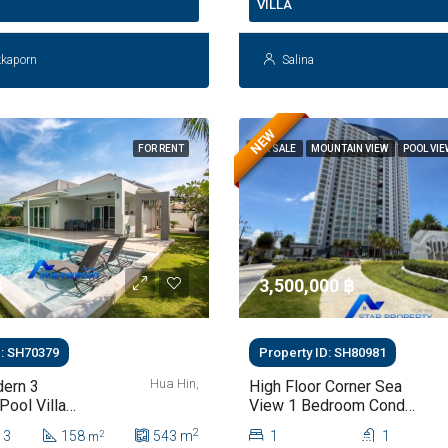
VILLA
kkaporn
Salina
NEW
FOR RENT
FOR SALE
MOUNTAIN VIEW
POOL VI
฿
3,500,000 ‎฿
D: SH70379
Property ID: SH80981
Hua Hin,
ern 3
High Floor Corner Sea
ool Villa
View 1 Bedroom Condo
 Hua Hin Soi
For Sale At Supalai
2
3
158
543
m
1
1
2
m
Blue Whale Hua Hin |