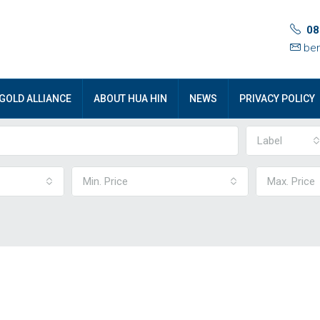
08
ben
GOLD ALLIANCE
ABOUT HUA HIN
NEWS
PRIVACY POLICY
Label
Min. Price
Max. Price