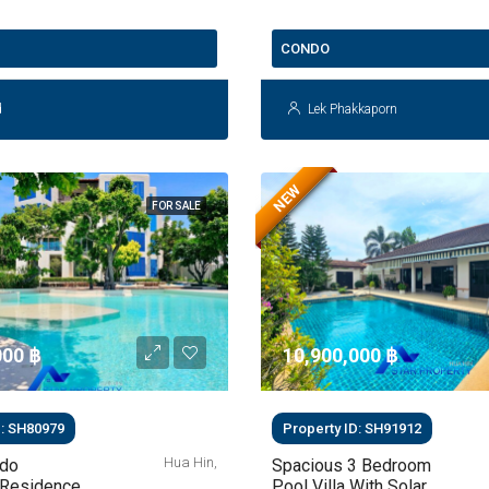
THB 3.5 Million
CONDO
d
Lek Phakkaporn
NEW
FOR SALE
00 ‎฿
10,900,000 ‎฿
D: SH80979
Property ID: SH91912
Hua Hin,
ndo
Spacious 3 Bedroom
Residence
Pool Villa With Solar