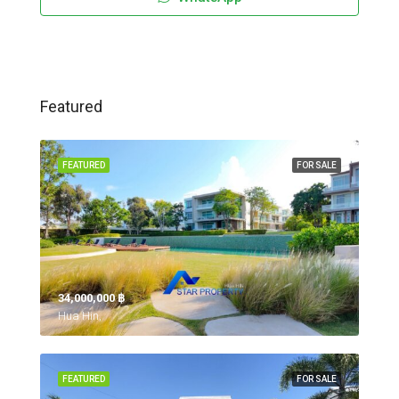
Featured
FEATURED
FOR SALE
34,000,000 ‎฿
Hua Hin,
FEATURED
FOR SALE