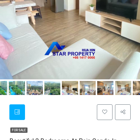
FOR SALE