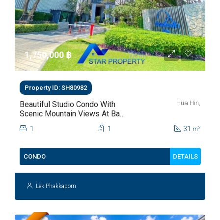
1,750,000 ‎฿
Property ID: SH80982
Hua Hin,
Beautiful Studio Condo With
Scenic Mountain Views At Baan
Kiang Fah For Sale
1
1
31
2
m
DETAILS
CONDO
Lek Phakkaporn