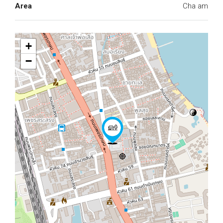
Area
Cha am
+
−