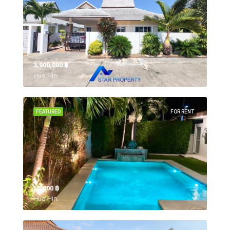
3,900,000 ‎฿
Hua Hin,
FEATURED
FOR RENT
55,000 ‎฿
Hua Hin,