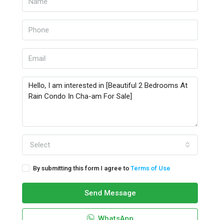
Select
By submitting this form I agree to
Terms of Use
Send Message
WhatsApp