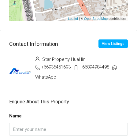
Leaflet
| ©
OpenStreetMap
contributors
Contact Information
View Listings
Star Property HuaHin
+66936451693
+66894984498
WhatsApp
Enquire About This Property
Name