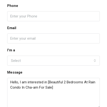
Phone
Email
I'm a
Select
Message