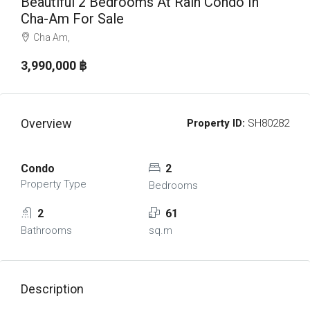
Beautiful 2 Bedrooms At Rain Condo In
Cha-Am For Sale
Cha Am,
3,990,000 ‎฿
Overview
Property ID:
SH80282
Condo
2
Property Type
Bedrooms
2
61
Bathrooms
sq.m
Description