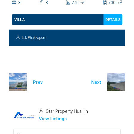
2
3
3
270
700
m
2
m
112
DETAILS
VILLA
Lek Phakkaporn
Prev
Next
Star Property HuaHin
View Listings