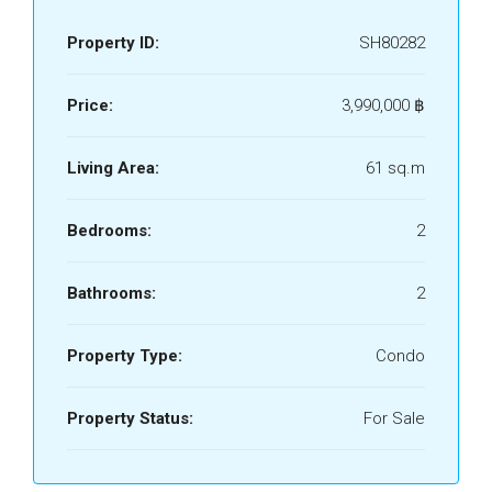
Property ID:
SH80282
Price:
3,990,000 ‎฿
Living Area:
61 sq.m
Bedrooms:
2
Bathrooms:
2
Property Type:
Condo
Property Status:
For Sale