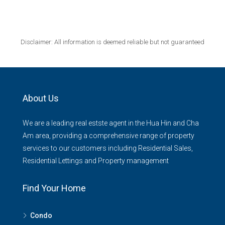
Disclaimer: All information is deemed reliable but not guaranteed
About Us
We are a leading real estste agent in the Hua Hin and Cha
Am area, providing a comprehensive range of property
services to our customers including Residential Sales,
Residential Lettings and Property management
Find Your Home
Condo