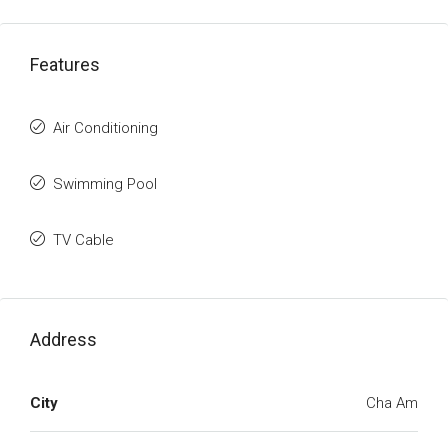
Features
Air Conditioning
Swimming Pool
TV Cable
Address
City
Cha Am