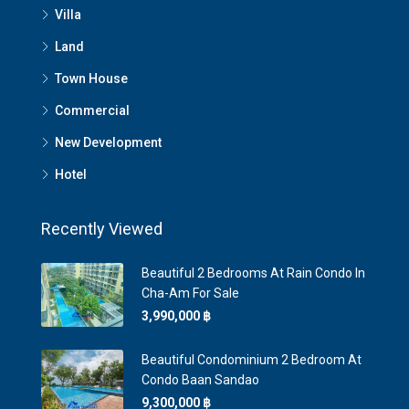
Villa
Land
Town House
Commercial
New Development
Hotel
Recently Viewed
Beautiful 2 Bedrooms At Rain Condo In
Cha-Am For Sale
3,990,000 ‎฿
Beautiful Condominium 2 Bedroom At
Condo Baan Sandao
9,300,000 ‎฿