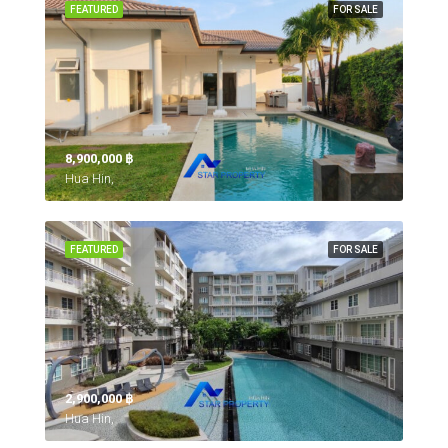
FEATURED
FOR SALE
8,900,000 ‎฿
Hua Hin,
FEATURED
FOR SALE
2,900,000 ‎฿
Hua Hin,