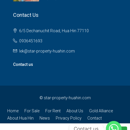
Contact Us
6/5 Dechanuchit Road, Hua Hin 77110
0936451693
lek@star-property-huahin.com
Contact us
©
star-property-huahin.com
Home
For Sale
For Rent
About Us
Gold Alliance
About Hua Hin
News
Privacy Policy
Contact
Contact us