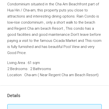
Condominium situated in the Cha Am Beachfront part of
Hua Hin / Cha-am, this property puts you close to
attractions and interesting dining options. Rain Condo is
low-rise condominium , only a short walk to the beach
and Regent Cha am beach Resort , This condo has a
good facilities and good maintenance.Don’t leave before
paying a visit to the famous Cicada Market and This room
is fully furnished and has beautiful Pool View and very
Good Price.
Living Area : 61 sqm
2 Bedrooms : 2 Bathrooms
Location : Cha-am ( Near Regent Cha am Beach Resort)
Details