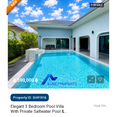
NEW
FOR SALE
8,590,000 ‎฿
Property ID: SH91916
Hua Hin,
Elegant 3 Bedroom Pool Villa
With Private Saltwater Pool &
Lush Garden At Hua Hin Soi