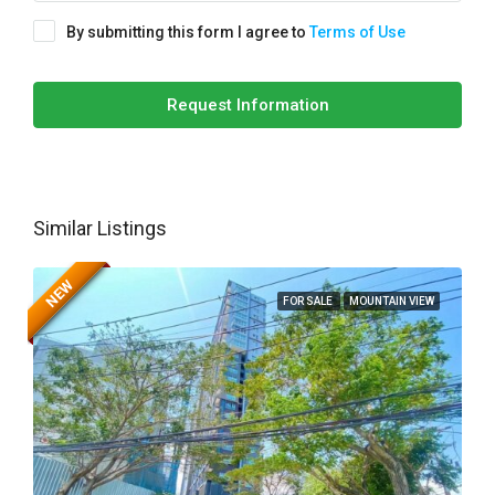
By submitting this form I agree to
Terms of Use
Request Information
Similar Listings
NEW
FOR SALE
MOUNTAIN VIEW