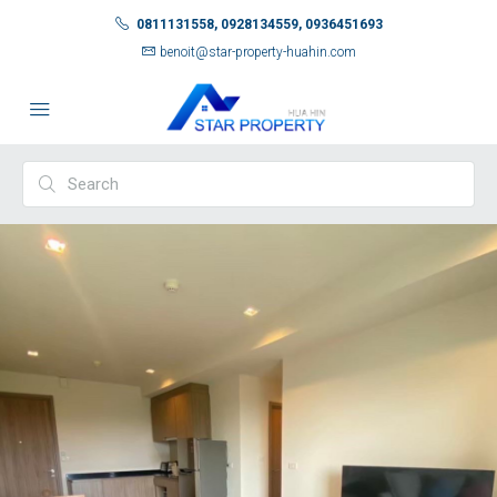
0811131558, 0928134559, 0936451693
benoit@star-property-huahin.com