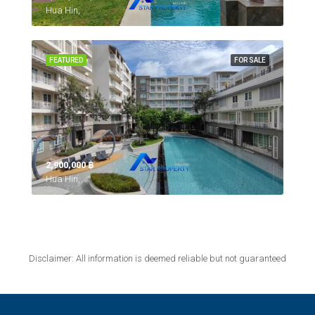
Hua Hin,
FEATURED
FOR SALE
2,900,000 ‎฿
Hua Hin,
Disclaimer: All information is deemed reliable but not guaranteed