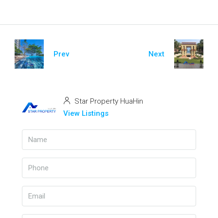
Prev
Next
Star Property HuaHin
View Listings