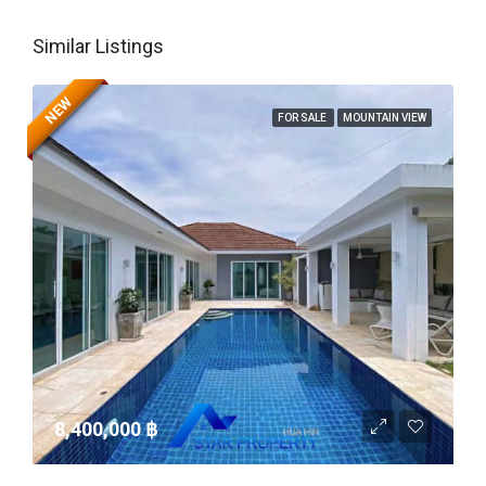
Similar Listings
NEW
FOR SALE
MOUNTAIN VIEW
8,400,000 ‎฿