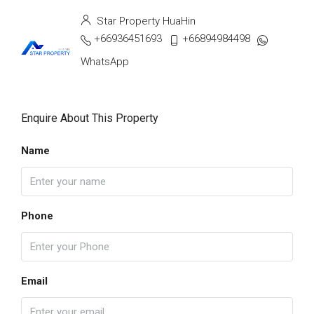
Star Property HuaHin
+66936451693
+66894984498
WhatsApp
Enquire About This Property
Name
Phone
Email