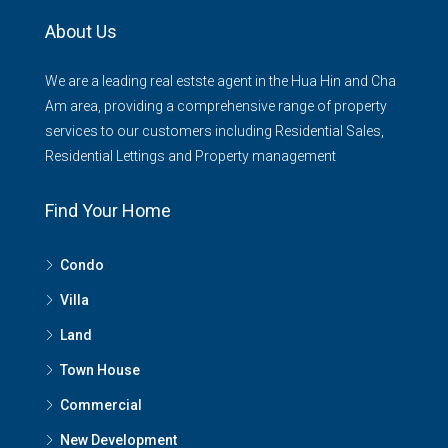
About Us
We are a leading real estste agent in the Hua Hin and Cha
Am area, providing a comprehensive range of property
services to our customers including Residential Sales,
Residential Lettings and Property management
Find Your Home
Condo
Villa
Land
Town House
Commercial
New Development