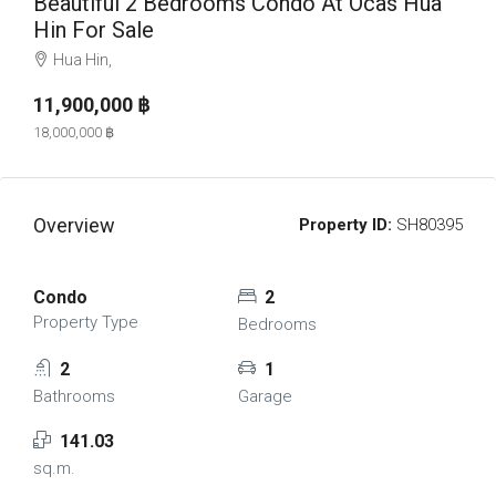
Beautiful 2 Bedrooms Condo At Ocas Hua
Hin For Sale
Hua Hin,
11,900,000 ‎฿
18,000,000 ‎฿
Overview
Property ID:
SH80395
Condo
2
Property Type
Bedrooms
2
1
Bathrooms
Garage
141.03
sq.m.