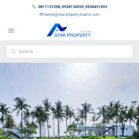
0811131558, 0928134559, 0936451693
benoit@star-property-huahin.com