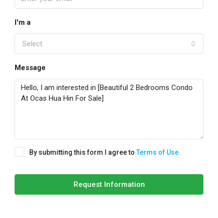
I'm a
Select
Message
By submitting this form I agree to
Terms of Use
Request Information