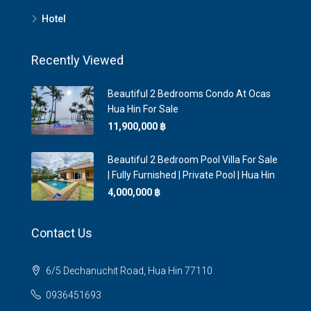
Hotel
Recently Viewed
Beautiful 2 Bedrooms Condo At Ocas
Hua Hin For Sale
11,900,000 ‎฿
Beautiful 2 Bedroom Pool Villa For Sale
| Fully Furnished | Private Pool | Hua Hin
4,000,000 ‎฿
Contact Us
6/5 Dechanuchit Road, Hua Hin 77110
0936451693