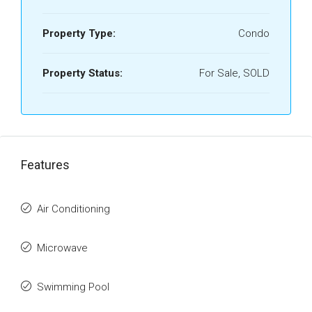
Property Type:
Condo
Property Status:
For Sale, SOLD
Features
Air Conditioning
Microwave
Swimming Pool