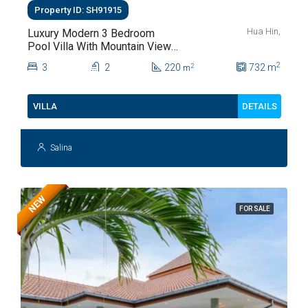
Property ID: SH91915
Hua Hin,
Luxury Modern 3 Bedroom
Pool Villa With Mountain Views
For Sale In Hua Hin | THB 8.4
2
3
2
220
732
m
2
m
Million
DETAILS
VILLA
Salina
NEW
FOR SALE