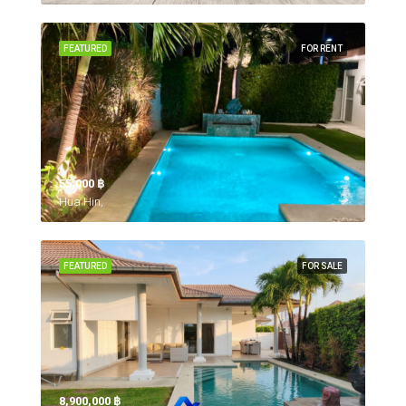
FEATURED
FOR RENT
55,000 ‎฿
Hua Hin,
FEATURED
FOR SALE
8,900,000 ‎฿