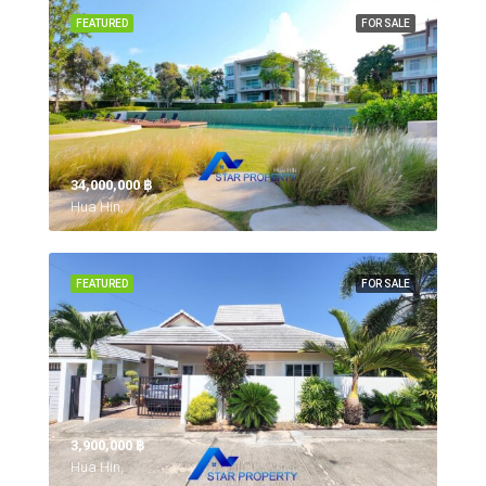
FEATURED
FOR SALE
34,000,000 ‎฿
Hua Hin,
FEATURED
FOR SALE
3,900,000 ‎฿
Hua Hin,