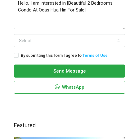
Select
By submitting this form I agree to
Terms of Use
Send Message
WhatsApp
Featured