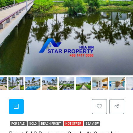
FOR SALE
SOLD
BEACH FRONT
HOT OFFER
SEA VIEW