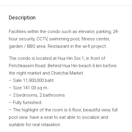
Description
Facilities within the condo such as elevator, parking, 24-
hour security, CCTV, swimming pool, fitness center,
garden / BBQ area. Restaurant in the wi-fi project.
The condo is located at Hua Hin Soi 1, in front of
Petchkasem Road. Behind Hua Hin beach 6 km before
the night market and Chatchai Market
– Sale 11,900,000 baht
– Size 141.03 sq m.
– 2 bedrooms, 2 bathrooms
– Fully furnished
– The highlight of the room is 6 floor, beautiful view, full
pool view. have a seat to eat able to socialize and
suitable for real relaxation