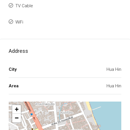
TV Cable
WiFi
Address
City
Hua Hin
Area
Hua Hin
+
−