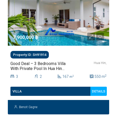
7,900,000 ‎฿
Property ID: SH91914
Hua Hin,
Good Deal – 3 Bedrooms Villa
With Private Pool In Hua Hin
Soi 112
2
3
2
167
550
m
2
m
DETAILS
VILLA
Benoit Gagne