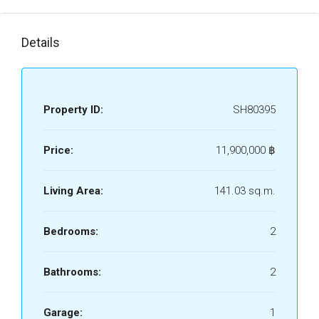
Details
Property ID:
SH80395
Price:
11,900,000 ‎฿
Living Area:
141.03 sq.m.
Bedrooms:
2
Bathrooms:
2
Garage:
1