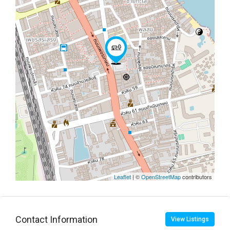
Leaflet
| ©
OpenStreetMap
contributors
Contact Information
View Listings