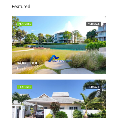
Featured
FEATURED
FOR SALE
34,000,000 ‎฿
Hua Hin,
FEATURED
FOR SALE