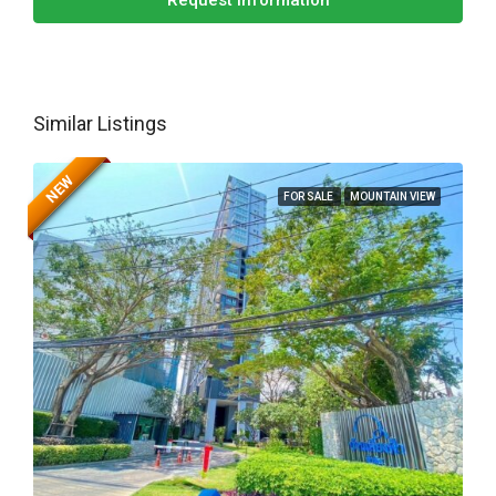
Request Information
Similar Listings
NEW
FOR SALE
MOUNTAIN VIEW