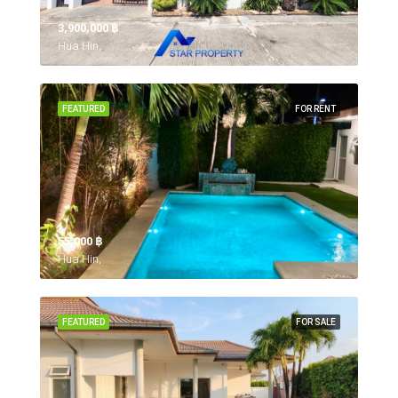
3,900,000 ‎฿
Hua Hin,
FEATURED
FOR RENT
55,000 ‎฿
Hua Hin,
FEATURED
FOR SALE