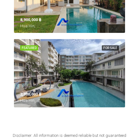
8,900,000 ‎฿
Hua Hin,
FEATURED
FOR SALE
2,900,000 ‎฿
Hua Hin,
Disclaimer: All information is deemed reliable but not guaranteed