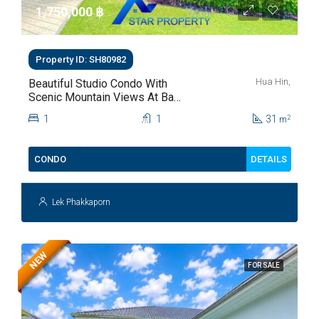
1,750,000 ‎฿
Property ID: SH80982
Hua Hin,
Beautiful Studio Condo With
Scenic Mountain Views At Baan
Kiang Fah For Sale
1
1
31
2
m
DETAILS
CONDO
Lek Phakkaporn
NEW
FOR SALE