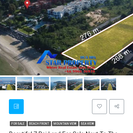
FOR SALE
BEACH FRONT
MOUNTAIN VIEW
SEA VIEW