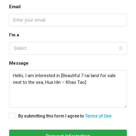
Email
I'm a
Select
Message
By submitting this form I agree to
Terms of Use