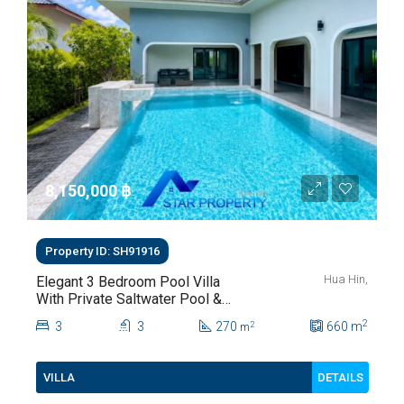
8,150,000 ‎฿
Property ID: SH91916
Hua Hin,
Elegant 3 Bedroom Pool Villa
With Private Saltwater Pool &
Lush Garden At Hua Hin Soi
2
3
3
270
660
m
2
m
112
DETAILS
VILLA