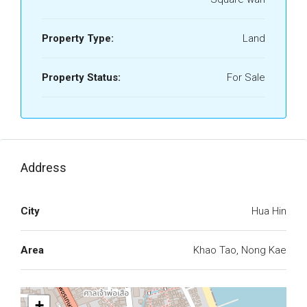
Property Type:
Land
Property Status:
For Sale
Address
City
Hua Hin
Area
Khao Tao, Nong Kae
+