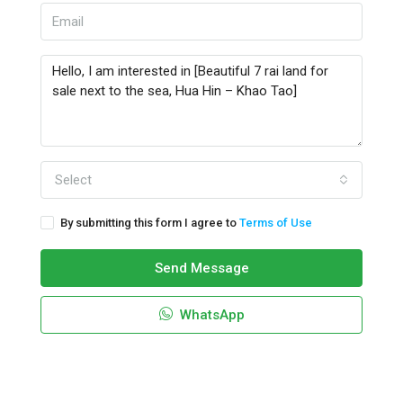
Select
By submitting this form I agree to
Terms of Use
Send Message
WhatsApp