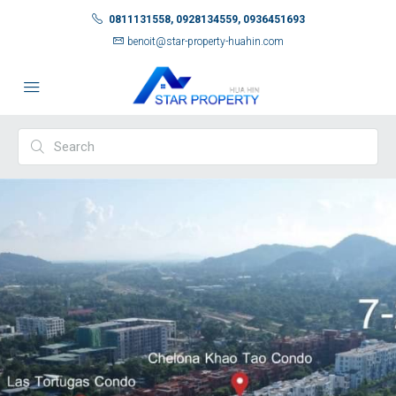
0811131558, 0928134559, 0936451693
benoit@star-property-huahin.com