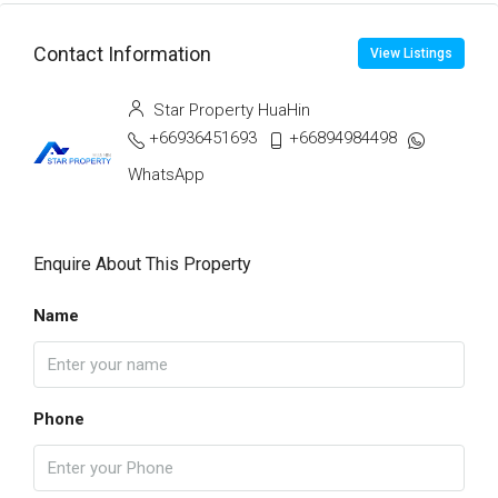
Contact Information
View Listings
Star Property HuaHin
+66936451693
+66894984498
WhatsApp
Enquire About This Property
Name
Phone