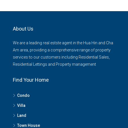
About Us
We are a leading real estste agent in the Hua Hin and Cha
Am area, providing a comprehensive range of property
services to our customers including Residential Sales,
Residential Lettings and Property management
Find Your Home
Condo
Villa
Land
Town House