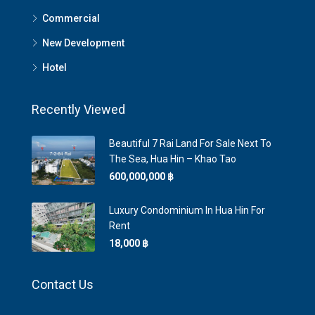
Commercial
New Development
Hotel
Recently Viewed
Beautiful 7 Rai Land For Sale Next To
The Sea, Hua Hin – Khao Tao
600,000,000 ‎฿
Luxury Condominium In Hua Hin For
Rent
18,000 ‎฿
Contact Us