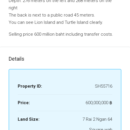
Depth: 276 meters on the left and 268 meters on the
right
The back is next to a public road 45 meters.
You can see Lion Island and Turtle Island clearly.
Selling price 600 million baht including transfer costs.
Details
Property ID:
SH55716
Price:
600,000,000 ‎฿
Land Size:
7 Rai 2 Ngan 64
Square wah