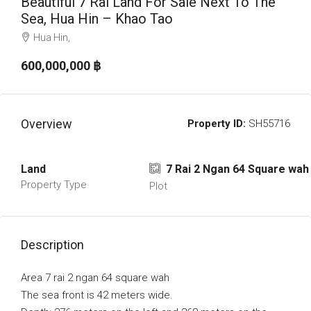
Beautiful 7 Rai Land For Sale Next To The
Sea, Hua Hin – Khao Tao
Hua Hin,
600,000,000 ‎฿
Overview
Property ID:
SH55716
Land
7 Rai 2 Ngan 64 Square wah
Property Type
Plot
Description
Area 7 rai 2 ngan 64 square wah
The sea front is 42 meters wide.