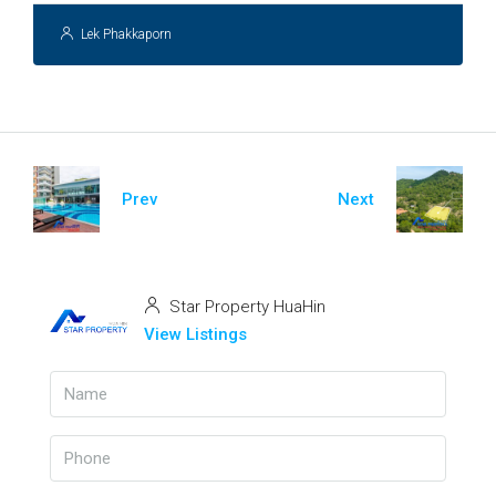
Lek Phakkaporn
Prev
Next
Star Property HuaHin
View Listings