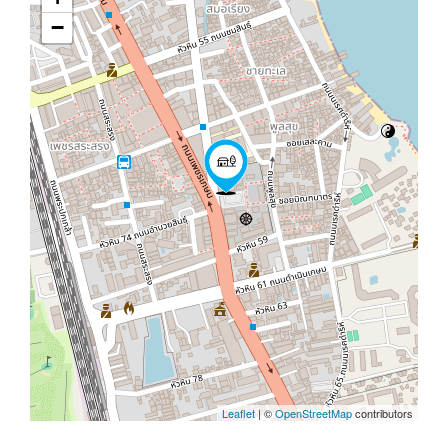
−
Leaflet
| ©
OpenStreetMap
contributors