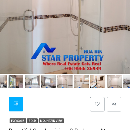
FOR SALE
SOLD
MOUNTAIN VIEW