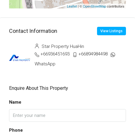
Leaflet
| ©
OpenStreetMap
contributors
Contact Information
View Listings
Star Property HuaHin
+66936451693
+66894984498
WhatsApp
Enquire About This Property
Name
Phone