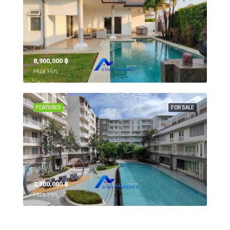
8,900,000 ‎฿
Hua Hin,
FEATURED
FOR SALE
2,900,000 ‎฿
Hua Hin,