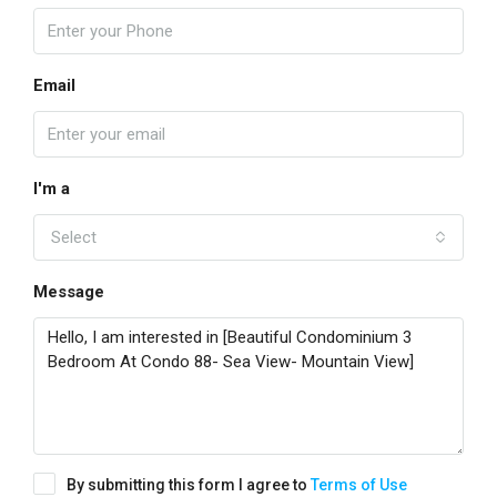
Email
I'm a
Select
Message
By submitting this form I agree to
Terms of Use