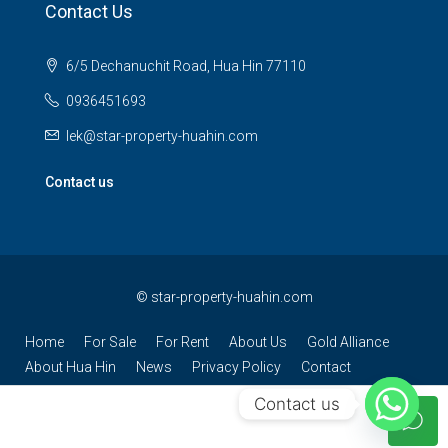
Contact Us
6/5 Dechanuchit Road, Hua Hin 77110
0936451693
lek@star-property-huahin.com
Contact us
©
star-property-huahin.com
Home
For Sale
For Rent
About Us
Gold Alliance
About Hua Hin
News
Privacy Policy
Contact
Contact us