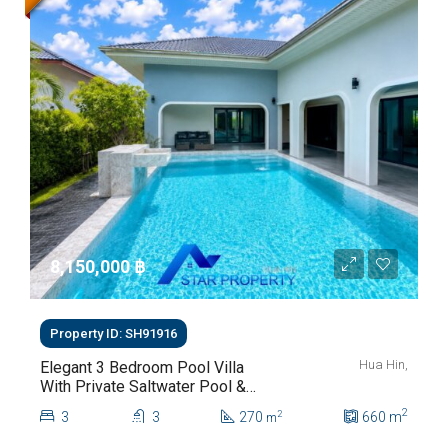
8,150,000 ‎฿
Property ID: SH91916
Hua Hin,
Elegant 3 Bedroom Pool Villa
With Private Saltwater Pool &
Lush Garden At Hua Hin Soi
2
3
3
270
660
m
2
m
112