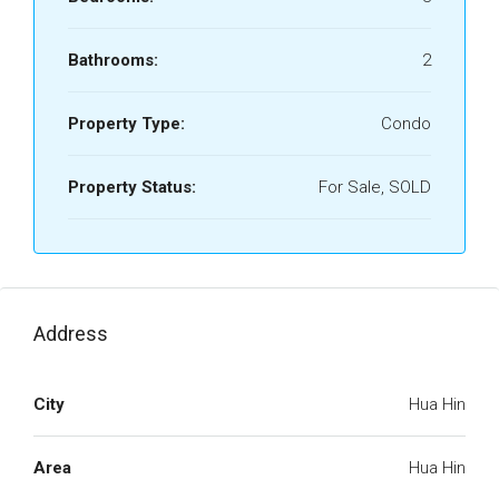
Bathrooms:
2
Property Type:
Condo
Property Status:
For Sale, SOLD
Address
City
Hua Hin
Area
Hua Hin