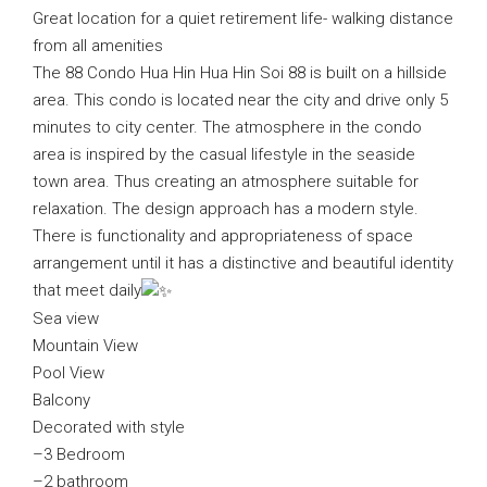
Great location for a quiet retirement life- walking distance
from all amenities
The 88 Condo Hua Hin Hua Hin Soi 88 is built on a hillside
area. This condo is located near the city and drive only 5
minutes to city center. The atmosphere in the condo
area is inspired by the casual lifestyle in the seaside
town area. Thus creating an atmosphere suitable for
relaxation. The design approach has a modern style.
There is functionality and appropriateness of space
arrangement until it has a distinctive and beautiful identity
that meet daily
Sea view
Mountain View
Pool View
Balcony
Decorated with style
–3 Bedroom
–2 bathroom