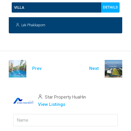
DETAILS
VILLA
Lek Phakkaporn
Prev
Next
Star Property HuaHin
View Listings