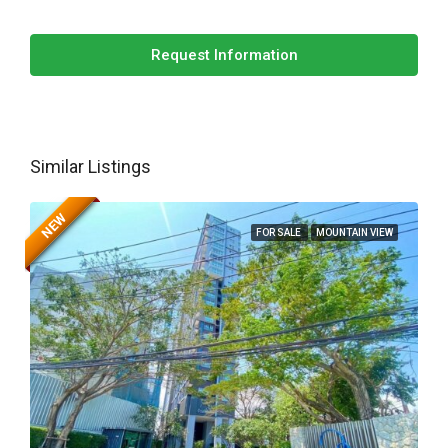
Request Information
Similar Listings
NEW
FOR SALE
MOUNTAIN VIEW