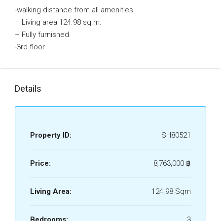
-walking distance from all amenities
– Living area 124.98 sq.m.
– Fully furnished
-3rd floor
Details
Property ID:
SH80521
Price:
8,763,000 ‎฿
Living Area:
124.98 Sqm
Bedrooms:
3