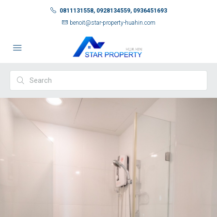
0811131558, 0928134559, 0936451693
benoit@star-property-huahin.com