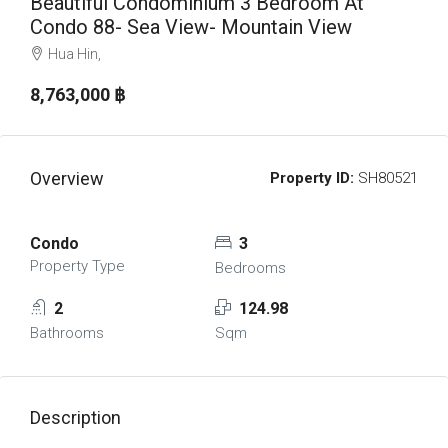
Beautiful Condominium 3 Bedroom At
Condo 88- Sea View- Mountain View
Hua Hin,
8,763,000 ‎฿
Overview
Property ID:
SH80521
Condo
3
Property Type
Bedrooms
2
124.98
Bathrooms
Sqm
Description