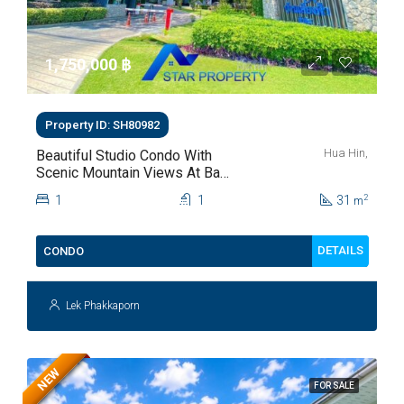
1,750,000 ‎฿
Property ID: SH80982
Hua Hin,
Beautiful Studio Condo With
Scenic Mountain Views At Baan
Kiang Fah For Sale
1
1
31
2
m
DETAILS
CONDO
Lek Phakkaporn
NEW
FOR SALE