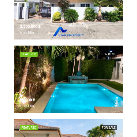
3,900,000 ‎฿
Hua Hin,
FEATURED
FOR RENT
55,000 ‎฿
Hua Hin,
FEATURED
FOR SALE