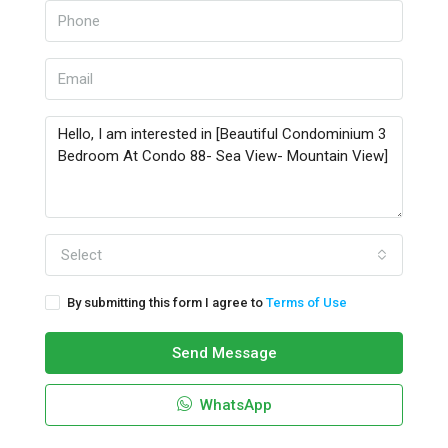
Select
By submitting this form I agree to
Terms of Use
Send Message
WhatsApp