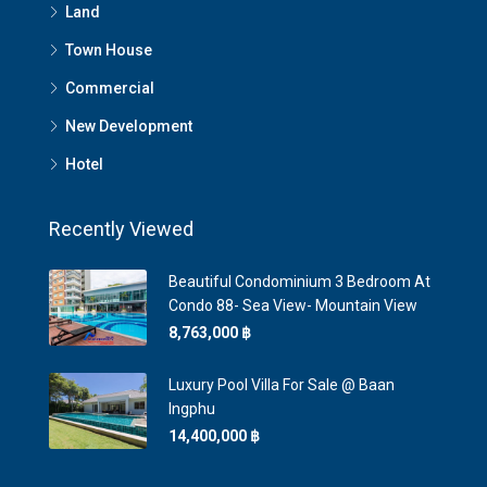
Land
Town House
Commercial
New Development
Hotel
Recently Viewed
Beautiful Condominium 3 Bedroom At
Condo 88- Sea View- Mountain View
8,763,000 ‎฿
Luxury Pool Villa For Sale @ Baan
Ingphu
14,400,000 ‎฿