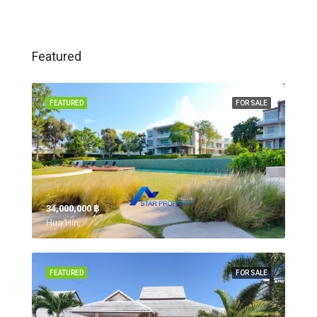
Featured
FEATURED
FOR SALE
34,000,000 ‎฿
Hua Hin,
FEATURED
FOR SALE