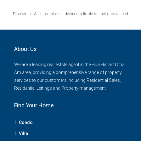
Disclaimer: All information is deemed reliable but not guaranteed
About Us
We are a leading real estste agent in the Hua Hin and Cha
Am area, providing a comprehensive range of property
services to our customers including Residential Sales,
Residential Lettings and Property management
Find Your Home
Condo
Villa