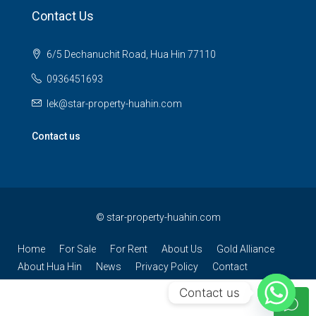
Contact Us
6/5 Dechanuchit Road, Hua Hin 77110
0936451693
lek@star-property-huahin.com
Contact us
©
star-property-huahin.com
Home
For Sale
For Rent
About Us
Gold Alliance
About Hua Hin
News
Privacy Policy
Contact
Contact us