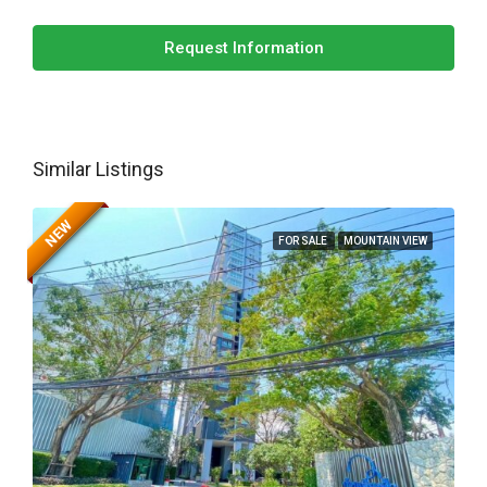
Request Information
Similar Listings
NEW
FOR SALE
MOUNTAIN VIEW