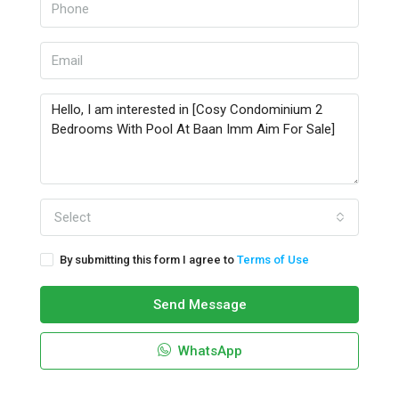
Select
By submitting this form I agree to
Terms of Use
Send Message
WhatsApp