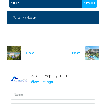
DETAILS
VILLA
Lek Phakkaporn
Prev
Next
Star Property HuaHin
View Listings