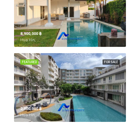
8,900,000 ‎฿
Hua Hin,
FEATURED
FOR SALE
2,900,000 ‎฿
Hua Hin,