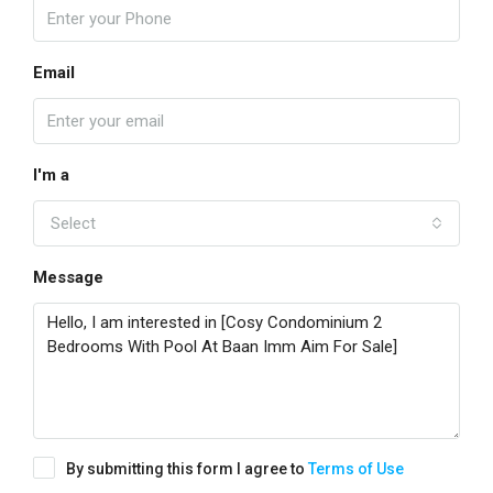
Email
I'm a
Select
Message
By submitting this form I agree to
Terms of Use