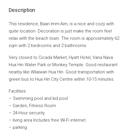
Description
This residence, Baan Imm-Aim, is a nice and cozy with
quite location. Decoration is just make the room feel
relax with the beach town. The room is approximately 62
sqm with 2 bedrooms and 2 bathrooms.
Very closed to Cicada Market, Hyatt Hotel, Vana Nava
Hua Hin Water Park or Monkey Temple. Good restaurant
nearby like Wilaiwan Hua Hin. Good transportation with
green bus to Hua Hin City Centre within 10-15 minutes.
Facilities
– Swimming pool and kid pool
– Garden, Fitness Room
– 24-Hour security
– living area Includes free Wi-Fi internet.
– parking