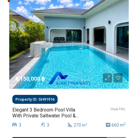
8,150,000 ‎฿
Property ID: SH91916
Hua Hin,
Elegant 3 Bedroom Pool Villa
With Private Saltwater Pool &
Lush Garden At Hua Hin Soi
2
3
3
270
660
m
2
m
112