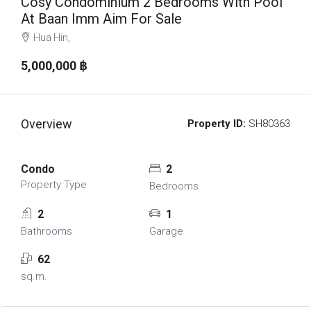
Cosy Condominium 2 Bedrooms With Pool
At Baan Imm Aim For Sale
Hua Hin,
5,000,000 ‎฿
Overview
Property ID:
SH80363
Condo
2
Property Type
Bedrooms
2
1
Bathrooms
Garage
62
sq.m.