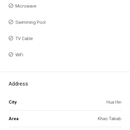
Microwave
Swimming Pool
TV Cable
WiFi
Address
City
Hua Hin
Area
Khao Takiab