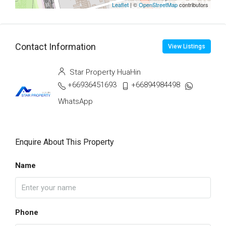
Leaflet
| ©
OpenStreetMap
contributors
Contact Information
View Listings
Star Property HuaHin
+66936451693
+66894984498
WhatsApp
Enquire About This Property
Name
Phone