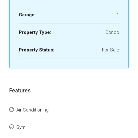
Garage:
1
Property Type:
Condo
Property Status:
For Sale
Features
Air Conditioning
Gym