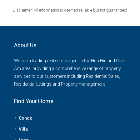
Disclaimer: All information is deemed reliable but not guaranteed
About Us
We are a leading real estste agent in the Hua Hin and Cha
Am area, providing a comprehensive range of property
services to our customers including Residential Sales,
Residential Lettings and Property management
Find Your Home
Condo
Villa