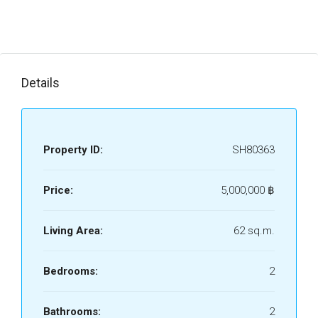
Details
Property ID:
SH80363
Price:
5,000,000 ‎฿
Living Area:
62 sq.m.
Bedrooms:
2
Bathrooms:
2