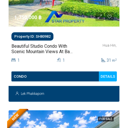
1,750,000 ‎฿
Property ID: SH80982
Hua Hin,
Beautiful Studio Condo With
Scenic Mountain Views At Baan
Kiang Fah For Sale
1
1
31
2
m
DETAILS
CONDO
Lek Phakkaporn
NEW
FOR SALE