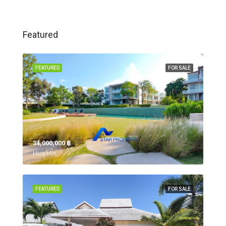
Featured
FEATURED
FOR SALE
34,000,000 ‎฿
Hua Hin,
FEATURED
FOR SALE