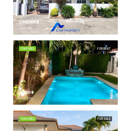
3,900,000 ‎฿
Hua Hin,
FEATURED
FOR RENT
55,000 ‎฿
Hua Hin,
FEATURED
FOR SALE