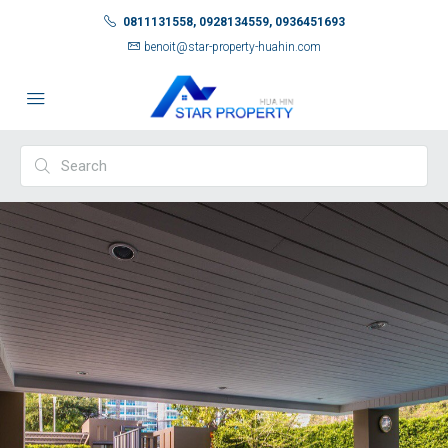
0811131558, 0928134559, 0936451693
benoit@star-property-huahin.com