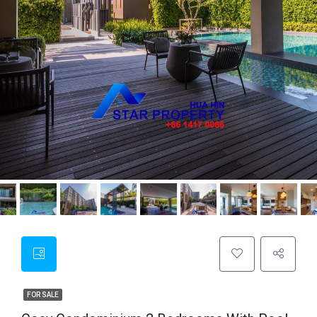
FOR SALE