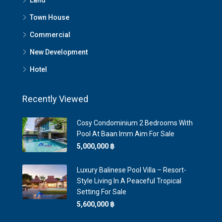
Land
Town House
Commercial
New Development
Hotel
Recently Viewed
Cosy Condominium 2 Bedrooms With
Pool At Baan Imm Aim For Sale
5,000,000 ‎฿
Luxury Balinese Pool Villa – Resort-
Style Living In A Peaceful Tropical
Setting For Sale
5,600,000 ‎฿