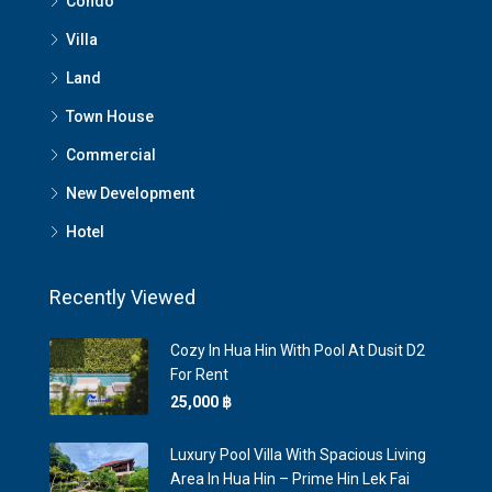
Condo
Villa
Land
Town House
Commercial
New Development
Hotel
Recently Viewed
Cozy In Hua Hin With Pool At Dusit D2
For Rent
25,000 ‎฿
Luxury Pool Villa With Spacious Living
Area In Hua Hin – Prime Hin Lek Fai