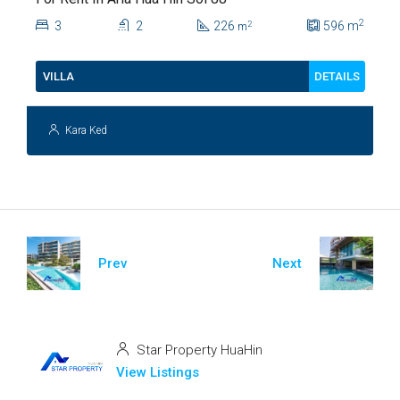
2
3
2
226
596
m
2
m
DETAILS
VILLA
Kara Ked
Prev
Next
Star Property HuaHin
View Listings