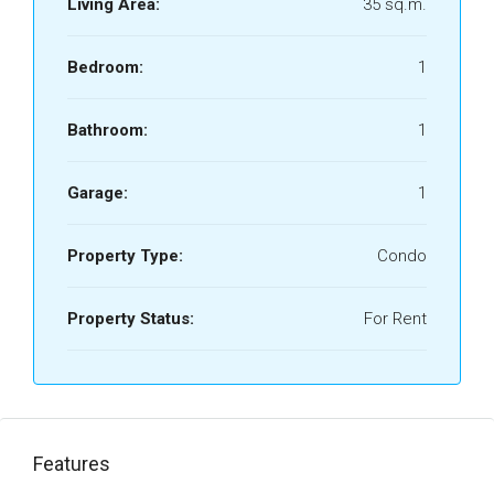
Living Area:
35 sq.m.
Bedroom:
1
Bathroom:
1
Garage:
1
Property Type:
Condo
Property Status:
For Rent
Features