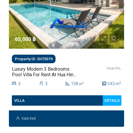
65,000 ‎฿
Property ID: SH70379
Hua Hin,
Luxury Modern 3 Bedrooms
Pool Villa For Rent At Hua Hin
Soi 112
2
3
3
158
543
m
2
m
DETAILS
VILLA
Kara Ked