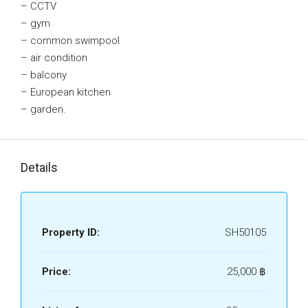
– CCTV
– gym
– common swimpool
– air condition
– balcony
– European kitchen
– garden.
Details
Property ID:
SH50105
Price:
25,000 ‎฿