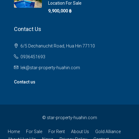
Location For Sale
9,900,000 ‎฿
Contact Us
6/5 Dechanuchit Road, Hua Hin 77110
0936451693
lek@star-property-huahin.com
Contact us
©
star-property-huahin.com
Home
For Sale
For Rent
About Us
Gold Alliance