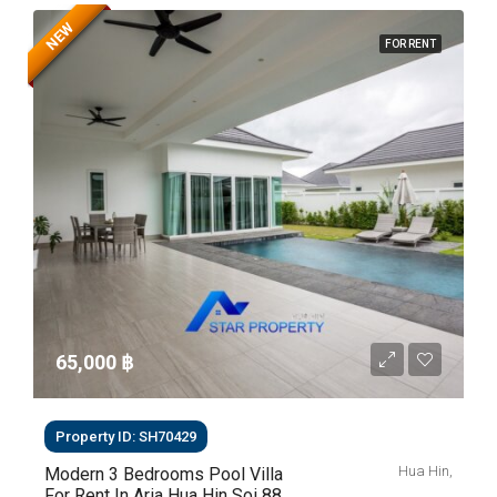
NEW
FOR RENT
65,000 ‎฿
Property ID: SH70429
Hua Hin,
Modern 3 Bedrooms Pool Villa
For Rent In Aria Hua Hin Soi 88