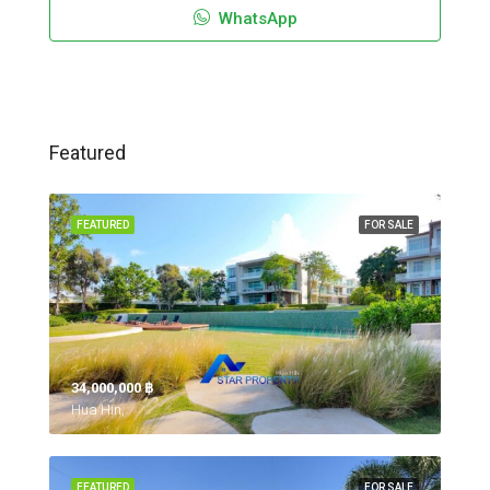
WhatsApp
Featured
FEATURED
FOR SALE
34,000,000 ‎฿
Hua Hin,
FEATURED
FOR SALE