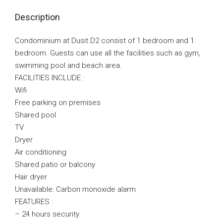
Description
Condominium at Dusit D2 consist of 1 bedroom and 1
bedroom. Guests can use all the facilities such as gym,
swimming pool and beach area.
FACILITIES INCLUDE :
Wifi
Free parking on premises
Shared pool
TV
Dryer
Air conditioning
Shared patio or balcony
Hair dryer
Unavailable: Carbon monoxide alarm
FEATURES :
– 24 hours security