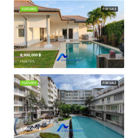
FEATURED
FOR SALE
8,900,000 ‎฿
Hua Hin,
FEATURED
FOR SALE
2,900,000 ‎฿
Hua Hin,