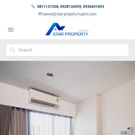
0811131558, 0928134559, 0936451693
benoit@star-property-huahin.com