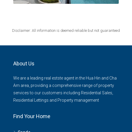
Disclaimer: All information is deemed reliable but not guaranteed
About Us
We are a leading real estste agent in the Hua Hin and Cha
Am area, providing a comprehensive range of property
services to our customers including Residential Sales,
Residential Lettings and Property management
Find Your Home