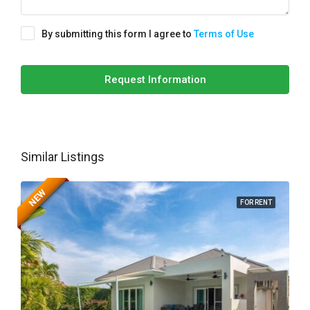
By submitting this form I agree to
Terms of Use
Request Information
Similar Listings
NEW
FOR RENT