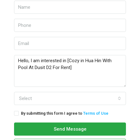
Select
By submitting this form I agree to
Terms of Use
Send Message