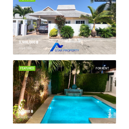
3,900,000 ‎฿
Hua Hin,
FEATURED
FOR RENT
55,000 ‎฿
Hua Hin,