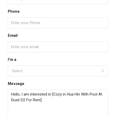
Phone
Email
I'm a
Select
Message