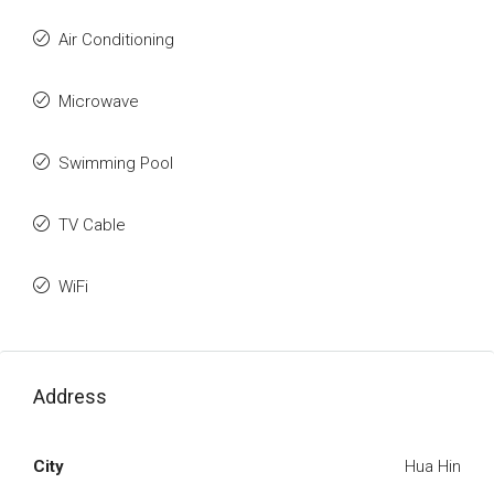
Air Conditioning
Microwave
Swimming Pool
TV Cable
WiFi
Address
City
Hua Hin