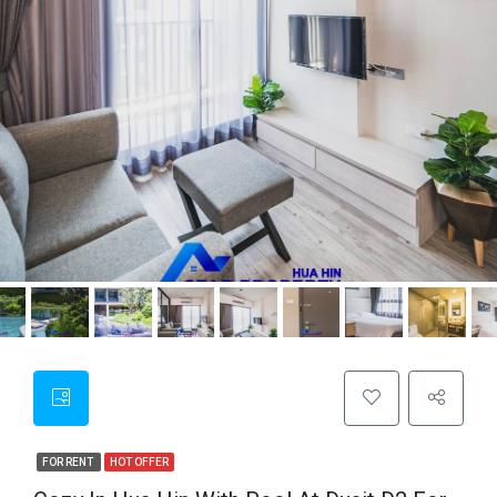
FOR RENT
HOT OFFER