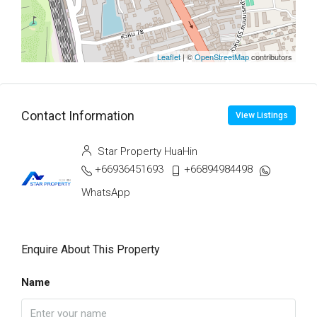
Leaflet
| ©
OpenStreetMap
contributors
Contact Information
View Listings
Star Property HuaHin
+66936451693
+66894984498
WhatsApp
Enquire About This Property
Name