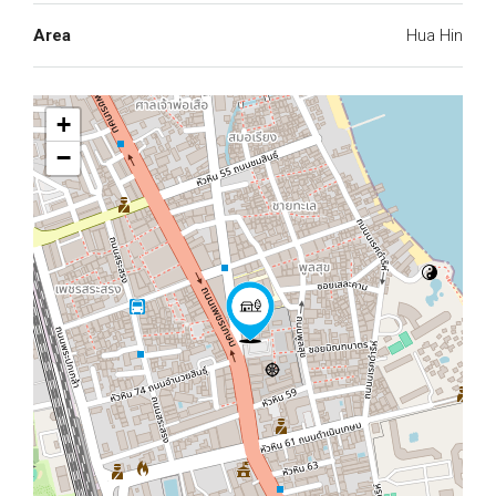
Area
Hua Hin
+
−