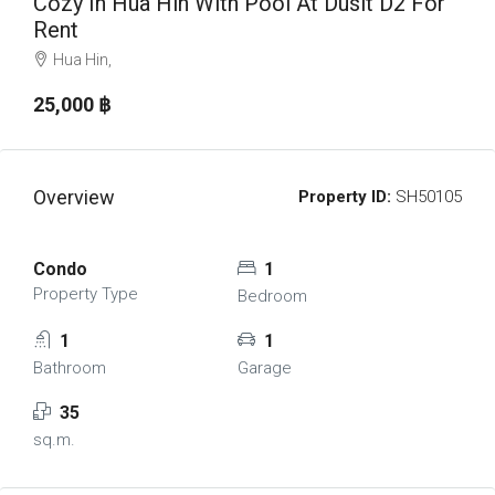
Cozy In Hua Hin With Pool At Dusit D2 For
Rent
Hua Hin,
25,000 ‎฿
Overview
Property ID:
SH50105
Condo
1
Property Type
Bedroom
1
1
Bathroom
Garage
35
sq.m.