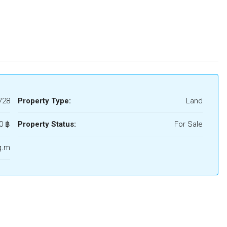
728
Property Type:
Land
0 ‎฿
Property Status:
For Sale
q.m