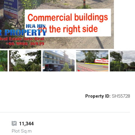
Property ID:
SH55728
11,344
Plot Sq.m