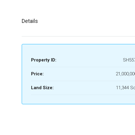
Details
Property ID:
SH55
Price:
21,000,00
Land Size:
11,344 S