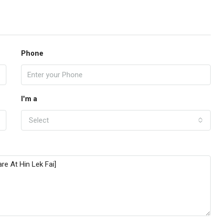
Phone
I'm a
Select