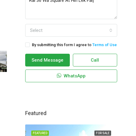
Select
By submitting this form I agree to
Terms of Use
Send Message
Call
WhatsApp
Featured
FEATURED
FOR SALE