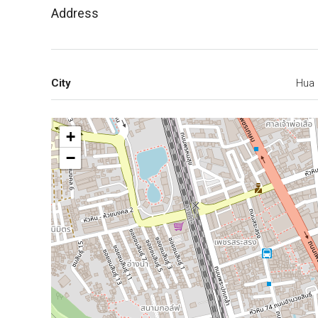
Address
City
Hua 
+
−