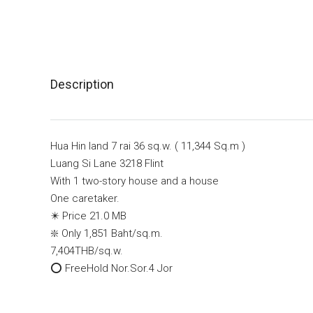
Description
Hua Hin land 7 rai 36 sq.w. ( 11,344 Sq.m )
Luang Si Lane 3218 Flint
With 1 two-story house and a house
One caretaker.
✴️ Price 21.0 MB
❇️ Only 1,851 Baht/sq.m.
7,404THB/sq.w.
⭕️ FreeHold Nor.Sor.4 Jor