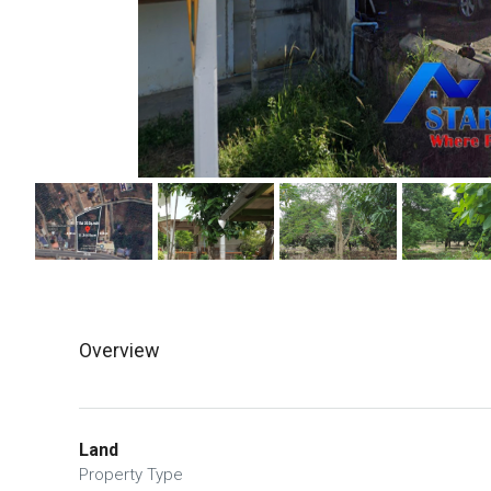
Overview
Land
Property Type