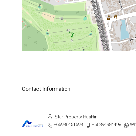
Contact Information
Star Property HuaHin
+66936451693
+66894984498
Wh