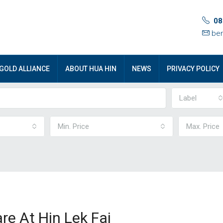
08
ben
GOLD ALLIANCE
ABOUT HUA HIN
NEWS
PRIVACY POLICY
Label
Min. Price
Max. Price
re At Hin Lek Fai