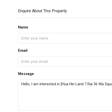
Enquire About This Property
Name
Email
Message