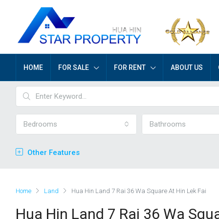
HOME
FOR SALE
FOR RENT
ABOUT US
Bedrooms
Bathrooms
Other Features
Home
Land
Hua Hin Land 7 Rai 36 Wa Square At Hin Lek Fai
Hua Hin Land 7 Rai 36 Wa Squa