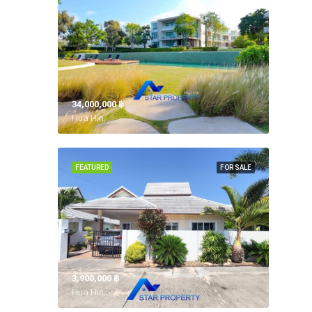
34,000,000 ‎฿
Hua Hin,
FEATURED
FOR SALE
3,900,000 ‎฿
Hua Hin,