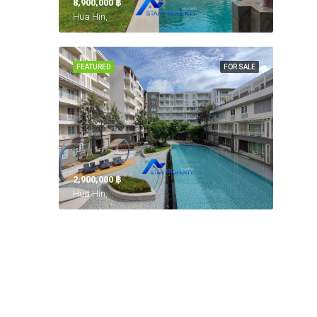
8,900,000 ‎฿
Hua Hin,
FEATURED
FOR SALE
2,900,000 ‎฿
Hua Hin,