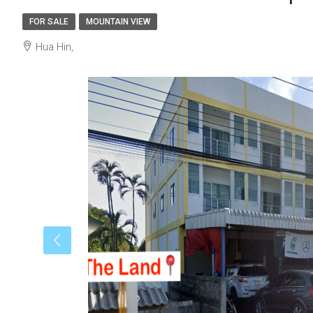
FOR SALE
MOUNTAIN VIEW
Hua Hin,