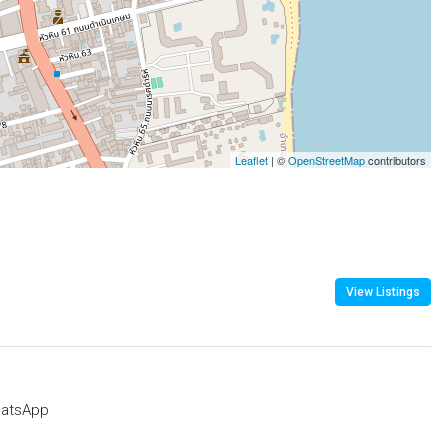
Leaflet
| ©
OpenStreetMap
contributors
View Listings
atsApp