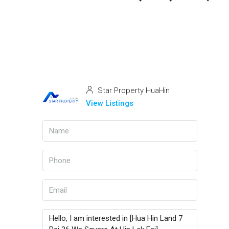
Star Property HuaHin
View Listings