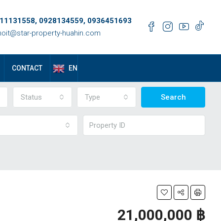
11131558, 0928134559, 0936451693
oit@star-property-huahin.com
EN
CONTACT
Status
Type
Search
21,000,000 ‎฿