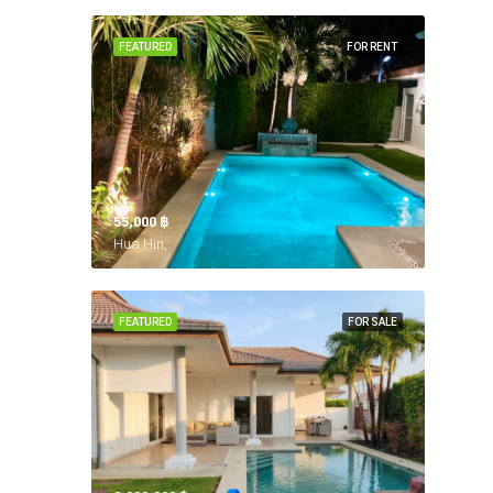
FEATURED
FOR RENT
55,000 ‎฿
Hua Hin,
FEATURED
FOR SALE