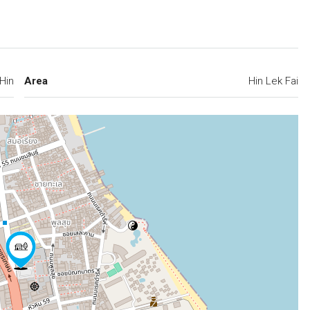
Hin
Area
Hin Lek Fai