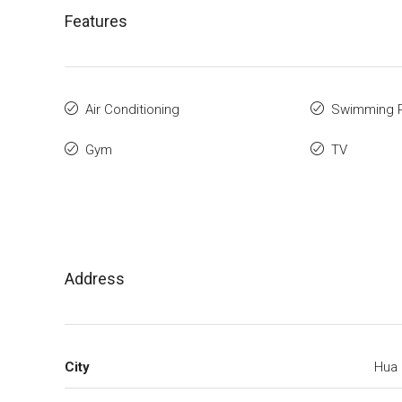
Features
Air Conditioning
Swimming 
Gym
TV
Address
City
Hua 