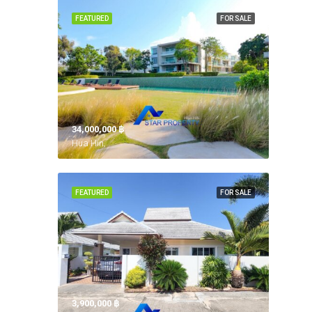
FEATURED
FOR SALE
34,000,000 ‎฿
Hua Hin,
FEATURED
FOR SALE
3,900,000 ‎฿