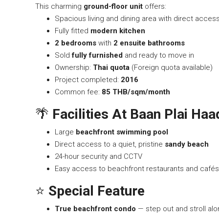
This charming
ground-floor unit
offers:
Spacious living and dining area with direct acces
Fully fitted
modern kitchen
2 bedrooms
with
2 ensuite bathrooms
Sold
fully furnished
and ready to move in
Ownership:
Thai quota
(Foreign quota available)
Project completed:
2016
Common fee:
85 THB/sqm/month
🌴
Facilities At Baan Plai Ha
Large
beachfront swimming pool
Direct access to a quiet, pristine
sandy beach
24-hour security and CCTV
Easy access to beachfront restaurants and cafés
⭐
Special Feature
True beachfront condo
— step out and stroll al