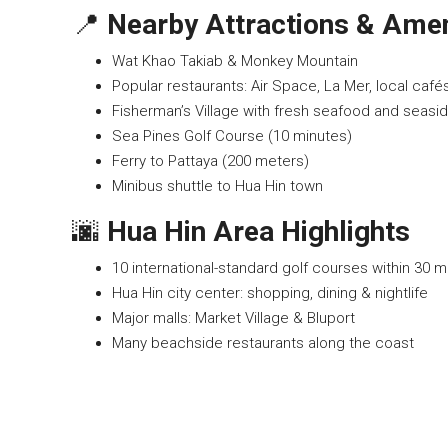
📍
Nearby Attractions & Amen
Wat Khao Takiab & Monkey Mountain
Popular restaurants: Air Space, La Mer, local café
Fisherman’s Village with fresh seafood and seasid
Sea Pines Golf Course (10 minutes)
Ferry to Pattaya (200 meters)
Minibus shuttle to Hua Hin town
🌆
Hua Hin Area Highlights
10 international-standard golf courses within 30 m
Hua Hin city center: shopping, dining & nightlife
Major malls: Market Village & Bluport
Many beachside restaurants along the coast