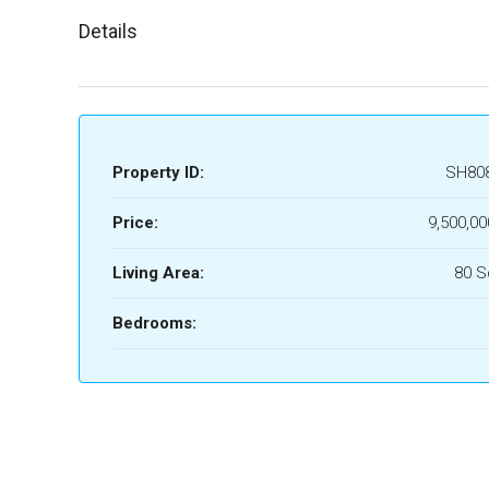
Details
Property ID:
SH80
Price:
9,500,00
Living Area:
80 
Bedrooms: