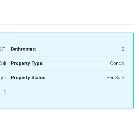
871
Bathrooms:
2
0 ‎฿
Property Type:
Condo
Sqm
Property Status:
For Sale
2