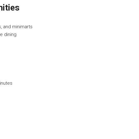
ities
s, and minimarts
e dining
inutes