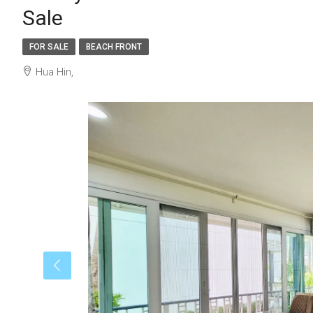
Sale
FOR SALE
BEACH FRONT
Hua Hin,