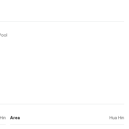
Pool
Hin
Area
Hua Hin