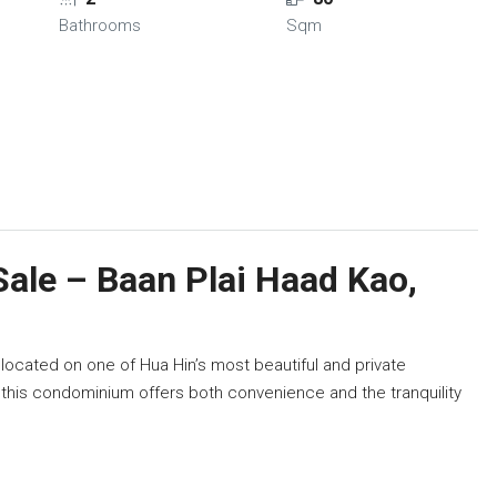
Bathrooms
Sqm
ale – Baan Plai Haad Kao,
located on one of Hua Hin’s most beautiful and private
, this condominium offers both convenience and the tranquility