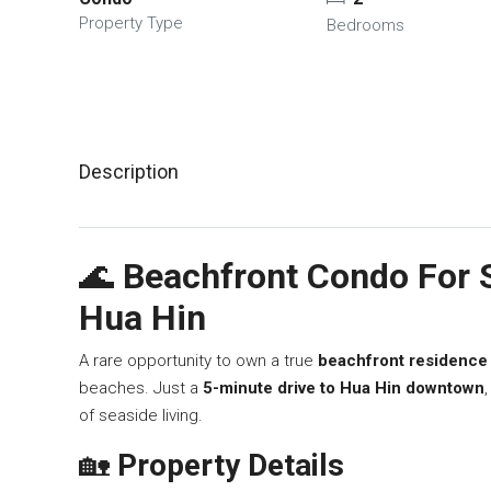
Property Type
Bedrooms
Description
🌊
Beachfront Condo For S
Hua Hin
A rare opportunity to own a true
beachfront residence
beaches. Just a
5-minute drive to Hua Hin downtown
of seaside living.
🏡
Property Details