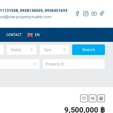
11131558, 0928134559, 0936451693
oit@star-property-huahin.com
EN
CONTACT
Status
Type
Search
9,500,000 ‎฿