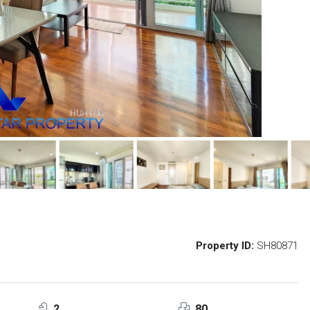
Property ID:
SH80871
2
80