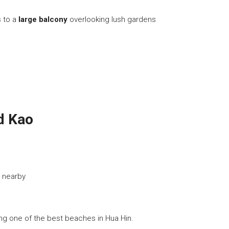
s to a
large balcony
overlooking lush gardens
ad Kao
 nearby
ong one of the best beaches in Hua Hin.