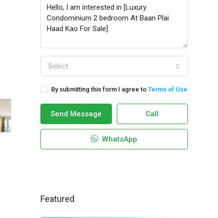
Select
By submitting this form I agree to
Terms of Use
Send Message
Call
WhatsApp
Featured