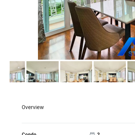
Overview
Condo
2