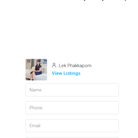
Lek Phakkaporn
View Listings