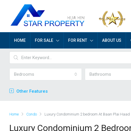
HOME
FOR SALE
FOR RENT
ABOUT US
Bedrooms
Bathrooms
Other Features
Home
Condo
Luxury Condominium 2 bedroom At Baan Plai Haad 
Luxury Condominium 2 Bedroom