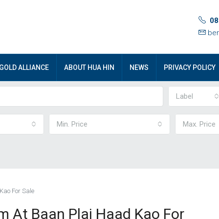
08
ben
GOLD ALLIANCE
ABOUT HUA HIN
NEWS
PRIVACY POLICY
Label
Min. Price
Max. Price
Kao For Sale
 At Baan Plai Haad Kao For