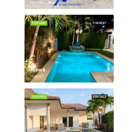
Hua Hin,
FEATURED
FOR RENT
55,000 ‎฿
Hua Hin,
FEATURED
FOR SALE