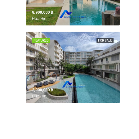
8,900,000 ‎฿
Hua Hin,
FEATURED
FOR SALE
2,900,000 ‎฿
Hua Hin,