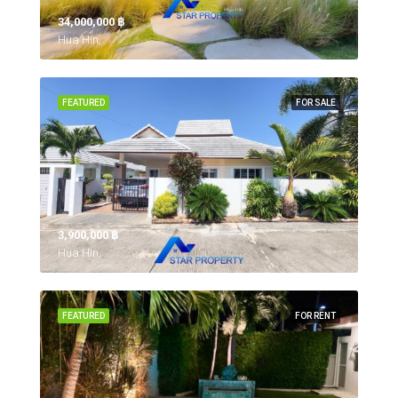
34,000,000 ‎฿
Hua Hin,
FEATURED
FOR SALE
3,900,000 ‎฿
Hua Hin,
FEATURED
FOR RENT