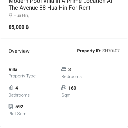
Modern Pool Villa In A Prime Location At
The Avenue 88 Hua Hin For Rent
Hua Hin,
85,000 ‎฿
Overview
Property ID:
SH70407
Villa
3
Property Type
Bedrooms
4
160
Bathrooms
Sqm
592
Plot Sqm