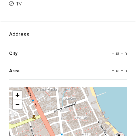
TV
Address
City
Hua Hin
Area
Hua Hin
+
−