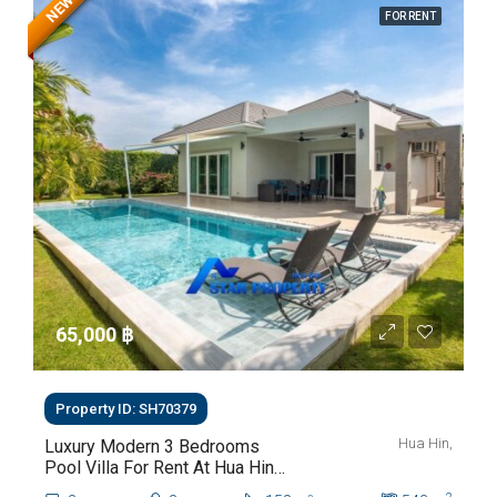
NEW
FOR RENT
65,000 ‎฿
Property ID: SH70379
Hua Hin,
Luxury Modern 3 Bedrooms
Pool Villa For Rent At Hua Hin
Soi 112