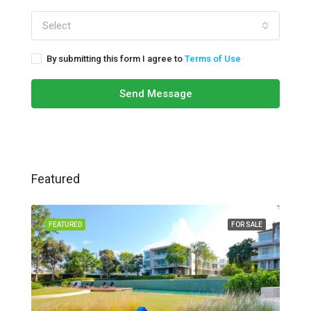
Select
By submitting this form I agree to
Terms of Use
Send Message
Featured
FEATURED
FOR SALE