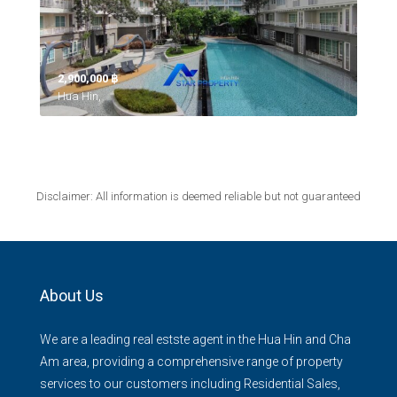
2,900,000 ‎฿
Hua Hin,
Disclaimer: All information is deemed reliable but not guaranteed
About Us
We are a leading real estste agent in the Hua Hin and Cha
Am area, providing a comprehensive range of property
services to our customers including Residential Sales,