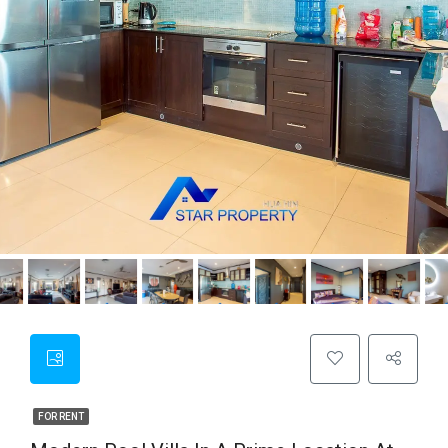
FOR RENT