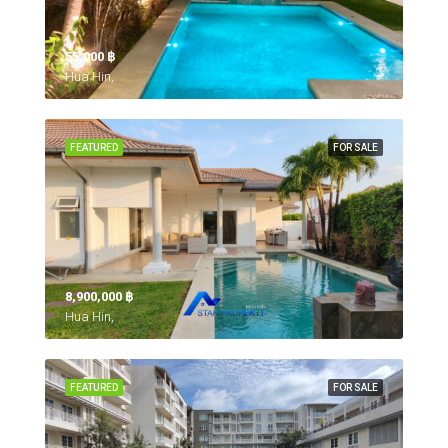
55,000 ‎฿
Hua Hin,
FEATURED
FOR SALE
8,900,000 ‎฿
Hua Hin,
FEATURED
FOR SALE