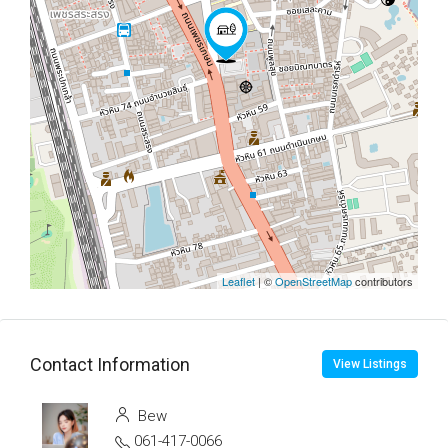
Leaflet
| ©
OpenStreetMap
contributors
Contact Information
View Listings
Bew
061-417-0066