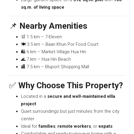
sq.m. of living space
📌
Nearby Amenities
🛒 1.5 km – 7-Eleven
🍽️ 3.5 km – Baan Khun Por Food Court
🛍️ 6 km – Market Village Hua Hin
🌊 7 km – Hua Hin Beach
🏬 7.5 km – Bluport Shopping Mall
✅
Why Choose This Property?
Located in a
secure and well-maintained villa
project
Quiet surroundings but just minutes from the city
center
Ideal for
families
,
remote workers
, or
expats
Comfortable and ready-to-move-in home with a