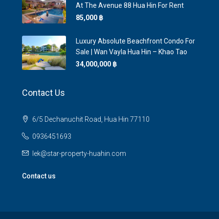
At The Avenue 88 Hua Hin For Rent
85,000 ‎฿
Luxury Absolute Beachfront Condo For
Sale | Wan Vayla Hua Hin – Khao Tao
34,000,000 ‎฿
Contact Us
6/5 Dechanuchit Road, Hua Hin 77110
0936451693
lek@star-property-huahin.com
Contact us