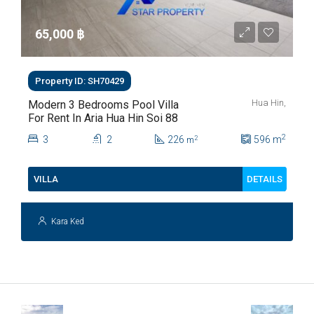
65,000 ‎฿
Property ID: SH70429
Hua Hin,
Modern 3 Bedrooms Pool Villa
For Rent In Aria Hua Hin Soi 88
2
3
2
226
596
m
2
m
DETAILS
VILLA
Kara Ked