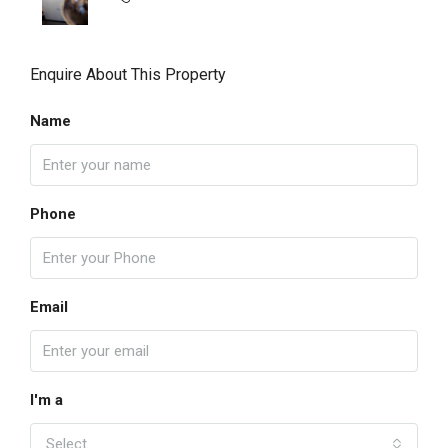
Enquire About This Property
Name
Phone
Email
I'm a
Select