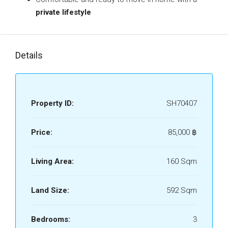
private lifestyle
Details
Property ID:
SH70407
Price:
85,000 ‎฿
Living Area:
160 Sqm
Land Size:
592 Sqm
Bedrooms:
3