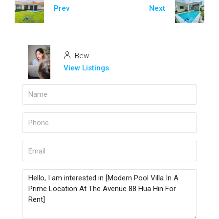
Prev
Next
Bew
View Listings