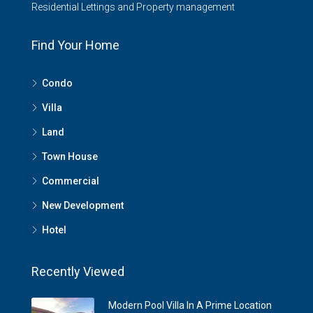
Residential Lettings and Property management
Find Your Home
Condo
Villa
Land
Town House
Commercial
New Development
Hotel
Recently Viewed
Modern Pool Villa In A Prime Location