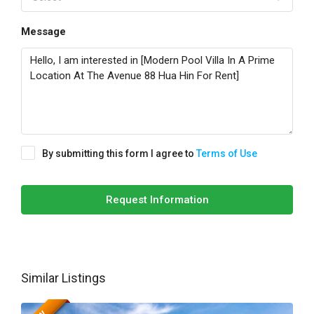
Message
By submitting this form I agree to
Terms of Use
Request Information
Similar Listings