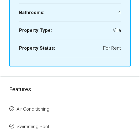
Bathrooms:
4
Property Type:
Villa
Property Status:
For Rent
Features
Air Conditioning
Swimming Pool