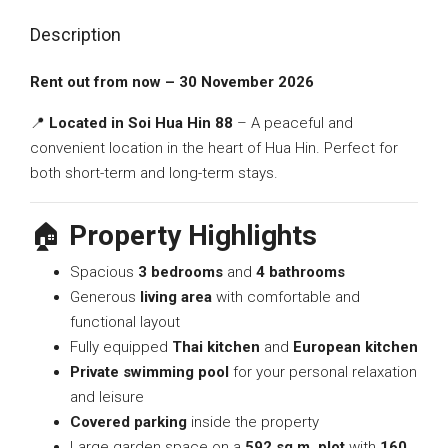
Description
Rent out from now – 30 November 2026
📍
Located in Soi Hua Hin 88
– A peaceful and
convenient location in the heart of Hua Hin. Perfect for
both short-term and long-term stays.
🏠
Property Highlights
Spacious
3 bedrooms
and
4 bathrooms
Generous
living area
with comfortable and
functional layout
Fully equipped
Thai kitchen
and
European kitchen
Private swimming pool
for your personal relaxation
and leisure
Covered parking
inside the property
Large garden space on a
592 sq.m. plot
with
160