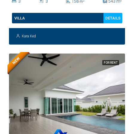
2
3
3
158
543
m
2
m
DETAILS
VILLA
Kara Ked
NEW
FOR RENT