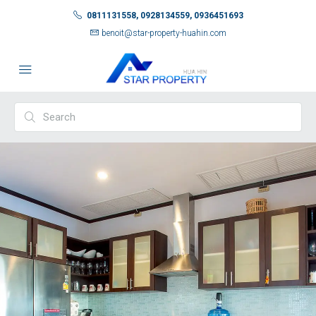
0811131558, 0928134559, 0936451693
benoit@star-property-huahin.com