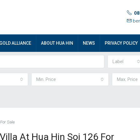
08
ben
GOLD ALLIANCE
ABOUT HUA HIN
NEWS
PRIVACY POLICY
Label
Min. Price
Max. Price
 For Sale
illa At Hua Hin Soi 126 For