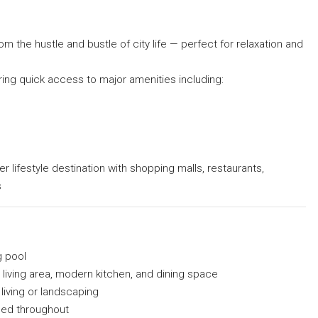
om the hustle and bustle of city life — perfect for relaxation and
ering quick access to major amenities including:
er lifestyle destination with shopping malls, restaurants,
s
g pool
 living area, modern kitchen, and dining space
living or landscaping
used throughout