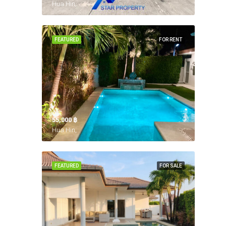
Hua Hin,
FEATURED
FOR RENT
55,000 ‎฿
Hua Hin,
FEATURED
FOR SALE