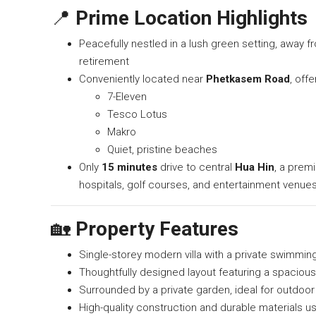
📍
Prime Location Highlights
Peacefully nestled in a lush green setting, away fr
retirement
Conveniently located near
Phetkasem Road
, off
7-Eleven
Tesco Lotus
Makro
Quiet, pristine beaches
Only
15 minutes
drive to central
Hua Hin
, a premi
hospitals, golf courses, and entertainment venue
🏡
Property Features
Single-storey modern villa with a private swimmin
Thoughtfully designed layout featuring a spacious
Surrounded by a private garden, ideal for outdoor 
High-quality construction and durable materials 