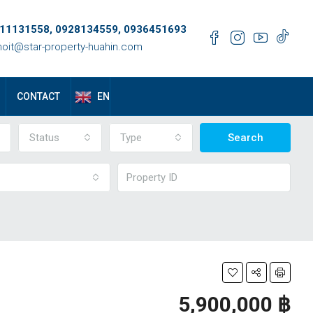
11131558, 0928134559, 0936451693
oit@star-property-huahin.com
EN
CONTACT
Status
Type
Search
5,900,000 ‎฿