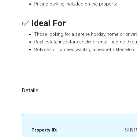
Private parking included on the property
✅
Ideal For
Those looking for a serene holiday home or privat
Real estate investors seeking rental income throu
Retirees or families wanting a peaceful lifestyle
Details
Property ID:
SH91