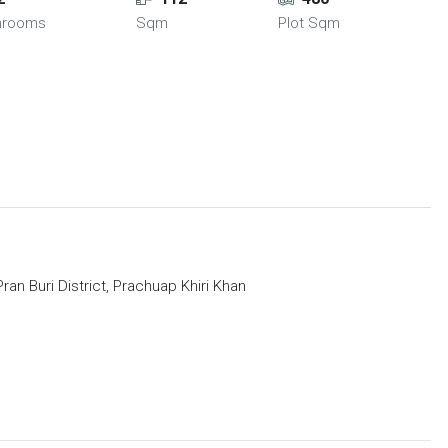
hrooms
Sqm
Plot Sqm
an Buri District, Prachuap Khiri Khan