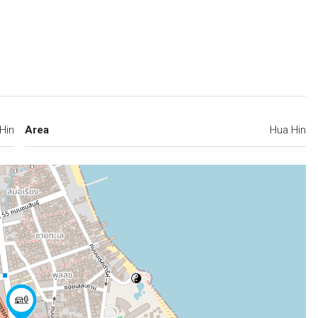
Hin
Area
Hua Hin