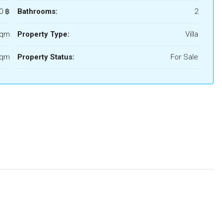
0 ‎฿
Bathrooms:
2
Sqm
Property Type:
Villa
Sqm
Property Status:
For Sale