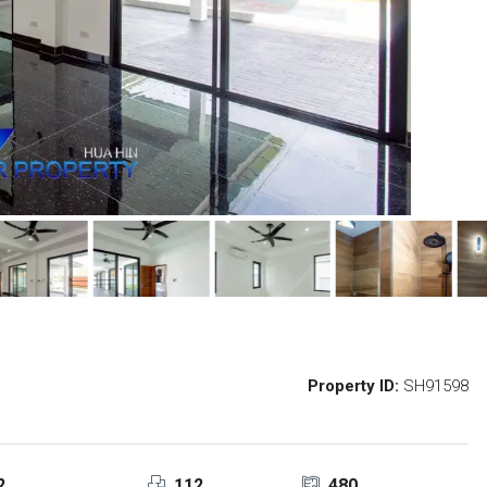
Property ID:
SH91598
2
112
480