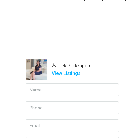
Lek Phakkaporn
View Listings