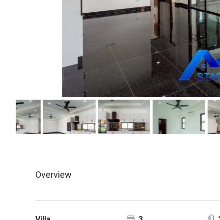
Overview
Villa
3