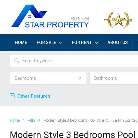
HOME
FOR SALE
FOR RENT
ABOUT US
Bedrooms
Bathrooms
Other Features
Home
Villa
Modern Style 3 bedrooms Pool Villa At Hua Hin Soi 126
Modern Style 3 Bedrooms Pool V