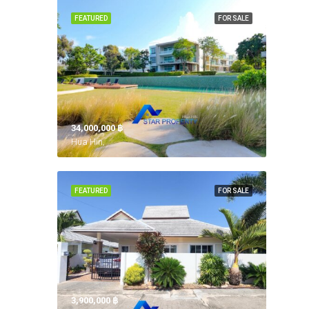
FEATURED
FOR SALE
34,000,000 ‎฿
Hua Hin,
FEATURED
FOR SALE
3,900,000 ‎฿