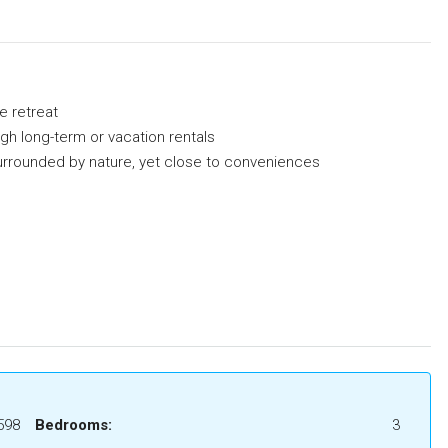
e retreat
gh long-term or vacation rentals
 surrounded by nature, yet close to conveniences
598
Bedrooms:
3