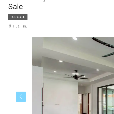
Sale
FOR SALE
Hua Hin,