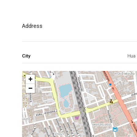
Address
City
Hua 
+
−