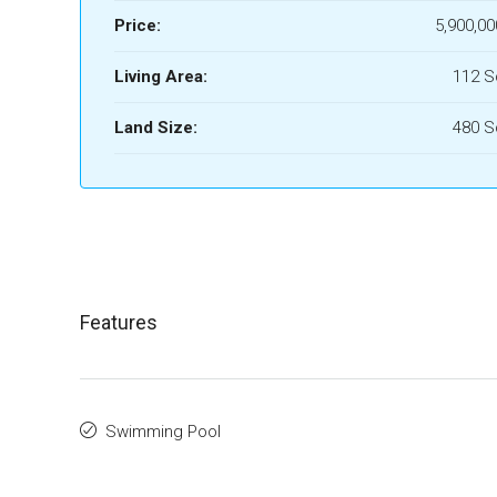
Price:
5,900,00
Living Area:
112 
Land Size:
480 
Features
Swimming Pool