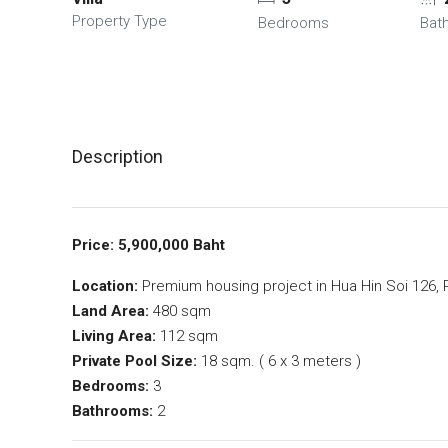
Property Type
Bedrooms
Bat
Description
Price: 5,900,000 Baht
Location:
Premium housing project in Hua Hin Soi 126, Pr
Land Area:
480 sqm
Living Area:
112 sqm
Private Pool Size:
18 sqm. ( 6 x 3 meters )
Bedrooms:
3
Bathrooms:
2