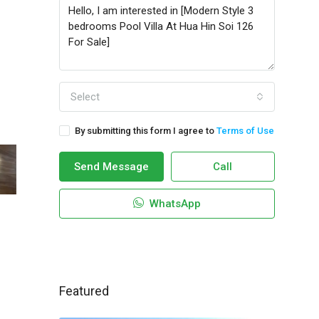
Select
By submitting this form I agree to
Terms of Use
Send Message
Call
WhatsApp
Featured