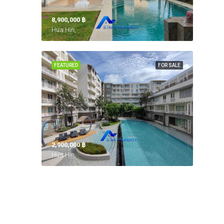
8,900,000 ‎฿
Hua Hin,
FEATURED
FOR SALE
2,900,000 ‎฿
Hua Hin,