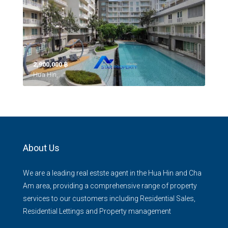
2,900,000 ‎฿
Hua Hin,
About Us
We are a leading real estste agent in the Hua Hin and Cha
Am area, providing a comprehensive range of property
services to our customers including Residential Sales,
Residential Lettings and Property management