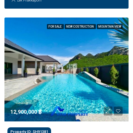
Lek Phakkaporn
FOR SALE
NEW COSTRUCTION
MOUNTAIN VIEW
12,900,000 ‎฿
Property ID: SH91381