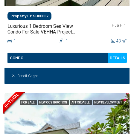
Property ID: SH80837
Hua Hin,
Luxurious 1 Bedroom Sea View
Condo For Sale VEHHA Project
Hua Hin Thailand
1
1
43
2
m
DETAILS
CONDO
Benoit Gagne
HOT DEAL
FOR SALE
NEW COSTRUCTION
AFFORDABLE
NEW DEVELOPMENT