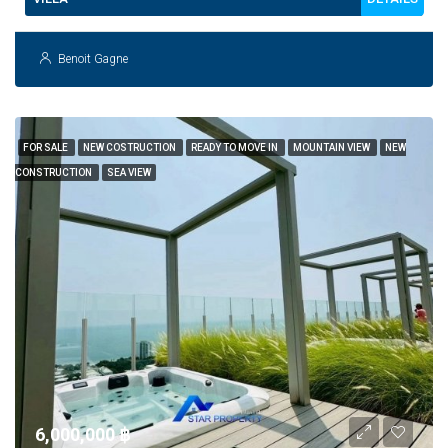
Benoit Gagne
FOR SALE
NEW COSTRUCTION
READY TO MOVE IN
MOUNTAIN VIEW
NEW
CONSTRUCTION
SEA VIEW
6,000,000 ‎฿