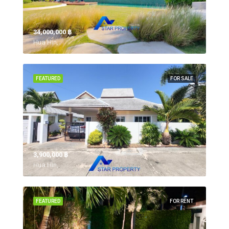
34,000,000 ‎฿
Hua Hin,
FEATURED
FOR SALE
3,900,000 ‎฿
Hua Hin,
FEATURED
FOR RENT