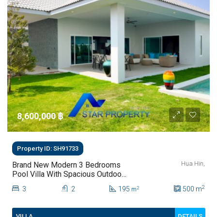
8,600,000 ‎฿
Property ID: SH91733
Hua Hin,
Brand New Modern 3 Bedrooms
Pool Villa With Spacious Outdoor
Living In Hua Hin Soi 112
2
3
2
195
500
m
2
m
DETAILS
VILLA