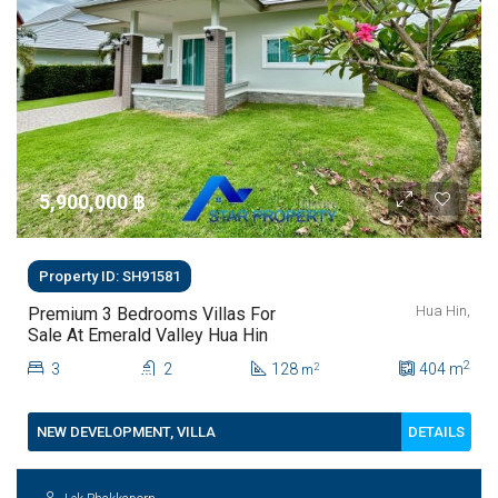
5,900,000 ‎฿
Property ID: SH91581
Hua Hin,
Premium 3 Bedrooms Villas For
Sale At Emerald Valley Hua Hin
2
3
2
128
404
m
2
m
DETAILS
NEW DEVELOPMENT, VILLA