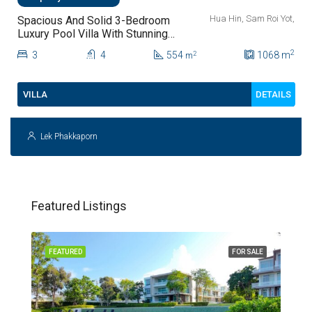
Hua Hin, Sam Roi Yot,
Spacious And Solid 3-Bedroom
Luxury Pool Villa With Stunning
Sam Roi Yot Mountain Views For
2
3
4
554
1068
m
2
m
Sale
DETAILS
VILLA
Lek Phakkaporn
Featured Listings
FEATURED
FOR SALE