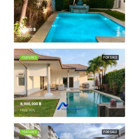
55,000 ‎฿
Hua Hin,
FEATURED
FOR SALE
8,900,000 ‎฿
Hua Hin,
FEATURED
FOR SALE