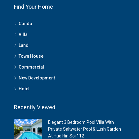
Find Your Home
Condo
Villa
Land
Town House
Commercial
New Development
Hotel
Recently Viewed
Elegant 3 Bedroom Pool Villa With
Private Saltwater Pool & Lush Garden
At Hua Hin Soi 112