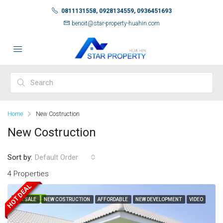
0811131558, 0928134559, 0936451693
benoit@star-property-huahin.com
Home
New Costruction
New Costruction
Sort by:
Default Order
4 Properties
HOT DEAL
FEATURED
FOR SALE
NEW COSTRUCTION
AFFORDABLE
NEW DEVELOPMENT
VIDEO