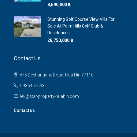
8,590,000 ‎฿
Stunning Golf Course View Villa For
Sale At Palm Hills Golf Club &
Residences
28,750,000 ‎฿
Contact Us
6/5 Dechanuchit Road, Hua Hin 77110
0936451693
lek@star-property-huahin.com
Contact us