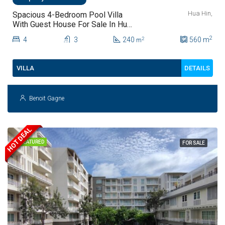
Hua Hin,
Spacious 4-Bedroom Pool Villa
With Guest House For Sale In Hua
Hin
2
4
3
240
560
m
2
m
DETAILS
VILLA
Benoit Gagne
HOT DEAL
FEATURED
FOR SALE