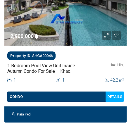
2,900,000 ‎฿
Property ID: SHGA00046
Hua Hin,
1 Bedroom Pool View Unit Inside
Autumn Condo For Sale – Khao
Takiab, Hua Hin (fully Furnished)
1
1
42.2
2
m
DETAILS
CONDO
Kara Ked