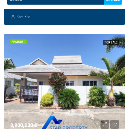
Kara Ked
FEATURED
FOR SALE
3,900,000 ‎฿