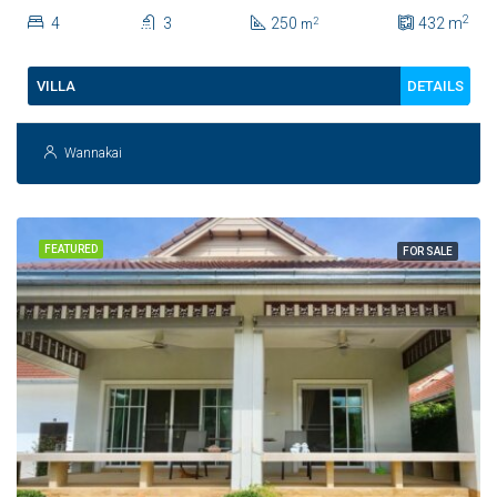
Private Saltwater Pool
2
4
3
250
432
m
2
m
DETAILS
VILLA
Wannakai
FEATURED
FOR SALE