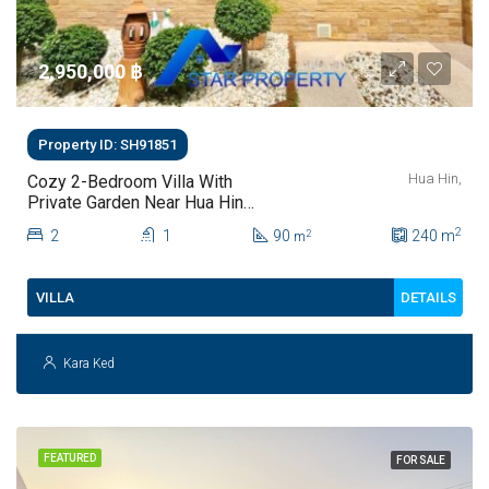
2,950,000 ‎฿
Property ID: SH91851
Hua Hin,
Cozy 2-Bedroom Villa With
Private Garden Near Hua Hin
Town For Sale
2
2
1
90
240
m
2
m
DETAILS
VILLA
Kara Ked
FEATURED
FOR SALE