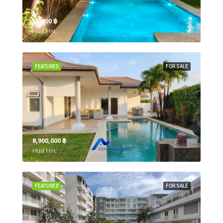
55,000 ‎฿
Hua Hin,
FEATURED
FOR SALE
8,900,000 ‎฿
Hua Hin,
FEATURED
FOR SALE