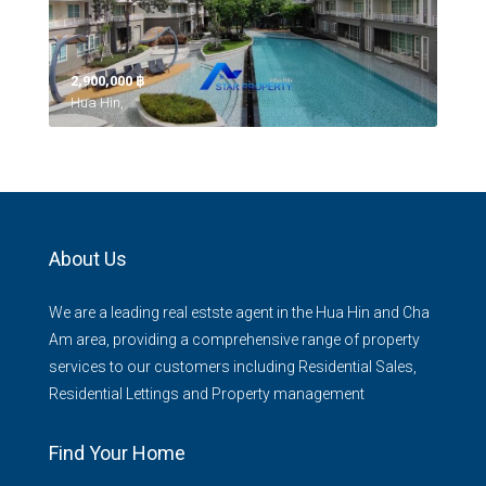
2,900,000 ‎฿
Hua Hin,
About Us
We are a leading real estste agent in the Hua Hin and Cha
Am area, providing a comprehensive range of property
services to our customers including Residential Sales,
Residential Lettings and Property management
Find Your Home