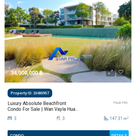
34,000,000 ‎฿
Property ID: SH80957
Hua Hin,
Luxury Absolute Beachfront
Condo For Sale | Wan Vayla Hua
Hin – Khao Tao
3
3
147.31
2
m
DETAILS
CONDO