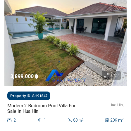
3,899,000 ‎฿
Property ID: SH91847
Hua Hin,
Modern 2 Bedroom Pool Villa For
Sale In Hua Hin
2
2
1
80
209
m
2
m