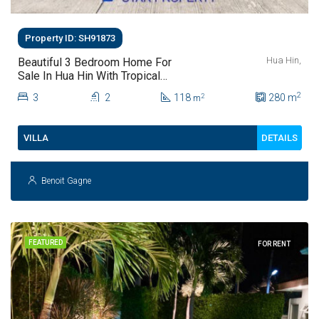
Property ID: SH91873
Hua Hin,
Beautiful 3 Bedroom Home For
Sale In Hua Hin With Tropical
Garden
2
3
2
118
280
m
2
m
DETAILS
VILLA
Benoit Gagne
FEATURED
FOR RENT