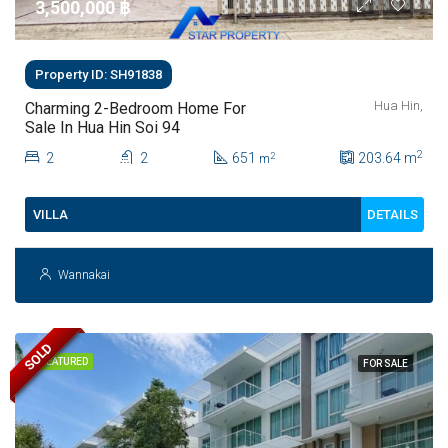
3,500,000 ‎฿
Property ID: SH91838
Hua Hin,
Charming 2-Bedroom Home For
Sale In Hua Hin Soi 94
2
2
2
651
203.64
m
2
m
DETAILS
VILLA
Wannakai
SOLD
FEATURED
FOR SALE