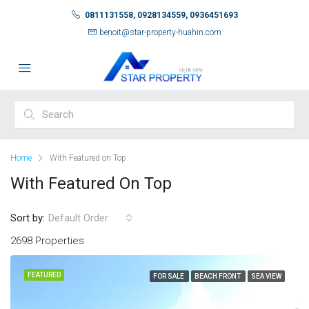
0811131558, 0928134559, 0936451693
benoit@star-property-huahin.com
Home
With Featured on Top
With Featured On Top
Sort by:
Default Order
2698 Properties
FEATURED
FOR SALE
BEACH FRONT
SEA VIEW