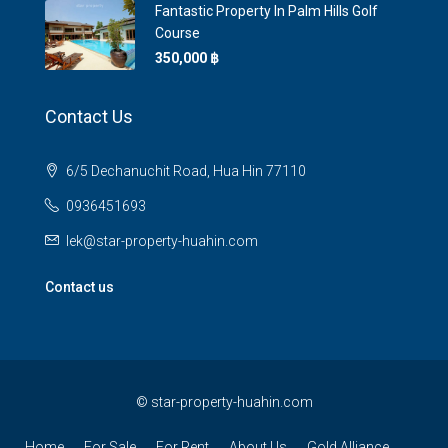
Fantastic Property In Palm Hills Golf
Course
350,000 ‎฿
Contact Us
6/5 Dechanuchit Road, Hua Hin 77110
0936451693
lek@star-property-huahin.com
Contact us
©
star-property-huahin.com
Home
For Sale
For Rent
About Us
Gold Alliance