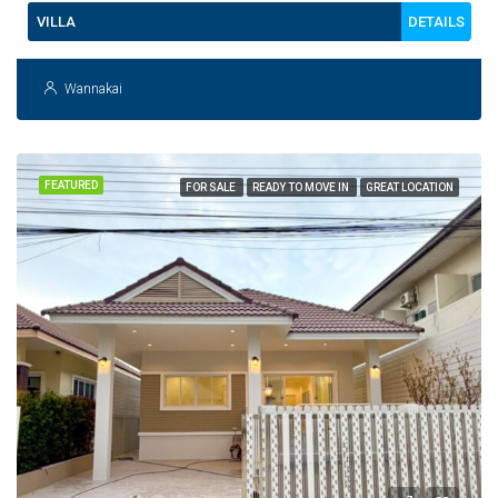
DETAILS
VILLA
Wannakai
FEATURED
FOR SALE
READY TO MOVE IN
GREAT LOCATION