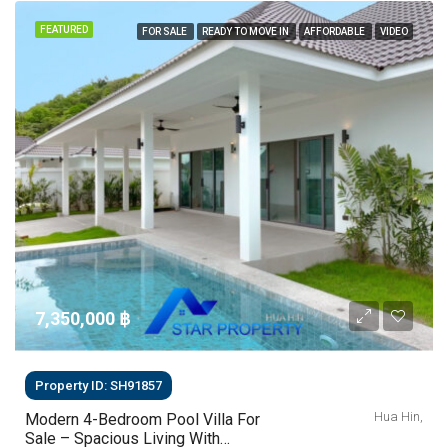
FEATURED
FOR SALE
READY TO MOVE IN
AFFORDABLE
VIDEO
7,350,000 ‎฿
Property ID: SH91857
Hua Hin,
Modern 4-Bedroom Pool Villa For
Sale – Spacious Living With