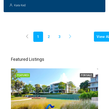
Kara Ked
View Al
1
2
3
Featured Listings
FEATURED
FOR SALE