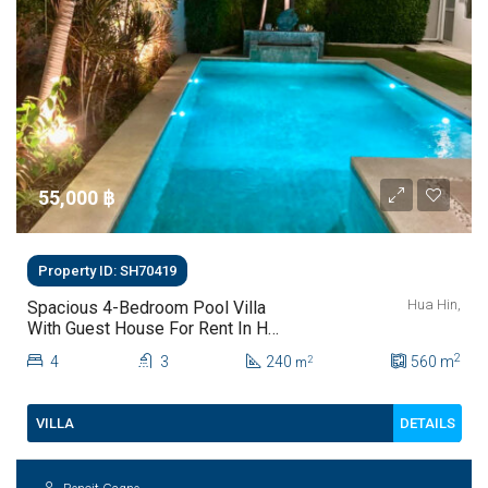
55,000 ‎฿
Property ID: SH70419
Hua Hin,
Spacious 4-Bedroom Pool Villa
With Guest House For Rent In Hua
Hin
2
4
3
240
560
m
2
m
DETAILS
VILLA