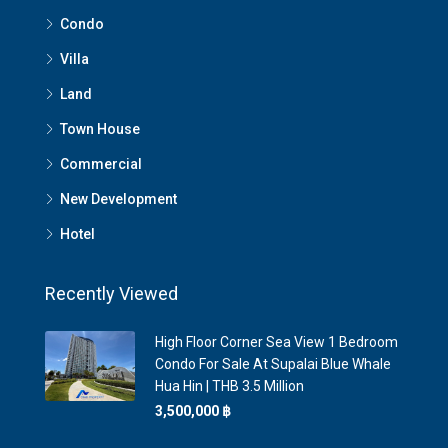
Condo
Villa
Land
Town House
Commercial
New Development
Hotel
Recently Viewed
High Floor Corner Sea View 1 Bedroom
Condo For Sale At Supalai Blue Whale
Hua Hin | THB 3.5 Million
3,500,000 ‎฿