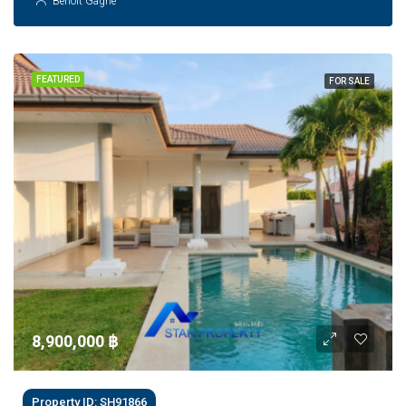
Benoit Gagne
FEATURED
FOR SALE
8,900,000 ‎฿
Property ID: SH91866