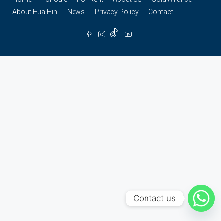
About Hua Hin
News
Privacy Policy
Contact
Contact us