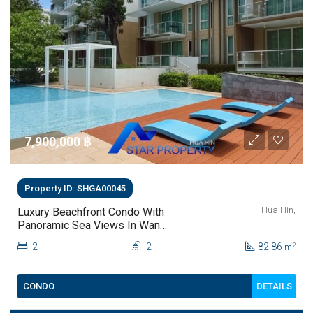
7,900,000 ‎฿
Property ID: SHGA00045
Hua Hin,
Luxury Beachfront Condo With
Panoramic Sea Views In Wan
Vayla Hua Hin Condo For Sale
2
2
82.86
2
m
DETAILS
CONDO