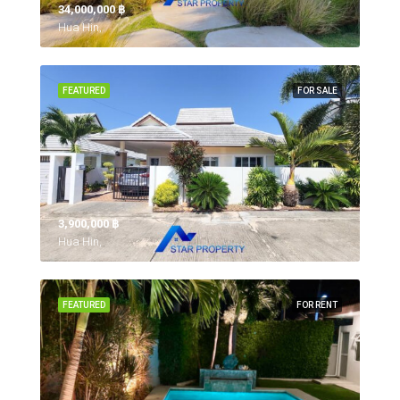
34,000,000 ‎฿
Hua Hin,
FEATURED
FOR SALE
3,900,000 ‎฿
Hua Hin,
FEATURED
FOR RENT